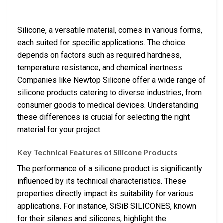
Silicone, a versatile material, comes in various forms,
each suited for specific applications. The choice
depends on factors such as required hardness,
temperature resistance, and chemical inertness.
Companies like Newtop Silicone offer a wide range of
silicone products catering to diverse industries, from
consumer goods to medical devices. Understanding
these differences is crucial for selecting the right
material for your project.
Key Technical Features of Silicone Products
The performance of a silicone product is significantly
influenced by its technical characteristics. These
properties directly impact its suitability for various
applications. For instance, SiSiB SILICONES, known
for their silanes and silicones, highlight the