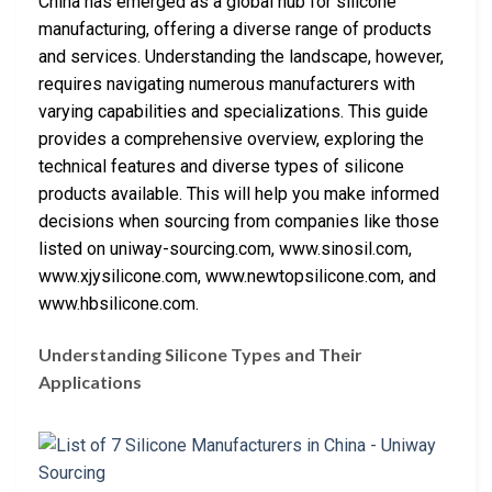
China has emerged as a global hub for silicone
manufacturing, offering a diverse range of products
and services. Understanding the landscape, however,
requires navigating numerous manufacturers with
varying capabilities and specializations. This guide
provides a comprehensive overview, exploring the
technical features and diverse types of silicone
products available. This will help you make informed
decisions when sourcing from companies like those
listed on uniway-sourcing.com, www.sinosil.com,
www.xjysilicone.com, www.newtopsilicone.com, and
www.hbsilicone.com.
Understanding Silicone Types and Their
Applications