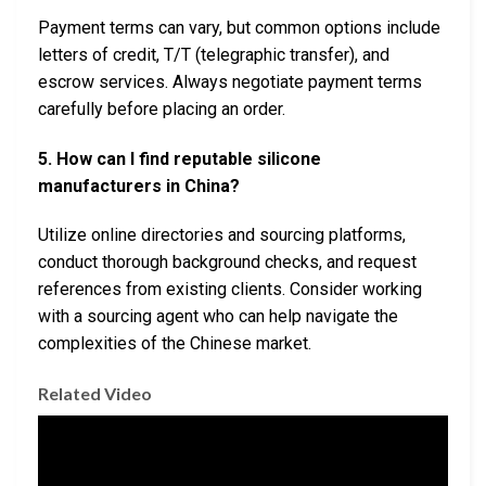
Payment terms can vary, but common options include
letters of credit, T/T (telegraphic transfer), and
escrow services. Always negotiate payment terms
carefully before placing an order.
5. How can I find reputable silicone
manufacturers in China?
Utilize online directories and sourcing platforms,
conduct thorough background checks, and request
references from existing clients. Consider working
with a sourcing agent who can help navigate the
complexities of the Chinese market.
Related Video