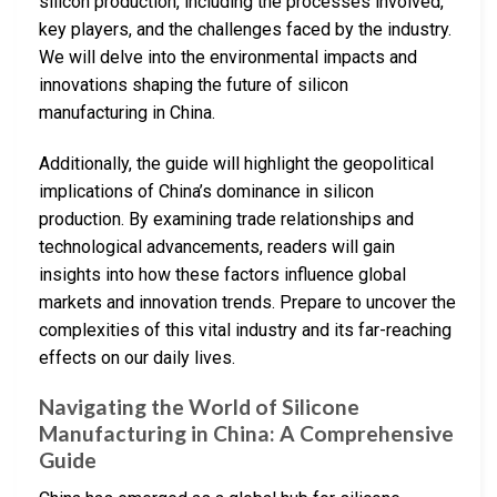
silicon production, including the processes involved,
key players, and the challenges faced by the industry.
We will delve into the environmental impacts and
innovations shaping the future of silicon
manufacturing in China.
Additionally, the guide will highlight the geopolitical
implications of China’s dominance in silicon
production. By examining trade relationships and
technological advancements, readers will gain
insights into how these factors influence global
markets and innovation trends. Prepare to uncover the
complexities of this vital industry and its far-reaching
effects on our daily lives.
Navigating the World of Silicone
Manufacturing in China: A Comprehensive
Guide