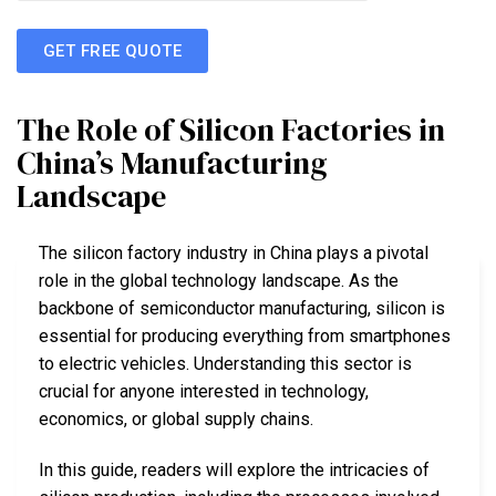
GET FREE QUOTE
The Role of Silicon Factories in
China’s Manufacturing
Landscape
The silicon factory industry in China plays a pivotal
role in the global technology landscape. As the
backbone of semiconductor manufacturing, silicon is
essential for producing everything from smartphones
to electric vehicles. Understanding this sector is
crucial for anyone interested in technology,
economics, or global supply chains.
In this guide, readers will explore the intricacies of