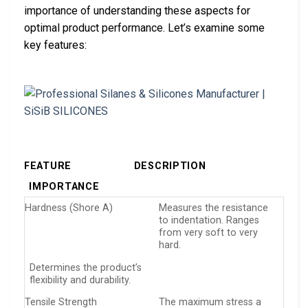
importance of understanding these aspects for
optimal product performance. Let’s examine some
key features:
FEATURE
DESCRIPTION
IMPORTANCE
Hardness (Shore A)
Measures the resistance
to indentation. Ranges
from very soft to very
hard.
Determines the product’s
flexibility and durability.
Tensile Strength
The maximum stress a