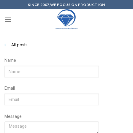
SINCE 2007,WE FOCUS ON PRODUCTION
All posts
Name
Email
Message