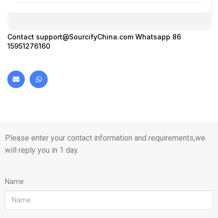
Contact
support@SourcifyChina.com
Whatsapp 86
15951276160
Please enter your contact information and requirements,we
will reply you in 1 day.
Name