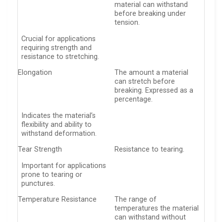
material can withstand
before breaking under
tension.
Crucial for applications
requiring strength and
resistance to stretching.
Elongation
The amount a material
can stretch before
breaking. Expressed as a
percentage.
Indicates the material’s
flexibility and ability to
withstand deformation.
Tear Strength
Resistance to tearing.
Important for applications
prone to tearing or
punctures.
Temperature Resistance
The range of
temperatures the material
can withstand without