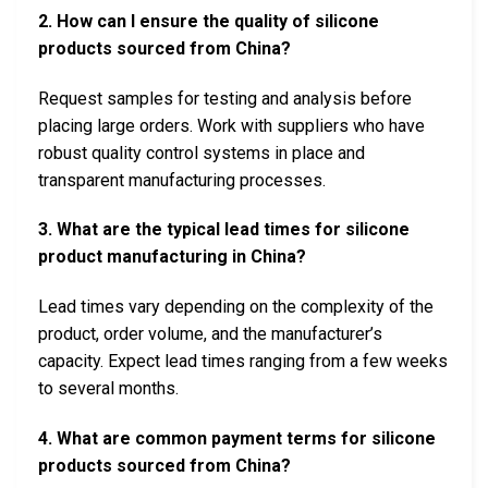
2. How can I ensure the quality of silicone
products sourced from China?
Request samples for testing and analysis before
placing large orders. Work with suppliers who have
robust quality control systems in place and
transparent manufacturing processes.
3. What are the typical lead times for silicone
product manufacturing in China?
Lead times vary depending on the complexity of the
product, order volume, and the manufacturer’s
capacity. Expect lead times ranging from a few weeks
to several months.
4. What are common payment terms for silicone
products sourced from China?