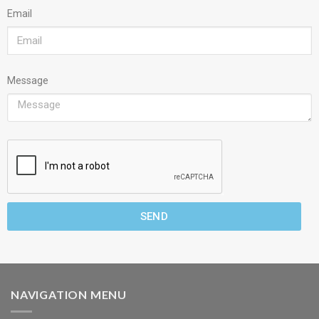
Email
Message
SEND
NAVIGATION MENU