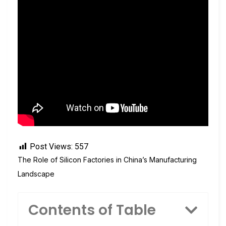
Post Views:
557
The Role of Silicon Factories in China’s Manufacturing
Landscape
Contents of Table