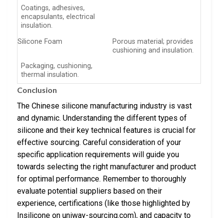
Coatings, adhesives,
encapsulants, electrical
insulation.
Silicone Foam
Porous material; provides
cushioning and insulation.
Packaging, cushioning,
thermal insulation.
Conclusion
The Chinese silicone manufacturing industry is vast
and dynamic. Understanding the different types of
silicone and their key technical features is crucial for
effective sourcing. Careful consideration of your
specific application requirements will guide you
towards selecting the right manufacturer and product
for optimal performance. Remember to thoroughly
evaluate potential suppliers based on their
experience, certifications (like those highlighted by
Insilicone on uniway-sourcing.com), and capacity to