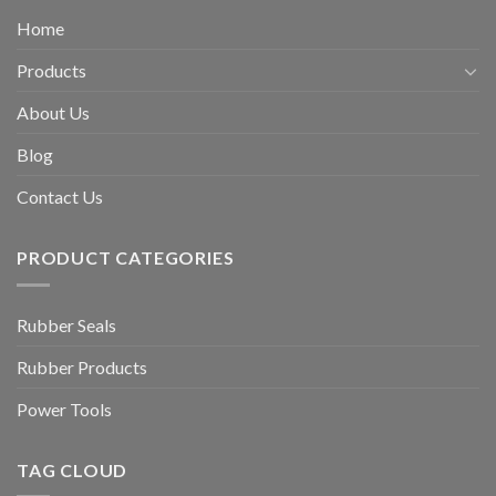
Home
Products
About Us
Blog
Contact Us
PRODUCT CATEGORIES
Rubber Seals
Rubber Products
Power Tools
TAG CLOUD