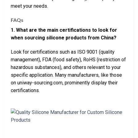
meet your needs.
FAQs
1. What are the main certifications to look for
when sourcing silicone products from China?
Look for certifications such as ISO 9001 (quality
management), FDA (food safety), RoHS (restriction of
hazardous substances), and others relevant to your
specific application. Many manufacturers, like those
on uniway-sourcing.com, prominently display their
certifications.