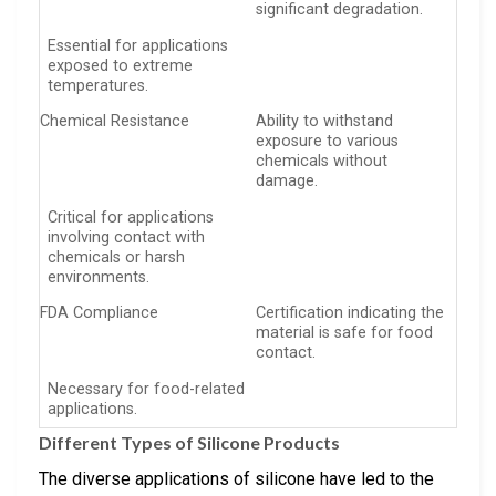
significant degradation.
Essential for applications
exposed to extreme
temperatures.
Chemical Resistance
Ability to withstand
exposure to various
chemicals without
damage.
Critical for applications
involving contact with
chemicals or harsh
environments.
FDA Compliance
Certification indicating the
material is safe for food
contact.
Necessary for food-related
applications.
Different Types of Silicone Products
The diverse applications of silicone have led to the