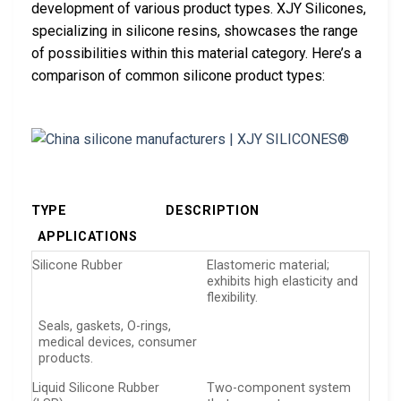
development of various product types. XJY Silicones,
specializing in silicone resins, showcases the range
of possibilities within this material category. Here’s a
comparison of common silicone product types:
TYPE
DESCRIPTION
APPLICATIONS
Silicone Rubber
Elastomeric material;
exhibits high elasticity and
flexibility.
Seals, gaskets, O-rings,
medical devices, consumer
products.
Liquid Silicone Rubber
Two-component system