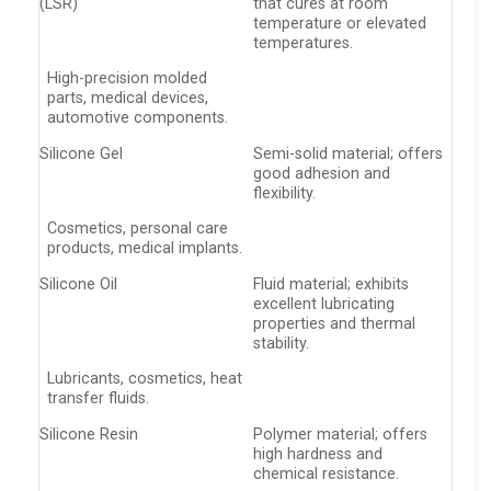
(LSR)
that cures at room
temperature or elevated
temperatures.
High-precision molded
parts, medical devices,
automotive components.
Silicone Gel
Semi-solid material; offers
good adhesion and
flexibility.
Cosmetics, personal care
products, medical implants.
Silicone Oil
Fluid material; exhibits
excellent lubricating
properties and thermal
stability.
Lubricants, cosmetics, heat
transfer fluids.
Silicone Resin
Polymer material; offers
high hardness and
chemical resistance.