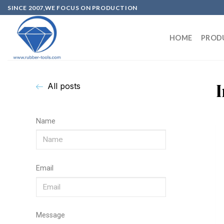
SINCE 2007,WE FOCUS ON PRODUCTION
HOME
PROD
All posts
Name
Email
Message