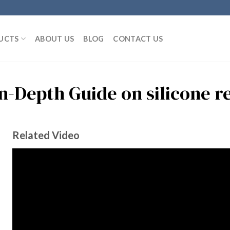
UCTS
ABOUT US
BLOG
CONTACT US
In-Depth Guide on silicone r
Related Video