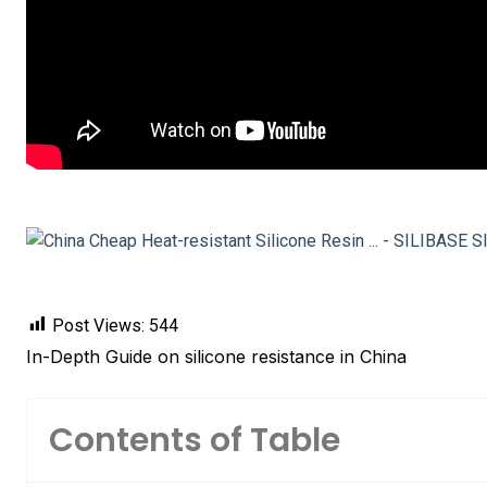
Post Views:
544
In-Depth Guide on silicone resistance in China
Contents of Table