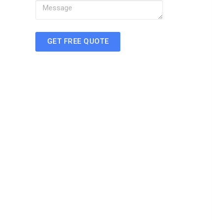
GET FREE QUOTE