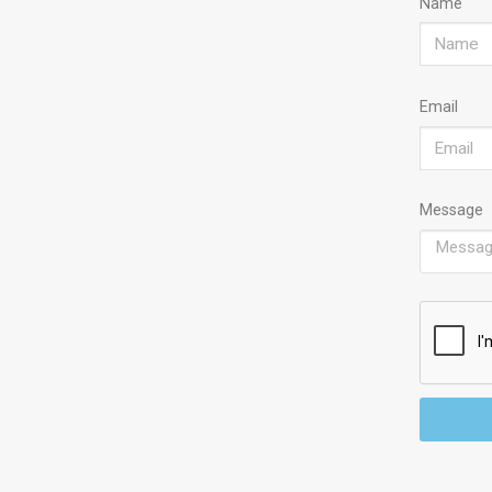
Name
Email
Message