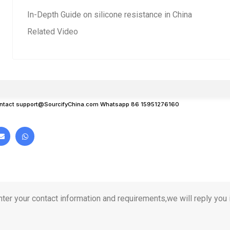
In-Depth Guide on silicone resistance in China
Related Video
ntact
support@SourcifyChina.com
Whatsapp 86 15951276160
ter your contact information and requirements,we will reply you i