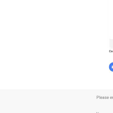
Co
Please en