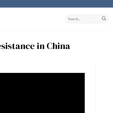
esistance in China