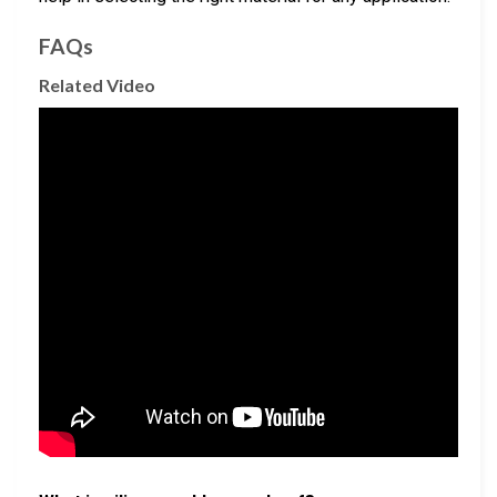
FAQs
Related Video