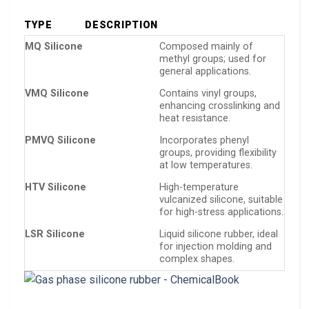
TYPE
DESCRIPTION
MQ Silicone
Composed mainly of
methyl groups; used for
general applications.
VMQ Silicone
Contains vinyl groups,
enhancing crosslinking and
heat resistance.
PMVQ Silicone
Incorporates phenyl
groups, providing flexibility
at low temperatures.
HTV Silicone
High-temperature
vulcanized silicone, suitable
for high-stress applications.
LSR Silicone
Liquid silicone rubber, ideal
for injection molding and
complex shapes.