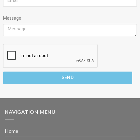
Message
SEND
NAVIGATION MENU
Home