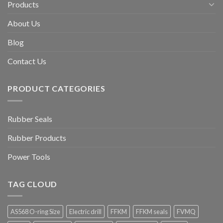
Products
About Us
Blog
Contact Us
PRODUCT CATEGORIES
Rubber Seals
Rubber Products
Power Tools
TAG CLOUD
AS568 O-ring Size
Electric drill
FFKM
FFKM seals
FVMQ