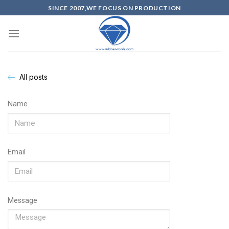
SINCE 2007,WE FOCUS ON PRODUCTION
All posts
Name
Email
Message