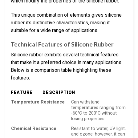
which modify the properties of the silicone rubber.
This unique combination of elements gives silicone
rubber its distinctive characteristics, making it
suitable for a wide range of applications.
Technical Features of Silicone Rubber
Silicone rubber exhibits several technical features
that make it a preferred choice in many applications.
Below is a comparison table highlighting these
features:
FEATURE
DESCRIPTION
Temperature Resistance
Can withstand
temperatures ranging from
-60°C to 200°C without
losing properties.
Chemical Resistance
Resistant to water, UV light,
and ozone; however, it can