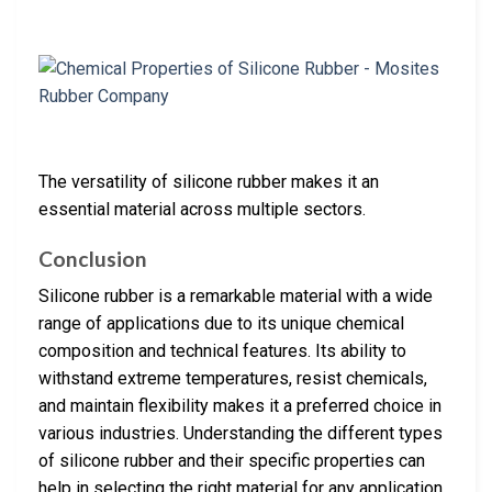
The versatility of silicone rubber makes it an
essential material across multiple sectors.
Conclusion
Silicone rubber is a remarkable material with a wide
range of applications due to its unique chemical
composition and technical features. Its ability to
withstand extreme temperatures, resist chemicals,
and maintain flexibility makes it a preferred choice in
various industries. Understanding the different types
of silicone rubber and their specific properties can
help in selecting the right material for any application.