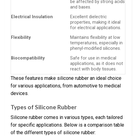
be affected by strong acids
and bases.
Electrical Insulation
Excellent dielectric
properties, making it ideal
for electrical applications.
Flexibility
Maintains flexibility at low
temperatures, especially in
phenyl-modified silicones.
Biocompatibility
Safe for use in medical
applications, as it does not
react with body tissues.
These features make silicone rubber an ideal choice
for various applications, from automotive to medical
devices.
Types of Silicone Rubber
Silicone rubber comes in various types, each tailored
for specific applications. Below is a comparison table
of the different types of silicone rubber: