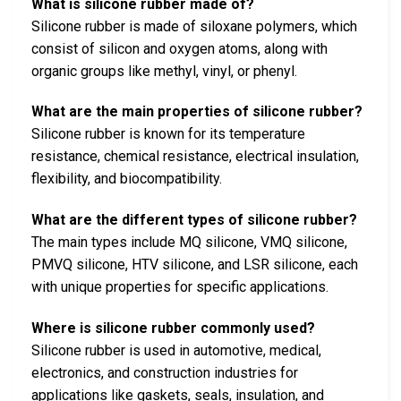
What is silicone rubber made of?
Silicone rubber is made of siloxane polymers, which
consist of silicon and oxygen atoms, along with
organic groups like methyl, vinyl, or phenyl.
What are the main properties of silicone rubber?
Silicone rubber is known for its temperature
resistance, chemical resistance, electrical insulation,
flexibility, and biocompatibility.
What are the different types of silicone rubber?
The main types include MQ silicone, VMQ silicone,
PMVQ silicone, HTV silicone, and LSR silicone, each
with unique properties for specific applications.
Where is silicone rubber commonly used?
Silicone rubber is used in automotive, medical,
electronics, and construction industries for
applications like gaskets, seals, insulation, and