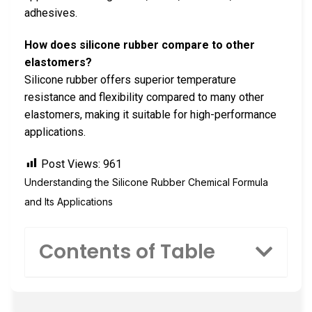
adhesives.
How does silicone rubber compare to other
elastomers?
Silicone rubber offers superior temperature
resistance and flexibility compared to many other
elastomers, making it suitable for high-performance
applications.
Post Views:
961
Understanding the Silicone Rubber Chemical Formula
and Its Applications
Contents of Table