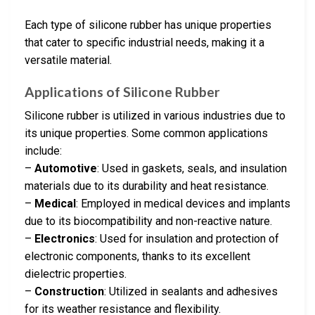
Each type of silicone rubber has unique properties
that cater to specific industrial needs, making it a
versatile material.
Applications of Silicone Rubber
Silicone rubber is utilized in various industries due to
its unique properties. Some common applications
include:
–
Automotive
: Used in gaskets, seals, and insulation
materials due to its durability and heat resistance.
–
Medical
: Employed in medical devices and implants
due to its biocompatibility and non-reactive nature.
–
Electronics
: Used for insulation and protection of
electronic components, thanks to its excellent
dielectric properties.
–
Construction
: Utilized in sealants and adhesives
for its weather resistance and flexibility.