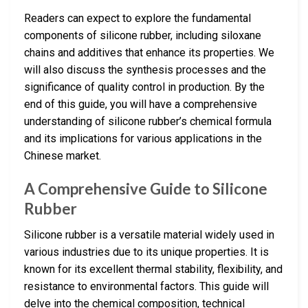
Readers can expect to explore the fundamental
components of silicone rubber, including siloxane
chains and additives that enhance its properties. We
will also discuss the synthesis processes and the
significance of quality control in production. By the
end of this guide, you will have a comprehensive
understanding of silicone rubber’s chemical formula
and its implications for various applications in the
Chinese market.
A Comprehensive Guide to Silicone
Rubber
Silicone rubber is a versatile material widely used in
various industries due to its unique properties. It is
known for its excellent thermal stability, flexibility, and
resistance to environmental factors. This guide will
delve into the chemical composition, technical