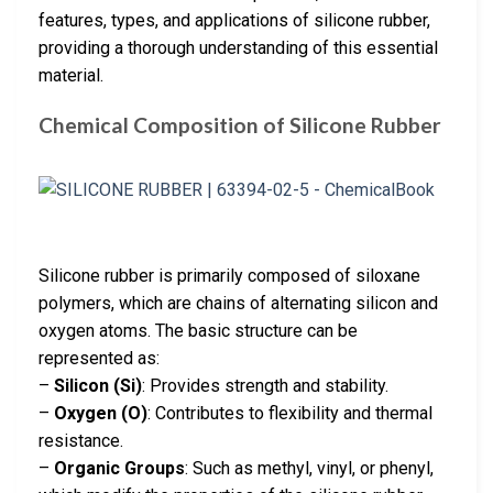
features, types, and applications of silicone rubber,
providing a thorough understanding of this essential
material.
Chemical Composition of Silicone Rubber
Silicone rubber is primarily composed of siloxane
polymers, which are chains of alternating silicon and
oxygen atoms. The basic structure can be
represented as:
–
Silicon (Si)
: Provides strength and stability.
–
Oxygen (O)
: Contributes to flexibility and thermal
resistance.
–
Organic Groups
: Such as methyl, vinyl, or phenyl,