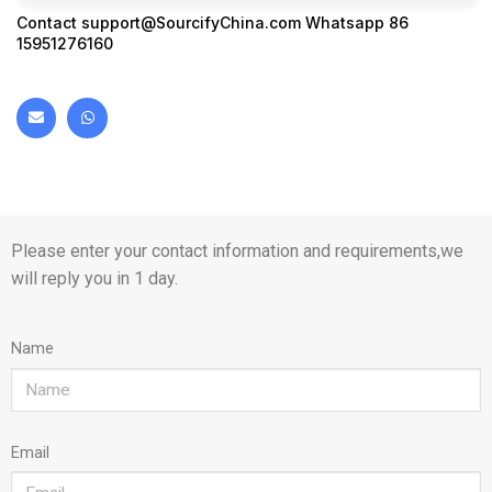
Contact
support@SourcifyChina.com
Whatsapp 86
15951276160
Please enter your contact information and requirements,we
will reply you in 1 day.
Name
Email