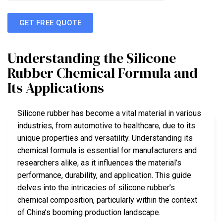
GET FREE QUOTE
Understanding the Silicone
Rubber Chemical Formula and
Its Applications
Silicone rubber has become a vital material in various
industries, from automotive to healthcare, due to its
unique properties and versatility. Understanding its
chemical formula is essential for manufacturers and
researchers alike, as it influences the material’s
performance, durability, and application. This guide
delves into the intricacies of silicone rubber’s
chemical composition, particularly within the context
of China’s booming production landscape.