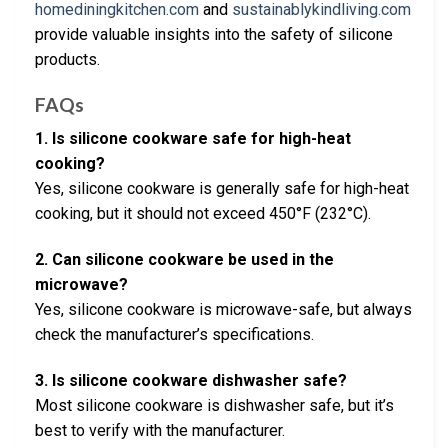
homediningkitchen.com
and
sustainablykindliving.com
provide valuable insights into the safety of silicone
products.
FAQs
1. Is silicone cookware safe for high-heat
cooking?
Yes, silicone cookware is generally safe for high-heat
cooking, but it should not exceed 450°F (232°C).
2. Can silicone cookware be used in the
microwave?
Yes, silicone cookware is microwave-safe, but always
check the manufacturer’s specifications.
3. Is silicone cookware dishwasher safe?
Most silicone cookware is dishwasher safe, but it’s
best to verify with the manufacturer.