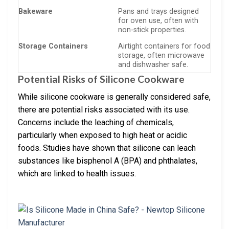
Bakeware
Pans and trays designed
for oven use, often with
non-stick properties.
Storage Containers
Airtight containers for food
storage, often microwave
and dishwasher safe.
Potential Risks of Silicone Cookware
While silicone cookware is generally considered safe,
there are potential risks associated with its use.
Concerns include the leaching of chemicals,
particularly when exposed to high heat or acidic
foods. Studies have shown that silicone can leach
substances like bisphenol A (BPA) and phthalates,
which are linked to health issues.