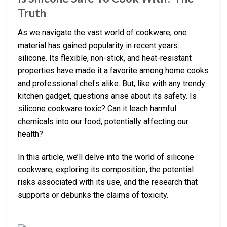
Truth
As we navigate the vast world of cookware, one
material has gained popularity in recent years:
silicone. Its flexible, non-stick, and heat-resistant
properties have made it a favorite among home cooks
and professional chefs alike. But, like with any trendy
kitchen gadget, questions arise about its safety. Is
silicone cookware toxic? Can it leach harmful
chemicals into our food, potentially affecting our
health?
In this article, we’ll delve into the world of silicone
cookware, exploring its composition, the potential
risks associated with its use, and the research that
supports or debunks the claims of toxicity.