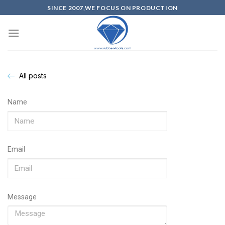
SINCE 2007,WE FOCUS ON PRODUCTION
All posts
Name
Email
Message