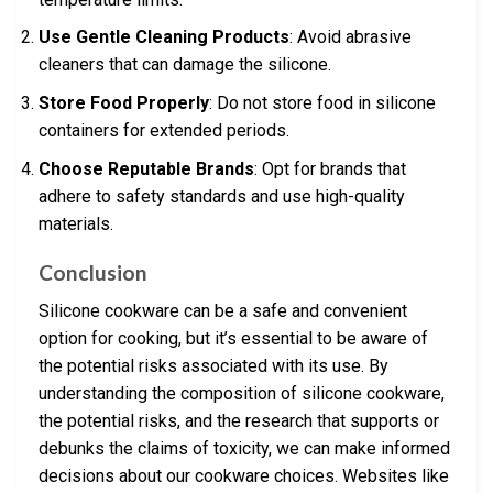
Use Gentle Cleaning Products
: Avoid abrasive
cleaners that can damage the silicone.
Store Food Properly
: Do not store food in silicone
containers for extended periods.
Choose Reputable Brands
: Opt for brands that
adhere to safety standards and use high-quality
materials.
Conclusion
Silicone cookware can be a safe and convenient
option for cooking, but it’s essential to be aware of
the potential risks associated with its use. By
understanding the composition of silicone cookware,
the potential risks, and the research that supports or
debunks the claims of toxicity, we can make informed
decisions about our cookware choices. Websites like