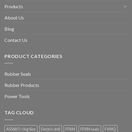
Products
About Us
Blog
Contact Us
PRODUCT CATEGORIES
Rubber Seals
Rubber Products
Power Tools
TAG CLOUD
AS568 O-ring Size
Electric drill
FFKM
FFKM seals
FVMQ