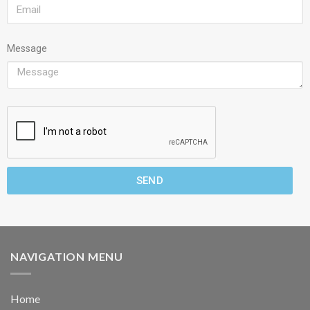
Message
SEND
NAVIGATION MENU
Home