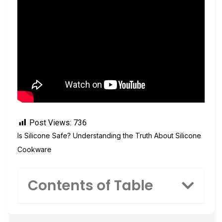
Post Views:
736
Is Silicone Safe? Understanding the Truth About Silicone
Cookware
Contents of Table