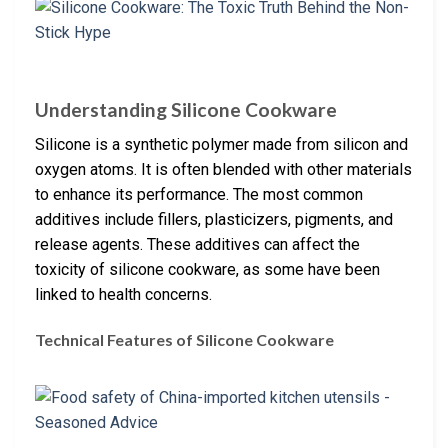
Understanding Silicone Cookware
Silicone is a synthetic polymer made from silicon and
oxygen atoms. It is often blended with other materials
to enhance its performance. The most common
additives include fillers, plasticizers, pigments, and
release agents. These additives can affect the
toxicity of silicone cookware, as some have been
linked to health concerns.
Technical Features of Silicone Cookware