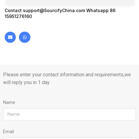
Contact
support@SourcifyChina.com
Whatsapp 86
15951276160
Please enter your contact information and requirements,we
will reply you in 1 day.
Name
Email