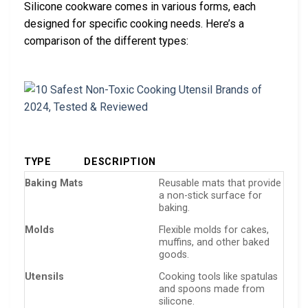
Silicone cookware comes in various forms, each
designed for specific cooking needs. Here’s a
comparison of the different types:
TYPE
DESCRIPTION
Baking Mats
Reusable mats that provide
a non-stick surface for
baking.
Molds
Flexible molds for cakes,
muffins, and other baked
goods.
Utensils
Cooking tools like spatulas
and spoons made from
silicone.