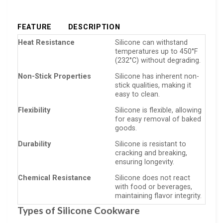
FEATURE
DESCRIPTION
Heat Resistance
Silicone can withstand
temperatures up to 450°F
(232°C) without degrading.
Non-Stick Properties
Silicone has inherent non-
stick qualities, making it
easy to clean.
Flexibility
Silicone is flexible, allowing
for easy removal of baked
goods.
Durability
Silicone is resistant to
cracking and breaking,
ensuring longevity.
Chemical Resistance
Silicone does not react
with food or beverages,
maintaining flavor integrity.
Types of Silicone Cookware