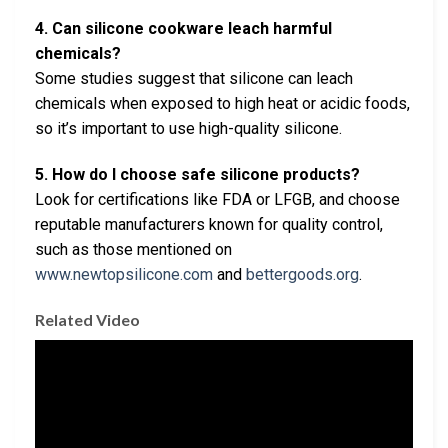
4. Can silicone cookware leach harmful
chemicals?
Some studies suggest that silicone can leach
chemicals when exposed to high heat or acidic foods,
so it’s important to use high-quality silicone.
5. How do I choose safe silicone products?
Look for certifications like FDA or LFGB, and choose
reputable manufacturers known for quality control,
such as those mentioned on
www.newtopsilicone.com
and
bettergoods.org
.
Related Video