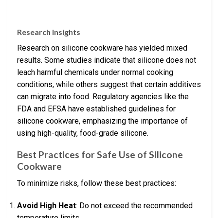
Research Insights
Research on silicone cookware has yielded mixed
results. Some studies indicate that silicone does not
leach harmful chemicals under normal cooking
conditions, while others suggest that certain additives
can migrate into food. Regulatory agencies like the
FDA and EFSA have established guidelines for
silicone cookware, emphasizing the importance of
using high-quality, food-grade silicone.
Best Practices for Safe Use of Silicone
Cookware
To minimize risks, follow these best practices:
Avoid High Heat
: Do not exceed the recommended
temperature limits.