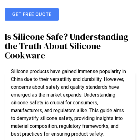
GET FREE QUOTE
Is Silicone Safe? Understanding
the Truth About Silicone
Cookware
Silicone products have gained immense popularity in
China due to their versatility and durability. However,
concerns about safety and quality standards have
emerged as the market expands. Understanding
silicone safety is crucial for consumers,
manufacturers, and regulators alike. This guide aims
to demystify silicone safety, providing insights into
material composition, regulatory frameworks, and
best practices for ensuring product safety.