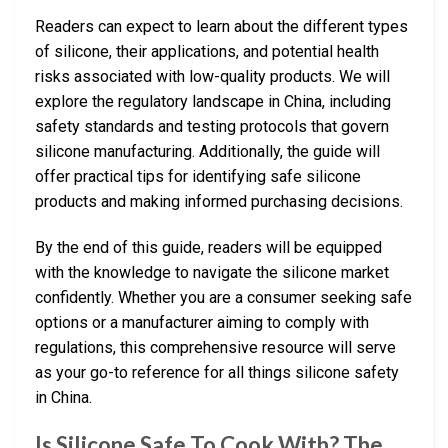
Readers can expect to learn about the different types
of silicone, their applications, and potential health
risks associated with low-quality products. We will
explore the regulatory landscape in China, including
safety standards and testing protocols that govern
silicone manufacturing. Additionally, the guide will
offer practical tips for identifying safe silicone
products and making informed purchasing decisions.
By the end of this guide, readers will be equipped
with the knowledge to navigate the silicone market
confidently. Whether you are a consumer seeking safe
options or a manufacturer aiming to comply with
regulations, this comprehensive resource will serve
as your go-to reference for all things silicone safety
in China.
Is Silicone Safe To Cook With? The