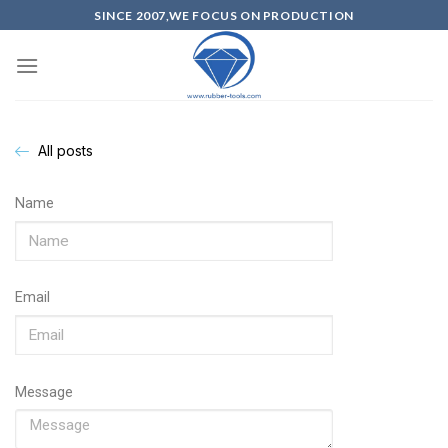
SINCE 2007,WE FOCUS ON PRODUCTION
All posts
Name
Email
Message