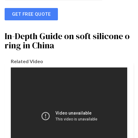
GET FREE QUOTE
In-Depth Guide on soft silicone o
ring in China
Related Video