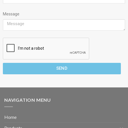
Message
SEND
NAVIGATION MENU
Home
Products