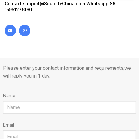
Contact
support@SourcifyChina.com
Whatsapp 86
15951276160
Please enter your contact information and requirements,we
will reply you in 1 day.
Name
Email