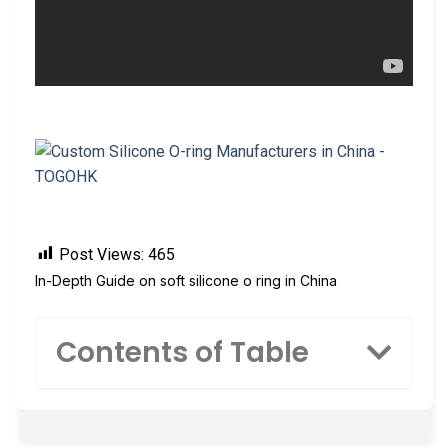
Post Views:
465
In-Depth Guide on soft silicone o ring in China
Contents of Table