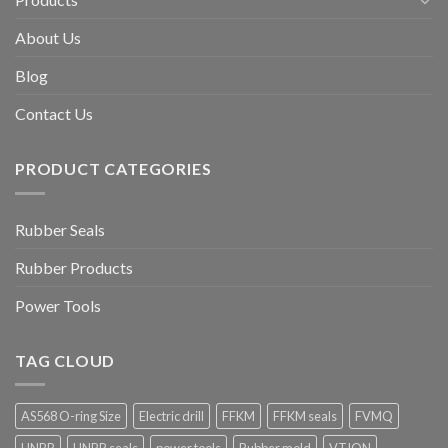
About Us
Blog
Contact Us
PRODUCT CATEGORIES
Rubber Seals
Rubber Products
Power Tools
TAG CLOUD
AS568 O-ring Size
Electric drill
FFKM
FFKM seals
FVMQ