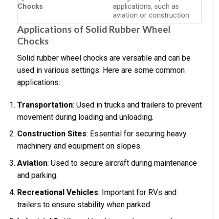
Chocks
applications, such as
aviation or construction.
Applications of Solid Rubber Wheel
Chocks
Solid rubber wheel chocks are versatile and can be
used in various settings. Here are some common
applications:
Transportation
: Used in trucks and trailers to prevent
movement during loading and unloading.
Construction Sites
: Essential for securing heavy
machinery and equipment on slopes.
Aviation
: Used to secure aircraft during maintenance
and parking.
Recreational Vehicles
: Important for RVs and
trailers to ensure stability when parked.