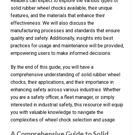
Readers can expect to explore the various types of
solid rubber wheel chocks available, their unique
features, and the materials that enhance their
effectiveness. We will also discuss the
manufacturing processes and standards that ensure
quality and safety. Additionally, insights into best
practices for usage and maintenance will be provided,
empowering users to make informed decisions.
By the end of this guide, you will have a
comprehensive understanding of solid rubber wheel
chocks, their applications, and their importance in
enhancing safety across various industries. Whether
you are a safety officer, a fleet manager, or simply
interested in industrial safety, this resource will equip
you with valuable knowledge to navigate the
complexities of wheel chock selection and usage.
A Comprehensive Guide to Solid