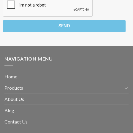
SEND
NAVIGATION MENU
Home
Products
About Us
Blog
Contact Us