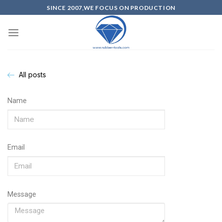
SINCE 2007,WE FOCUS ON PRODUCTION
All posts
Name
Email
Message