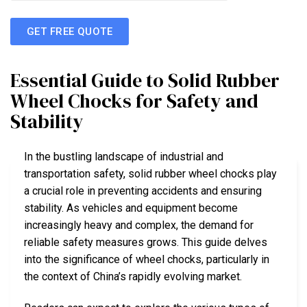
GET FREE QUOTE
Essential Guide to Solid Rubber
Wheel Chocks for Safety and
Stability
In the bustling landscape of industrial and
transportation safety, solid rubber wheel chocks play
a crucial role in preventing accidents and ensuring
stability. As vehicles and equipment become
increasingly heavy and complex, the demand for
reliable safety measures grows. This guide delves
into the significance of wheel chocks, particularly in
the context of China’s rapidly evolving market.