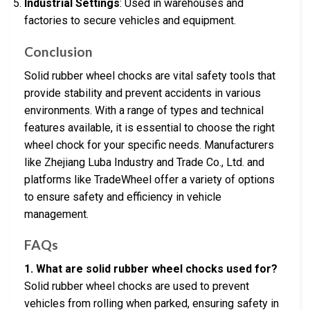
Industrial Settings
: Used in warehouses and
factories to secure vehicles and equipment.
Conclusion
Solid rubber wheel chocks are vital safety tools that
provide stability and prevent accidents in various
environments. With a range of types and technical
features available, it is essential to choose the right
wheel chock for your specific needs. Manufacturers
like Zhejiang Luba Industry and Trade Co., Ltd. and
platforms like TradeWheel offer a variety of options
to ensure safety and efficiency in vehicle
management.
FAQs
1. What are solid rubber wheel chocks used for?
Solid rubber wheel chocks are used to prevent
vehicles from rolling when parked, ensuring safety in