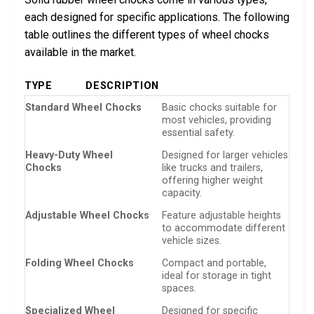
each designed for specific applications. The following
table outlines the different types of wheel chocks
available in the market.
TYPE
DESCRIPTION
Standard Wheel Chocks
Basic chocks suitable for
most vehicles, providing
essential safety.
Heavy-Duty Wheel
Designed for larger vehicles
Chocks
like trucks and trailers,
offering higher weight
capacity.
Adjustable Wheel Chocks
Feature adjustable heights
to accommodate different
vehicle sizes.
Folding Wheel Chocks
Compact and portable,
ideal for storage in tight
spaces.
Specialized Wheel
Designed for specific