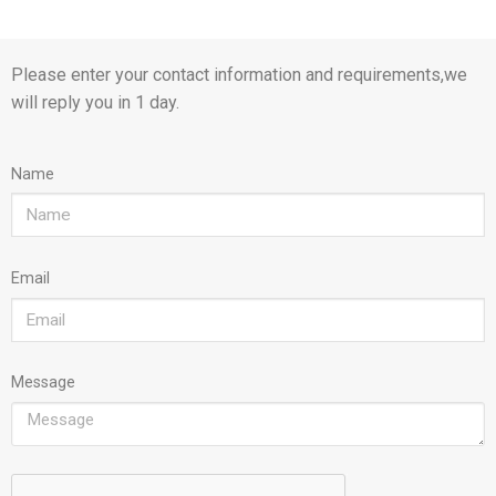
Please enter your contact information and requirements,we
will reply you in 1 day.
Name
Email
Message