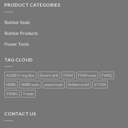
PRODUCT CATEGORIES
Rubber Seals
Rubber Products
Power Tools
TAG CLOUD
AS568 O-ring Size
Electric drill
FFKM
FFKM seals
FVMQ
HNBR
HNBR seals
power tools
Rubber mold
VTION
Y RING
Y seals
CONTACT US