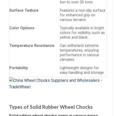
ton to over 30 tons.
Surface Texture
Features a non-slip surface
for enhanced grip on
various terrains.
Color Options
Typically available in bright
colors for visibility, such as
yellow and black.
Temperature Resistance
Can withstand extreme
temperatures, ensuring
performance in various
climates.
Portability
Lightweight designs for
easy handling and storage.
Types of Solid Rubber Wheel Chocks
Solid rubber wheel chocks come in various types,