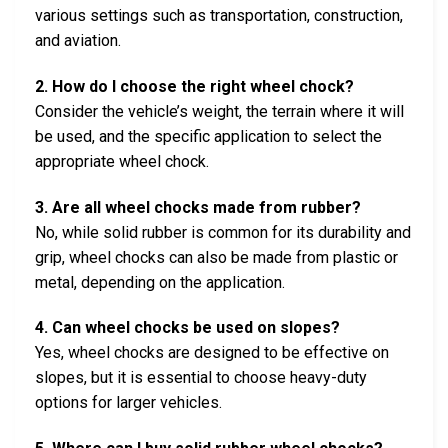
various settings such as transportation, construction,
and aviation.
2. How do I choose the right wheel chock?
Consider the vehicle’s weight, the terrain where it will
be used, and the specific application to select the
appropriate wheel chock.
3. Are all wheel chocks made from rubber?
No, while solid rubber is common for its durability and
grip, wheel chocks can also be made from plastic or
metal, depending on the application.
4. Can wheel chocks be used on slopes?
Yes, wheel chocks are designed to be effective on
slopes, but it is essential to choose heavy-duty
options for larger vehicles.