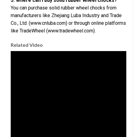
5. Where can I buy solid rubber wheel chocks?
You can purchase solid rubber wheel chocks from
manufacturers like Zhejiang Luba Industry and Trade
Co., Ltd. (www.cnluba.com) or through online platforms
like TradeWheel (www.tradewheel.com).
Related Video