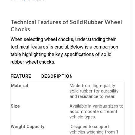
Technical Features of Solid Rubber Wheel
Chocks
When selecting wheel chocks, understanding their
technical features is crucial. Below is a comparison
table highlighting the key specifications of solid
rubber wheel chocks.
FEATURE
DESCRIPTION
Material
Made from high-quality
solid rubber for durability
and resistance to wear.
Size
Available in various sizes to
accommodate different
vehicle types.
Weight Capacity
Designed to support
vehicles weighing from 1