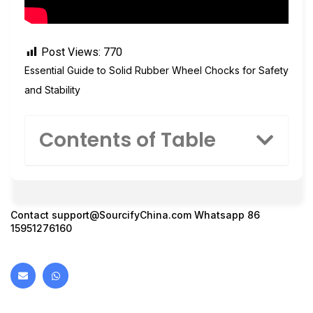
Post Views:
770
Essential Guide to Solid Rubber Wheel Chocks for Safety
and Stability
Contents of Table
Contact
support@SourcifyChina.com
Whatsapp 86
15951276160