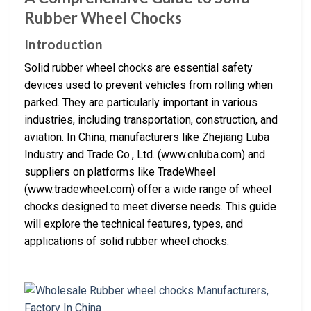
Rubber Wheel Chocks
Introduction
Solid rubber wheel chocks are essential safety
devices used to prevent vehicles from rolling when
parked. They are particularly important in various
industries, including transportation, construction, and
aviation. In China, manufacturers like Zhejiang Luba
Industry and Trade Co., Ltd. (www.cnluba.com) and
suppliers on platforms like TradeWheel
(www.tradewheel.com) offer a wide range of wheel
chocks designed to meet diverse needs. This guide
will explore the technical features, types, and
applications of solid rubber wheel chocks.