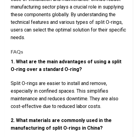
manufacturing sector plays a crucial role in supplying
these components globally. By understanding the
technical features and various types of split O-rings,
users can select the optimal solution for their specific
needs.
FAQs
1. What are the main advantages of using a split
O-ring over a standard O-ring?
Split O-rings are easier to install and remove,
especially in confined spaces. This simplifies
maintenance and reduces downtime. They are also
cost-effective due to reduced labor costs.
2. What materials are commonly used in the
manufacturing of split O-rings in China?