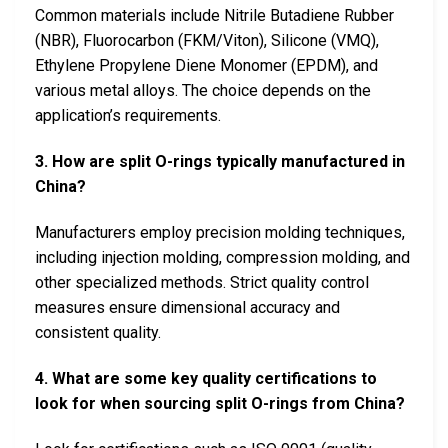
Common materials include Nitrile Butadiene Rubber
(NBR), Fluorocarbon (FKM/Viton), Silicone (VMQ),
Ethylene Propylene Diene Monomer (EPDM), and
various metal alloys. The choice depends on the
application’s requirements.
3. How are split O-rings typically manufactured in
China?
Manufacturers employ precision molding techniques,
including injection molding, compression molding, and
other specialized methods. Strict quality control
measures ensure dimensional accuracy and
consistent quality.
4. What are some key quality certifications to
look for when sourcing split O-rings from China?