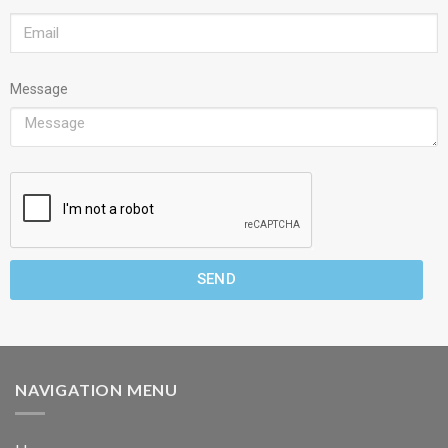
Message
SEND
NAVIGATION MENU