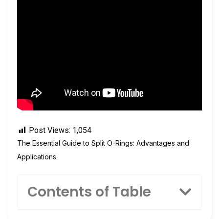
Post Views:
1,054
The Essential Guide to Split O-Rings: Advantages and
Applications
Contents of Table