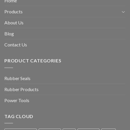
Home
Products
About Us
Blog
Contact Us
PRODUCT CATEGORIES
Rubber Seals
Rubber Products
Power Tools
TAG CLOUD