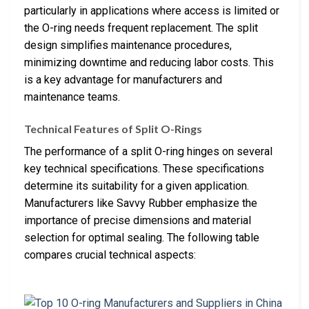
particularly in applications where access is limited or
the O-ring needs frequent replacement. The split
design simplifies maintenance procedures,
minimizing downtime and reducing labor costs. This
is a key advantage for manufacturers and
maintenance teams.
Technical Features of Split O-Rings
The performance of a split O-ring hinges on several
key technical specifications. These specifications
determine its suitability for a given application.
Manufacturers like Savvy Rubber emphasize the
importance of precise dimensions and material
selection for optimal sealing. The following table
compares crucial technical aspects: