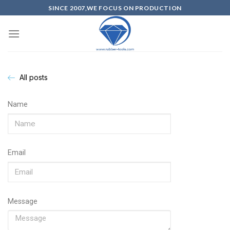
SINCE 2007,WE FOCUS ON PRODUCTION
All posts
Name
Email
Message