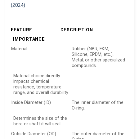
FEATURE
DESCRIPTION
IMPORTANCE
Material
Rubber (NBR, FKM,
Silicone, EPDM, etc.),
Metal, or other specialized
compounds.
Material choice directly
impacts chemical
resistance, temperature
range, and overall durability.
Inside Diameter (ID)
The inner diameter of the
O-ring.
Determines the size of the
bore or shaft it will seal.
Outside Diameter (OD)
The outer diameter of the