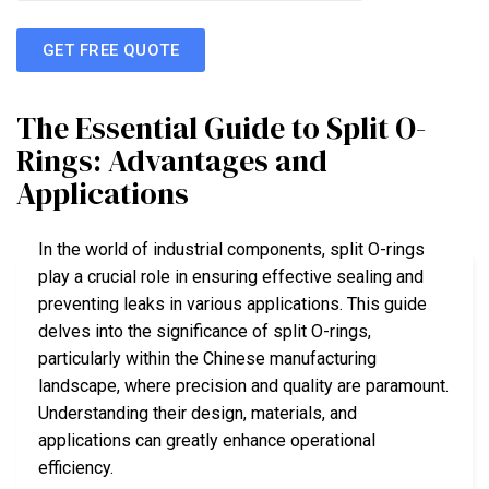
GET FREE QUOTE
The Essential Guide to Split O-
Rings: Advantages and
Applications
In the world of industrial components, split O-rings
play a crucial role in ensuring effective sealing and
preventing leaks in various applications. This guide
delves into the significance of split O-rings,
particularly within the Chinese manufacturing
landscape, where precision and quality are paramount.
Understanding their design, materials, and
applications can greatly enhance operational
efficiency.