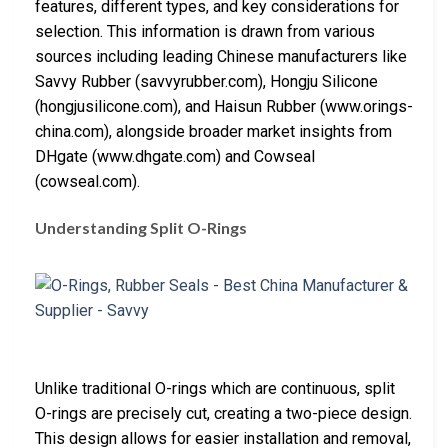
features, different types, and key considerations for
selection. This information is drawn from various
sources including leading Chinese manufacturers like
Savvy Rubber (savvyrubber.com), Hongju Silicone
(hongjusilicone.com), and Haisun Rubber (www.orings-
china.com), alongside broader market insights from
DHgate (www.dhgate.com) and Cowseal
(cowseal.com).
Understanding Split O-Rings
Unlike traditional O-rings which are continuous, split
O-rings are precisely cut, creating a two-piece design.
This design allows for easier installation and removal,