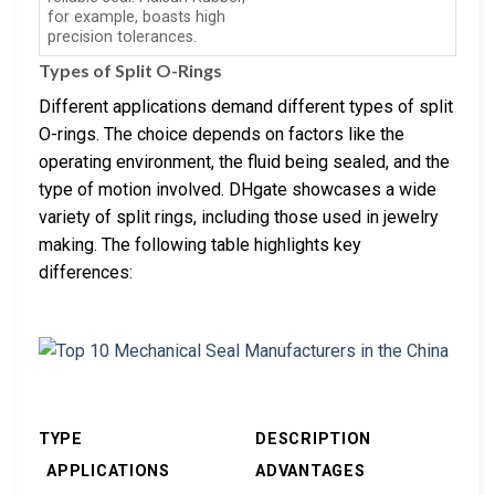
for example, boasts high
precision tolerances.
Types of Split O-Rings
Different applications demand different types of split
O-rings. The choice depends on factors like the
operating environment, the fluid being sealed, and the
type of motion involved. DHgate showcases a wide
variety of split rings, including those used in jewelry
making. The following table highlights key
differences:
TYPE
DESCRIPTION
APPLICATIONS
ADVANTAGES