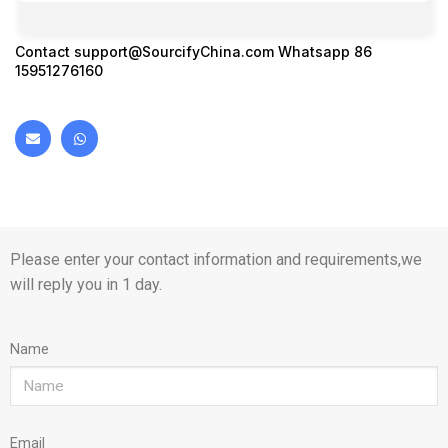
Contact
support@SourcifyChina.com
Whatsapp 86
15951276160
Please enter your contact information and requirements,we
will reply you in 1 day.
Name
Email