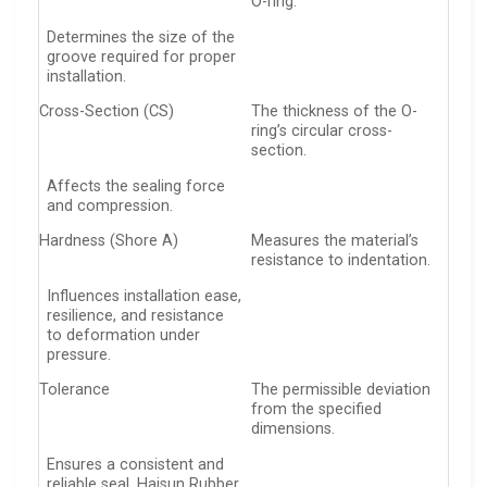
O-ring.
Determines the size of the
groove required for proper
installation.
Cross-Section (CS)
The thickness of the O-
ring’s circular cross-
section.
Affects the sealing force
and compression.
Hardness (Shore A)
Measures the material’s
resistance to indentation.
Influences installation ease,
resilience, and resistance
to deformation under
pressure.
Tolerance
The permissible deviation
from the specified
dimensions.
Ensures a consistent and
reliable seal. Haisun Rubber,