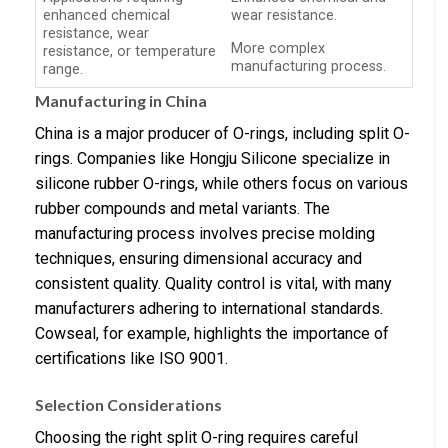
enhanced chemical
wear resistance.
resistance, wear
More complex
resistance, or temperature
manufacturing process.
range.
Manufacturing in China
China is a major producer of O-rings, including split O-
rings. Companies like Hongju Silicone specialize in
silicone rubber O-rings, while others focus on various
rubber compounds and metal variants. The
manufacturing process involves precise molding
techniques, ensuring dimensional accuracy and
consistent quality. Quality control is vital, with many
manufacturers adhering to international standards.
Cowseal, for example, highlights the importance of
certifications like ISO 9001.
Selection Considerations
Choosing the right split O-ring requires careful