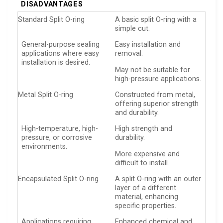
DISADVANTAGES
Standard Split O-ring
A basic split O-ring with a
simple cut.
General-purpose sealing
Easy installation and
applications where easy
removal.
installation is desired.
May not be suitable for
high-pressure applications.
Metal Split O-ring
Constructed from metal,
offering superior strength
and durability.
High-temperature, high-
High strength and
pressure, or corrosive
durability.
environments.
More expensive and
difficult to install.
Encapsulated Split O-ring
A split O-ring with an outer
layer of a different
material, enhancing
specific properties.
Applications requiring
Enhanced chemical and