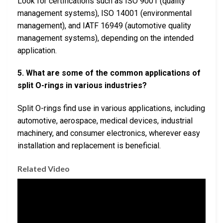
Look for certifications such as ISO 9001 (quality
management systems), ISO 14001 (environmental
management), and IATF 16949 (automotive quality
management systems), depending on the intended
application.
5. What are some of the common applications of
split O-rings in various industries?
Split O-rings find use in various applications, including
automotive, aerospace, medical devices, industrial
machinery, and consumer electronics, wherever easy
installation and replacement is beneficial.
Related Video