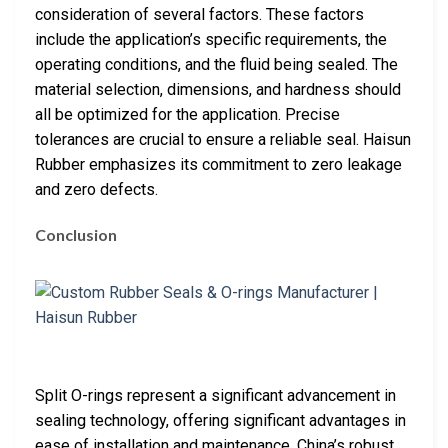
consideration of several factors. These factors
include the application’s specific requirements, the
operating conditions, and the fluid being sealed. The
material selection, dimensions, and hardness should
all be optimized for the application. Precise
tolerances are crucial to ensure a reliable seal. Haisun
Rubber emphasizes its commitment to zero leakage
and zero defects.
Conclusion
Split O-rings represent a significant advancement in
sealing technology, offering significant advantages in
ease of installation and maintenance. China’s robust