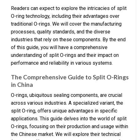
Readers can expect to explore the intricacies of split
O-ring technology, including their advantages over
traditional O-rings. We will cover the manufacturing
processes, quality standards, and the diverse
industries that rely on these components. By the end
of this guide, you will have a comprehensive
understanding of split O-rings and their impact on
performance and reliability in various systems.
The Comprehensive Guide to Split O-Rings
in China
O-rings, ubiquitous sealing components, are crucial
across various industries. A specialized variant, the
split O-ring, offers unique advantages in specific
applications. This guide delves into the world of split
O-rings, focusing on their production and usage within
the Chinese market. We will explore their technical