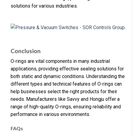
solutions for various industries.
Conclusion
O-rings are vital components in many industrial
applications, providing effective sealing solutions for
both static and dynamic conditions. Understanding the
different types and technical features of O-rings can
help businesses select the right products for their
needs. Manufacturers like Savvy and Hongju offer a
range of high-quality O-rings, ensuring reliability and
performance in various environments.
FAQs