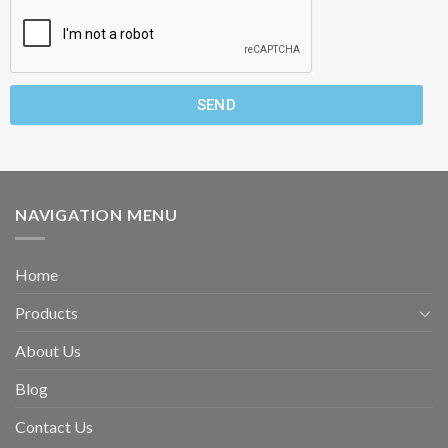
SEND
NAVIGATION MENU
Home
Products
About Us
Blog
Contact Us