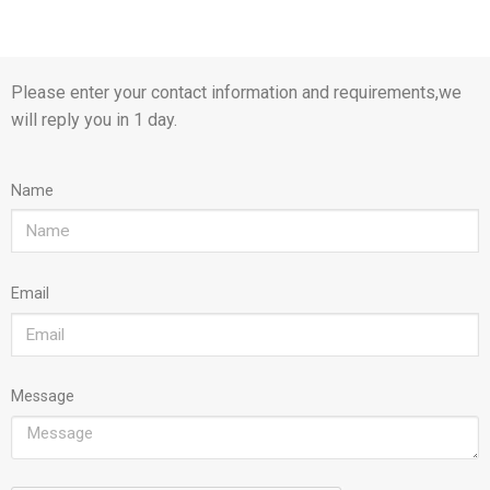
Please enter your contact information and requirements,we
will reply you in 1 day.
Name
Email
Message