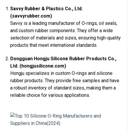
Savvy Rubber & Plastics Co., Ltd.
(savvyrubber.com)
Savvy is a leading manufacturer of O-rings, oil seals,
and custom rubber components. They offer a wide
selection of materials and sizes, ensuring high-quality
products that meet international standards.
Dongguan Hongju Silicone Rubber Products Co.,
Ltd. (hongjusilicone.com)
Hongju specializes in custom O-rings and silicone
rubber products. They provide free samples and have
a robust inventory of standard sizes, making them a
reliable choice for various applications.