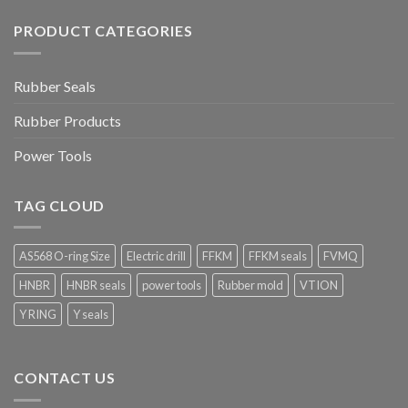
PRODUCT CATEGORIES
Rubber Seals
Rubber Products
Power Tools
TAG CLOUD
AS568 O-ring Size
Electric drill
FFKM
FFKM seals
FVMQ
HNBR
HNBR seals
power tools
Rubber mold
VTION
Y RING
Y seals
CONTACT US