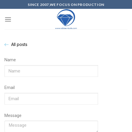
SINCE 2007,WE FOCUS ON PRODUCTION
All posts
Name
Email
Message