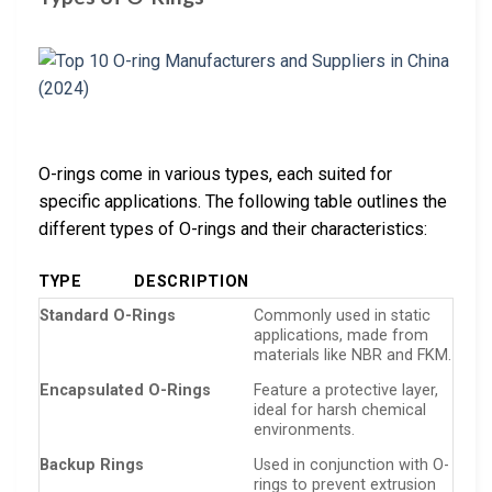
O-rings come in various types, each suited for
specific applications. The following table outlines the
different types of O-rings and their characteristics:
TYPE
DESCRIPTION
Standard O-Rings
Commonly used in static
applications, made from
materials like NBR and FKM.
Encapsulated O-Rings
Feature a protective layer,
ideal for harsh chemical
environments.
Backup Rings
Used in conjunction with O-
rings to prevent extrusion