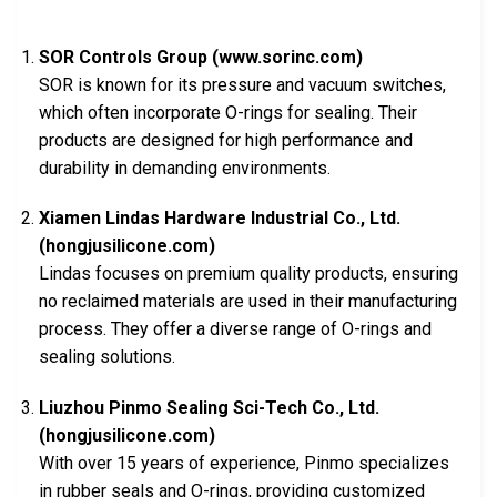
SOR Controls Group (www.sorinc.com)
SOR is known for its pressure and vacuum switches,
which often incorporate O-rings for sealing. Their
products are designed for high performance and
durability in demanding environments.
Xiamen Lindas Hardware Industrial Co., Ltd.
(hongjusilicone.com)
Lindas focuses on premium quality products, ensuring
no reclaimed materials are used in their manufacturing
process. They offer a diverse range of O-rings and
sealing solutions.
Liuzhou Pinmo Sealing Sci-Tech Co., Ltd.
(hongjusilicone.com)
With over 15 years of experience, Pinmo specializes
in rubber seals and O-rings, providing customized