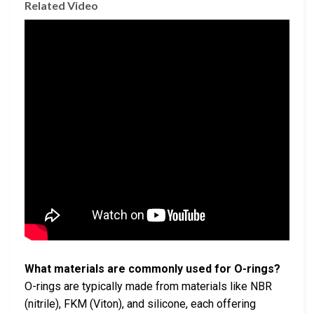
Related Video
What materials are commonly used for O-rings?
O-rings are typically made from materials like NBR
(nitrile), FKM (Viton), and silicone, each offering