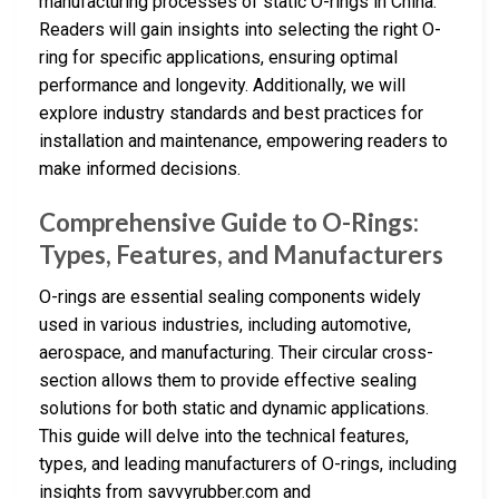
manufacturing processes of static O-rings in China.
Readers will gain insights into selecting the right O-
ring for specific applications, ensuring optimal
performance and longevity. Additionally, we will
explore industry standards and best practices for
installation and maintenance, empowering readers to
make informed decisions.
Comprehensive Guide to O-Rings:
Types, Features, and Manufacturers
O-rings are essential sealing components widely
used in various industries, including automotive,
aerospace, and manufacturing. Their circular cross-
section allows them to provide effective sealing
solutions for both static and dynamic applications.
This guide will delve into the technical features,
types, and leading manufacturers of O-rings, including
insights from savvyrubber.com and