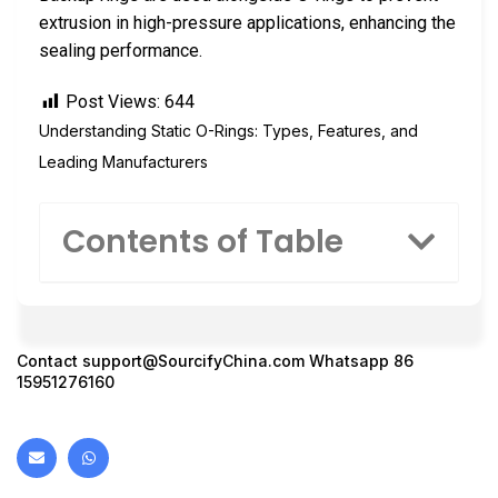
extrusion in high-pressure applications, enhancing the
sealing performance.
Post Views:
644
Understanding Static O-Rings: Types, Features, and
Leading Manufacturers
Contents of Table
Contact
support@SourcifyChina.com
Whatsapp 86
15951276160