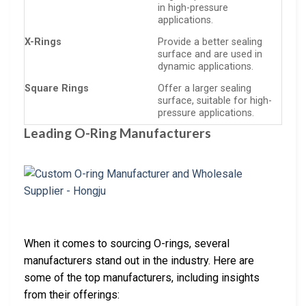
in high-pressure
applications.
X-Rings
Provide a better sealing
surface and are used in
dynamic applications.
Square Rings
Offer a larger sealing
surface, suitable for high-
pressure applications.
Leading O-Ring Manufacturers
When it comes to sourcing O-rings, several
manufacturers stand out in the industry. Here are
some of the top manufacturers, including insights
from their offerings: