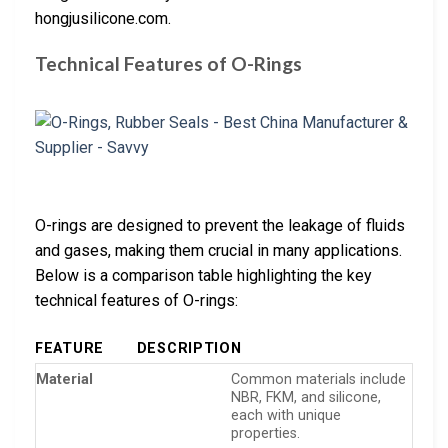
hongjusilicone.com.
Technical Features of O-Rings
O-rings are designed to prevent the leakage of fluids
and gases, making them crucial in many applications.
Below is a comparison table highlighting the key
technical features of O-rings:
FEATURE
DESCRIPTION
Material
Common materials include
NBR, FKM, and silicone,
each with unique
properties.