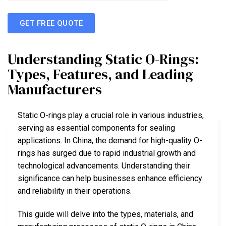
GET FREE QUOTE
Understanding Static O-Rings:
Types, Features, and Leading
Manufacturers
Static O-rings play a crucial role in various industries,
serving as essential components for sealing
applications. In China, the demand for high-quality O-
rings has surged due to rapid industrial growth and
technological advancements. Understanding their
significance can help businesses enhance efficiency
and reliability in their operations.
This guide will delve into the types, materials, and