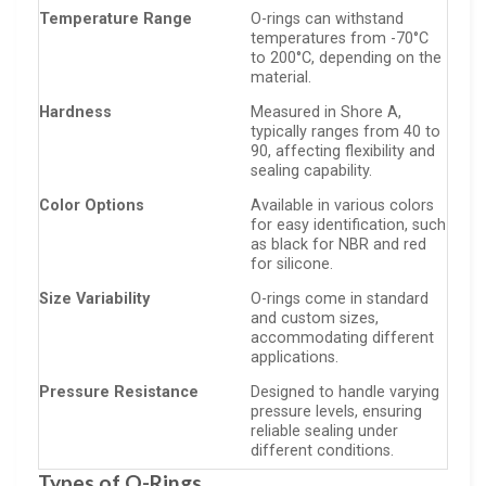
Temperature Range
O-rings can withstand
temperatures from -70°C
to 200°C, depending on the
material.
Hardness
Measured in Shore A,
typically ranges from 40 to
90, affecting flexibility and
sealing capability.
Color Options
Available in various colors
for easy identification, such
as black for NBR and red
for silicone.
Size Variability
O-rings come in standard
and custom sizes,
accommodating different
applications.
Pressure Resistance
Designed to handle varying
pressure levels, ensuring
reliable sealing under
different conditions.
Types of O-Rings