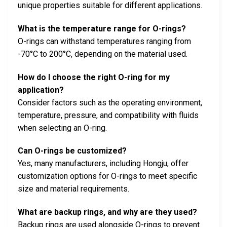
unique properties suitable for different applications.
What is the temperature range for O-rings?
O-rings can withstand temperatures ranging from
-70°C to 200°C, depending on the material used.
How do I choose the right O-ring for my
application?
Consider factors such as the operating environment,
temperature, pressure, and compatibility with fluids
when selecting an O-ring.
Can O-rings be customized?
Yes, many manufacturers, including Hongju, offer
customization options for O-rings to meet specific
size and material requirements.
What are backup rings, and why are they used?
Backup rings are used alongside O-rings to prevent