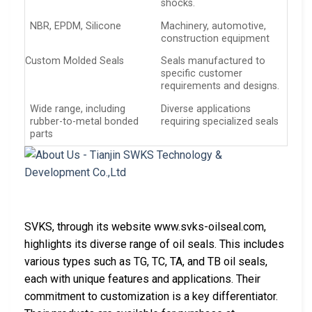
shocks.
NBR, EPDM, Silicone
Machinery, automotive,
construction equipment
Custom Molded Seals
Seals manufactured to
specific customer
requirements and designs.
Wide range, including
Diverse applications
rubber-to-metal bonded
requiring specialized seals
parts
SVKS, through its website www.svks-oilseal.com,
highlights its diverse range of oil seals. This includes
various types such as TG, TC, TA, and TB oil seals,
each with unique features and applications. Their
commitment to customization is a key differentiator.