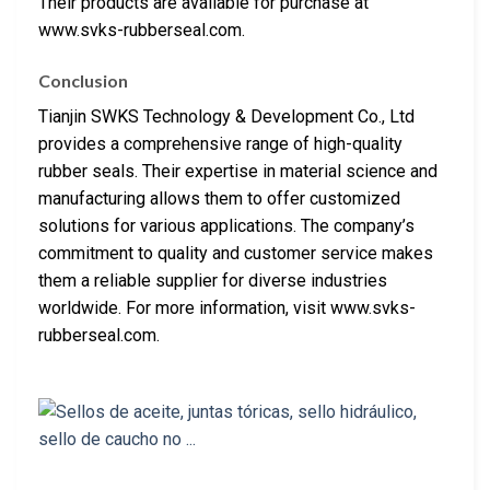
Their products are available for purchase at
www.svks-rubberseal.com.
Conclusion
Tianjin SWKS Technology & Development Co., Ltd
provides a comprehensive range of high-quality
rubber seals. Their expertise in material science and
manufacturing allows them to offer customized
solutions for various applications. The company’s
commitment to quality and customer service makes
them a reliable supplier for diverse industries
worldwide. For more information, visit www.svks-
rubberseal.com.