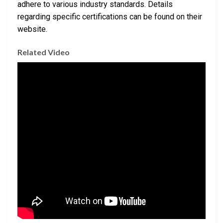
adhere to various industry standards. Details
regarding specific certifications can be found on their
website.
Related Video