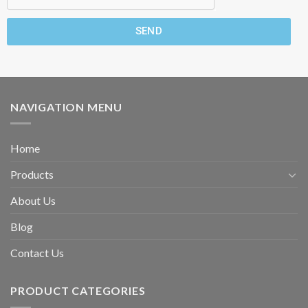
SEND
NAVIGATION MENU
Home
Products
About Us
Blog
Contact Us
PRODUCT CATEGORIES