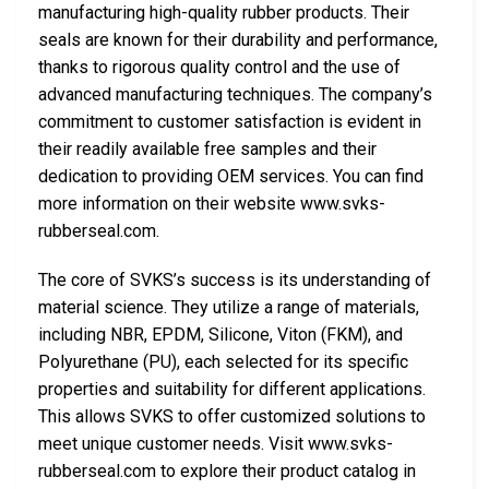
manufacturing high-quality rubber products. Their
seals are known for their durability and performance,
thanks to rigorous quality control and the use of
advanced manufacturing techniques. The company’s
commitment to customer satisfaction is evident in
their readily available free samples and their
dedication to providing OEM services. You can find
more information on their website www.svks-
rubberseal.com.
The core of SVKS’s success is its understanding of
material science. They utilize a range of materials,
including NBR, EPDM, Silicone, Viton (FKM), and
Polyurethane (PU), each selected for its specific
properties and suitability for different applications.
This allows SVKS to offer customized solutions to
meet unique customer needs. Visit www.svks-
rubberseal.com to explore their product catalog in