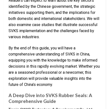
Readers can expect to learn about the key sectors
identified by the Chinese government, the strategic
initiatives supporting them, and the implications for
both domestic and international stakeholders. We will
also examine case studies that illustrate successful
SVKS implementation and the challenges faced by
various industries.
By the end of this guide, you will have a
comprehensive understanding of SVKS in China,
equipping you with the knowledge to make informed
decisions in this rapidly evolving market. Whether you
are a seasoned professional or a newcomer, this
exploration will provide valuable insights into the
future of China’s economy.
A Deep Dive into SVKS Rubber Seals: A
Comprehensive Guide