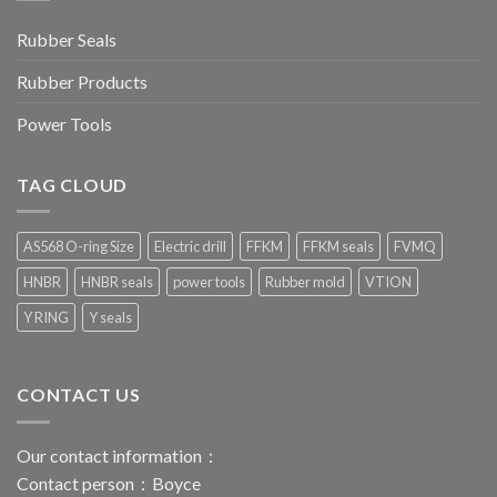
Rubber Seals
Rubber Products
Power Tools
TAG CLOUD
AS568 O-ring Size
Electric drill
FFKM
FFKM seals
FVMQ
HNBR
HNBR seals
power tools
Rubber mold
VTION
Y RING
Y seals
CONTACT US
Our contact information：
Contact person：Boyce