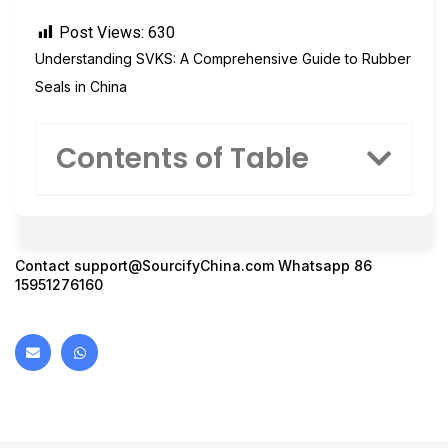
Post Views:
630
Understanding SVKS: A Comprehensive Guide to Rubber
Seals in China
Contents of Table
Contact
support@SourcifyChina.com
Whatsapp 86
15951276160