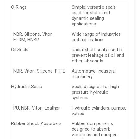
O-Rings
Simple, versatile seals
used for static and
dynamic sealing
applications.
NBR, Silicone, Viton,
Wide range of industries
EPDM, HNBR
and applications
Oil Seals
Radial shaft seals used to
prevent leakage of oil and
other lubricants.
NBR, Viton, Silicone, PTFE
Automotive, industrial
machinery
Hydraulic Seals
Seals designed for high-
pressure hydraulic
systems.
PU, NBR, Viton, Leather
Hydraulic cylinders, pumps,
valves
Rubber Shock Absorbers
Rubber components
designed to absorb
vibrations and dampen