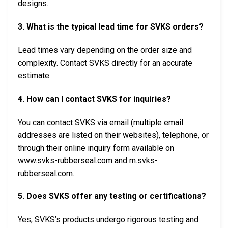
designs.
3. What is the typical lead time for SVKS orders?
Lead times vary depending on the order size and
complexity. Contact SVKS directly for an accurate
estimate.
4. How can I contact SVKS for inquiries?
You can contact SVKS via email (multiple email
addresses are listed on their websites), telephone, or
through their online inquiry form available on
www.svks-rubberseal.com and m.svks-
rubberseal.com.
5. Does SVKS offer any testing or certifications?
Yes, SVKS’s products undergo rigorous testing and