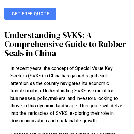
GET FREE QUOTE
Understanding SVKS: A
Comprehensive Guide to Rubber
Seals in China
In recent years, the concept of Special Value Key
Sectors (SVKS) in China has gained significant
attention as the country navigates its economic
transformation. Understanding SVKS is crucial for
businesses, policymakers, and investors looking to
thrive in this dynamic landscape. This guide will delve
into the intricacies of SVKS, exploring their role in
driving innovation and sustainable growth.