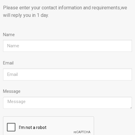
Please enter your contact information and requirements,we
will reply you in 1 day.
Name
Email
Message