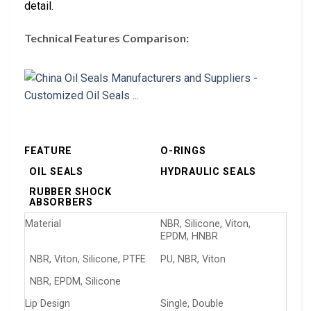
detail.
Technical Features Comparison:
FEATURE
O-RINGS
OIL SEALS
HYDRAULIC SEALS
RUBBER SHOCK
ABSORBERS
Material
NBR, Silicone, Viton,
EPDM, HNBR
NBR, Viton, Silicone, PTFE
PU, NBR, Viton
NBR, EPDM, Silicone
Lip Design
Single, Double