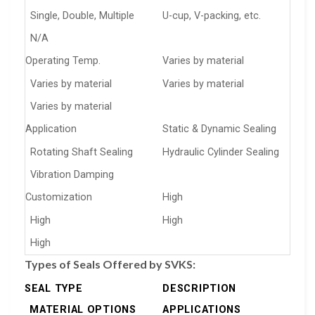
Single, Double, Multiple
U-cup, V-packing, etc.
N/A
Operating Temp.
Varies by material
Varies by material
Varies by material
Varies by material
Application
Static & Dynamic Sealing
Rotating Shaft Sealing
Hydraulic Cylinder Sealing
Vibration Damping
Customization
High
High
High
High
Types of Seals Offered by SVKS:
SEAL TYPE
DESCRIPTION
MATERIAL OPTIONS
APPLICATIONS