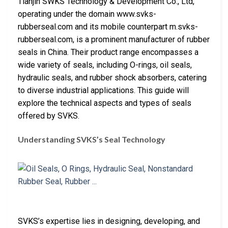
Tianjin SWKS Technology & Development Co., Ltd,
operating under the domain www.svks-
rubberseal.com and its mobile counterpart m.svks-
rubberseal.com, is a prominent manufacturer of rubber
seals in China. Their product range encompasses a
wide variety of seals, including O-rings, oil seals,
hydraulic seals, and rubber shock absorbers, catering
to diverse industrial applications. This guide will
explore the technical aspects and types of seals
offered by SVKS.
Understanding SVKS’s Seal Technology
SVKS’s expertise lies in designing, developing, and