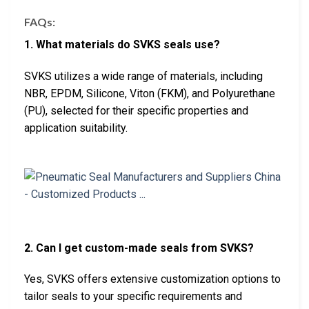
FAQs:
1. What materials do SVKS seals use?
SVKS utilizes a wide range of materials, including
NBR, EPDM, Silicone, Viton (FKM), and Polyurethane
(PU), selected for their specific properties and
application suitability.
2. Can I get custom-made seals from SVKS?
Yes, SVKS offers extensive customization options to
tailor seals to your specific requirements and