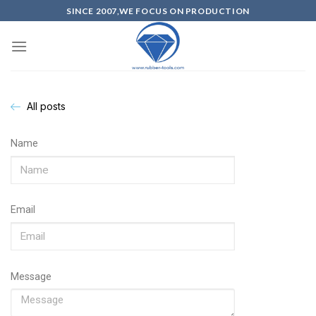
SINCE 2007,WE FOCUS ON PRODUCTION
All posts
Name
Email
Message