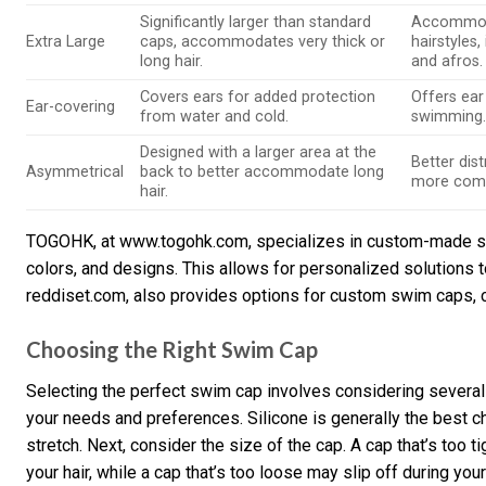
Significantly larger than standard
Accommoda
Extra Large
caps, accommodates very thick or
hairstyles,
long hair.
and afros.
Covers ears for added protection
Offers ear
Ear-covering
from water and cold.
swimming
Designed with a larger area at the
Better dist
Asymmetrical
back to better accommodate long
more comfo
hair.
TOGOHK, at www.togohk.com, specializes in custom-made sil
colors, and designs. This allows for personalized solutions t
reddiset.com, also provides options for custom swim caps, c
Choosing the Right Swim Cap
Selecting the perfect swim cap involves considering several f
your needs and preferences. Silicone is generally the best cho
stretch. Next, consider the size of the cap. A cap that’s too t
your hair, while a cap that’s too loose may slip off during you