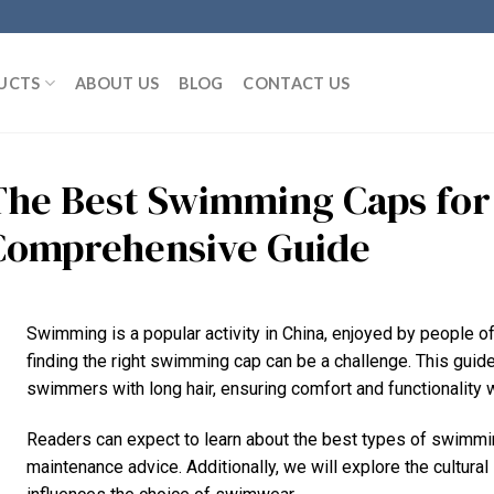
UCTS
ABOUT US
BLOG
CONTACT US
The Best Swimming Caps for 
Comprehensive Guide
Swimming is a popular activity in China, enjoyed by people of 
finding the right swimming cap can be a challenge. This gui
swimmers with long hair, ensuring comfort and functionality w
Readers can expect to learn about the best types of swimming 
maintenance advice. Additionally, we will explore the cultura