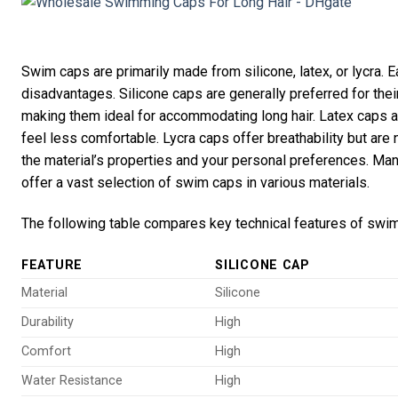
Swim caps are primarily made from silicone, latex, or lycra. 
disadvantages. Silicone caps are generally preferred for their d
making them ideal for accommodating long hair. Latex caps a
feel less comfortable. Lycra caps offer breathability but ar
the material’s properties and your personal preferences. Man
offer a vast selection of swim caps in various materials.
The following table compares key technical features of swi
FEATURE
SILICONE CAP
Material
Silicone
Durability
High
Comfort
High
Water Resistance
High