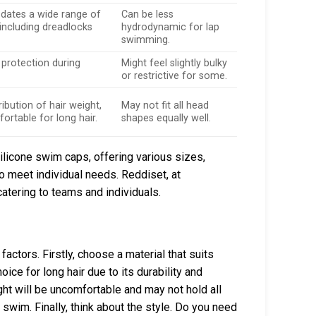
tes a wide range of
Can be less
 including dreadlocks
hydrodynamic for lap
swimming.
 protection during
Might feel slightly bulky
.
or restrictive for some.
ribution of hair weight,
May not fit all head
rtable for long hair.
shapes equally well.
icone swim caps, offering various sizes,
o meet individual needs. Reddiset, at
atering to teams and individuals.
actors. Firstly, choose a material that suits
ice for long hair due to its durability and
ight will be uncomfortable and may not hold all
r swim. Finally, think about the style. Do you need