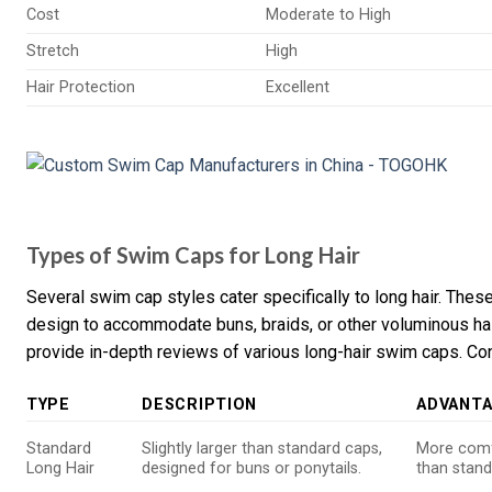
Cost
Moderate to High
Stretch
High
Hair Protection
Excellent
Types of Swim Caps for Long Hair
Several swim cap styles cater specifically to long hair. These
design to accommodate buns, braids, or other voluminous ha
provide in-depth reviews of various long-hair swim caps. Con
TYPE
DESCRIPTION
ADVANT
Standard
Slightly larger than standard caps,
More comfo
Long Hair
designed for buns or ponytails.
than stand