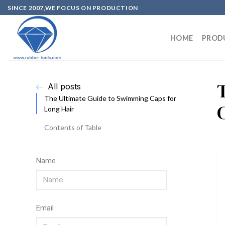
SINCE 2007,WE FOCUS ON PRODUCTION
HOME
PROD
All posts
The Ultimate Guide to Swimming Caps for
Long Hair
Contents of Table
Name
Email