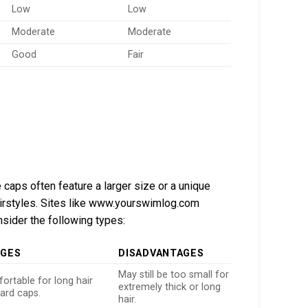
Low
Low
Moderate
Moderate
Good
Fair
 caps often feature a larger size or a unique
irstyles. Sites like www.yourswimlog.com
sider the following types:
AGES
DISADVANTAGES
May still be too small for
rtable for long hair
extremely thick or long
ard caps.
hair.