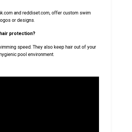
hk.com and reddiset.com, offer custom swim
logos or designs.
hair protection?
wimming speed. They also keep hair out of your
hygienic pool environment.