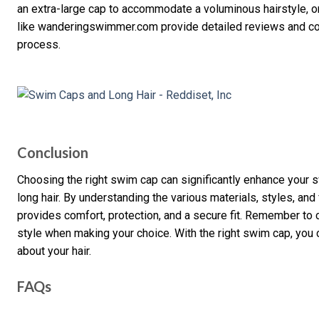
an extra-large cap to accommodate a voluminous hairstyle, or
like wanderingswimmer.com provide detailed reviews and co
process.
Conclusion
Choosing the right swim cap can significantly enhance your s
long hair. By understanding the various materials, styles, and 
provides comfort, protection, and a secure fit. Remember to c
style when making your choice. With the right swim cap, you 
about your hair.
FAQs