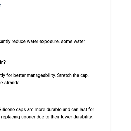
ficantly reduce water exposure, some water
ir?
htly for better manageability. Stretch the cap,
se strands.
ilicone caps are more durable and can last for
eplacing sooner due to their lower durability.