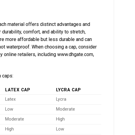
Each material offers distinct advantages and
urability, comfort, and ability to stretch,
re more affordable but less durable and can
e not waterproof. When choosing a cap, consider
y online retailers, including www.dhgate.com,
m caps:
LATEX CAP
LYCRA CAP
Latex
Lycra
Low
Moderate
Moderate
High
High
Low