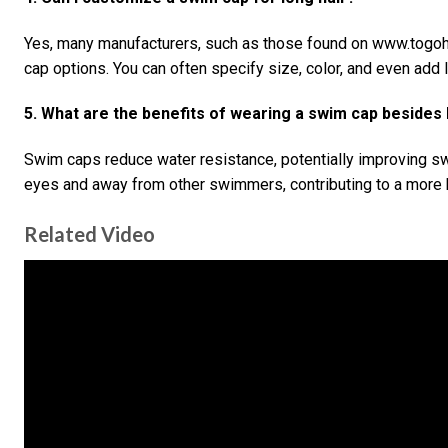
Yes, many manufacturers, such as those found on www.togo
cap options. You can often specify size, color, and even add 
5. What are the benefits of wearing a swim cap besides 
Swim caps reduce water resistance, potentially improving s
eyes and away from other swimmers, contributing to a more 
Related Video