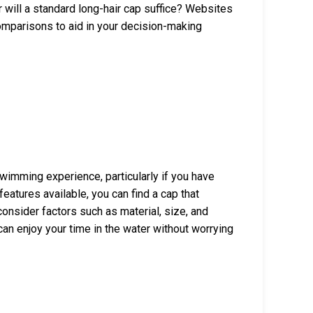
 will a standard long-hair cap suffice? Websites
mparisons to aid in your decision-making
wimming experience, particularly if you have
features available, you can find a cap that
onsider factors such as material, size, and
can enjoy your time in the water without worrying