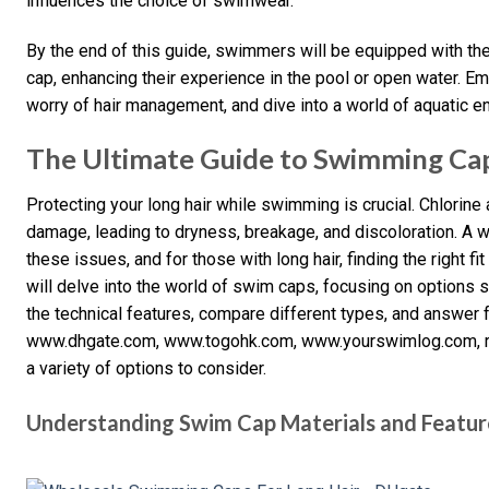
influences the choice of swimwear.
By the end of this guide, swimmers will be equipped with t
cap, enhancing their experience in the pool or open water. 
worry of hair management, and dive into a world of aquatic e
The Ultimate Guide to Swimming Cap
Protecting your long hair while swimming is crucial. Chlorine
damage, leading to dryness, breakage, and discoloration. A w
these issues, and for those with long hair, finding the right fit
will delve into the world of swim caps, focusing on options sp
the technical features, compare different types, and answer
www.dhgate.com, www.togohk.com, www.yourswimlog.com, r
a variety of options to consider.
Understanding Swim Cap Materials and Featur