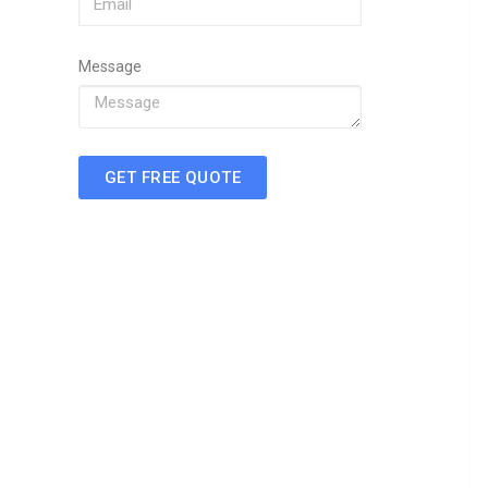
Message
GET FREE QUOTE