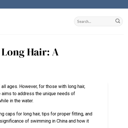
Long Hair: A
all ages. However, for those with long hair,
de aims to address the unique needs of
hile in the water.
caps for long hair, tips for proper fitting, and
l significance of swimming in China and how it