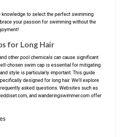
he knowledge to select the perfect swimming
Embrace your passion for swimming without the
njoyment!
s for Long Hair
 and other pool chemicals can cause significant
ell-chosen swim cap is essential for mitigating
 and style is particularly important. This guide
ecifically designed for long hair. We’ll explore
 frequently asked questions. Websites such as
eddiset.com, and wanderingswimmer.com offer
es