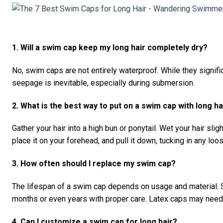
1. Will a swim cap keep my long hair completely dry?
No, swim caps are not entirely waterproof. While they signi
seepage is inevitable, especially during submersion.
2. What is the best way to put on a swim cap with long ha
Gather your hair into a high bun or ponytail. Wet your hair slig
place it on your forehead, and pull it down, tucking in any loo
3. How often should I replace my swim cap?
The lifespan of a swim cap depends on usage and material. S
months or even years with proper care. Latex caps may need r
4. Can I customize a swim cap for long hair?