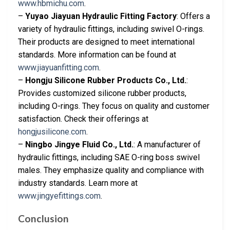
www.hbmichu.com
.
–
Yuyao Jiayuan Hydraulic Fitting Factory
: Offers a
variety of hydraulic fittings, including swivel O-rings.
Their products are designed to meet international
standards. More information can be found at
www.jiayuanfitting.com
.
–
Hongju Silicone Rubber Products Co., Ltd.
:
Provides customized silicone rubber products,
including O-rings. They focus on quality and customer
satisfaction. Check their offerings at
hongjusilicone.com
.
–
Ningbo Jingye Fluid Co., Ltd.
: A manufacturer of
hydraulic fittings, including SAE O-ring boss swivel
males. They emphasize quality and compliance with
industry standards. Learn more at
www.jingyefittings.com
.
Conclusion