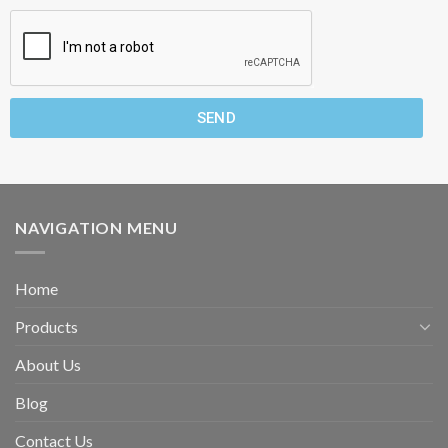
SEND
NAVIGATION MENU
Home
Products
About Us
Blog
Contact Us