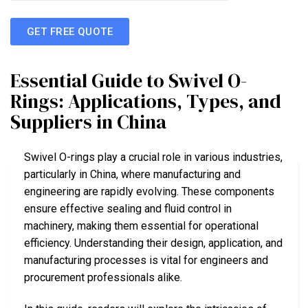
GET FREE QUOTE
Essential Guide to Swivel O-
Rings: Applications, Types, and
Suppliers in China
Swivel O-rings play a crucial role in various industries,
particularly in China, where manufacturing and
engineering are rapidly evolving. These components
ensure effective sealing and fluid control in
machinery, making them essential for operational
efficiency. Understanding their design, application, and
manufacturing processes is vital for engineers and
procurement professionals alike.