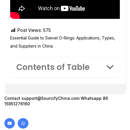
Post Views:
575
Essential Guide to Swivel O-Rings: Applications, Types,
and Suppliers in China
Contents of Table
Contact
support@SourcifyChina.com
Whatsapp 86
15951276160