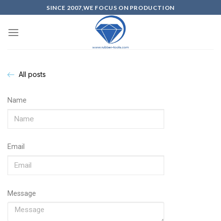
SINCE 2007,WE FOCUS ON PRODUCTION
All posts
Name
Email
Message