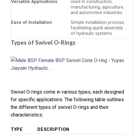
Versatile Applications
Used in construction,
manufacturing, agriculture,
and automotive industries.
Ease of Installation
Simple installation process,
facilitating quick assembly
of hydraulic systems.
Types of Swivel O-Rings
Swivel O-rings come in various types, each designed
for specific applications. The following table outlines
the different types of swivel O-rings and their
characteristics:
TYPE
DESCRIPTION