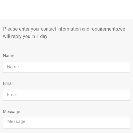
Please enter your contact information and requirements,we
will reply you in 1 day.
Name
Email
Message