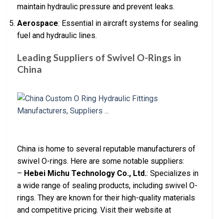
maintain hydraulic pressure and prevent leaks.
Aerospace
: Essential in aircraft systems for sealing
fuel and hydraulic lines.
Leading Suppliers of Swivel O-Rings in
China
China is home to several reputable manufacturers of
swivel O-rings. Here are some notable suppliers:
–
Hebei Michu Technology Co., Ltd.
: Specializes in
a wide range of sealing products, including swivel O-
rings. They are known for their high-quality materials
and competitive pricing. Visit their website at