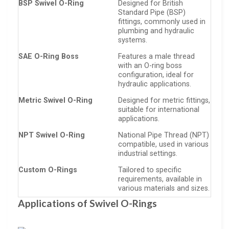
BSP Swivel O-Ring
Designed for British
Standard Pipe (BSP)
fittings, commonly used in
plumbing and hydraulic
systems.
SAE O-Ring Boss
Features a male thread
with an O-ring boss
configuration, ideal for
hydraulic applications.
Metric Swivel O-Ring
Designed for metric fittings,
suitable for international
applications.
NPT Swivel O-Ring
National Pipe Thread (NPT)
compatible, used in various
industrial settings.
Custom O-Rings
Tailored to specific
requirements, available in
various materials and sizes.
Applications of Swivel O-Rings