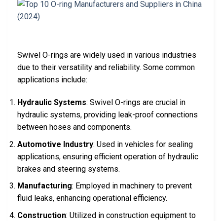
Swivel O-rings are widely used in various industries
due to their versatility and reliability. Some common
applications include:
Hydraulic Systems
: Swivel O-rings are crucial in
hydraulic systems, providing leak-proof connections
between hoses and components.
Automotive Industry
: Used in vehicles for sealing
applications, ensuring efficient operation of hydraulic
brakes and steering systems.
Manufacturing
: Employed in machinery to prevent
fluid leaks, enhancing operational efficiency.
Construction
: Utilized in construction equipment to