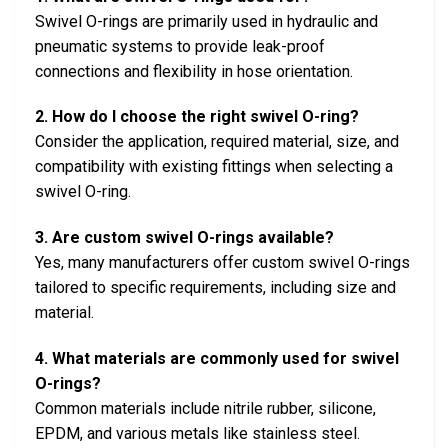
Swivel O-rings are primarily used in hydraulic and
pneumatic systems to provide leak-proof
connections and flexibility in hose orientation.
2. How do I choose the right swivel O-ring?
Consider the application, required material, size, and
compatibility with existing fittings when selecting a
swivel O-ring.
3. Are custom swivel O-rings available?
Yes, many manufacturers offer custom swivel O-rings
tailored to specific requirements, including size and
material.
4. What materials are commonly used for swivel
O-rings?
Common materials include nitrile rubber, silicone,
EPDM, and various metals like stainless steel.