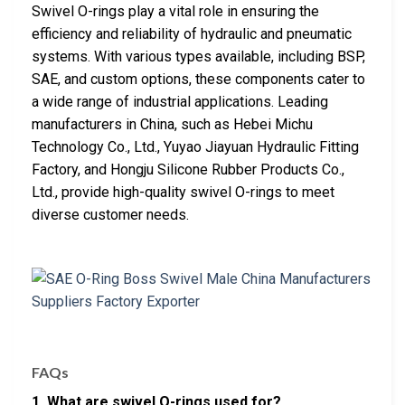
Swivel O-rings play a vital role in ensuring the
efficiency and reliability of hydraulic and pneumatic
systems. With various types available, including BSP,
SAE, and custom options, these components cater to
a wide range of industrial applications. Leading
manufacturers in China, such as Hebei Michu
Technology Co., Ltd., Yuyao Jiayuan Hydraulic Fitting
Factory, and Hongju Silicone Rubber Products Co.,
Ltd., provide high-quality swivel O-rings to meet
diverse customer needs.
FAQs
1. What are swivel O-rings used for?