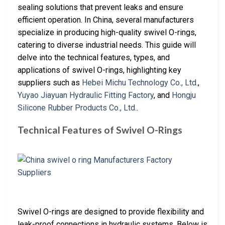
sealing solutions that prevent leaks and ensure
efficient operation. In China, several manufacturers
specialize in producing high-quality swivel O-rings,
catering to diverse industrial needs. This guide will
delve into the technical features, types, and
applications of swivel O-rings, highlighting key
suppliers such as
Hebei Michu Technology Co., Ltd.
,
Yuyao Jiayuan Hydraulic Fitting Factory
, and
Hongju
Silicone Rubber Products Co., Ltd.
.
Technical Features of Swivel O-Rings
Swivel O-rings are designed to provide flexibility and
leak-proof connections in hydraulic systems. Below is