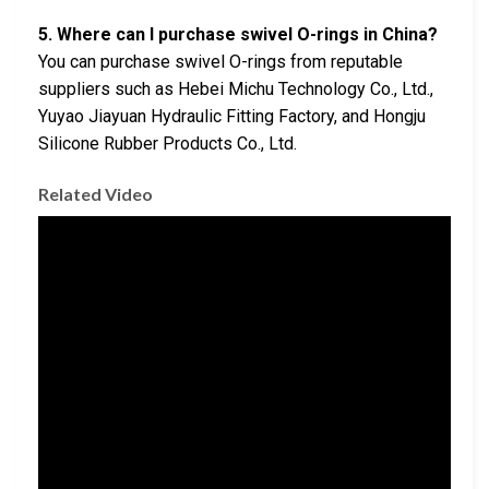
5. Where can I purchase swivel O-rings in China?
You can purchase swivel O-rings from reputable
suppliers such as Hebei Michu Technology Co., Ltd.,
Yuyao Jiayuan Hydraulic Fitting Factory, and Hongju
Silicone Rubber Products Co., Ltd.
Related Video