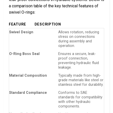
a comparison table of the key technical features of
swivel O-rings:
FEATURE
DESCRIPTION
Swivel Design
Allows rotation, reducing
stress on connections
during assembly and
operation.
O-Ring Boss Seal
Ensures a secure, leak-
proof connection,
preventing hydraulic fluid
leakage.
Material Composition
Typically made from high-
grade materials like steel or
stainless steel for durability.
Standard Compliance
Conforms to SAE
standards for compatibility
with other hydraulic
components.