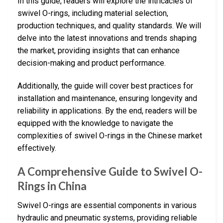
In this guide, readers will explore the intricacies of
swivel O-rings, including material selection,
production techniques, and quality standards. We will
delve into the latest innovations and trends shaping
the market, providing insights that can enhance
decision-making and product performance.
Additionally, the guide will cover best practices for
installation and maintenance, ensuring longevity and
reliability in applications. By the end, readers will be
equipped with the knowledge to navigate the
complexities of swivel O-rings in the Chinese market
effectively.
A Comprehensive Guide to Swivel O-
Rings in China
Swivel O-rings are essential components in various
hydraulic and pneumatic systems, providing reliable