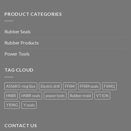
PRODUCT CATEGORIES
Rubber Seals
Rubber Products
Power Tools
TAG CLOUD
AS568 O-ring Size
Electric drill
FFKM
FFKM seals
FVMQ
HNBR
HNBR seals
power tools
Rubber mold
VTION
Y RING
Y seals
CONTACT US