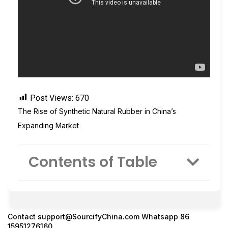
Post Views:
670
The Rise of Synthetic Natural Rubber in China’s
Expanding Market
Contents of Table
Contact
support@SourcifyChina.com
Whatsapp 86
15951276160