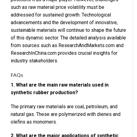
such as raw material price volatility must be
addressed for sustained growth. Technological
advancements and the development of innovative,
sustainable materials will continue to shape the future
of this dynamic sector. The detailed analysis available
from sources such as ResearchAndMarkets.com and
ResearchInChina.com provides crucial insights for
industry stakeholders.
FAQs
1. What are the main raw materials used in
synthetic rubber production?
The primary raw materials are coal, petroleum, and
natural gas. These are polymerized with dienes and
olefins as monomers.
2. What are the major applications of synthetic