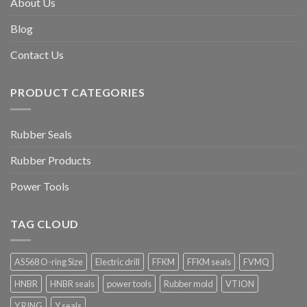
About Us
Blog
Contact Us
PRODUCT CATEGORIES
Rubber Seals
Rubber Products
Power Tools
TAG CLOUD
AS568 O-ring Size
Electric drill
FFKM
FFKM seals
FVMQ
HNBR
HNBR seals
power tools
Rubber mold
VTION
Y RING
Y seals