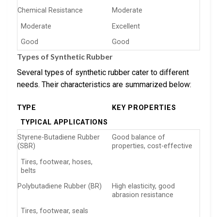
Chemical Resistance
Moderate
Moderate
Excellent
Good
Good
Types of Synthetic Rubber
Several types of synthetic rubber cater to different
needs. Their characteristics are summarized below:
TYPE
KEY PROPERTIES
TYPICAL APPLICATIONS
Styrene-Butadiene Rubber
Good balance of
(SBR)
properties, cost-effective
Tires, footwear, hoses,
belts
Polybutadiene Rubber (BR)
High elasticity, good
abrasion resistance
Tires, footwear, seals