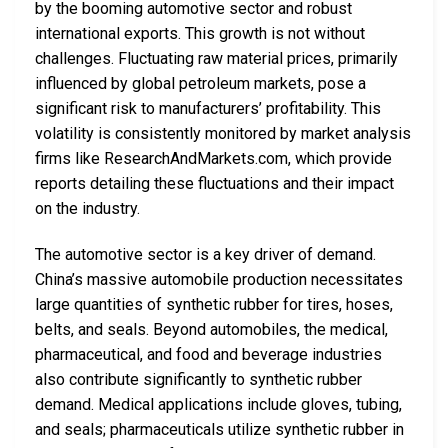
by the booming automotive sector and robust
international exports. This growth is not without
challenges. Fluctuating raw material prices, primarily
influenced by global petroleum markets, pose a
significant risk to manufacturers’ profitability. This
volatility is consistently monitored by market analysis
firms like ResearchAndMarkets.com, which provide
reports detailing these fluctuations and their impact
on the industry.
The automotive sector is a key driver of demand.
China’s massive automobile production necessitates
large quantities of synthetic rubber for tires, hoses,
belts, and seals. Beyond automobiles, the medical,
pharmaceutical, and food and beverage industries
also contribute significantly to synthetic rubber
demand. Medical applications include gloves, tubing,
and seals; pharmaceuticals utilize synthetic rubber in