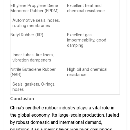
Ethylene Propylene Diene
Excellent heat and
Monomer Rubber (EPDM)
chemical resistance
Automotive seals, hoses,
roofing membranes
Butyl Rubber (IIR)
Excellent gas
impermeability, good
damping
Inner tubes, tire liners,
vibration dampeners
Nitrile Butadiene Rubber
High oil and chemical
(NBR)
resistance
Seals, gaskets, O-rings,
hoses
Conclusion
China’s synthetic rubber industry plays a vital role in
the global economy. Its large-scale production, fueled
by robust domestic and international demand,
positions it as a major player. However, challenges