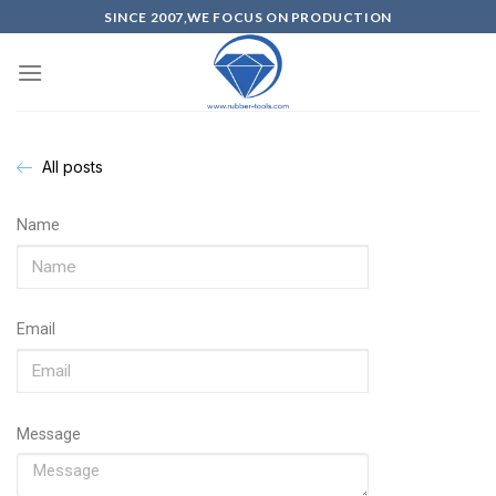
SINCE 2007,WE FOCUS ON PRODUCTION
All posts
Name
Email
Message