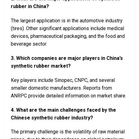
rubber in China?
The largest application is in the automotive industry
(tires). Other significant applications include medical
devices, pharmaceutical packaging, and the food and
beverage sector.
3. Which companies are major players in China’s
synthetic rubber market?
Key players include Sinopec, CNPC, and several
smaller domestic manufacturers. Reports from
ANRPC provide detailed information on market share.
4. What are the main challenges faced by the
Chinese synthetic rubber industry?
The primary challenge is the volatility of raw material