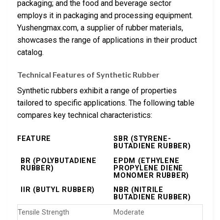
packaging; and the food and beverage sector
employs it in packaging and processing equipment.
Yushengmax.com, a supplier of rubber materials,
showcases the range of applications in their product
catalog.
Technical Features of Synthetic Rubber
Synthetic rubbers exhibit a range of properties
tailored to specific applications. The following table
compares key technical characteristics:
FEATURE
SBR (STYRENE-
BUTADIENE RUBBER)
BR (POLYBUTADIENE
EPDM (ETHYLENE
RUBBER)
PROPYLENE DIENE
MONOMER RUBBER)
IIR (BUTYL RUBBER)
NBR (NITRILE
BUTADIENE RUBBER)
Tensile Strength
Moderate