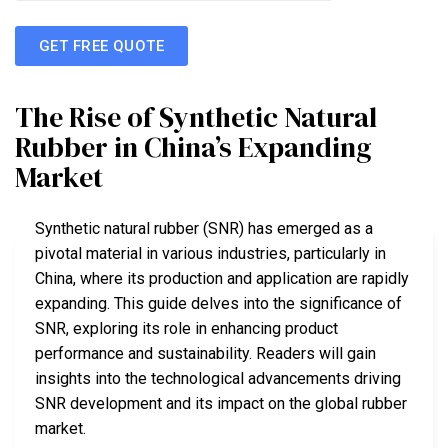
GET FREE QUOTE
The Rise of Synthetic Natural
Rubber in China’s Expanding
Market
Synthetic natural rubber (SNR) has emerged as a
pivotal material in various industries, particularly in
China, where its production and application are rapidly
expanding. This guide delves into the significance of
SNR, exploring its role in enhancing product
performance and sustainability. Readers will gain
insights into the technological advancements driving
SNR development and its impact on the global rubber
market.