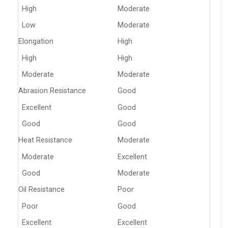
High
Moderate
Low
Moderate
Elongation
High
High
High
Moderate
Moderate
Abrasion Resistance
Good
Excellent
Good
Good
Good
Heat Resistance
Moderate
Moderate
Excellent
Good
Moderate
Oil Resistance
Poor
Poor
Good
Excellent
Excellent