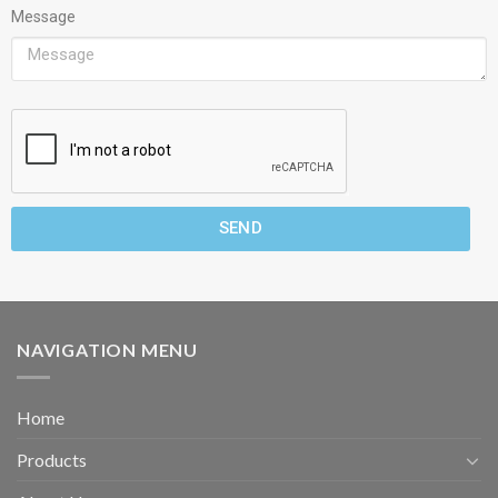
Message
SEND
NAVIGATION MENU
Home
Products