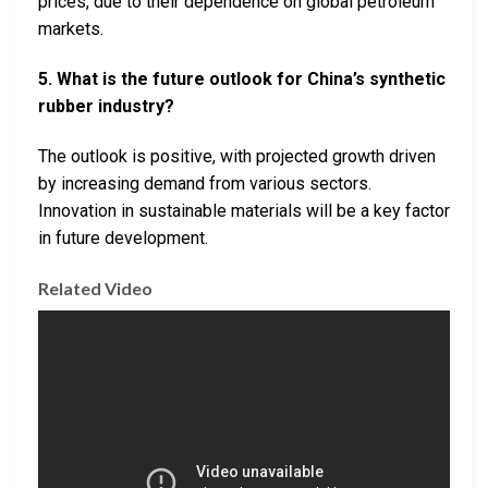
prices, due to their dependence on global petroleum
markets.
5. What is the future outlook for China’s synthetic
rubber industry?
The outlook is positive, with projected growth driven
by increasing demand from various sectors.
Innovation in sustainable materials will be a key factor
in future development.
Related Video