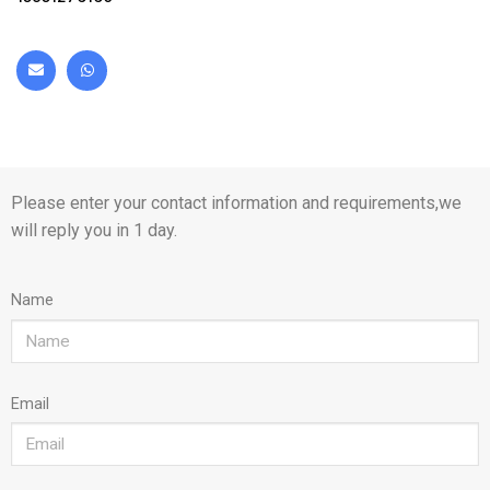
Please enter your contact information and requirements,we
will reply you in 1 day.
Name
Email