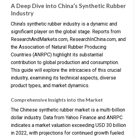
A Deep Dive into China’s Synthetic Rubber
Industry
China’s synthetic rubber industry is a dynamic and
significant player on the global stage. Reports from
ResearchAndMarkets.com, ResearchInChina.com, and
the Association of Natural Rubber Producing
Countries (ANRPC) highlight its substantial
contribution to global production and consumption.
This guide will explore the intricacies of this crucial
industry, examining its technical aspects, diverse
product types, and market dynamics.
Comprehensive Insights into the Market
The Chinese synthetic rubber market is a multi-billion
dollar industry. Data from Yahoo Finance and ANRPC
indicates a market valuation exceeding USD 30 billion
in 2022, with projections for continued growth fueled