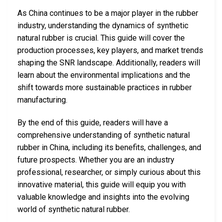
As China continues to be a major player in the rubber
industry, understanding the dynamics of synthetic
natural rubber is crucial. This guide will cover the
production processes, key players, and market trends
shaping the SNR landscape. Additionally, readers will
learn about the environmental implications and the
shift towards more sustainable practices in rubber
manufacturing.
By the end of this guide, readers will have a
comprehensive understanding of synthetic natural
rubber in China, including its benefits, challenges, and
future prospects. Whether you are an industry
professional, researcher, or simply curious about this
innovative material, this guide will equip you with
valuable knowledge and insights into the evolving
world of synthetic natural rubber.