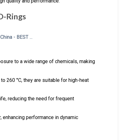
igh quality and performance.
O-Rings
posure to a wide range of chemicals, making
to 260 °C, they are suitable for high-heat
ife, reducing the need for frequent
r, enhancing performance in dynamic