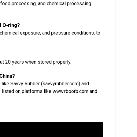
, food processing, and chemical processing
d O-ring?
 chemical exposure, and pressure conditions, to
out 20 years when stored properly.
 China?
s like Savvy Rubber (savvyrubber.com) and
s listed on platforms like www.rboorb.com and