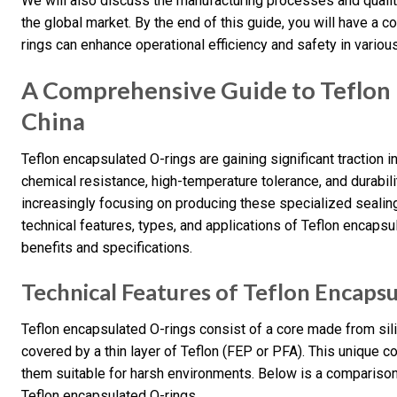
We will also discuss the manufacturing processes and quality
the global market. By the end of this guide, you will have 
rings can enhance operational efficiency and safety in various
A Comprehensive Guide to Teflon 
China
Teflon encapsulated O-rings are gaining significant traction i
chemical resistance, high-temperature tolerance, and durabilit
increasingly focusing on producing these specialized sealing 
technical features, types, and applications of Teflon encapsul
benefits and specifications.
Technical Features of Teflon Encaps
Teflon encapsulated O-rings consist of a core made from sili
covered by a thin layer of Teflon (FEP or PFA). This unique 
them suitable for harsh environments. Below is a comparison 
Teflon encapsulated O-rings.