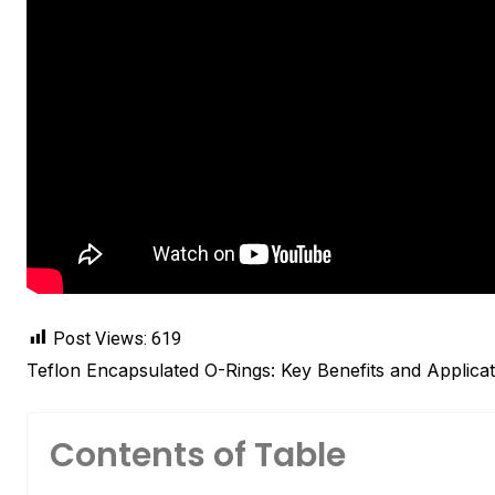
Post Views:
619
Teflon Encapsulated O-Rings: Key Benefits and Applicat
Contents of Table