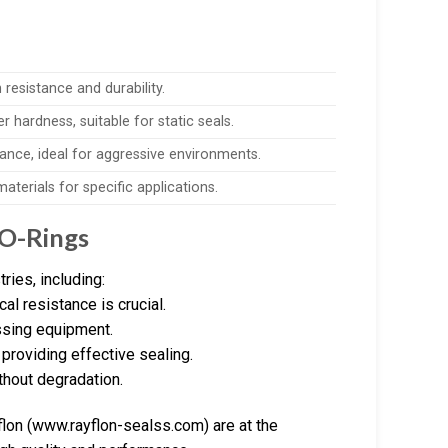
resistance and durability.
r hardness, suitable for static seals.
ance, ideal for aggressive environments.
aterials for specific applications.
 O-Rings
ries, including:
l resistance is crucial.
essing equipment.
providing effective sealing.
thout degradation.
lon (www.rayflon-sealss.com) are at the