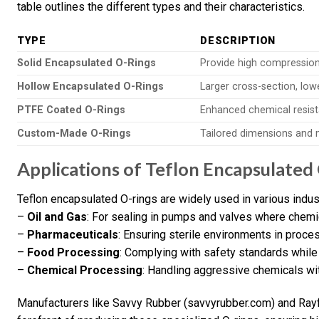
table outlines the different types and their characteristics.
TYPE
DESCRIPTION
Solid Encapsulated O-Rings
Provide high compression 
Hollow Encapsulated O-Rings
Larger cross-section, lowe
PTFE Coated O-Rings
Enhanced chemical resist
Custom-Made O-Rings
Tailored dimensions and m
Applications of Teflon Encapsulated
Teflon encapsulated O-rings are widely used in various indust
–
Oil and Gas
: For sealing in pumps and valves where chemica
–
Pharmaceuticals
: Ensuring sterile environments in proc
–
Food Processing
: Complying with safety standards while 
–
Chemical Processing
: Handling aggressive chemicals wi
Manufacturers like Savvy Rubber (savvyrubber.com) and Rayf