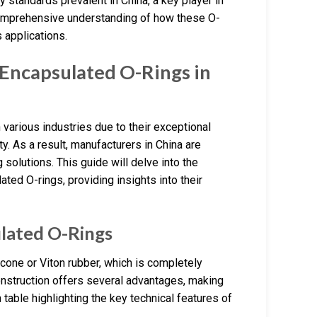
 standards prevalent in China, a key player in
a comprehensive understanding of how these O-
 applications.
Encapsulated O-Rings in
n various industries due to their exceptional
y. As a result, manufacturers in China are
solutions. This guide will delve into the
ated O-rings, providing insights into their
ulated O-Rings
cone or Viton rubber, which is completely
construction offers several advantages, making
table highlighting the key technical features of