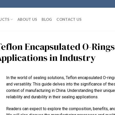
UCTS
ABOUT US
BLOG
CONTACT US
Teflon Encapsulated O-Rings
Applications in Industry
In the world of sealing solutions, Teflon encapsulated O-ring
and versatility. This guide delves into the significance of th
context of manufacturing in China. Understanding their unique
reliability and durability in their sealing applications.
Readers can expect to explore the composition, benefits, and