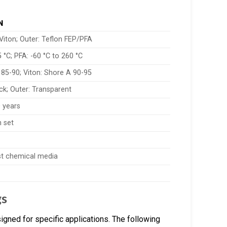
N
 Viton; Outer: Teflon FEP/PFA
5 °C; PFA: -60 °C to 260 °C
 85-90; Viton: Shore A 90-95
ck; Outer: Transparent
 years
 set
st chemical media
gs
gned for specific applications. The following