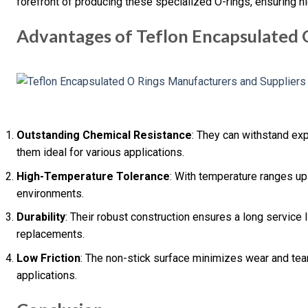
forefront of producing these specialized O-rings, ensuring h
Advantages of Teflon Encapsulated 
Outstanding Chemical Resistance
: They can withstand ex
them ideal for various applications.
High-Temperature Tolerance
: With temperature ranges up 
environments.
Durability
: Their robust construction ensures a long service l
replacements.
Low Friction
: The non-stick surface minimizes wear and tea
applications.