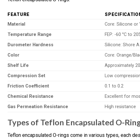
FEATURE
SPECIFICATIO
Material
Core: Silicone or
Temperature Range
FEP: -60 °C to 20
Durometer Hardness
Silicone: Shore A
Color
Core: Orange/Bla
Shelf Life
Approximately 20
Compression Set
Low compression
Friction Coefficient
0.1 to 0.2
Chemical Resistance
Excellent for mo
Gas Permeation Resistance
High resistance
Types of Teflon Encapsulated O-Rin
Teflon encapsulated O-rings come in various types, each desi