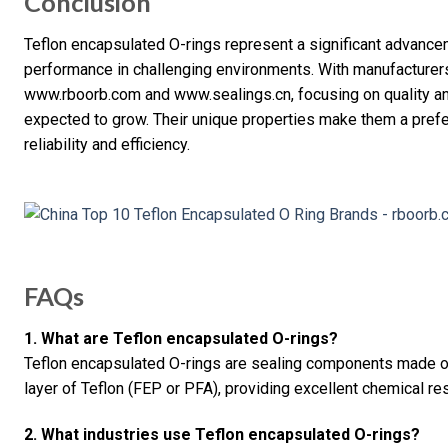
Conclusion
Teflon encapsulated O-rings represent a significant advancem
performance in challenging environments. With manufacturers 
www.rboorb.com and www.sealings.cn, focusing on quality an
expected to grow. Their unique properties make them a prefe
reliability and efficiency.
FAQs
1. What are Teflon encapsulated O-rings?
Teflon encapsulated O-rings are sealing components made of 
layer of Teflon (FEP or PFA), providing excellent chemical res
2. What industries use Teflon encapsulated O-rings?