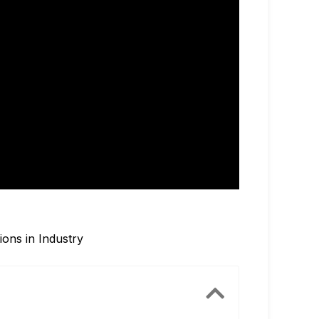
ions in Industry