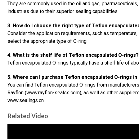
They are commonly used in the oil and gas, pharmaceuticals
industries due to their superior sealing capabilities.
3. How do I choose the right type of Teflon encapsulate
Consider the application requirements, such as temperature,
select the appropriate type of O-ring.
4. What is the shelf life of Teflon encapsulated O-rings?
Teflon encapsulated O-rings typically have a shelf life of ab
5. Where can I purchase Teflon encapsulated O-rings in
You can find Teflon encapsulated O-rings from manufacturer
Rayflon (www.rayflon-sealss.com), as well as other supplier
www.sealings.cn.
Related Video