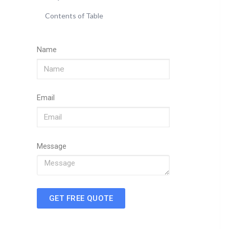
Contents of Table
Name
Email
Message
GET FREE QUOTE