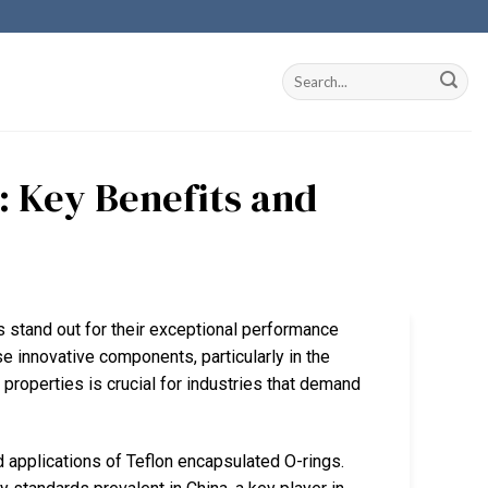
: Key Benefits and
s stand out for their exceptional performance
ese innovative components, particularly in the
 properties is crucial for industries that demand
 applications of Teflon encapsulated O-rings.