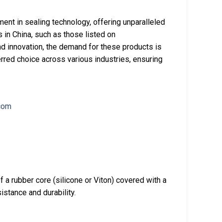
ent in sealing technology, offering unparalleled
in China, such as those listed on
d innovation, the demand for these products is
rred choice across various industries, ensuring
a rubber core (silicone or Viton) covered with a
istance and durability.