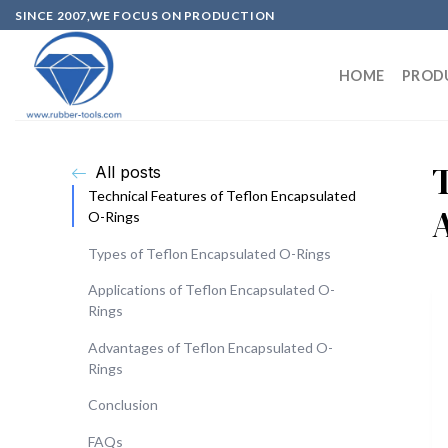
SINCE 2007,WE FOCUS ON PRODUCTION
HOME
PROD
All posts
Technical Features of Teflon Encapsulated
O-Rings
Types of Teflon Encapsulated O-Rings
Applications of Teflon Encapsulated O-
Rings
Advantages of Teflon Encapsulated O-
Rings
Conclusion
FAQs