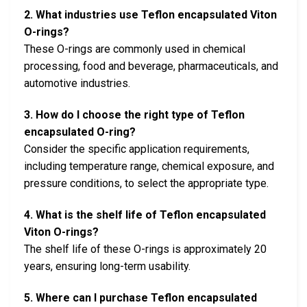
2. What industries use Teflon encapsulated Viton
O-rings?
These O-rings are commonly used in chemical
processing, food and beverage, pharmaceuticals, and
automotive industries.
3. How do I choose the right type of Teflon
encapsulated O-ring?
Consider the specific application requirements,
including temperature range, chemical exposure, and
pressure conditions, to select the appropriate type.
4. What is the shelf life of Teflon encapsulated
Viton O-rings?
The shelf life of these O-rings is approximately 20
years, ensuring long-term usability.
5. Where can I purchase Teflon encapsulated