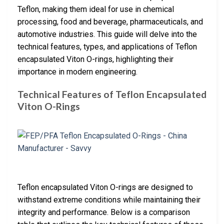
Teflon, making them ideal for use in chemical
processing, food and beverage, pharmaceuticals, and
automotive industries. This guide will delve into the
technical features, types, and applications of Teflon
encapsulated Viton O-rings, highlighting their
importance in modern engineering.
Technical Features of Teflon Encapsulated
Viton O-Rings
Teflon encapsulated Viton O-rings are designed to
withstand extreme conditions while maintaining their
integrity and performance. Below is a comparison