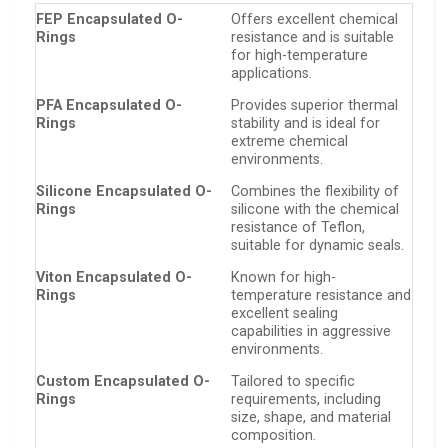
FEP Encapsulated O-
Offers excellent chemical
Rings
resistance and is suitable
for high-temperature
applications.
PFA Encapsulated O-
Provides superior thermal
Rings
stability and is ideal for
extreme chemical
environments.
Silicone Encapsulated O-
Combines the flexibility of
Rings
silicone with the chemical
resistance of Teflon,
suitable for dynamic seals.
Viton Encapsulated O-
Known for high-
Rings
temperature resistance and
excellent sealing
capabilities in aggressive
environments.
Custom Encapsulated O-
Tailored to specific
Rings
requirements, including
size, shape, and material
composition.