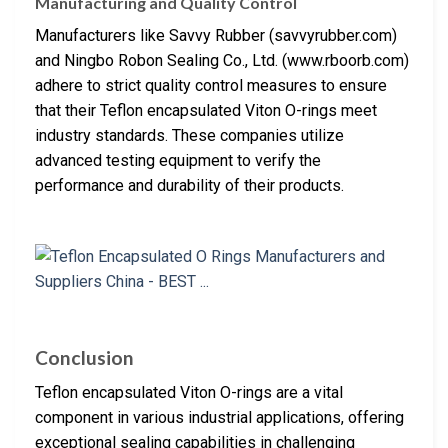
Manufacturing and Quality Control
Manufacturers like Savvy Rubber (savvyrubber.com)
and Ningbo Robon Sealing Co., Ltd. (www.rboorb.com)
adhere to strict quality control measures to ensure
that their Teflon encapsulated Viton O-rings meet
industry standards. These companies utilize
advanced testing equipment to verify the
performance and durability of their products.
Conclusion
Teflon encapsulated Viton O-rings are a vital
component in various industrial applications, offering
exceptional sealing capabilities in challenging