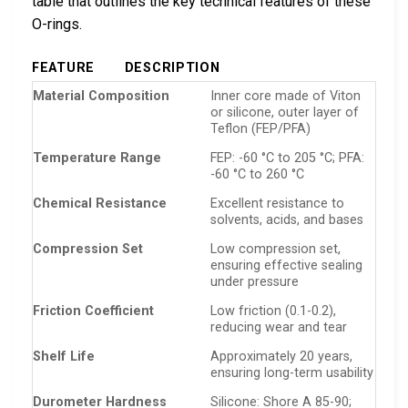
table that outlines the key technical features of these
O-rings.
FEATURE
DESCRIPTION
Material Composition
Inner core made of Viton
or silicone, outer layer of
Teflon (FEP/PFA)
Temperature Range
FEP: -60 °C to 205 °C; PFA:
-60 °C to 260 °C
Chemical Resistance
Excellent resistance to
solvents, acids, and bases
Compression Set
Low compression set,
ensuring effective sealing
under pressure
Friction Coefficient
Low friction (0.1-0.2),
reducing wear and tear
Shelf Life
Approximately 20 years,
ensuring long-term usability
Durometer Hardness
Silicone: Shore A 85-90;