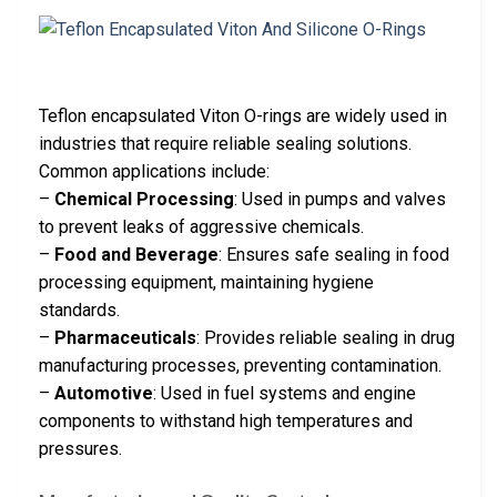
Teflon encapsulated Viton O-rings are widely used in
industries that require reliable sealing solutions.
Common applications include:
–
Chemical Processing
: Used in pumps and valves
to prevent leaks of aggressive chemicals.
–
Food and Beverage
: Ensures safe sealing in food
processing equipment, maintaining hygiene
standards.
–
Pharmaceuticals
: Provides reliable sealing in drug
manufacturing processes, preventing contamination.
–
Automotive
: Used in fuel systems and engine
components to withstand high temperatures and
pressures.