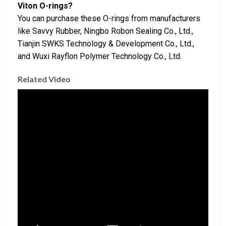
Viton O-rings?
You can purchase these O-rings from manufacturers
like Savvy Rubber, Ningbo Robon Sealing Co., Ltd.,
Tianjin SWKS Technology & Development Co., Ltd.,
and Wuxi Rayflon Polymer Technology Co., Ltd.
Related Video