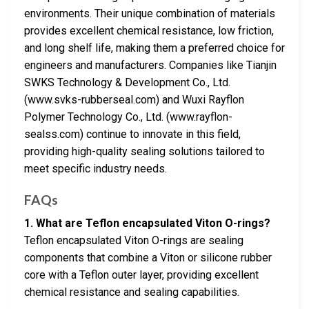
environments. Their unique combination of materials
provides excellent chemical resistance, low friction,
and long shelf life, making them a preferred choice for
engineers and manufacturers. Companies like Tianjin
SWKS Technology & Development Co., Ltd.
(www.svks-rubberseal.com) and Wuxi Rayflon
Polymer Technology Co., Ltd. (www.rayflon-
sealss.com) continue to innovate in this field,
providing high-quality sealing solutions tailored to
meet specific industry needs.
FAQs
1. What are Teflon encapsulated Viton O-rings?
Teflon encapsulated Viton O-rings are sealing
components that combine a Viton or silicone rubber
core with a Teflon outer layer, providing excellent
chemical resistance and sealing capabilities.