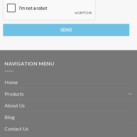
SEND
NAVIGATION MENU
Home
Products
About Us
Blog
Contact Us