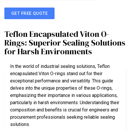
GET FREE QUOTE
Teflon Encapsulated Viton O-
Rings: Superior Sealing Solutions
for Harsh Environments
In the world of industrial sealing solutions, Teflon
encapsulated Viton O-rings stand out for their
exceptional performance and versatility. This guide
delves into the unique properties of these O-rings,
emphasizing their importance in various applications,
particularly in harsh environments. Understanding their
composition and benefits is crucial for engineers and
procurement professionals seeking reliable sealing
solutions.