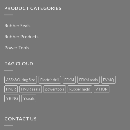
PRODUCT CATEGORIES
Rubber Seals
Rubber Products
Power Tools
TAG CLOUD
AS568 O-ring Size
Electric drill
FFKM
FFKM seals
FVMQ
HNBR
HNBR seals
power tools
Rubber mold
VTION
Y RING
Y seals
CONTACT US