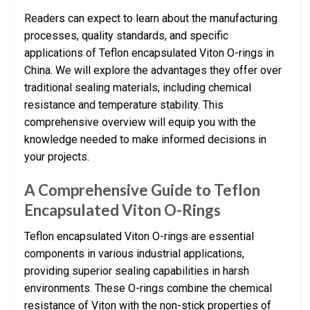
Readers can expect to learn about the manufacturing
processes, quality standards, and specific
applications of Teflon encapsulated Viton O-rings in
China. We will explore the advantages they offer over
traditional sealing materials, including chemical
resistance and temperature stability. This
comprehensive overview will equip you with the
knowledge needed to make informed decisions in
your projects.
A Comprehensive Guide to Teflon
Encapsulated Viton O-Rings
Teflon encapsulated Viton O-rings are essential
components in various industrial applications,
providing superior sealing capabilities in harsh
environments. These O-rings combine the chemical
resistance of Viton with the non-stick properties of