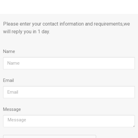
Please enter your contact information and requirements,we
will reply you in 1 day.
Name
Email
Message