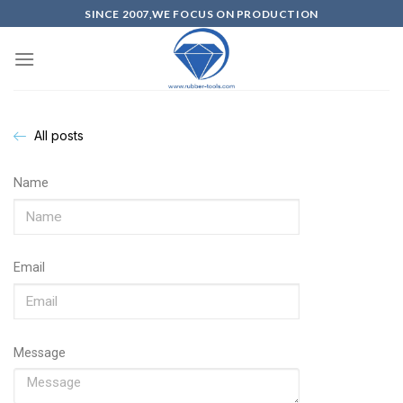
SINCE 2007,WE FOCUS ON PRODUCTION
All posts
Name
Email
Message