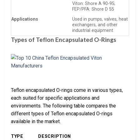
Viton: Shore A 90-95;
FEP/PFA: Shore D 55
Applications
Used in pumps, valves, heat
exchangers, and other
industrial equipment
Types of Teflon Encapsulated O-Rings
Teflon encapsulated O-rings come in various types,
each suited for specific applications and
environments. The following table compares the
different types of Teflon encapsulated O-rings
available in the market.
TYPE
DESCRIPTION