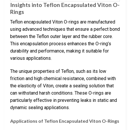
Insights into Teflon Encapsulated Viton O-
Rings
Teflon encapsulated Viton O-rings are manufactured
using advanced techniques that ensure a perfect bond
between the Teflon outer layer and the rubber core.
This encapsulation process enhances the O-ring’s
durability and performance, making it suitable for
various applications.
The unique properties of Teflon, such as its low
friction and high chemical resistance, combined with
the elasticity of Viton, create a sealing solution that
can withstand harsh conditions. These O-rings are
particularly effective in preventing leaks in static and
dynamic sealing applications.
Applications of Teflon Encapsulated Viton O-Rings