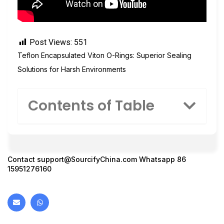
Post Views:
551
Teflon Encapsulated Viton O-Rings: Superior Sealing
Solutions for Harsh Environments
Contents of Table
Contact
support@SourcifyChina.com
Whatsapp 86
15951276160