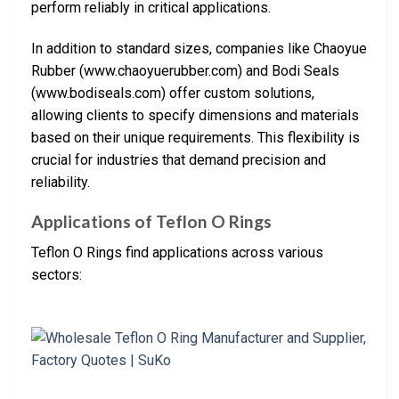
perform reliably in critical applications.
In addition to standard sizes, companies like Chaoyue
Rubber (www.chaoyuerubber.com) and Bodi Seals
(www.bodiseals.com) offer custom solutions,
allowing clients to specify dimensions and materials
based on their unique requirements. This flexibility is
crucial for industries that demand precision and
reliability.
Applications of Teflon O Rings
Teflon O Rings find applications across various
sectors: