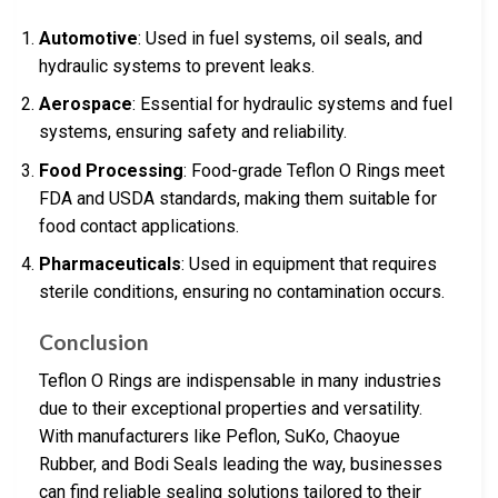
Automotive
: Used in fuel systems, oil seals, and
hydraulic systems to prevent leaks.
Aerospace
: Essential for hydraulic systems and fuel
systems, ensuring safety and reliability.
Food Processing
: Food-grade Teflon O Rings meet
FDA and USDA standards, making them suitable for
food contact applications.
Pharmaceuticals
: Used in equipment that requires
sterile conditions, ensuring no contamination occurs.
Conclusion
Teflon O Rings are indispensable in many industries
due to their exceptional properties and versatility.
With manufacturers like Peflon, SuKo, Chaoyue
Rubber, and Bodi Seals leading the way, businesses
can find reliable sealing solutions tailored to their