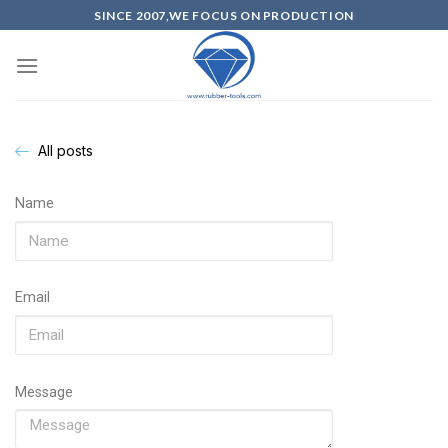
SINCE 2007,WE FOCUS ON PRODUCTION
All posts
Name
Email
Message