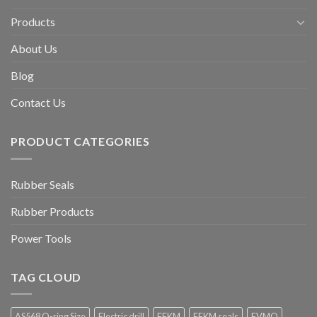
Products
About Us
Blog
Contact Us
PRODUCT CATEGORIES
Rubber Seals
Rubber Products
Power Tools
TAG CLOUD
AS568 O-ring Size
Electric drill
FFKM
FFKM seals
FVMQ