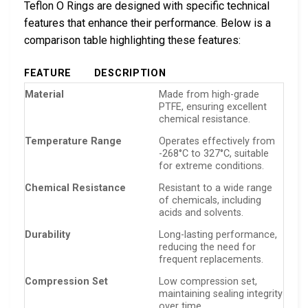
Teflon O Rings are designed with specific technical
features that enhance their performance. Below is a
comparison table highlighting these features:
FEATURE
DESCRIPTION
Material
Made from high-grade
PTFE, ensuring excellent
chemical resistance.
Temperature Range
Operates effectively from
-268°C to 327°C, suitable
for extreme conditions.
Chemical Resistance
Resistant to a wide range
of chemicals, including
acids and solvents.
Durability
Long-lasting performance,
reducing the need for
frequent replacements.
Compression Set
Low compression set,
maintaining sealing integrity
over time.