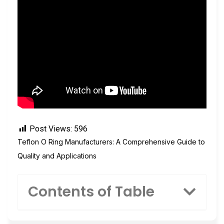
Post Views:
596
Teflon O Ring Manufacturers: A Comprehensive Guide to
Quality and Applications
Contents of Table