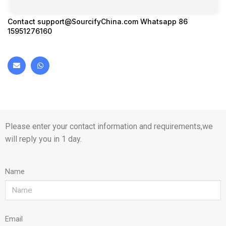
Contact
support@SourcifyChina.com
Whatsapp 86
15951276160
Please enter your contact information and requirements,we
will reply you in 1 day.
Name
Email