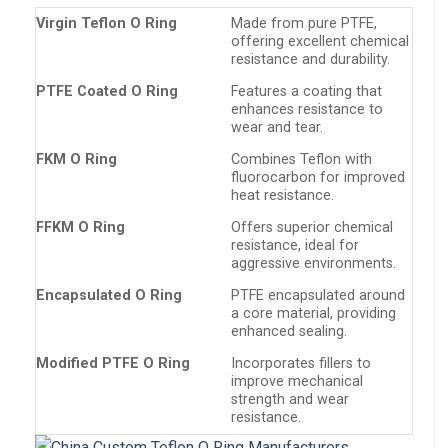
Virgin Teflon O Ring
Made from pure PTFE,
offering excellent chemical
resistance and durability.
PTFE Coated O Ring
Features a coating that
enhances resistance to
wear and tear.
FKM O Ring
Combines Teflon with
fluorocarbon for improved
heat resistance.
FFKM O Ring
Offers superior chemical
resistance, ideal for
aggressive environments.
Encapsulated O Ring
PTFE encapsulated around
a core material, providing
enhanced sealing.
Modified PTFE O Ring
Incorporates fillers to
improve mechanical
strength and wear
resistance.