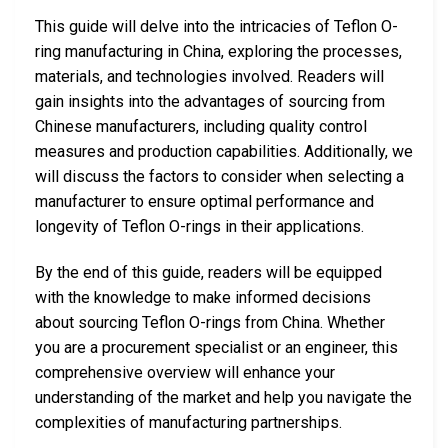
This guide will delve into the intricacies of Teflon O-
ring manufacturing in China, exploring the processes,
materials, and technologies involved. Readers will
gain insights into the advantages of sourcing from
Chinese manufacturers, including quality control
measures and production capabilities. Additionally, we
will discuss the factors to consider when selecting a
manufacturer to ensure optimal performance and
longevity of Teflon O-rings in their applications.
By the end of this guide, readers will be equipped
with the knowledge to make informed decisions
about sourcing Teflon O-rings from China. Whether
you are a procurement specialist or an engineer, this
comprehensive overview will enhance your
understanding of the market and help you navigate the
complexities of manufacturing partnerships.