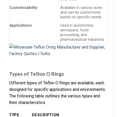
Customizability
Available in various sizes
and can be customized
based on specific needs.
Applications
Used in automotive,
aerospace, food
processing, and
pharmaceutical industries.
Types of Teflon O Rings
Different types of Teflon O Rings are available, each
designed for specific applications and environments.
The following table outlines the various types and
their characteristics:
TYPE
DESCRIPTION