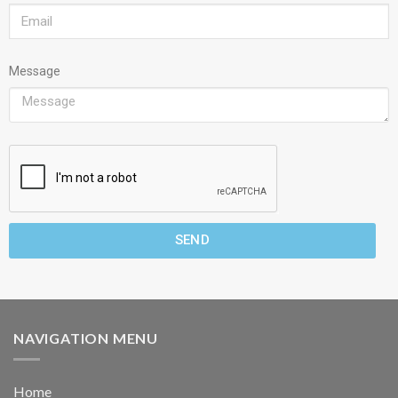
Message
SEND
NAVIGATION MENU
Home