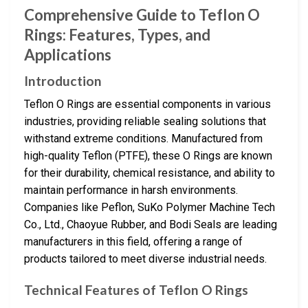
Comprehensive Guide to Teflon O
Rings: Features, Types, and
Applications
Introduction
Teflon O Rings are essential components in various
industries, providing reliable sealing solutions that
withstand extreme conditions. Manufactured from
high-quality Teflon (PTFE), these O Rings are known
for their durability, chemical resistance, and ability to
maintain performance in harsh environments.
Companies like Peflon, SuKo Polymer Machine Tech
Co., Ltd., Chaoyue Rubber, and Bodi Seals are leading
manufacturers in this field, offering a range of
products tailored to meet diverse industrial needs.
Technical Features of Teflon O Rings