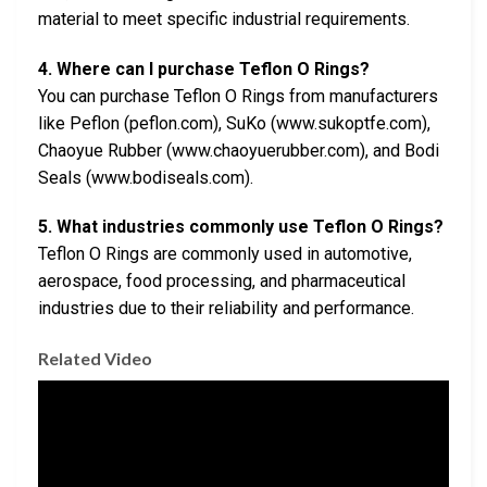
material to meet specific industrial requirements.
4. Where can I purchase Teflon O Rings?
You can purchase Teflon O Rings from manufacturers
like Peflon (peflon.com), SuKo (www.sukoptfe.com),
Chaoyue Rubber (www.chaoyuerubber.com), and Bodi
Seals (www.bodiseals.com).
5. What industries commonly use Teflon O Rings?
Teflon O Rings are commonly used in automotive,
aerospace, food processing, and pharmaceutical
industries due to their reliability and performance.
Related Video