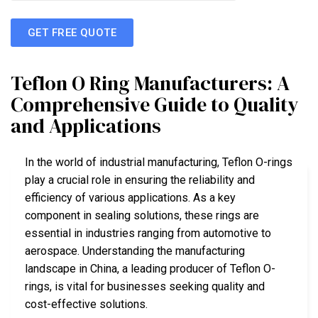
GET FREE QUOTE
Teflon O Ring Manufacturers: A
Comprehensive Guide to Quality
and Applications
In the world of industrial manufacturing, Teflon O-rings
play a crucial role in ensuring the reliability and
efficiency of various applications. As a key
component in sealing solutions, these rings are
essential in industries ranging from automotive to
aerospace. Understanding the manufacturing
landscape in China, a leading producer of Teflon O-
rings, is vital for businesses seeking quality and
cost-effective solutions.