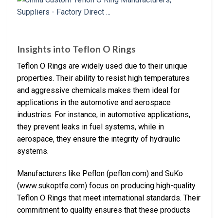
Insights into Teflon O Rings
Teflon O Rings are widely used due to their unique
properties. Their ability to resist high temperatures
and aggressive chemicals makes them ideal for
applications in the automotive and aerospace
industries. For instance, in automotive applications,
they prevent leaks in fuel systems, while in
aerospace, they ensure the integrity of hydraulic
systems.
Manufacturers like Peflon (peflon.com) and SuKo
(www.sukoptfe.com) focus on producing high-quality
Teflon O Rings that meet international standards. Their
commitment to quality ensures that these products