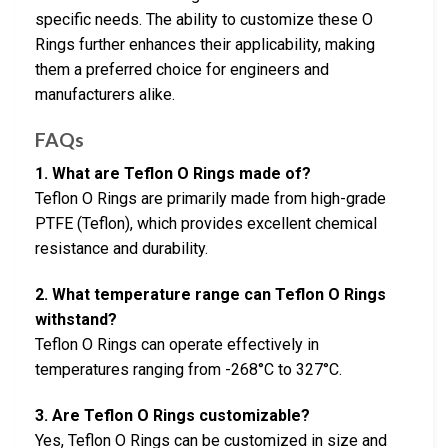
specific needs. The ability to customize these O
Rings further enhances their applicability, making
them a preferred choice for engineers and
manufacturers alike.
FAQs
1. What are Teflon O Rings made of?
Teflon O Rings are primarily made from high-grade
PTFE (Teflon), which provides excellent chemical
resistance and durability.
2. What temperature range can Teflon O Rings
withstand?
Teflon O Rings can operate effectively in
temperatures ranging from -268°C to 327°C.
3. Are Teflon O Rings customizable?
Yes, Teflon O Rings can be customized in size and