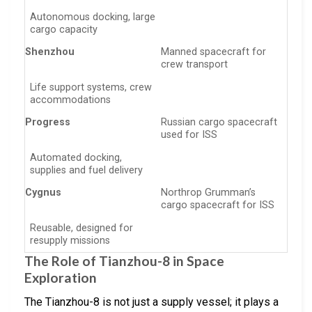
Autonomous docking, large
cargo capacity
Shenzhou
Manned spacecraft for
crew transport
Life support systems, crew
accommodations
Progress
Russian cargo spacecraft
used for ISS
Automated docking,
supplies and fuel delivery
Cygnus
Northrop Grumman’s
cargo spacecraft for ISS
Reusable, designed for
resupply missions
The Role of Tianzhou-8 in Space
Exploration
The Tianzhou-8 is not just a supply vessel; it plays a