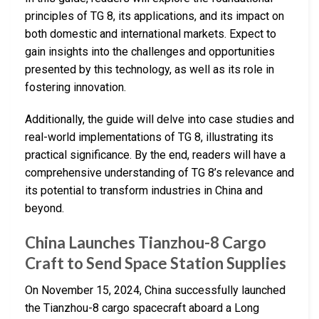
principles of TG 8, its applications, and its impact on
both domestic and international markets. Expect to
gain insights into the challenges and opportunities
presented by this technology, as well as its role in
fostering innovation.
Additionally, the guide will delve into case studies and
real-world implementations of TG 8, illustrating its
practical significance. By the end, readers will have a
comprehensive understanding of TG 8’s relevance and
its potential to transform industries in China and
beyond.
China Launches Tianzhou-8 Cargo
Craft to Send Space Station Supplies
On November 15, 2024, China successfully launched
the Tianzhou-8 cargo spacecraft aboard a Long