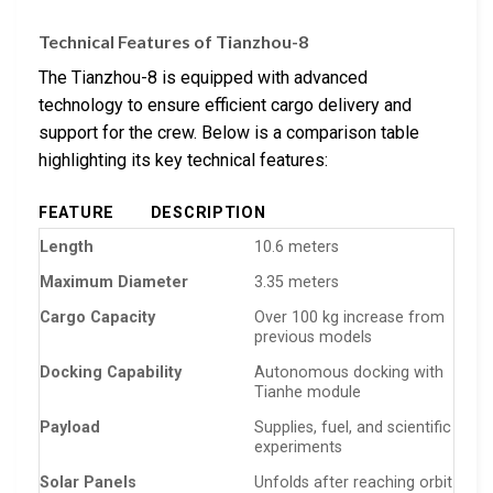
Technical Features of Tianzhou-8
The Tianzhou-8 is equipped with advanced
technology to ensure efficient cargo delivery and
support for the crew. Below is a comparison table
highlighting its key technical features:
FEATURE
DESCRIPTION
Length
10.6 meters
Maximum Diameter
3.35 meters
Cargo Capacity
Over 100 kg increase from
previous models
Docking Capability
Autonomous docking with
Tianhe module
Payload
Supplies, fuel, and scientific
experiments
Solar Panels
Unfolds after reaching orbit