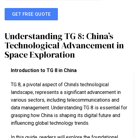
GET FREE QUOTE
Understanding TG 8: China’s
Technological Advancement in
Space Exploration
Introduction to TG 8 in China
TG 8, a pivotal aspect of China’s technological
landscape, represents a significant advancement in
various sectors, including telecommunications and
data management. Understanding TG 8 is essential for
grasping how China is shaping its digital future and
influencing global technology trends.
In this guide, readers will explore the foundational