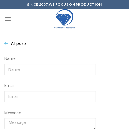
SINCE 2007,WE FOCUS ON PRODUCTION
All posts
Name
Email
Message