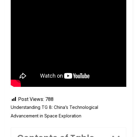
Post Views:
788
Understanding TG 8: China’s Technological
Advancement in Space Exploration