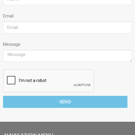
Email
Message
SEND
NAVIGATION MENU