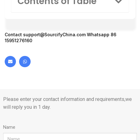
Contents of Table
Contact
support@SourcifyChina.com
Whatsapp 86
15951276160
Please enter your contact information and requirements,we
will reply you in 1 day.
Name