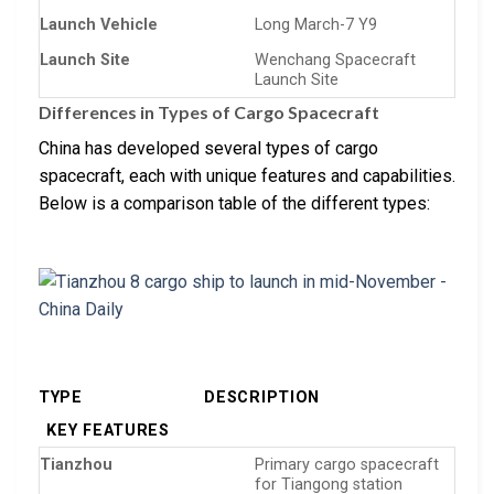
Launch Vehicle
Long March-7 Y9
Launch Site
Wenchang Spacecraft
Launch Site
Differences in Types of Cargo Spacecraft
China has developed several types of cargo
spacecraft, each with unique features and capabilities.
Below is a comparison table of the different types:
TYPE
DESCRIPTION
KEY FEATURES
Tianzhou
Primary cargo spacecraft
for Tiangong station