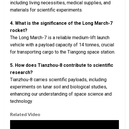
including living necessities, medical supplies, and
materials for scientific experiments.
4. What is the significance of the Long March-7
rocket?
The Long March-7 is a reliable medium-lift launch
vehicle with a payload capacity of 14 tonnes, crucial
for transporting cargo to the Tiangong space station.
5. How does Tianzhou-8 contribute to scientific
research?
Tianzhou-8 carries scientific payloads, including
experiments on lunar soil and biological studies,
enhancing our understanding of space science and
technology.
Related Video