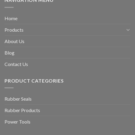
Home
Products
About Us
Blog
Contact Us
PRODUCT CATEGORIES
Rubber Seals
Rubber Products
Power Tools