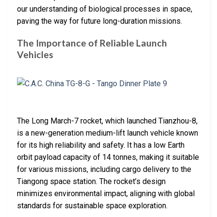
our understanding of biological processes in space,
paving the way for future long-duration missions.
The Importance of Reliable Launch
Vehicles
The Long March-7 rocket, which launched Tianzhou-8,
is a new-generation medium-lift launch vehicle known
for its high reliability and safety. It has a low Earth
orbit payload capacity of 14 tonnes, making it suitable
for various missions, including cargo delivery to the
Tiangong space station. The rocket’s design
minimizes environmental impact, aligning with global
standards for sustainable space exploration.