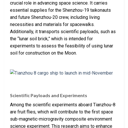
crucial role in advancing space science. It carries
essential supplies for the Shenzhou-19 taikonauts
and future Shenzhou-20 crew, including living
necessities and materials for spacewalks.
Additionally, it transports scientific payloads, such as
the “lunar soil brick,” which is intended for
experiments to assess the feasibility of using lunar
soil for construction on the Moon.
Scientific Payloads and Experiments
Among the scientific experiments aboard Tianzhou-8
are fruit flies, which will contribute to the first space
sub-magnetic-microgravity composite environment
science experiment. This research aims to enhance