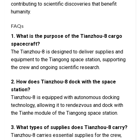
contributing to scientific discoveries that benefit
humanity.
FAQs
1. What is the purpose of the Tianzhou-8 cargo
spacecraft?
The Tianzhou-8 is designed to deliver supplies and
equipment to the Tiangong space station, supporting
the crew and ongoing scientific research.
2. How does Tianzhou-8 dock with the space
station?
Tianzhou-8 is equipped with autonomous docking
technology, allowing it to rendezvous and dock with
the Tianhe module of the Tiangong space station.
3. What types of supplies does Tianzhou-8 carry?
Tianzhou-8 carries essential supplies for the crew,