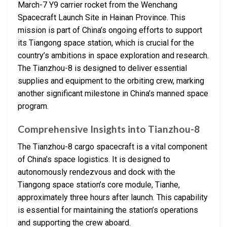
March-7 Y9 carrier rocket from the Wenchang
Spacecraft Launch Site in Hainan Province. This
mission is part of China’s ongoing efforts to support
its Tiangong space station, which is crucial for the
country’s ambitions in space exploration and research.
The Tianzhou-8 is designed to deliver essential
supplies and equipment to the orbiting crew, marking
another significant milestone in China’s manned space
program.
Comprehensive Insights into Tianzhou-8
The Tianzhou-8 cargo spacecraft is a vital component
of China’s space logistics. It is designed to
autonomously rendezvous and dock with the
Tiangong space station’s core module, Tianhe,
approximately three hours after launch. This capability
is essential for maintaining the station’s operations
and supporting the crew aboard.