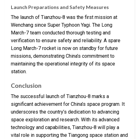
Launch Preparations and Safety Measures
The launch of Tianzhou-8 was the first mission at
Wenchang since Super Typhoon Yagi. The Long
March-7 team conducted thorough testing and
verification to ensure safety and reliability. A spare
Long March-7 rocket is now on standby for future
missions, demonstrating China’s commitment to
maintaining the operational integrity of its space
station.
Conclusion
The successful launch of Tianzhou-8 marks a
significant achievement for China’s space program. It
underscores the country’s dedication to advancing
space exploration and research. With its advanced
technology and capabilities, Tianzhou-8 will play a
vital role in supporting the Tiangong space station and