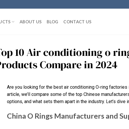
UCTS
ABOUT US
BLOG
CONTACT US
Top 10 Air conditioning o ri
Products Compare in 2024
Are you looking for the best air conditioning O-ring factories in
article, we’ll compare some of the top Chinese manufacturers,
options, and what sets them apart in the industry. Let’s dive in
China O Rings Manufacturers and Su