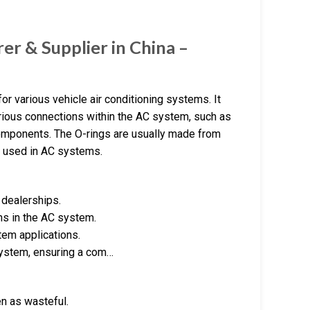
rer & Supplier in China –
for various vehicle air conditioning systems. It
various connections within the AC system, such as
components. The O-rings are usually made from
ls used in AC systems.
 dealerships.
ns in the AC system.
tem applications.
 system, ensuring a com…
n as wasteful.