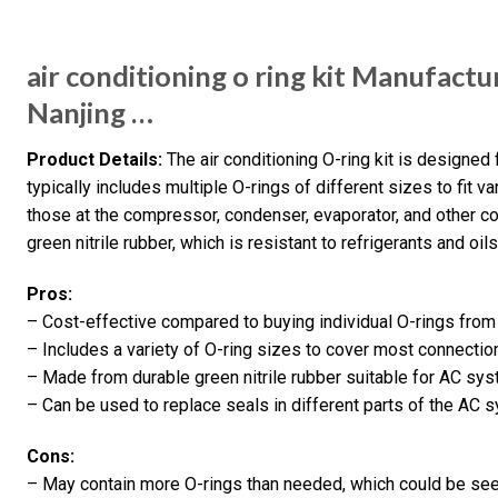
air conditioning o ring kit Manufactu
Nanjing …
Product Details:
The air conditioning O-ring kit is designed 
typically includes multiple O-rings of different sizes to fit 
those at the compressor, condenser, evaporator, and other 
green nitrile rubber, which is resistant to refrigerants and oi
Pros:
– Cost-effective compared to buying individual O-rings from
– Includes a variety of O-ring sizes to cover most connectio
– Made from durable green nitrile rubber suitable for AC sys
– Can be used to replace seals in different parts of the AC
Cons:
– May contain more O-rings than needed, which could be see