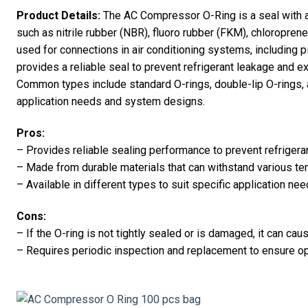
Product Details:
The AC Compressor O-Ring is a seal with 
such as nitrile rubber (NBR), fluoro rubber (FKM), chloroprene 
used for connections in air conditioning systems, including p
provides a reliable seal to prevent refrigerant leakage and e
Common types include standard O-rings, double-lip O-rings, a
application needs and system designs.
Pros:
– Provides reliable sealing performance to prevent refrigera
– Made from durable materials that can withstand various t
– Available in different types to suit specific application 
Cons:
– If the O-ring is not tightly sealed or is damaged, it can cau
– Requires periodic inspection and replacement to ensure 