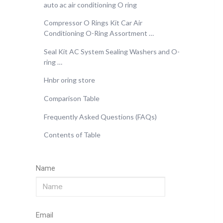
auto ac air conditioning O ring
Compressor O Rings Kit Car Air
Conditioning O-Ring Assortment …
Seal Kit AC System Sealing Washers and O-
ring …
Hnbr oring store
Comparison Table
Frequently Asked Questions (FAQs)
Contents of Table
Name
Email