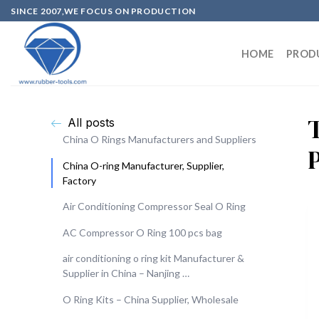
SINCE 2007,WE FOCUS ON PRODUCTION
HOME
PROD
All posts
China O Rings Manufacturers and Suppliers
China O-ring Manufacturer, Supplier,
Factory
Air Conditioning Compressor Seal O Ring
AC Compressor O Ring 100 pcs bag
air conditioning o ring kit Manufacturer &
Supplier in China – Nanjing …
O Ring Kits – China Supplier, Wholesale