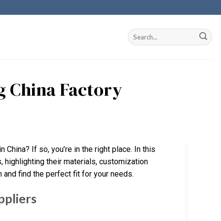
ng China Factory
 China? If so, you’re in the right place. In this
 highlighting their materials, customization
 and find the perfect fit for your needs.
ppliers