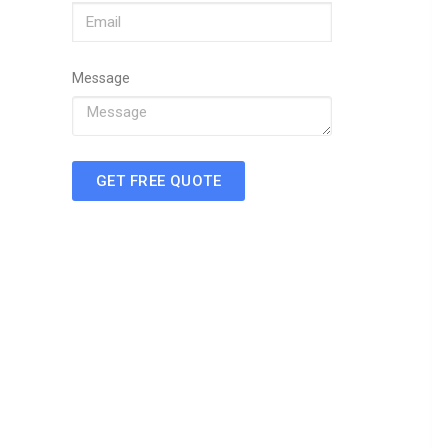
Message
GET FREE QUOTE