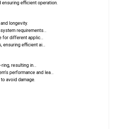
 ensuring efficient operation.
 and longevity.
nt system requirements…
 for different applic…
 ensuring efficient ai…
ring, resulting in…
tem’s performance and lea…
n to avoid damage.