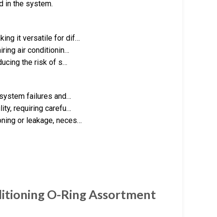
d in the system.
ng it versatile for dif…
ring air conditionin…
ducing the risk of s…
o system failures and…
ity, requiring carefu…
oning or leakage, neces…
ditioning O-Ring Assortment