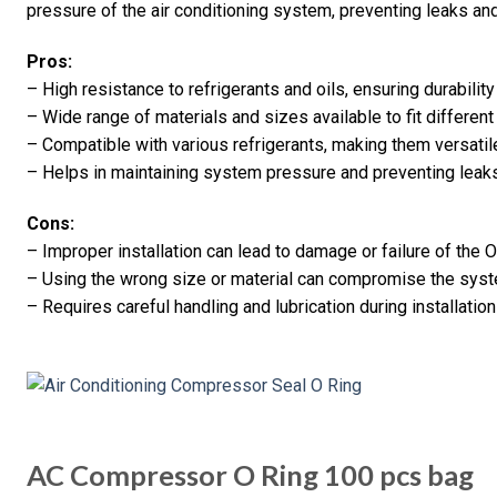
pressure of the air conditioning system, preventing leaks and
Pros:
– High resistance to refrigerants and oils, ensuring durability
– Wide range of materials and sizes available to fit differe
– Compatible with various refrigerants, making them versatile
– Helps in maintaining system pressure and preventing leaks,
Cons:
– Improper installation can lead to damage or failure of the O-
– Using the wrong size or material can compromise the sys
– Requires careful handling and lubrication during installatio
AC Compressor O Ring 100 pcs bag