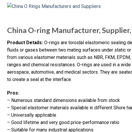
China O-ring Manufacturer, Supplier,
Product Details:
O-rings are toroidal elastomeric sealing d
fluids or gases between two mating surfaces under static o
from various elastomer materials such as NBR, FKM, EPDM, 
ranges and chemical resistances. O-rings are used in a wide ra
aerospace, automotive, and medical sectors. They are seat
to create a seal at the interface.
Pros:
– Numerous standard dimensions available from stock
– Special elastomer materials available in different Shore 
– Universally applicable
– Good lifetime and very good price-performance ratio
– Suitable for many industrial applications