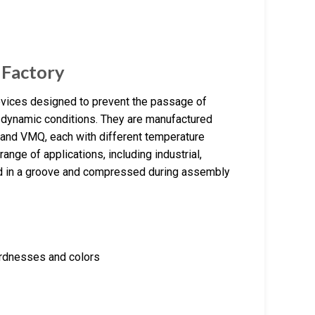
 Factory
evices designed to prevent the passage of
r dynamic conditions. They are manufactured
and VMQ, each with different temperature
nge of applications, including industrial,
ed in a groove and compressed during assembly
hardnesses and colors