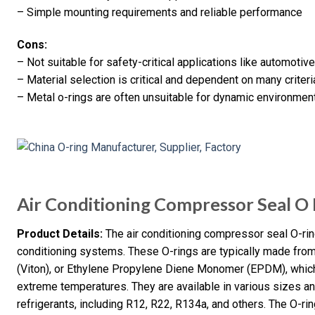
– Simple mounting requirements and reliable performance
Cons:
– Not suitable for safety-critical applications like automoti
– Material selection is critical and dependent on many criter
– Metal o-rings are often unsuitable for dynamic environmen
Air Conditioning Compressor Seal O 
Product Details:
The air conditioning compressor seal O-rin
conditioning systems. These O-rings are typically made from 
(Viton), or Ethylene Propylene Diene Monomer (EPDM), which o
extreme temperatures. They are available in various sizes an
refrigerants, including R12, R22, R134a, and others. The O-ring