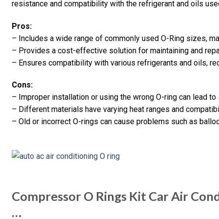
resistance and compatibility with the refrigerant and oils use
Pros:
– Includes a wide range of commonly used O-Ring sizes, maki
– Provides a cost-effective solution for maintaining and repai
– Ensures compatibility with various refrigerants and oils, re
Cons:
– Improper installation or using the wrong O-ring can lead t
– Different materials have varying heat ranges and compatibil
– Old or incorrect O-rings can cause problems such as ballo
Compressor O Rings Kit Car Air Con
…