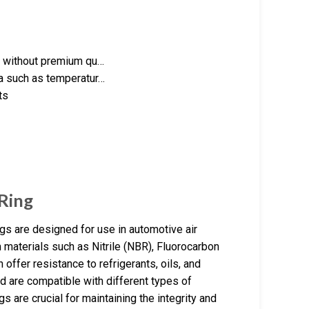
ve without premium qu…
ia such as temperatur…
ts
Ring
gs are designed for use in automotive air
materials such as Nitrile (NBR), Fluorocarbon
ffer resistance to refrigerants, oils, and
d are compatible with different types of
s are crucial for maintaining the integrity and