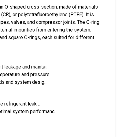
an O-shaped cross-section, made of materials
(CR), or polytetrafluoroethylene (PTFE). It is
ipes, valves, and compressor joints. The O-ring
xternal impurities from entering the system.
nd square O-rings, each suited for different
nt leakage and maintai…
emperature and pressure…
needs and system desig…
se refrigerant leak…
optimal system performanc…