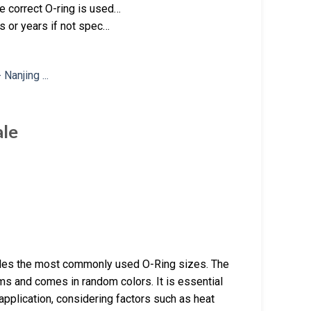
 correct O-ring is used…
s or years if not spec…
ale
udes the most commonly used O-Ring sizes. The
ems and comes in random colors. It is essential
 application, considering factors such as heat