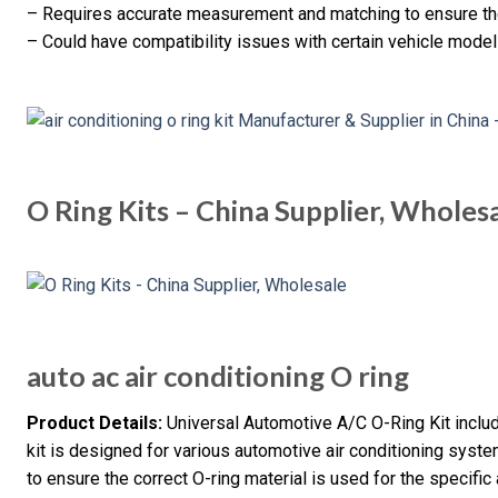
– Requires accurate measurement and matching to ensure the
– Could have compatibility issues with certain vehicle model
O Ring Kits – China Supplier, Wholes
auto ac air conditioning O ring
Product Details:
Universal Automotive A/C O-Ring Kit incl
kit is designed for various automotive air conditioning syst
to ensure the correct O-ring material is used for the specific