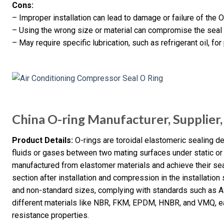
Cons:
– Improper installation can lead to damage or failure of the O-
– Using the wrong size or material can compromise the sea
– May require specific lubrication, such as refrigerant oil, for
China O-ring Manufacturer, Supplier,
Product Details:
O-rings are toroidal elastomeric sealing d
fluids or gases between two mating surfaces under static or 
manufactured from elastomer materials and achieve their sea
section after installation and compression in the installation
and non-standard sizes, complying with standards such as 
different materials like NBR, FKM, EPDM, HNBR, and VMQ, ea
resistance properties.