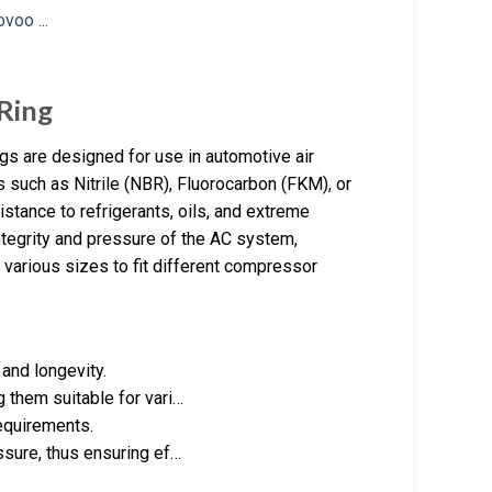
Ring
gs are designed for use in automotive air
 such as Nitrile (NBR), Fluorocarbon (FKM), or
tance to refrigerants, oils, and extreme
ntegrity and pressure of the AC system,
 various sizes to fit different compressor
 and longevity.
 them suitable for vari…
requirements.
ssure, thus ensuring ef…