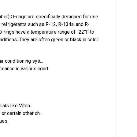
er) O-rings are specifically designed for use
s refrigerants such as R-12, R-134a, and R-
 O-rings have a temperature range of -22°F to
ditions. They are often green or black in color.
air conditioning sys…
ormance in various cond…
als like Viton.
 or certain other ch…
sues.