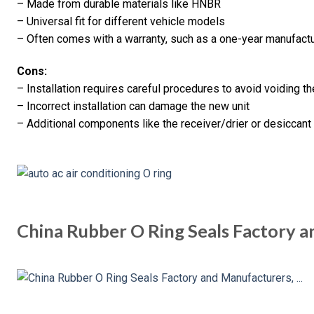
– Made from durable materials like HNBR
– Universal fit for different vehicle models
– Often comes with a warranty, such as a one-year manufactu
Cons:
– Installation requires careful procedures to avoid voiding t
– Incorrect installation can damage the new unit
– Additional components like the receiver/drier or desiccan
China Rubber O Ring Seals Factory 