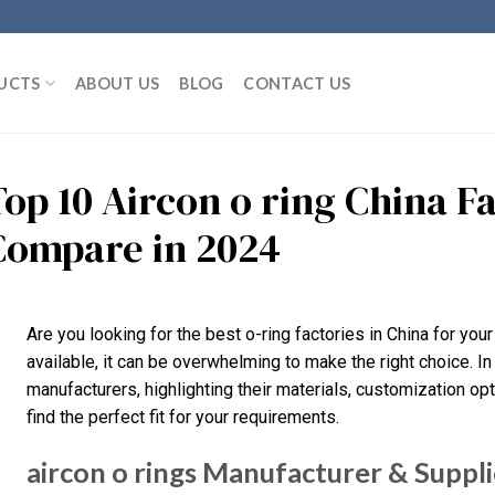
UCTS
ABOUT US
BLOG
CONTACT US
Top 10 Aircon o ring China F
Compare in 2024
Are you looking for the best o-ring factories in China for yo
available, it can be overwhelming to make the right choice. In
manufacturers, highlighting their materials, customization opt
find the perfect fit for your requirements.
aircon o rings Manufacturer & Suppli