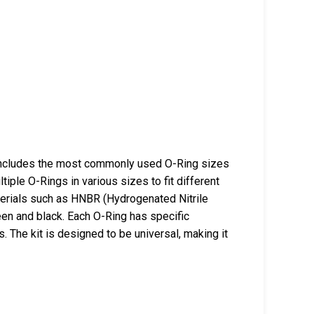
includes the most commonly used O-Ring sizes
ltiple O-Rings in various sizes to fit different
terials such as HNBR (Hydrogenated Nitrile
een and black. Each O-Ring has specific
. The kit is designed to be universal, making it