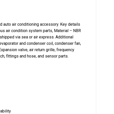
auto air conditioning accessory. Key details
us air condition system parts, Material – NBR
 shipped via sea or air express. Additional
evaporator and condenser coil, condenser fan,
xpansion valve, air return grille, frequency
ch, fittings and hose, and sensor parts.
ability