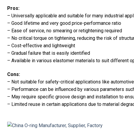
Pros:
– Universally applicable and suitable for many industrial appl
– Good lifetime and very good price-performance ratio
– Ease of service, no smearing or retightening required
– No critical torque on tightening, reducing the risk of struct
– Cost-effective and lightweight
– Gradual failure that is easily identified
– Available in various elastomer materials to suit different 
Cons:
– Not suitable for safety-critical applications like automoti
– Performance can be influenced by various parameters suc
– May require specific groove design and installation to ens
– Limited reuse in certain applications due to material degra