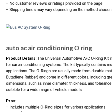
– No customer reviews or ratings provided on the page
– Shipping times may vary depending on the method chosen
auto ac air conditioning O ring
Product Details:
The Universal Automotive A/C O-Ring Kit 
for car air conditioning systems. The kit typically contains mu
applications. The O-Rings are usually made from durable ma
Butadiene Rubber) and come in different colors, including gr
dimensions, such as inner diameter, thickness, and tolerances
suitable for a wide range of vehicle models.
Pros:
– Includes multiple O-Ring sizes for various applications