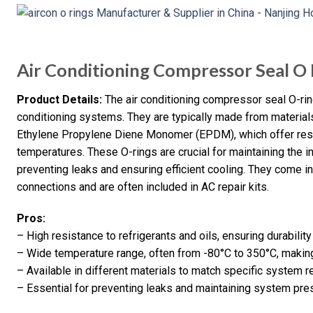
Air Conditioning Compressor Seal O 
Product Details:
The air conditioning compressor seal O-rin
conditioning systems. They are typically made from materials
Ethylene Propylene Diene Monomer (EPDM), which offer resis
temperatures. These O-rings are crucial for maintaining the i
preventing leaks and ensuring efficient cooling. They come in
connections and are often included in AC repair kits.
Pros:
– High resistance to refrigerants and oils, ensuring durability
– Wide temperature range, often from -80°C to 350°C, making
– Available in different materials to match specific system 
– Essential for preventing leaks and maintaining system pre