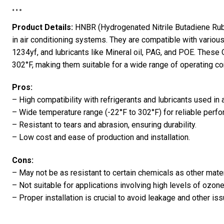
…
Product Details:
HNBR (Hydrogenated Nitrile Butadiene Rubb
in air conditioning systems. They are compatible with variou
1234yf, and lubricants like Mineral oil, PAG, and POE. These
302°F, making them suitable for a wide range of operating con
Pros:
– High compatibility with refrigerants and lubricants used in 
– Wide temperature range (-22°F to 302°F) for reliable perf
– Resistant to tears and abrasion, ensuring durability.
– Low cost and ease of production and installation.
Cons:
– May not be as resistant to certain chemicals as other materi
– Not suitable for applications involving high levels of ozone
– Proper installation is crucial to avoid leakage and other is