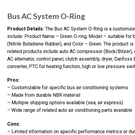
Bus AC System O-Ring
Product Details:
The Bus AC System O-Ring is a customized 
include: Product Name – Green O-ring, Model – suitable for b
(Nitrile Butadiene Rubber), and Color – Green. The product is
related products include auto AC compressor (Bock/Bitzer), 
AC alternator, control panel, clutch assembly, dryer, Danfoss E
converter, PTC for heating function, high or low pressure swit
Pros:
– Customizable for specific bus air conditioning systems
– Made from durable NBR material
– Multiple shipping options available (sea, air express)
– Wide range of related auto air conditioning parts available
Cons:
– Limited information on specific performance metrics or dur