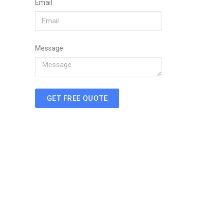
Email
Message
GET FREE QUOTE