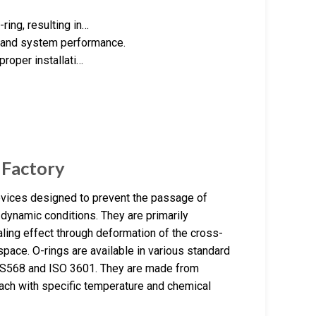
ring, resulting in…
l and system performance.
 proper installati…
 Factory
evices designed to prevent the passage of
dynamic conditions. They are primarily
ling effect through deformation of the cross-
 space. O-rings are available in various standard
AS568 and ISO 3601. They are made from
ch with specific temperature and chemical