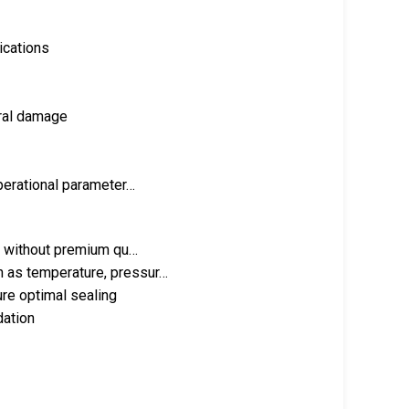
ications
ural damage
operational parameter…
ve without premium qu…
h as temperature, pressur…
ure optimal sealing
dation