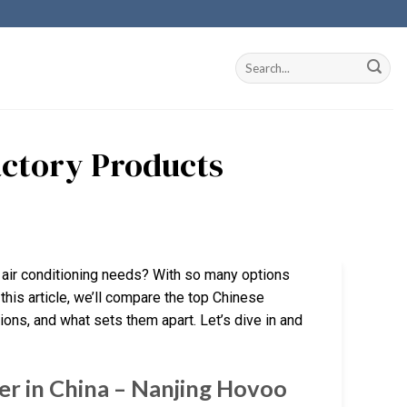
actory Products
ur air conditioning needs? With so many options
 this article, we’ll compare the top Chinese
ions, and what sets them apart. Let’s dive in and
er in China – Nanjing Hovoo