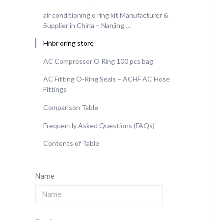
air conditioning o ring kit Manufacturer &
Supplier in China – Nanjing …
Hnbr oring store
AC Compressor O Ring 100 pcs bag
AC Fitting O-Ring Seals – ACHF AC Hose
Fittings
Comparison Table
Frequently Asked Questions (FAQs)
Contents of Table
Name