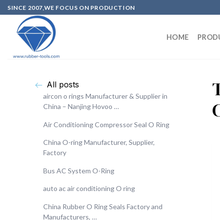
SINCE 2007,WE FOCUS ON PRODUCTION
HOME
PROD
All posts
aircon o rings Manufacturer & Supplier in
China – Nanjing Hovoo …
Air Conditioning Compressor Seal O Ring
China O-ring Manufacturer, Supplier,
Factory
Bus AC System O-Ring
auto ac air conditioning O ring
China Rubber O Ring Seals Factory and
Manufacturers, …