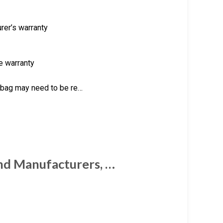
rer’s warranty
he warranty
t bag may need to be re…
and Manufacturers, …