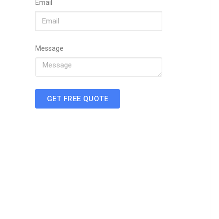
Email
Message
GET FREE QUOTE