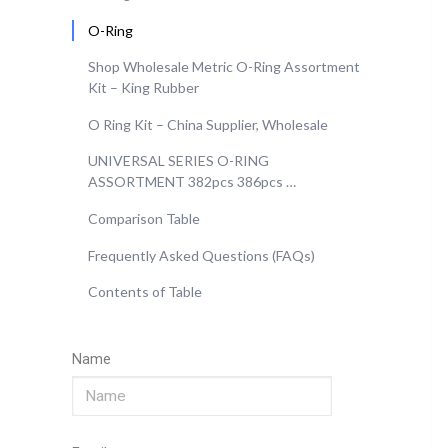
O-Ring
Shop Wholesale Metric O-Ring Assortment
Kit – King Rubber
O Ring Kit – China Supplier, Wholesale
UNIVERSAL SERIES O-RING
ASSORTMENT 382pcs 386pcs …
Comparison Table
Frequently Asked Questions (FAQs)
Contents of Table
Name