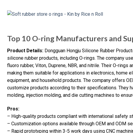
Top 10 O-ring Manufacturers and Sup
Product Details:
Dongguan Hongju Silicone Rubber Products 
silicone rubber products, including O-rings. The company us
fluoro rubber, Viton, Duprene, NBR, and nitrile. Their O-rings 
making them suitable for applications in electronics, home el
equipment, and household products. The company offers OE
customize products according to their specifications. They
molding, injection molding, and die cutting machines to ensure
Pros:
– High-quality products compliant with international safety 
– Customization options available through OEM and ODM se
– Rapid prototyping within 3-5 work days using CNC machini