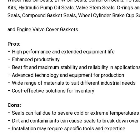
Kits, Hydraulic Pump Oil Seals, Valve Stem Seals, O-rings a
Seals, Compound Gasket Seals, Wheel Cylinder Brake Cup Se
and Engine Valve Cover Gaskets.
Pros:
– High performance and extended equipment life
– Enhanced productivity
– Best fit and maximum stability and reliability in application
– Advanced technology and equipment for production
– Wide range of materials to suit different industrial needs
– Cost-effective solutions for inventory
Cons:
– Seals can fail due to severe cold or extreme temperatures
– Dirt and contaminants can cause seals to break down over
– Installation may require specific tools and expertise