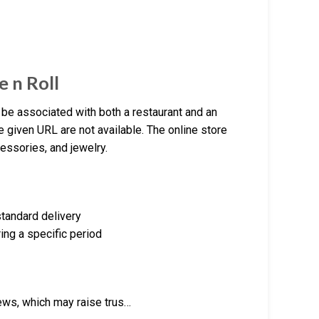
e n Roll
be associated with both a restaurant and an
e given URL are not available. The online store
essories, and jewelry.
standard delivery
ing a specific period
ews, which may raise trus…