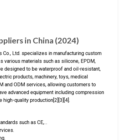
pliers in China (2024)
Co., Ltd. specializes in manufacturing custom
es various materials such as silicone, EPDM,
are designed to be waterproof and oil-resistant,
ectric products, machinery, toys, medical
M and ODM services, allowing customers to
 have advanced equipment including compression
 high-quality production[2][3][4].
standards such as CE,…
rvices.
ng.