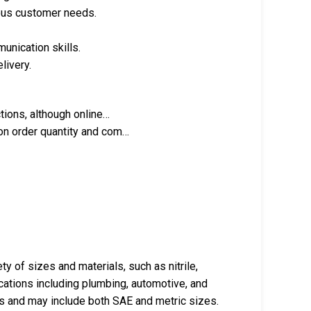
ous customer needs.
unication skills.
livery.
tions, although online…
on order quantity and com…
ty of sizes and materials, such as nitrile,
ications including plumbing, automotive, and
s and may include both SAE and metric sizes.