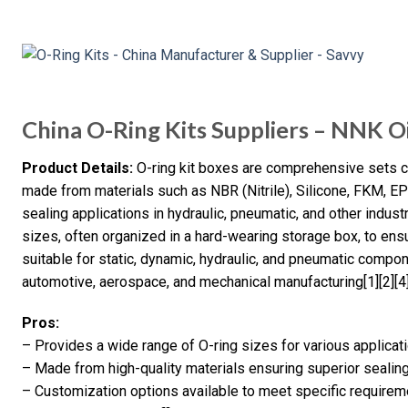
China O-Ring Kits Suppliers – NNK Oi
Product Details:
O-ring kit boxes are comprehensive sets con
made from materials such as NBR (Nitrile), Silicone, FKM, 
sealing applications in hydraulic, pneumatic, and other indust
sizes, often organized in a hard-wearing storage box, to ens
suitable for static, dynamic, hydraulic, and pneumatic compon
automotive, aerospace, and mechanical manufacturing[1][2][4]
Pros:
– Provides a wide range of O-ring sizes for various applicat
– Made from high-quality materials ensuring superior seali
– Customization options available to meet specific require