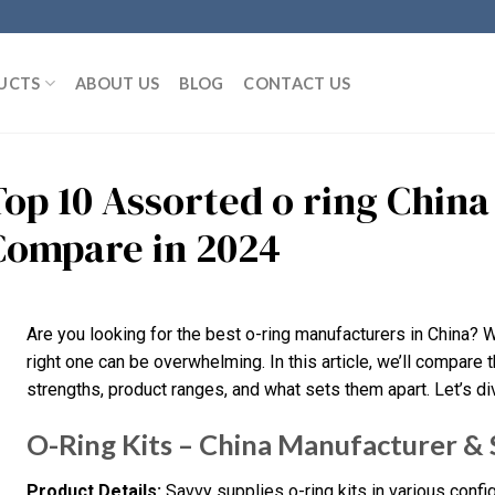
UCTS
ABOUT US
BLOG
CONTACT US
Top 10 Assorted o ring Chin
Compare in 2024
Are you looking for the best o-ring manufacturers in China? 
right one can be overwhelming. In this article, we’ll compare th
strengths, product ranges, and what sets them apart. Let’s dive
O-Ring Kits – China Manufacturer & 
Product Details:
Savvy supplies o-ring kits in various confi