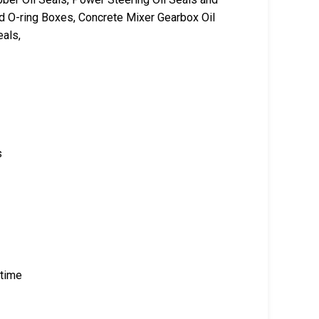
nd O-ring Boxes, Concrete Mixer Gearbox Oil
als,
s
 time