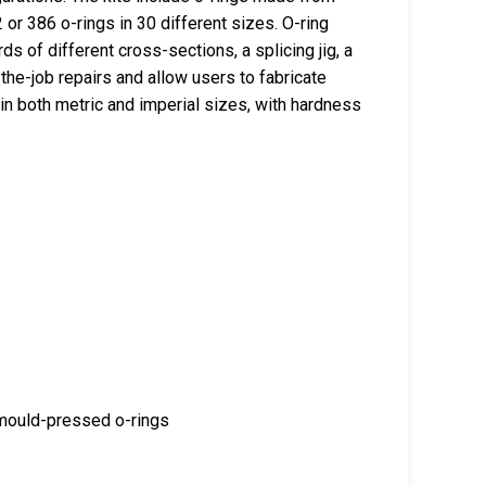
or 386 o-rings in 30 different sizes. O-ring
rds of different cross-sections, a splicing jig, a
-the-job repairs and allow users to fabricate
in both metric and imperial sizes, with hardness
 mould-pressed o-rings