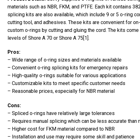
materials such as NBR, FKM, and PTFE. Each kit contains 382 
splicing kits are also available, which include 9 or 5 o-ring co
cutting tool, and adhesives. These kits are convenient for on
custom o-rings by cutting and gluing the cord. The kits come 
levels of Shore A 70 or Shore A 75[1].
Pros:
– Wide range of o-ring sizes and materials available
– Convenient o-ring splicing kits for emergency repairs
– High-quality o-rings suitable for various applications
– Customizable kits to meet specific customer needs
– Reasonable prices, especially for NBR material
Cons:
– Spliced o-rings have relatively large tolerances
– Requires manual splicing which can be less accurate than
– Higher cost for FKM material compared to NBR
– Installation and use may require some skill and patience