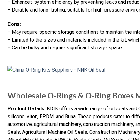
– Enhances system efficiency by preventing leaks and reduci
– Durable and long-lasting, suitable for high-pressure envir
Cons:
– May require specific storage conditions to maintain the inte
– Limited to the sizes and materials included in the kit, whic
– Can be bulky and require significant storage space
Wholesale O-Rings & O-Ring Boxes 
Product Details:
KDIK offers a wide range of oil seals and 
silicone, viton, EPDM, and Buna. These products cater to diffe
automotive, agricultural machinery, construction machinery, a
Seals, Agricultural Machine Oil Seals, Construction Machiner
Wheel Hub Oil Seals, BPW Oil Seals, Combi Oil Seals, TC Rub