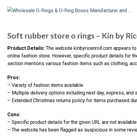
Soft rubber store o rings – Kin by Ric
Product Details:
The website kinbyricenroll.com appears to 
online fashion store. However, specific product details for th
section mentions various fashion items such as clothing, acc
Pros:
– Variety of fashion items available
– Multiple delivery options including next day, express, and 
– Extended Christmas returns policy for items purchased dur
Cons:
– Specific product details for the given URL are not available
– The website has been flagged as suspicious in some revi