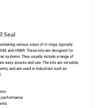
l Seal
taining various sizes of O-rings, typically
EPDM, and HNBR. These kits are designed for
rial systems. They usually include a range of
ure easy access and use. The kits are versatile,
ents, and are used in industries such as
.
ions
ng performance
ments