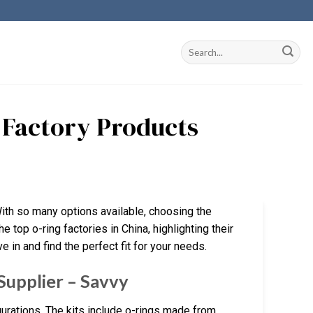
a Factory Products
With so many options available, choosing the
e top o-ring factories in China, highlighting their
 in and find the perfect fit for your needs.
Supplier – Savvy
gurations. The kits include o-rings made from