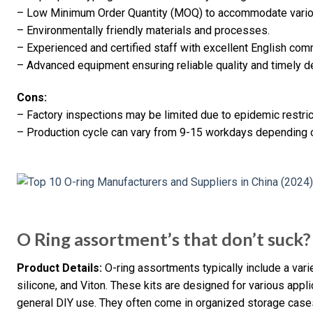
– Low Minimum Order Quantity (MOQ) to accommodate vari
– Environmentally friendly materials and processes.
– Experienced and certified staff with excellent English comm
– Advanced equipment ensuring reliable quality and timely de
Cons:
– Factory inspections may be limited due to epidemic restric
– Production cycle can vary from 9-15 workdays depending 
O Ring assortment’s that don’t suck?
Product Details:
O-ring assortments typically include a varie
silicone, and Viton. These kits are designed for various appl
general DIY use. They often come in organized storage case