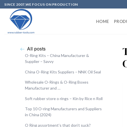
SINCE 2007,WE FOCUS ON PRODUCTION
HOME
PROD
All posts
O-Ring Kits – China Manufacturer &
Supplier – Savvy
China O-Ring Kits Suppliers – NNK Oil Seal
Wholesale O-Rings & O-Ring Boxes
Manufacturer and …
Soft rubber store o rings – Kin by Rice n Roll
Top 10 O-ring Manufacturers and Suppliers
in China (2024)
O Ring assortment’s that don’t suck?