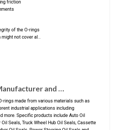
ng friction
onments
grity of the O-rings
h might not cover al…
Manufacturer and …
O-rings made from various materials such as
rent industrial applications including
nd more. Specific products include Auto Oil
y Oil Seals, Truck Wheel Hub Oil Seals, Cassette
ber Oil Seals, Power Steering Oil Seals and