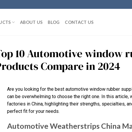
UCTS
ABOUT US
BLOG
CONTACT US
Top 10 Automotive window r
Products Compare in 2024
Are you looking for the best automotive window rubber suppli
can be overwhelming to choose the right one. In this article
factories in China, highlighting their strengths, specialties, a
perfect fit for your needs.
Automotive Weatherstrips China M