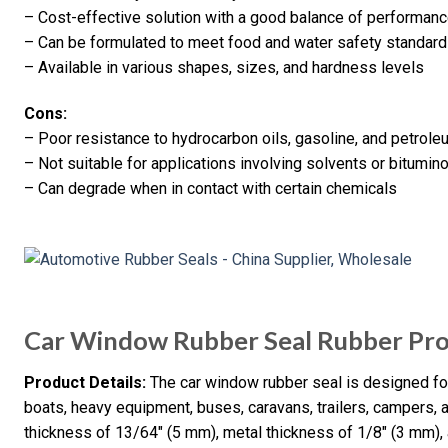
– Cost-effective solution with a good balance of performan
– Can be formulated to meet food and water safety standar
– Available in various shapes, sizes, and hardness levels
Cons:
– Poor resistance to hydrocarbon oils, gasoline, and petrol
– Not suitable for applications involving solvents or bitumin
– Can degrade when in contact with certain chemicals
Car Window Rubber Seal Rubber Pr
Product Details:
The car window rubber seal is designed for 
boats, heavy equipment, buses, caravans, trailers, campers,
thickness of 13/64″ (5 mm), metal thickness of 1/8″ (3 mm), 