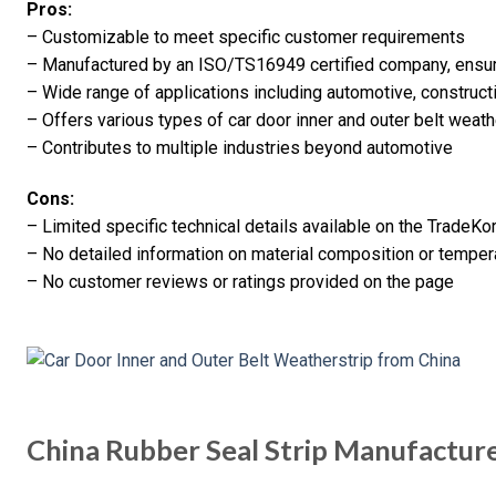
Pros:
– Customizable to meet specific customer requirements
– Manufactured by an ISO/TS16949 certified company, ensuri
– Wide range of applications including automotive, constructi
– Offers various types of car door inner and outer belt weath
– Contributes to multiple industries beyond automotive
Cons:
– Limited specific technical details available on the TradeK
– No detailed information on material composition or temper
– No customer reviews or ratings provided on the page
China Rubber Seal Strip Manufactur