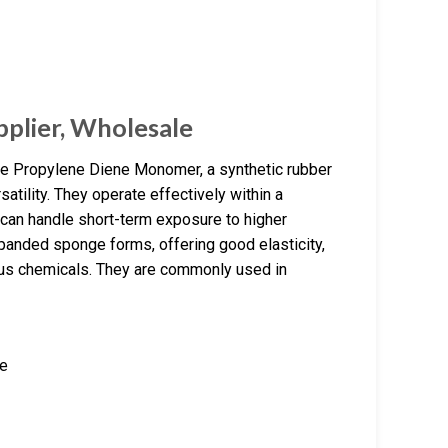
plier, Wholesale
 Propylene Diene Monomer, a synthetic rubber
satility. They operate effectively within a
can handle short-term exposure to higher
panded sponge forms, offering good elasticity,
rious chemicals. They are commonly used in
re