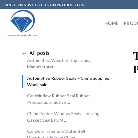
SINCE 2007,WE FOCUS ON PRODUCTION
HOME
PROD
All posts
Automotive Weatherstrips China
Manufacturer
Automotive Rubber Seals – China Supplier,
Wholesale
Car Window Rubber Seal Rubber
Product,automotive …
China Rubber Window Seals | Locking
Gasket Seal EPDM …
Car Door Inner and Outer Belt
Weatherstrip from China