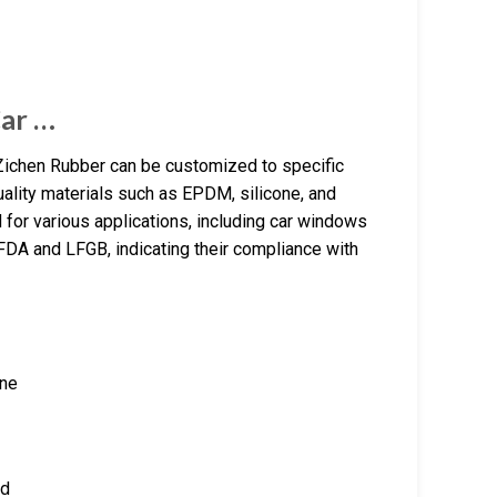
ar …
Zichen Rubber can be customized to specific
lity materials such as EPDM, silicone, and
for various applications, including car windows
DA and LFGB, indicating their compliance with
one
ed