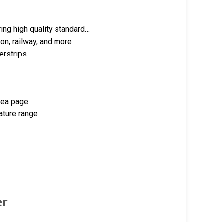
ng high quality standard…
on, railway, and more
erstrips
orea page
ature range
er