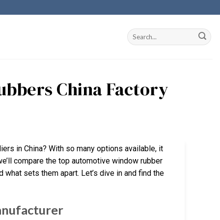
ubbers China Factory
ers in China? With so many options available, it
, we’ll compare the top automotive window rubber
nd what sets them apart. Let’s dive in and find the
anufacturer