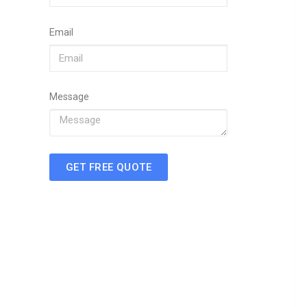
Email
Message
GET FREE QUOTE