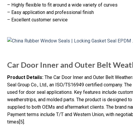
– Highly flexible to fit around a wide variety of curves
– Easy application and professional finish
– Excellent customer service
Car Door Inner and Outer Belt Weat
Product Details:
The Car Door Inner and Outer Belt Weather
Seal Group Co., Ltd., an ISO/TS16949 certified company. The 
used for door seal applications. Key features include custom 
weatherstrips, and molded parts. The product is designed to
supplied to both OEMs and aftermarket clients. The brand nam
Payment terms include T/T and Western Union, with negotia
times[5].