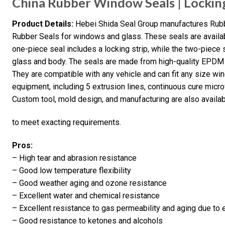
China Rubber Window Seals | Locki
Product Details:
Hebei Shida Seal Group manufactures Rub
Rubber Seals for windows and glass. These seals are availa
one-piece seal includes a locking strip, while the two-piece
glass and body. The seals are made from high-quality EPDM c
They are compatible with any vehicle and can fit any size w
equipment, including 5 extrusion lines, continuous cure micro
Custom tool, mold design, and manufacturing are also availa
to meet exacting requirements.
Pros:
– High tear and abrasion resistance
– Good low temperature flexibility
– Good weather aging and ozone resistance
– Excellent water and chemical resistance
– Excellent resistance to gas permeability and aging due to
– Good resistance to ketones and alcohols