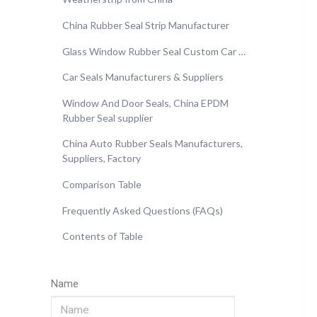
China Rubber Seal Strip Manufacturer
Glass Window Rubber Seal Custom Car …
Car Seals Manufacturers & Suppliers
Window And Door Seals, China EPDM
Rubber Seal supplier
China Auto Rubber Seals Manufacturers,
Suppliers, Factory
Comparison Table
Frequently Asked Questions (FAQs)
Contents of Table
Name