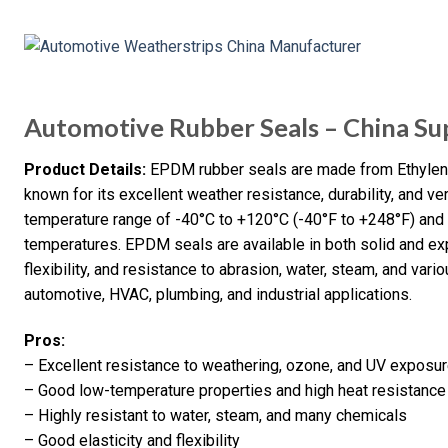
Automotive Rubber Seals – China Sup
Product Details:
EPDM rubber seals are made from Ethylene
known for its excellent weather resistance, durability, and ver
temperature range of -40°C to +120°C (-40°F to +248°F) and 
temperatures. EPDM seals are available in both solid and ex
flexibility, and resistance to abrasion, water, steam, and va
automotive, HVAC, plumbing, and industrial applications.
Pros:
– Excellent resistance to weathering, ozone, and UV exposu
– Good low-temperature properties and high heat resistance
– Highly resistant to water, steam, and many chemicals
– Good elasticity and flexibility