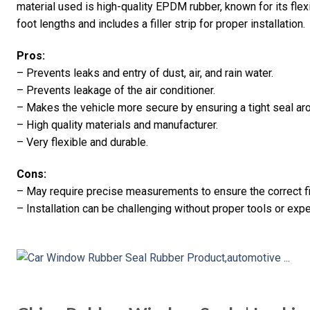
material used is high-quality EPDM rubber, known for its flexibi
foot lengths and includes a filler strip for proper installation.
Pros:
– Prevents leaks and entry of dust, air, and rain water.
– Prevents leakage of the air conditioner.
– Makes the vehicle more secure by ensuring a tight seal ar
– High quality materials and manufacturer.
– Very flexible and durable.
Cons:
– May require precise measurements to ensure the correct fi
– Installation can be challenging without proper tools or exp