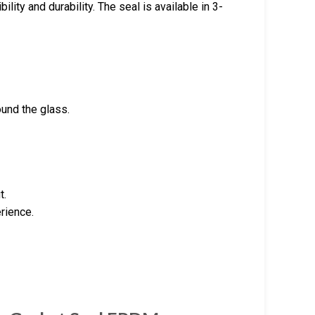
lity and durability. The seal is available in 3-
ound the glass.
t.
erience.