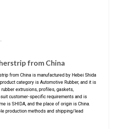
herstrip from China
strip from China is manufactured by Hebei Shida
product category is Automotive Rubber, and it is
rubber extrusions, profiles, gaskets,
 suit customer-specific requirements and is
e is SHIDA, and the place of origin is China.
ble production methods and shipping/lead