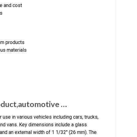
ce and cost
ds
eum products
ous materials
oduct,automotive …
use in various vehicles including cars, trucks,
 and vans. Key dimensions include a glass
and an external width of 1 1/32″ (26 mm). The