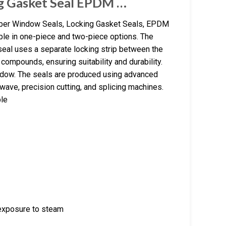
ng Gasket Seal EPDM …
ber Window Seals, Locking Gasket Seals, EPDM
ble in one-piece and two-piece options. The
 seal uses a separate locking strip between the
ompounds, ensuring suitability and durability.
indow. The seals are produced using advanced
wave, precision cutting, and splicing machines.
ble
 exposure to steam