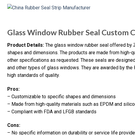
Glass Window Rubber Seal Custom C
Product Details:
The glass window rubber seal offered by 
shapes and dimensions. The products are made from high-qua
other specifications as requested. These seals are designed 
and other types of glass windows. They are awarded by the F
high standards of quality.
Pros:
– Customizable to specific shapes and dimensions
– Made from high-quality materials such as EPDM and silic
– Compliant with FDA and LFGB standards
Cons:
– No specific information on durability or service life provid