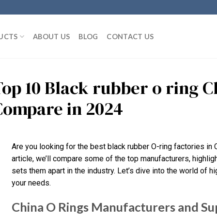
UCTS
ABOUT US
BLOG
CONTACT US
Top 10 Black rubber o ring 
Compare in 2024
Are you looking for the best black rubber O-ring factories in Ch
article, we’ll compare some of the top manufacturers, highlig
sets them apart in the industry. Let’s dive into the world of hi
your needs.
China O Rings Manufacturers and Su