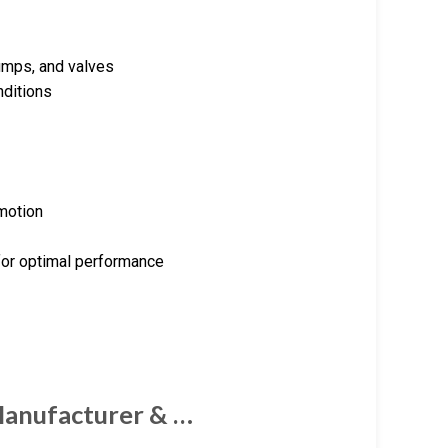
pumps, and valves
nditions
 motion
for optimal performance
Manufacturer & …