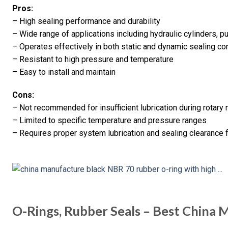
Pros:
– High sealing performance and durability
– Wide range of applications including hydraulic cylinders, 
– Operates effectively in both static and dynamic sealing co
– Resistant to high pressure and temperature
– Easy to install and maintain
Cons:
– Not recommended for insufficient lubrication during rotary
– Limited to specific temperature and pressure ranges
– Requires proper system lubrication and sealing clearance 
O-Rings, Rubber Seals – Best China 