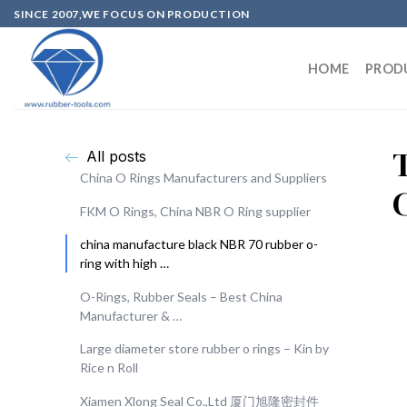
SINCE 2007,WE FOCUS ON PRODUCTION
HOME
PROD
All posts
China O Rings Manufacturers and Suppliers
FKM O Rings, China NBR O Ring supplier
china manufacture black NBR 70 rubber o-
ring with high …
O-Rings, Rubber Seals – Best China
Manufacturer & …
Large diameter store rubber o rings – Kin by
Rice n Roll
Xiamen Xlong Seal Co.,Ltd 厦门旭隆密封件