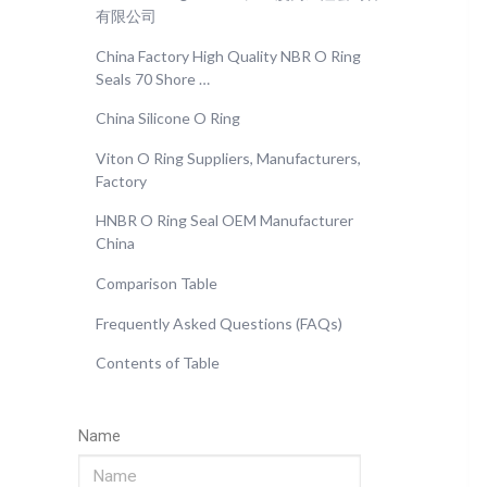
有限公司
China Factory High Quality NBR O Ring
Seals 70 Shore …
China Silicone O Ring
Viton O Ring Suppliers, Manufacturers,
Factory
HNBR O Ring Seal OEM Manufacturer
China
Comparison Table
Frequently Asked Questions (FAQs)
Contents of Table
Name