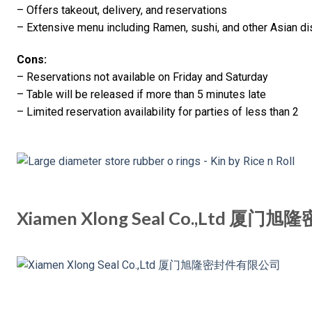
– Offers takeout, delivery, and reservations
– Extensive menu including Ramen, sushi, and other Asian d
Cons:
– Reservations not available on Friday and Saturday
– Table will be released if more than 5 minutes late
– Limited reservation availability for parties of less than 2
Xiamen Xlong Seal Co.,Ltd 