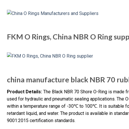
FKM O Rings, China NBR O Ring supp
china manufacture black NBR 70 rubb
Product Details:
The Black NBR 70 Shore O-Ring is made from
used for hydraulic and pneumatic sealing applications. The 
within a temperature range of -30℃ to 100℃. It is suitable for
retardant liquid, and water. The product is available in sta
9001:2015 certification standards.