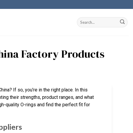
China Factory Products
ina? If so, you’re in the right place. In this
hting their strengths, product ranges, and what
gh-quality O-rings and find the perfect fit for
ppliers