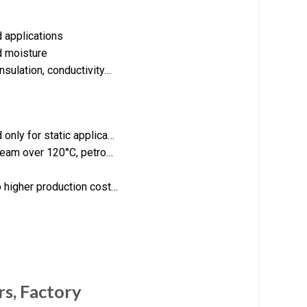
d applications
d moisture
sulation, conductivity…
only for static applica…
steam over 120°C, petro…
 higher production cost…
rs, Factory