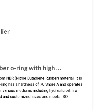
lier
er o-ring with high …
 NBR (Nitrile Butadiene Rubber) material. It is
O-ring has a hardness of 70 Shore A and operates
 various mediums including hydraulic oil, fire
ndard and customized sizes and meets ISO