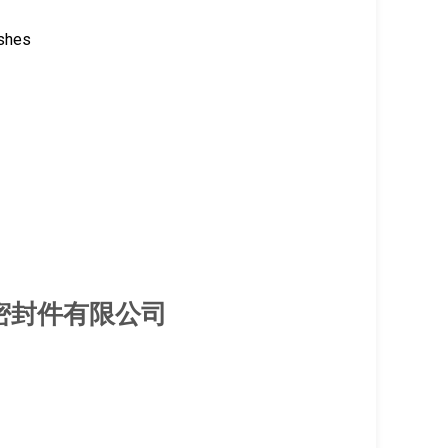
ishes
厦门旭隆密封件有限公司