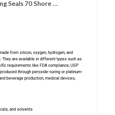
ng Seals 70 Shore …
made from silicon, oxygen, hydrogen, and
. They are available in different types such as
fic requirements like FDA compliance, USP
e produced through peroxide-curing or platinum-
and beverage production, medical devices,
icals, and solvents