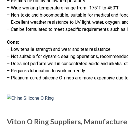
– Retains flexibility at low temperatures
– Wide working temperature range from -175°F to 450°F
– Non-toxic and biocompatible, suitable for medical and foo
– Excellent weather resistance to UV light, water, oxygen, an
– Can be formulated to meet specific requirements such as in
Cons:
– Low tensile strength and wear and tear resistance
– Not suitable for dynamic sealing operations, recommended 
– Does not perform well in concentrated acids and alkalis, 
– Requires lubrication to work correctly
– Platinum-cured silicone O-rings are more expensive due to
Viton O Ring Suppliers, Manufacture