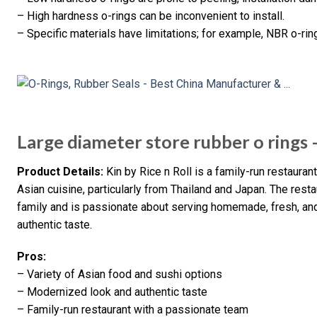
– High hardness o-rings can be inconvenient to install.
– Specific materials have limitations; for example, NBR o-ri
Large diameter store rubber o rings –
Product Details:
Kin by Rice n Roll is a family-run restaura
Asian cuisine, particularly from Thailand and Japan. The resta
family and is passionate about serving homemade, fresh, an
authentic taste.
Pros:
– Variety of Asian food and sushi options
– Modernized look and authentic taste
– Family-run restaurant with a passionate team