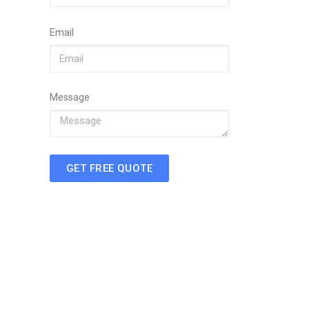
Email
Message
GET FREE QUOTE