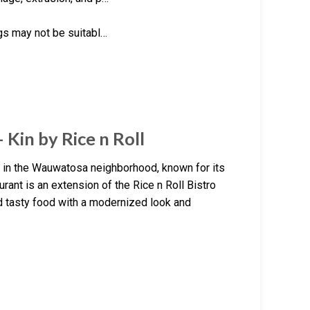
ngs may not be suitabl…
 Kin by Rice n Roll
nt in the Wauwatosa neighborhood, known for its
urant is an extension of the Rice n Roll Bistro
d tasty food with a modernized look and