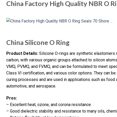
China Factory High Quality NBR O Ri
China Silicone O Ring
Product Details:
Silicone O-rings are synthetic elastomers 
carbon, with various organic groups attached to silicon atoms
VMQ, PVMQ, and FVMQ, and can be formulated to meet speci
Class VI certification, and various color options. They can b
curing processes and are used in applications such as food 
automotive, and aerospace.
Pros:
– Excellent heat, ozone, and corona resistance
– Good dielectric stability and resistance to many oils, chem