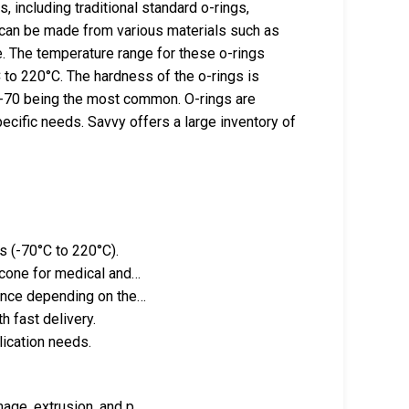
 including traditional standard o-rings,
s can be made from various materials such as
. The temperature range for these o-rings
C to 220°C. The hardness of the o-rings is
60-70 being the most common. O-rings are
ecific needs. Savvy offers a large inventory of
s (-70°C to 220°C).
icone for medical and…
tance depending on the…
 fast delivery.
lication needs.
mage, extrusion, and p…