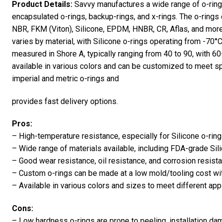
Product Details:
Savvy manufactures a wide range of o-rings,
encapsulated o-rings, backup-rings, and x-rings. The o-ring
NBR, FKM (Viton), Silicone, EPDM, HNBR, CR, Aflas, and more
varies by material, with Silicone o-rings operating from -70°
measured in Shore A, typically ranging from 40 to 90, with 
available in various colors and can be customized to meet sp
imperial and metric o-rings and
provides fast delivery options.
Pros:
– High-temperature resistance, especially for Silicone o-ring
– Wide range of materials available, including FDA-grade Sil
– Good wear resistance, oil resistance, and corrosion resis
– Custom o-rings can be made at a low mold/tooling cost with
– Available in various colors and sizes to meet different app
Cons:
– Low hardness o-rings are prone to peeling, installation da