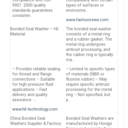
Compliance with ISO
compatibility with certain
9001: 2000 quality
types of surfaces or
standards guarantees
environme…
consisten…
www.fastoscrews.com
Bonded Seal Washer – Hil
The bonded seal washer
Material
consists of a metal ring
and a rubber gasket. The
metal ring undergoes
antirust processing, and
the rubber ring is typically
ma…
– Provides reliable sealing
– Limited to specific types
for thread and flange
of materials (NBR or
connections – Suitable
fluorine rubber) – May
for high-pressure fluid
require specific antirust
applications – Fast
processing for the metal
delivery and quality
ring – Not specified, but
assurance -…
p…
www.hil-technology.com
China Bonded Seal
Bonded Seal Washers are
Washers Supplier & Factory
manufactured by Hongyi