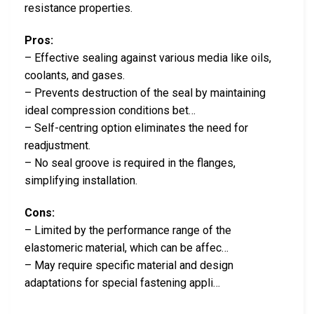
resistance properties.
Pros:
– Effective sealing against various media like oils,
coolants, and gases.
– Prevents destruction of the seal by maintaining
ideal compression conditions bet…
– Self-centring option eliminates the need for
readjustment.
– No seal groove is required in the flanges,
simplifying installation.
Cons:
– Limited by the performance range of the
elastomeric material, which can be affec…
– May require specific material and design
adaptations for special fastening appli…