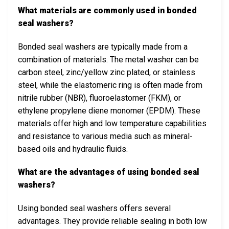
What materials are commonly used in bonded
seal washers?
Bonded seal washers are typically made from a
combination of materials. The metal washer can be
carbon steel, zinc/yellow zinc plated, or stainless
steel, while the elastomeric ring is often made from
nitrile rubber (NBR), fluoroelastomer (FKM), or
ethylene propylene diene monomer (EPDM). These
materials offer high and low temperature capabilities
and resistance to various media such as mineral-
based oils and hydraulic fluids.
What are the advantages of using bonded seal
washers?
Using bonded seal washers offers several
advantages. They provide reliable sealing in both low