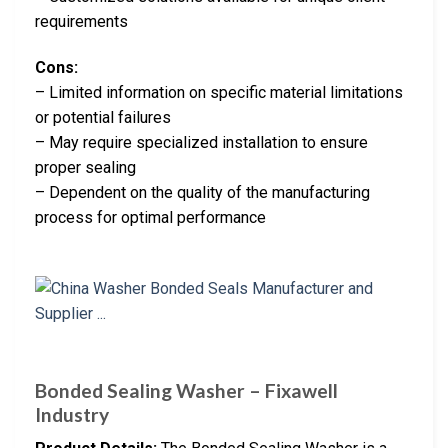
requirements
Cons:
– Limited information on specific material limitations
or potential failures
– May require specialized installation to ensure
proper sealing
– Dependent on the quality of the manufacturing
process for optimal performance
Bonded Sealing Washer – Fixawell
Industry