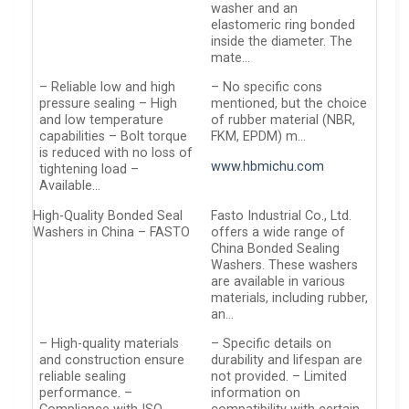
washer and an
elastomeric ring bonded
inside the diameter. The
mate…
– Reliable low and high
– No specific cons
pressure sealing – High
mentioned, but the choice
and low temperature
of rubber material (NBR,
capabilities – Bolt torque
FKM, EPDM) m…
is reduced with no loss of
www.hbmichu.com
tightening load –
Available…
High-Quality Bonded Seal
Fasto Industrial Co., Ltd.
Washers in China – FASTO
offers a wide range of
China Bonded Sealing
Washers. These washers
are available in various
materials, including rubber,
an…
– High-quality materials
– Specific details on
and construction ensure
durability and lifespan are
reliable sealing
not provided. – Limited
performance. –
information on