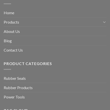
Home
Products
About Us
Blog
Contact Us
PRODUCT CATEGORIES
Rubber Seals
Rubber Products
Power Tools