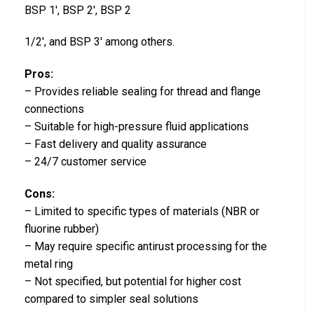
BSP 1′, BSP 2′, BSP 2
1/2′, and BSP 3′ among others.
Pros:
– Provides reliable sealing for thread and flange
connections
– Suitable for high-pressure fluid applications
– Fast delivery and quality assurance
– 24/7 customer service
Cons:
– Limited to specific types of materials (NBR or
fluorine rubber)
– May require specific antirust processing for the
metal ring
– Not specified, but potential for higher cost
compared to simpler seal solutions