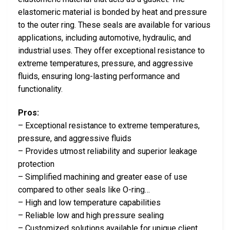
elastomeric material is bonded by heat and pressure
to the outer ring. These seals are available for various
applications, including automotive, hydraulic, and
industrial uses. They offer exceptional resistance to
extreme temperatures, pressure, and aggressive
fluids, ensuring long-lasting performance and
functionality.
Pros:
– Exceptional resistance to extreme temperatures,
pressure, and aggressive fluids
– Provides utmost reliability and superior leakage
protection
– Simplified machining and greater ease of use
compared to other seals like O-ring…
– High and low temperature capabilities
– Reliable low and high pressure sealing
– Customized solutions available for unique client