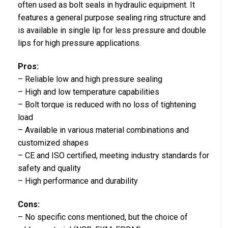
often used as bolt seals in hydraulic equipment. It
features a general purpose sealing ring structure and
is available in single lip for less pressure and double
lips for high pressure applications.
Pros:
– Reliable low and high pressure sealing
– High and low temperature capabilities
– Bolt torque is reduced with no loss of tightening
load
– Available in various material combinations and
customized shapes
– CE and ISO certified, meeting industry standards for
safety and quality
– High performance and durability
Cons:
– No specific cons mentioned, but the choice of