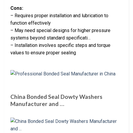
Cons:
– Requires proper installation and lubrication to
function effectively
– May need special designs for higher pressure
systems beyond standard specificati…
– Installation involves specific steps and torque
values to ensure proper sealing
China Bonded Seal Dowty Washers
Manufacturer and …