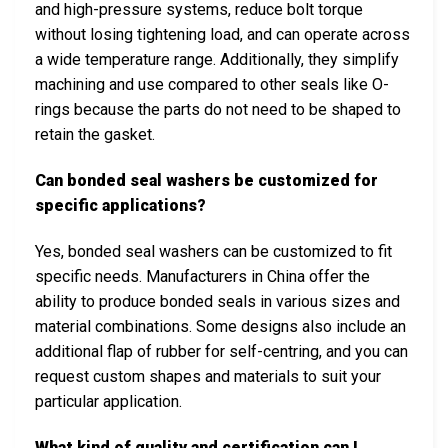
and high-pressure systems, reduce bolt torque
without losing tightening load, and can operate across
a wide temperature range. Additionally, they simplify
machining and use compared to other seals like O-
rings because the parts do not need to be shaped to
retain the gasket.
Can bonded seal washers be customized for
specific applications?
Yes, bonded seal washers can be customized to fit
specific needs. Manufacturers in China offer the
ability to produce bonded seals in various sizes and
material combinations. Some designs also include an
additional flap of rubber for self-centring, and you can
request custom shapes and materials to suit your
particular application.
What kind of quality and certification can I