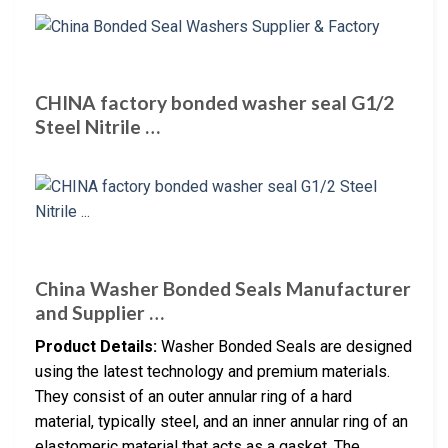
CHINA factory bonded washer seal G1/2
Steel Nitrile …
China Washer Bonded Seals Manufacturer
and Supplier …
Product Details:
Washer Bonded Seals are designed
using the latest technology and premium materials.
They consist of an outer annular ring of a hard
material, typically steel, and an inner annular ring of an
elastomeric material that acts as a gasket. The