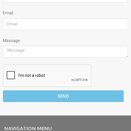
Email
Message
SEND
NAVIGATION MENU