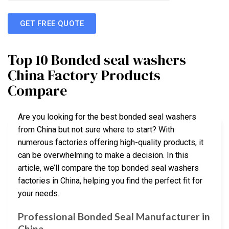
GET FREE QUOTE
Top 10 Bonded seal washers
China Factory Products
Compare
Are you looking for the best bonded seal washers
from China but not sure where to start? With
numerous factories offering high-quality products, it
can be overwhelming to make a decision. In this
article, we’ll compare the top bonded seal washers
factories in China, helping you find the perfect fit for
your needs.
Professional Bonded Seal Manufacturer in
China