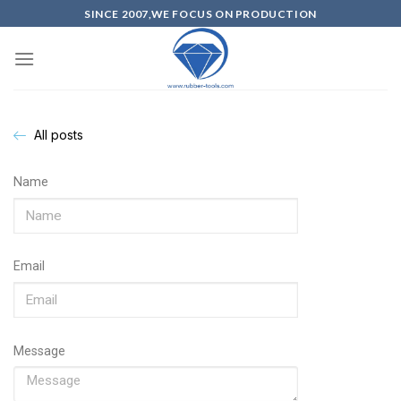
SINCE 2007,WE FOCUS ON PRODUCTION
All posts
Name
Email
Message