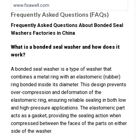
www.fixawell.com
Frequently Asked Questions (FAQs)
Frequently Asked Questions About Bonded Seal
Washers Factories in China
What is a bonded seal washer and how does it
work?
A bonded seal washer is a type of washer that
combines a metal ring with an elastomeric (rubber)
ring bonded inside its diameter. This design prevents
over-compression and deformation of the
elastomeric ring, ensuring reliable sealing in both low
and high-pressure applications. The elastomeric part
acts as a gasket, providing the sealing action when
compressed between the faces of the parts on either
side of the washer.