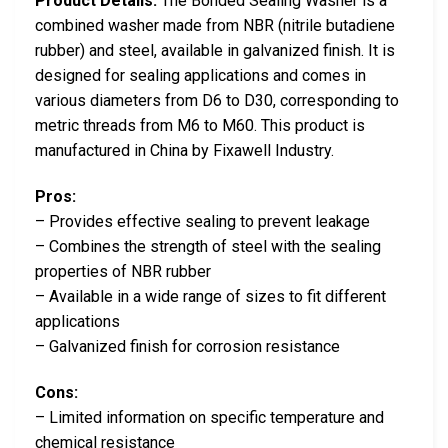
Product Details:
The Bonded Sealing Washer is a
combined washer made from NBR (nitrile butadiene
rubber) and steel, available in galvanized finish. It is
designed for sealing applications and comes in
various diameters from D6 to D30, corresponding to
metric threads from M6 to M60. This product is
manufactured in China by Fixawell Industry.
Pros:
– Provides effective sealing to prevent leakage
– Combines the strength of steel with the sealing
properties of NBR rubber
– Available in a wide range of sizes to fit different
applications
– Galvanized finish for corrosion resistance
Cons:
– Limited information on specific temperature and
chemical resistance