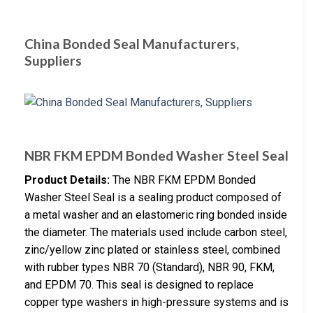
China Bonded Seal Manufacturers,
Suppliers
NBR FKM EPDM Bonded Washer Steel Seal
Product Details:
The NBR FKM EPDM Bonded
Washer Steel Seal is a sealing product composed of
a metal washer and an elastomeric ring bonded inside
the diameter. The materials used include carbon steel,
zinc/yellow zinc plated or stainless steel, combined
with rubber types NBR 70 (Standard), NBR 90, FKM,
and EPDM 70. This seal is designed to replace
copper type washers in high-pressure systems and is