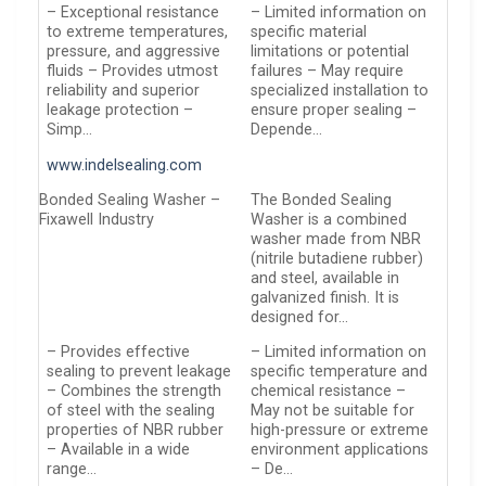
– Exceptional resistance
– Limited information on
to extreme temperatures,
specific material
pressure, and aggressive
limitations or potential
fluids – Provides utmost
failures – May require
reliability and superior
specialized installation to
leakage protection –
ensure proper sealing –
Simp…
Depende…
www.indelsealing.com
Bonded Sealing Washer –
The Bonded Sealing
Fixawell Industry
Washer is a combined
washer made from NBR
(nitrile butadiene rubber)
and steel, available in
galvanized finish. It is
designed for…
– Provides effective
– Limited information on
sealing to prevent leakage
specific temperature and
– Combines the strength
chemical resistance –
of steel with the sealing
May not be suitable for
properties of NBR rubber
high-pressure or extreme
– Available in a wide
environment applications
range…
– De…