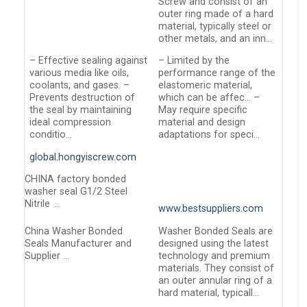
Screw and consist of an
outer ring made of a hard
material, typically steel or
other metals, and an inn…
– Effective sealing against
– Limited by the
various media like oils,
performance range of the
coolants, and gases. –
elastomeric material,
Prevents destruction of
which can be affec… –
the seal by maintaining
May require specific
ideal compression
material and design
conditio…
adaptations for speci…
global.hongyiscrew.com
CHINA factory bonded
washer seal G1/2 Steel
Nitrile …
www.bestsuppliers.com
China Washer Bonded
Washer Bonded Seals are
Seals Manufacturer and
designed using the latest
Supplier …
technology and premium
materials. They consist of
an outer annular ring of a
hard material, typicall…