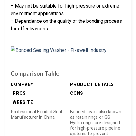
– May not be suitable for high-pressure or extreme
environment applications
– Dependence on the quality of the bonding process
for effectiveness
Comparison Table
COMPANY
PRODUCT DETAILS
PROS
CONS
WEBSITE
Professional Bonded Seal
Bonded seals, also known
Manufacturer in China
as retain rings or GS-
Hydro rings, are designed
for high-pressure pipeline
systems to prevent