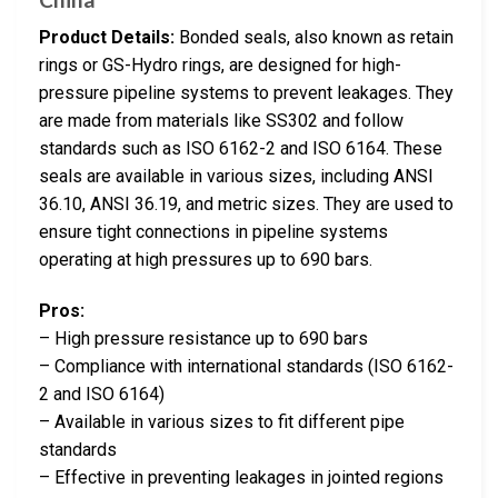
Product Details:
Bonded seals, also known as retain
rings or GS-Hydro rings, are designed for high-
pressure pipeline systems to prevent leakages. They
are made from materials like SS302 and follow
standards such as ISO 6162-2 and ISO 6164. These
seals are available in various sizes, including ANSI
36.10, ANSI 36.19, and metric sizes. They are used to
ensure tight connections in pipeline systems
operating at high pressures up to 690 bars.
Pros:
– High pressure resistance up to 690 bars
– Compliance with international standards (ISO 6162-
2 and ISO 6164)
– Available in various sizes to fit different pipe
standards
– Effective in preventing leakages in jointed regions