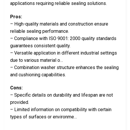
applications requiring reliable sealing solutions.
Pros:
– High-quality materials and construction ensure
reliable sealing performance.
– Compliance with ISO 9001: 2000 quality standards
guarantees consistent quality.
– Versatile application in different industrial settings
due to various material o…
– Combination washer structure enhances the sealing
and cushioning capabilities.
Cons:
– Specific details on durability and lifespan are not
provided.
– Limited information on compatibility with certain
types of surfaces or environme…