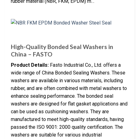
rubber material (NBR, FKM, EPDM) m…
High-Quality Bonded Seal Washers in
China – FASTO
Product Details:
Fasto Industrial Co., Ltd. offers a
wide range of China Bonded Sealing Washers. These
washers are available in various materials, including
rubber, and are often combined with metal washers to
enhance sealing performance. The bonded seal
washers are designed for flat gasket applications and
can be used as cushioning washers. They are
manufactured to meet high-quality standards, having
passed the ISO 9001: 2000 quality certification. The
washers are suitable for various industrial