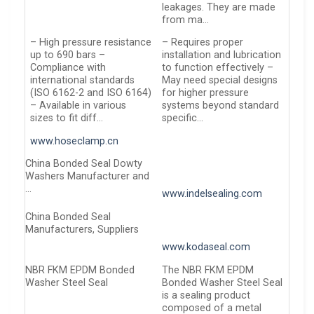
leakages. They are made
from ma…
– High pressure resistance
– Requires proper
up to 690 bars –
installation and lubrication
Compliance with
to function effectively –
international standards
May need special designs
(ISO 6162-2 and ISO 6164)
for higher pressure
– Available in various
systems beyond standard
sizes to fit diff…
specific…
www.hoseclamp.cn
China Bonded Seal Dowty
Washers Manufacturer and
…
www.indelsealing.com
China Bonded Seal
Manufacturers, Suppliers
www.kodaseal.com
NBR FKM EPDM Bonded
The NBR FKM EPDM
Washer Steel Seal
Bonded Washer Steel Seal
is a sealing product
composed of a metal