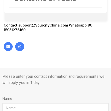
Contact
support@SourcifyChina.com
Whatsapp 86
15951276160
Please enter your contact information and requirements,we
will reply you in 1 day.
Name