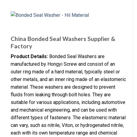
China Bonded Seal Washers Supplier &
Factory
Product Details:
Bonded Seal Washers are
manufactured by Hongyi Screw and consist of an
outer ring made of a hard material, typically steel or
other metals, and an inner ring made of an elastomeric
material. These washers are designed to prevent
fluids from leaking through bolt holes. They are
suitable for various applications, including automotive
and mechanical engineering, and can be used with
different types of fasteners. The elastomeric material
can vary, such as nitrile, Viton, or hydrogenated nitrile,
each with its own temperature range and chemical