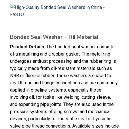
Bonded Seal Washer – Hil Material
Product Details:
The bonded seal washer consists
of a metal ring and a rubber gasket. The metal ring
undergoes antirust processing, and the rubber ring is
typically made from oil-resistant materials such as
NBR or fluorine rubber. These washers are used to
seal thread and flange connections and are commonly
applied in pipeline systems, especially those
involving oil, for tasks like welding, cutting sleeve,
and expanding pipe joints. They are also used in the
pressure systems of plug screws and mechanical
devices, particularly for the static seal of hydraulic
valve pipe thread connections. Available sizes include