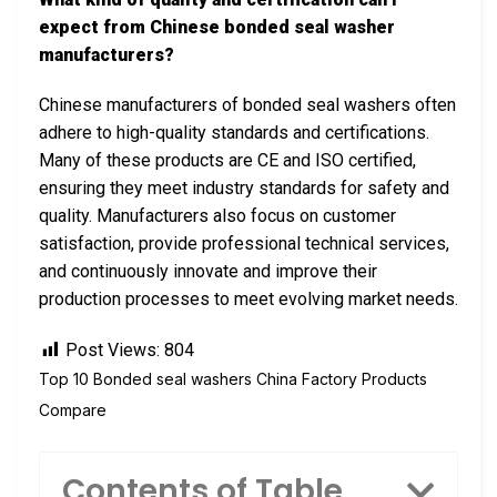
expect from Chinese bonded seal washer
manufacturers?
Chinese manufacturers of bonded seal washers often
adhere to high-quality standards and certifications.
Many of these products are CE and ISO certified,
ensuring they meet industry standards for safety and
quality. Manufacturers also focus on customer
satisfaction, provide professional technical services,
and continuously innovate and improve their
production processes to meet evolving market needs.
Post Views:
804
Top 10 Bonded seal washers China Factory Products
Compare
Contents of Table