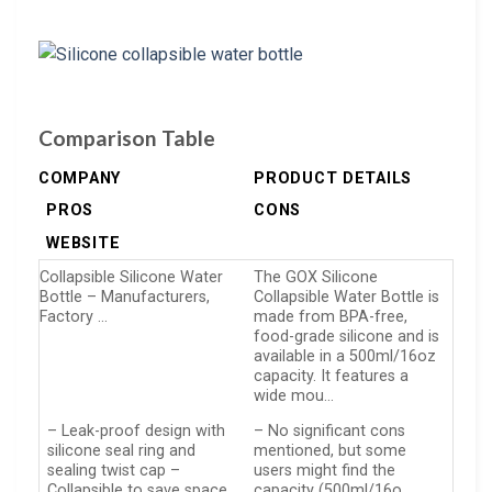
Comparison Table
COMPANY
PRODUCT DETAILS
PROS
CONS
WEBSITE
Collapsible Silicone Water
The GOX Silicone
Bottle – Manufacturers,
Collapsible Water Bottle is
Factory …
made from BPA-free,
food-grade silicone and is
available in a 500ml/16oz
capacity. It features a
wide mou…
– Leak-proof design with
– No significant cons
silicone seal ring and
mentioned, but some
sealing twist cap –
users might find the
Collapsible to save space,
capacity (500ml/16o…