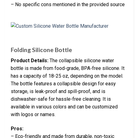
– No specific cons mentioned in the provided source
Folding Silicone Bottle
Product Details:
The collapsible silicone water
bottle is made from food-grade, BPA-free silicone. It
has a capacity of 18-25 oz, depending on the model.
The bottle features a collapsible design for easy
storage, is leak-proof and spill-proof, and is
dishwasher-safe for hassle-free cleaning. It is
available in various colors and can be customized
with logos or names.
Pros:
– Eco-friendly and made from durable, non-toxic