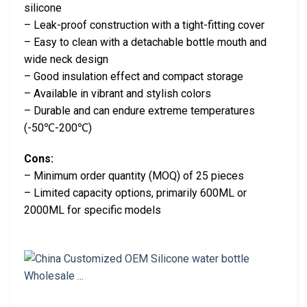
silicone
– Leak-proof construction with a tight-fitting cover
– Easy to clean with a detachable bottle mouth and
wide neck design
– Good insulation effect and compact storage
– Available in vibrant and stylish colors
– Durable and can endure extreme temperatures
(-50℃-200℃)
Cons:
– Minimum order quantity (MOQ) of 25 pieces
– Limited capacity options, primarily 600ML or
2000ML for specific models