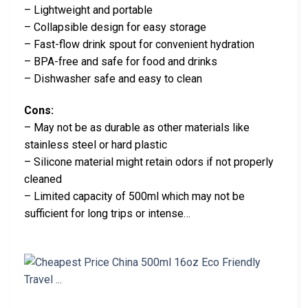
– Lightweight and portable
– Collapsible design for easy storage
– Fast-flow drink spout for convenient hydration
– BPA-free and safe for food and drinks
– Dishwasher safe and easy to clean
Cons:
– May not be as durable as other materials like
stainless steel or hard plastic
– Silicone material might retain odors if not properly
cleaned
– Limited capacity of 500ml which may not be
sufficient for long trips or intense…