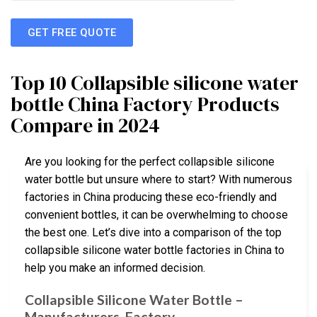
GET FREE QUOTE
Top 10 Collapsible silicone water
bottle China Factory Products
Compare in 2024
Are you looking for the perfect collapsible silicone
water bottle but unsure where to start? With numerous
factories in China producing these eco-friendly and
convenient bottles, it can be overwhelming to choose
the best one. Let’s dive into a comparison of the top
collapsible silicone water bottle factories in China to
help you make an informed decision.
Collapsible Silicone Water Bottle –
Manufacturers, Factory …