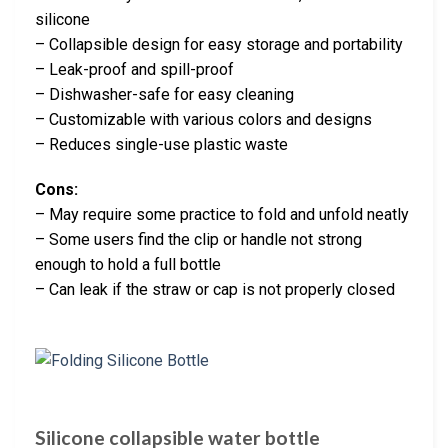
silicone
– Collapsible design for easy storage and portability
– Leak-proof and spill-proof
– Dishwasher-safe for easy cleaning
– Customizable with various colors and designs
– Reduces single-use plastic waste
Cons:
– May require some practice to fold and unfold neatly
– Some users find the clip or handle not strong
enough to hold a full bottle
– Can leak if the straw or cap is not properly closed
Silicone collapsible water bottle