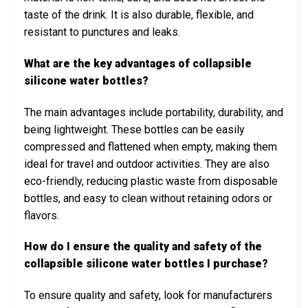
taste of the drink. It is also durable, flexible, and
resistant to punctures and leaks.
What are the key advantages of collapsible
silicone water bottles?
The main advantages include portability, durability, and
being lightweight. These bottles can be easily
compressed and flattened when empty, making them
ideal for travel and outdoor activities. They are also
eco-friendly, reducing plastic waste from disposable
bottles, and easy to clean without retaining odors or
flavors.
How do I ensure the quality and safety of the
collapsible silicone water bottles I purchase?
To ensure quality and safety, look for manufacturers