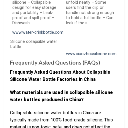
silicone – Collapsible
unfold neatly – Some
design for easy storage
users find the clip or
and portability – Leak-
handle not strong enough
proof and spill-proof –
to hold a full bottle – Can
Dishwash…
leak if the s…
www.water-drinkbottle.com
Silicone collapsible water
bottle
www.xiaozhousilicone.com
Frequently Asked Questions (FAQs)
Frequently Asked Questions About Collapsible
Silicone Water Bottle Factories in China
What materials are used in collapsible silicone
water bottles produced in China?
Collapsible silicone water bottles in China are
typically made from 100% food-grade silicone. This
material is non-toxic, safe, and does not affect the