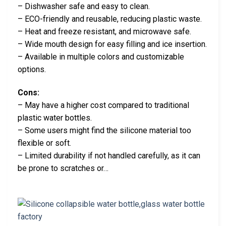
– Dishwasher safe and easy to clean.
– ECO-friendly and reusable, reducing plastic waste.
– Heat and freeze resistant, and microwave safe.
– Wide mouth design for easy filling and ice insertion.
– Available in multiple colors and customizable
options.
Cons:
– May have a higher cost compared to traditional
plastic water bottles.
– Some users might find the silicone material too
flexible or soft.
– Limited durability if not handled carefully, as it can
be prone to scratches or…