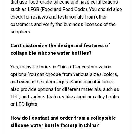
that use food-grade silicone and have certifications
such as LFGB (Food and Feed Code). You should also
check for reviews and testimonials from other
customers and verify the business licenses of the
suppliers.
Can I customize the design and features of
collapsible silicone water bottles?
Yes, many factories in China offer customization
options. You can choose from various sizes, colors,
and even add custom logos. Some manufacturers
also provide options for different materials, such as
TPU, and various features like aluminum alloy hooks
or LED lights.
How do I contact and order from a collapsible
silicone water bottle factory in China?