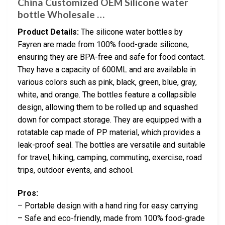
China Customized OEM Silicone water
bottle Wholesale …
Product Details:
The silicone water bottles by
Fayren are made from 100% food-grade silicone,
ensuring they are BPA-free and safe for food contact.
They have a capacity of 600ML and are available in
various colors such as pink, black, green, blue, gray,
white, and orange. The bottles feature a collapsible
design, allowing them to be rolled up and squashed
down for compact storage. They are equipped with a
rotatable cap made of PP material, which provides a
leak-proof seal. The bottles are versatile and suitable
for travel, hiking, camping, commuting, exercise, road
trips, outdoor events, and school.
Pros:
– Portable design with a hand ring for easy carrying
– Safe and eco-friendly, made from 100% food-grade