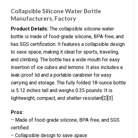
Collapsible Silicone Water Bottle
Manufacturers, Factory
Product Details:
The collapsible silicone water
bottle is made of food-grade silicone, BPA-free, and
has SGS certification. It features a collapsible design
to save space, making it ideal for sports, traveling,
and climbing. The bottle has a wide mouth for easy
insertion of ice cubes and lemons. It also includes a
leak-proof lid and a portable carabiner for easy
carrying and storage. The fully folded 18-ounce bottle
is 5.12 inches tall and weighs 0.35 pounds. It is
lightweight, compact, and shatter-resistant[2][3].
Pros:
– Made of food-grade silicone, BPA-free, and SGS
certified
– Collapsible design to save space