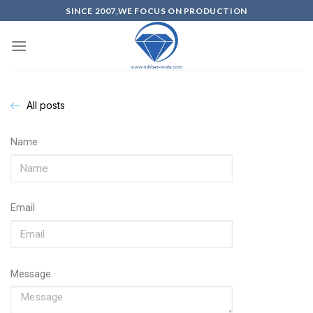
SINCE 2007,WE FOCUS ON PRODUCTION
All posts
Name
Email
Message