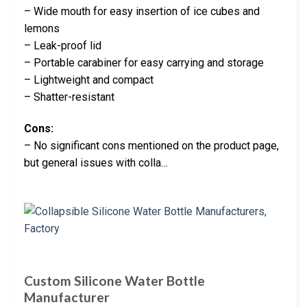
– Wide mouth for easy insertion of ice cubes and
lemons
– Leak-proof lid
– Portable carabiner for easy carrying and storage
– Lightweight and compact
– Shatter-resistant
Cons:
– No significant cons mentioned on the product page,
but general issues with colla…
Custom Silicone Water Bottle
Manufacturer