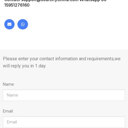
15951276160
Please enter your contact information and requirements,we
will reply you in 1 day.
Name
Email