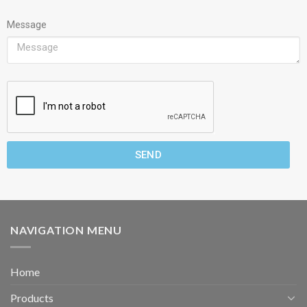
Message
SEND
NAVIGATION MENU
Home
Products