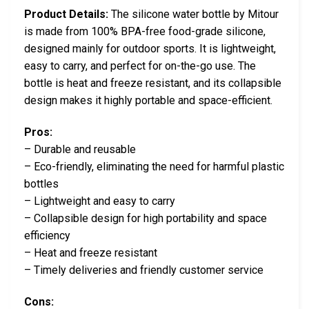
Product Details:
The silicone water bottle by Mitour
is made from 100% BPA-free food-grade silicone,
designed mainly for outdoor sports. It is lightweight,
easy to carry, and perfect for on-the-go use. The
bottle is heat and freeze resistant, and its collapsible
design makes it highly portable and space-efficient.
Pros:
– Durable and reusable
– Eco-friendly, eliminating the need for harmful plastic
bottles
– Lightweight and easy to carry
– Collapsible design for high portability and space
efficiency
– Heat and freeze resistant
– Timely deliveries and friendly customer service
Cons: