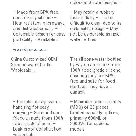
colors and cute designs….
– Made from BPA-free,
– May retain a rubbery
eco-friendly silicone –
taste initially – Can be
Heat resistant, microwave,
difficult to clean due to its
and dishwasher safe –
collapsible design – May
Collapsible design for easy
not be as durable as rigid
portability – Available in…
water bottles
www.shysco.com
China Customized OEM
The silicone water bottles
Silicone water bottle
by Fayren are made from
Wholesale …
100% food-grade silicone,
ensuring they are BPA-
free and safe for food
contact. They have a
capacit…
– Portable design with a
– Minimum order quantity
hand ring for easy
(MOQ) of 25 pieces –
carrying – Safe and eco-
Limited capacity options,
friendly, made from 100%
primarily 600ML or
food-grade silicone –
2000ML for specific
Leak-proof construction
models
with a tigh…