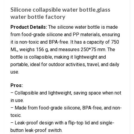
Silicone collapsible water bottle,glass
water bottle factory
Product Details:
The silicone water bottle is made
from food-grade silicone and PP materials, ensuring
it is non-toxic and BPA-free. It has a capacity of 750
ML, weighs 156 g, and measures 250*75 mm. The
bottle is collapsible, making it lightweight and
portable, ideal for outdoor activities, travel, and daily
use.
Pros:
– Collapsible and lightweight, saving space when not
in use.
– Made from food-grade silicone, BPA-free, and non-
toxic.
– Leak-proof design with a flip-top lid and single-
button leak-proof switch.