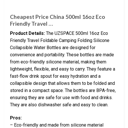
Cheapest Price China 500ml 16oz Eco
Friendly Travel …
Product Details:
The UZSPACE 500ml 16oz Eco
Friendly Travel Foldable Camping Folding Silicone
Collapsible Water Bottles are designed for
convenience and portability. These bottles are made
from eco-friendly silicone material, making them
lightweight, flexible, and easy to carry. They feature a
fast-flow drink spout for easy hydration and a
collapsible design that allows them to be folded and
stored in a compact space. The bottles are BPA-free,
ensuring they are safe for use with food and drinks.
They are also dishwasher safe and easy to clean.
Pros:
– Eco-friendly and made from silicone material