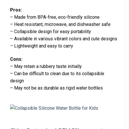
Pros:
– Made from BPA-free, eco-friendly silicone
– Heat resistant, microwave, and dishwasher safe
– Collapsible design for easy portability
– Available in various vibrant colors and cute designs
– Lightweight and easy to carry
Cons:
– May retain a rubbery taste initially
– Can be difficult to clean due to its collapsible
design
– May not be as durable as rigid water bottles