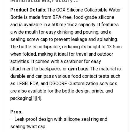
Product Details:
The GOX Silicone Collapsible Water
Bottle is made from BPA-free, food-grade silicone
and is available in a 500ml/16oz capacity. It features
a wide mouth for easy drinking and pouring, and a
sealing screw cap to prevent leakage and splashing.
The bottle is collapsible, reducing its height to 13.5cm
when folded, making it ideal for travel and outdoor
activities. It comes with a carabiner for easy
attachment to backpacks or gym bags. The material is
durable and can pass various food contact tests such
as LFGB, FDA, and DGCCRF. Customization services
are also available for the bottle design, prints, and
packaging[1][4].
Pros:
– Leak-proof design with silicone seal ring and
sealing twist cap