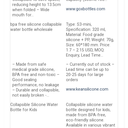
reducing height to 13.5cm
www.goxbottles.com
when folded – Wide
mouth for…
bpa free silicone collapsible
Type: S3-mini,
water bottle wholesale
Specification: 320 ml,
Material: Food grade
silicone + PP, Weight: 70g,
Size: 60*180 mm. Price:
1.7 – 2.15 USD, MOQ:
Enquiry, Lead Time…
– Made from safe
– Currently out of stock –
medical grade silicone,
Lead time can be up to
BPA free and non-toxic –
20-25 days for large
Good sealing
orders
performance, no leakage
www.keansilicone.com
– Durable and collapsible,
not easily broken -…
Collapsible Silicone Water
Collapsible silicone water
Bottle for Kids
bottle designed for kids,
made from BPA-free,
eco-friendly silicone.
Available in various vibrant