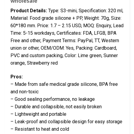
wholesale
Product Details:
Type: S3-mini, Specification: 320 ml,
Material: Food grade silicone + PP, Weight: 70g, Size:
60*180 mm. Price: 1.7 – 2.15 USD, MOQ: Enquiry, Lead
Time: 5-15 workdays, Certificates: FDA, LFGB, BPA
Free and other, Payment Terms: PayPal, TT, Western
union or other, OEM/ODM: Yes, Packing: Cardboard,
PVC and custom packing, Color: Lime green, Sunner
orange, Strawberry red
Pros:
– Made from safe medical grade silicone, BPA free
and non-toxic
– Good sealing performance, no leakage
– Durable and collapsible, not easily broken
– Lightweight and portable
– Leak-proof and collapsible design for easy storage
– Resistant to heat and cold