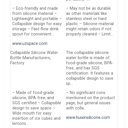
– Eco-friendly and made
– May not be as durable
from silicone material –
as other materials like
Lightweight and portable –
stainless steel or hard
Collapsible design for easy
plastic – Silicone material
storage – Fast-flow drink
might retain odors if not
spout for convenient…
properly cleaned – Limit…
www.uzspace.com
Collapsible Silicone Water
The collapsible silicone
Bottle Manufacturers,
water bottle is made of
Factory
food-grade silicone, BPA-
free, and has SGS
certification. It features a
collapsible design to save
sp…
– Made of food-grade
– No significant cons
silicone, BPA-free, and
mentioned on the product
SGS certified – Collapsible
page, but general issues
design to save space –
with colla…
Wide mouth for easy
www.huixinsilicone.com
insertion of ice cubes and
lemons…