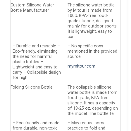
Custom Silicone Water
The silicone water bottle
Bottle Manufacturer
by Mitour is made from
100% BPA-free food-
grade silicone, designed
mainly for outdoor sports.
It is lightweight, easy to
car…
– Durable and reusable –
– No specific cons
Eco-friendly, eliminating
mentioned in the provided
the need for harmful
source
plastic bottles –
mymitour.com
Lightweight and easy to
carry – Collapsible design
for high…
Folding Silicone Bottle
The collapsible silicone
water bottle is made from
food-grade, BPA-free
silicone. It has a capacity
of 18-25 oz, depending on
the model. The bottle fe…
– Eco-friendly and made
– May require some
from durable, non-toxic
practice to fold and