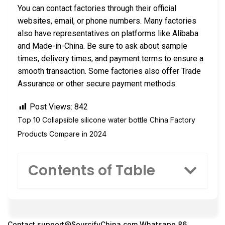
You can contact factories through their official
websites, email, or phone numbers. Many factories
also have representatives on platforms like Alibaba
and Made-in-China. Be sure to ask about sample
times, delivery times, and payment terms to ensure a
smooth transaction. Some factories also offer Trade
Assurance or other secure payment methods.
Post Views:
842
Top 10 Collapsible silicone water bottle China Factory
Products Compare in 2024
Contents of Table
Contact
support@SourcifyChina.com
Whatsapp 86