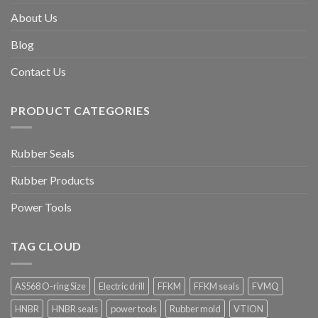
About Us
Blog
Contact Us
PRODUCT CATEGORIES
Rubber Seals
Rubber Products
Power Tools
TAG CLOUD
AS568 O-ring Size
Electric drill
FFKM
FFKM seals
FVMQ
HNBR
HNBR seals
power tools
Rubber mold
VTION