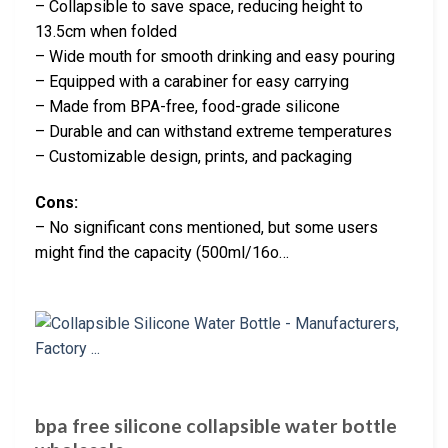
– Collapsible to save space, reducing height to
13.5cm when folded
– Wide mouth for smooth drinking and easy pouring
– Equipped with a carabiner for easy carrying
– Made from BPA-free, food-grade silicone
– Durable and can withstand extreme temperatures
– Customizable design, prints, and packaging
Cons:
– No significant cons mentioned, but some users
might find the capacity (500ml/16o…
bpa free silicone collapsible water bottle