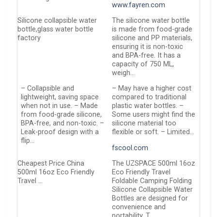
www.fayren.com
Silicone collapsible water
The silicone water bottle
bottle,glass water bottle
is made from food-grade
factory
silicone and PP materials,
ensuring it is non-toxic
and BPA-free. It has a
capacity of 750 ML,
weigh…
– Collapsible and
– May have a higher cost
lightweight, saving space
compared to traditional
when not in use. – Made
plastic water bottles. –
from food-grade silicone,
Some users might find the
BPA-free, and non-toxic. –
silicone material too
Leak-proof design with a
flexible or soft. – Limited…
flip…
fscool.com
Cheapest Price China
The UZSPACE 500ml 16oz
500ml 16oz Eco Friendly
Eco Friendly Travel
Travel …
Foldable Camping Folding
Silicone Collapsible Water
Bottles are designed for
convenience and
portability. T…