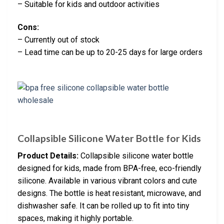
– Suitable for kids and outdoor activities
Cons:
– Currently out of stock
– Lead time can be up to 20-25 days for large orders
Collapsible Silicone Water Bottle for Kids
Product Details:
Collapsible silicone water bottle
designed for kids, made from BPA-free, eco-friendly
silicone. Available in various vibrant colors and cute
designs. The bottle is heat resistant, microwave, and
dishwasher safe. It can be rolled up to fit into tiny
spaces, making it highly portable.