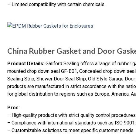
– Limited compatibility with certain chemicals.
China Rubber Gasket and Door Gask
Product Details:
Gallford Sealing offers a range of rubber 
mounted drop down seal GF-B01, Concealed drop down seal 
Sealing Strip, Shower Door Seal Strip, Old Style Garage Doo
products are manufactured in strict accordance with the nat
for global distribution to regions such as Europe, America, Aust
Pros:
– High-quality products with strict quality control procedures
– Compliance with international standards such as ISO 9001
– Customizable solutions to meet specific customer needs