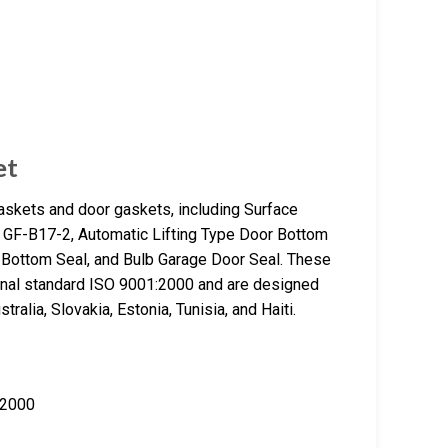
et
gaskets and door gaskets, including Surface
GF-B17-2, Automatic Lifting Type Door Bottom
r Bottom Seal, and Bulb Garage Door Seal. These
ional standard ISO 9001:2000 and are designed
ralia, Slovakia, Estonia, Tunisia, and Haiti.
:2000