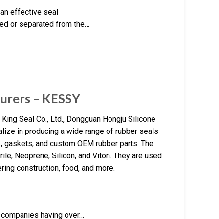
an effective seal
ged or separated from the…
turers – KESSY
King Seal Co., Ltd., Dongguan Hongju Silicone
lize in producing a wide range of rubber seals
ls, gaskets, and custom OEM rubber parts. The
ile, Neoprene, Silicon, and Viton. They are used
ring construction, food, and more.
e companies having over…