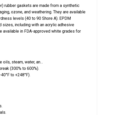
 rubber gaskets are made from a synthetic
aging, ozone, and weathering. They are available
hardness levels (40 to 90 Shore A). EPDM
sizes, including with an acrylic adhesive
 available in FDA-approved white grades for
 oils, steam, water, an…
 break (300% to 600%).
-40°F to +248°F).
s.
als.