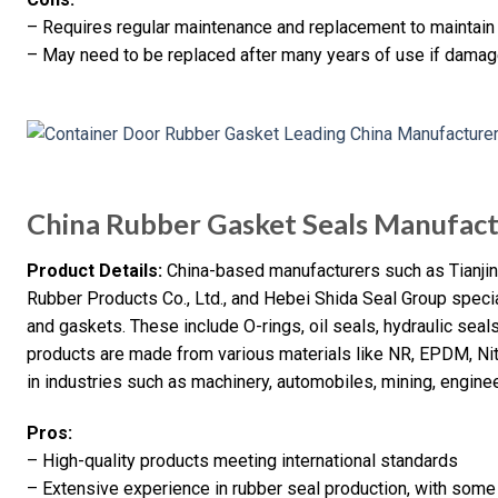
– Requires regular maintenance and replacement to maintain 
– May need to be replaced after many years of use if dama
China Rubber Gasket Seals Manufac
Product Details:
China-based manufacturers such as Tianjin 
Rubber Products Co., Ltd., and Hebei Shida Seal Group specia
and gaskets. These include O-rings, oil seals, hydraulic sea
products are made from various materials like NR, EPDM, Nitr
in industries such as machinery, automobiles, mining, enginee
Pros:
– High-quality products meeting international standards
– Extensive experience in rubber seal production, with som