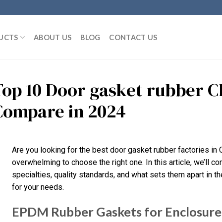
UCTS
ABOUT US
BLOG
CONTACT US
Top 10 Door gasket rubber C
Compare in 2024
Are you looking for the best door gasket rubber factories in 
overwhelming to choose the right one. In this article, we’ll c
specialties, quality standards, and what sets them apart in the 
for your needs.
EPDM Rubber Gaskets for Enclosure