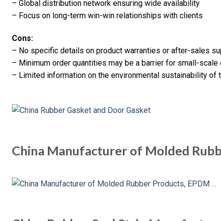
– Global distribution network ensuring wide availability
– Focus on long-term win-win relationships with clients
Cons:
– No specific details on product warranties or after-sales s
– Minimum order quantities may be a barrier for small-scal
– Limited information on the environmental sustainability of 
China Manufacturer of Molded Rub