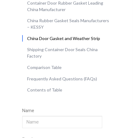
Container Door Rubber Gasket Leading
China Manufacturer
China Rubber Gasket Seals Manufacturers
– KESSY
China Door Gasket and Weather Strip
Shipping Container Door Seals China
Factory
Comparison Table
Frequently Asked Questions (FAQs)
Contents of Table
Name