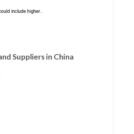
could include higher…
nd Suppliers in China