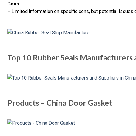
Cons:
– Limited information on specific cons, but potential issues 
Top 10 Rubber Seals Manufacturers a
Products – China Door Gasket