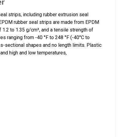
er
al strips, including rubber extrusion seal
The EPDM rubber seal strips are made from EPDM
f 1.2 to 1.35 g/cm³, and a tensile strength of
es ranging from -40 °F to 248 °F (-40°C to
s-sectional shapes and no length limits. Plastic
, and high and low temperatures,