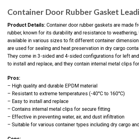
Container Door Rubber Gasket Lead
Product Details:
Container door rubber gaskets are made 
rubber, known for its durability and resistance to weathering
available in various sizes to fit different container dimension
are used for sealing and heat preservation in dry cargo contai
They come in 3-sided and 4-sided configurations for left and
to install and replace, and they contain internal metal clips for
Pros:
– High quality and durable EPDM material
– Resistant to extreme temperatures (-40°C to 160°C)
– Easy to install and replace
– Contains internal metal clips for secure fitting
– Effective in preventing water, air, and dust infiltration
– Suitable for various container types including dry cargo an
Cons: