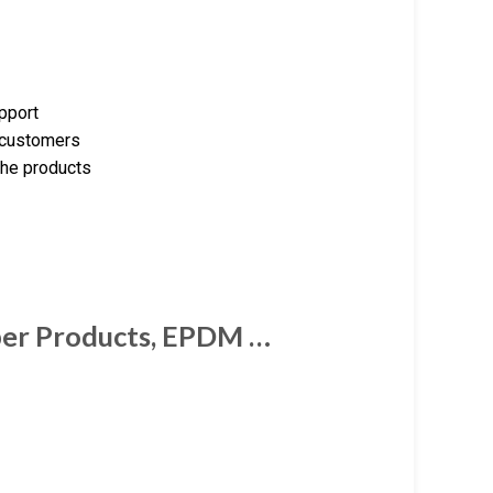
upport
e customers
the products
ber Products, EPDM …