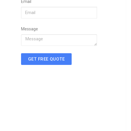
Email
Message
GET FREE QUOTE