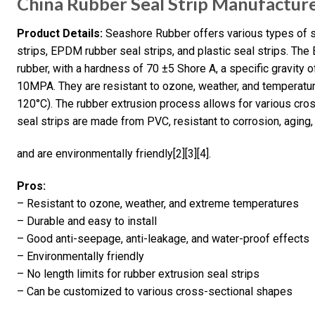
China Rubber Seal Strip Manufactur
Product Details:
Seashore Rubber offers various types of se
strips, EPDM rubber seal strips, and plastic seal strips. 
rubber, with a hardness of 70 ±5 Shore A, a specific gravity o
10MPA. They are resistant to ozone, weather, and temperatur
120°C). The rubber extrusion process allows for various cros
seal strips are made from PVC, resistant to corrosion, aging
and are environmentally friendly[2][3][4].
Pros:
– Resistant to ozone, weather, and extreme temperatures
– Durable and easy to install
– Good anti-seepage, anti-leakage, and water-proof effects
– Environmentally friendly
– No length limits for rubber extrusion seal strips
– Can be customized to various cross-sectional shapes