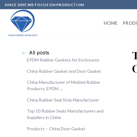
SINCE 2007,WE FOCUS ON PRODUCTION
HOME
PROD
All posts
EPDM Rubber Gaskets for Enclosures
China Rubber Gasket and Door Gasket
China Manufacturer of Molded Rubber
Products, EPDM …
China Rubber Seal Strip Manufacturer
Top 10 Rubber Seals Manufacturers and
Suppliers in China
Products – China Door Gasket