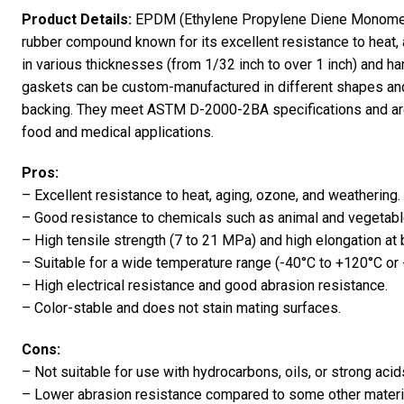
Product Details:
EPDM (Ethylene Propylene Diene Monomer)
rubber compound known for its excellent resistance to heat, 
in various thicknesses (from 1/32 inch to over 1 inch) and 
gaskets can be custom-manufactured in different shapes and 
backing. They meet ASTM D-2000-2BA specifications and are
food and medical applications.
Pros:
– Excellent resistance to heat, aging, ozone, and weathering.
– Good resistance to chemicals such as animal and vegetable
– High tensile strength (7 to 21 MPa) and high elongation at
– Suitable for a wide temperature range (-40°C to +120°C or 
– High electrical resistance and good abrasion resistance.
– Color-stable and does not stain mating surfaces.
Cons:
– Not suitable for use with hydrocarbons, oils, or strong acid
– Lower abrasion resistance compared to some other materi