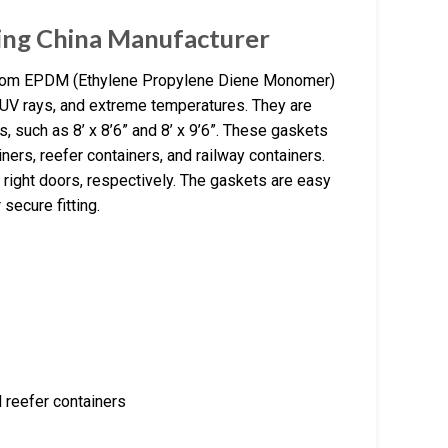
ing China Manufacturer
from EPDM (Ethylene Propylene Diene Monomer)
, UV rays, and extreme temperatures. They are
s, such as 8’ x 8’6” and 8’ x 9’6”. These gaskets
ners, reefer containers, and railway containers.
 right doors, respectively. The gaskets are easy
 secure fitting.
d reefer containers