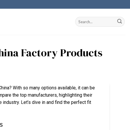
hina Factory Products
China? With so many options available, it can be
ompare the top manufacturers, highlighting their
industry. Let’s dive in and find the perfect fit
s