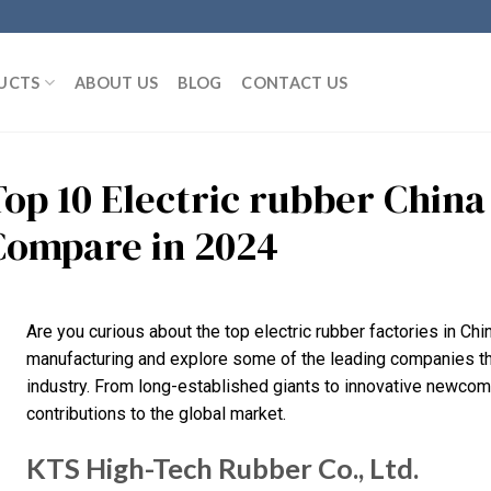
UCTS
ABOUT US
BLOG
CONTACT US
Top 10 Electric rubber Chin
Compare in 2024
Are you curious about the top electric rubber factories in Chi
manufacturing and explore some of the leading companies that
industry. From long-established giants to innovative newcome
contributions to the global market.
KTS High-Tech Rubber Co., Ltd.