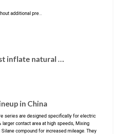
thout additional pre…
t inflate natural …
ineup in China
 series are designed specifically for electric
 larger contact area at high speeds, Mixing
id Silane compound for increased mileage. They