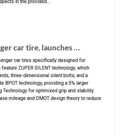
spects in the provided…
ger car tire, launches …
enger car tires specifically designed for
res feature ZUPER SILENT technology, which
ds, three-dimensional silent bolts, and a
te BPOT technology, providing a 5% larger
g Technology for optimized grip and stability.
crease mileage and DMOT design theory to reduce