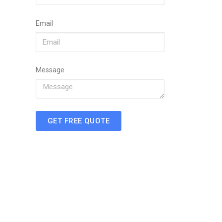
Email
Message
GET FREE QUOTE