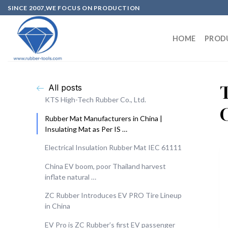
SINCE 2007,WE FOCUS ON PRODUCTION
HOME
PROD
All posts
KTS High-Tech Rubber Co., Ltd.
Rubber Mat Manufacturers in China |
Insulating Mat as Per IS …
Electrical Insulation Rubber Mat IEC 61111
China EV boom, poor Thailand harvest
inflate natural …
ZC Rubber Introduces EV PRO Tire Lineup
in China
EV Pro is ZC Rubber’s first EV passenger