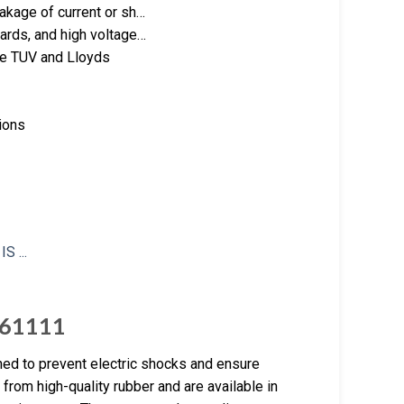
akage of current or sh…
ards, and high voltage…
ike TUV and Lloyds
ions
C 61111
gned to prevent electric shocks and ensure
rom high-quality rubber and are available in