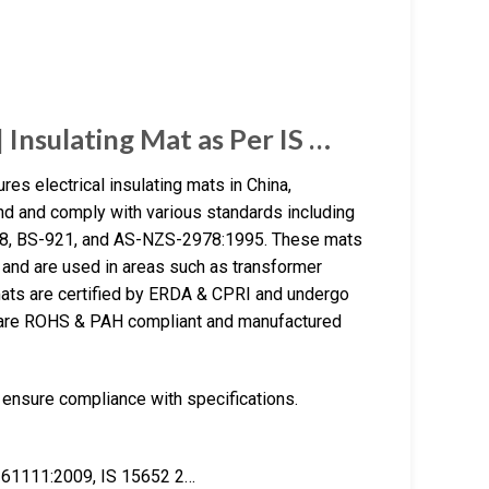
Insulating Mat as Per IS …
es electrical insulating mats in China,
d and comply with various standards including
78, BS-921, and AS-NZS-2978:1995. These mats
 and are used in areas such as transformer
mats are certified by ERDA & CPRI and undergo
ey are ROHS & PAH compliant and manufactured
 ensure compliance with specifications.
N 61111:2009, IS 15652 2…