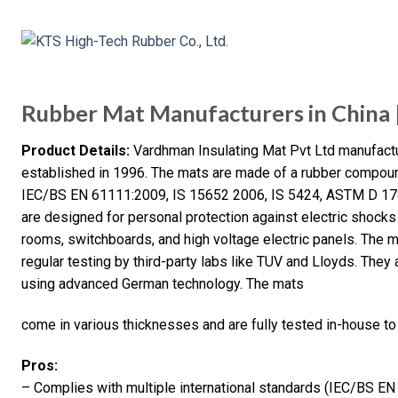
Rubber Mat Manufacturers in China | 
Product Details:
Vardhman Insulating Mat Pvt Ltd manufactur
established in 1996. The mats are made of a rubber compoun
IEC/BS EN 61111:2009, IS 15652 2006, IS 5424, ASTM D 1
are designed for personal protection against electric shocks
rooms, switchboards, and high voltage electric panels. The 
regular testing by third-party labs like TUV and Lloyds. Th
using advanced German technology. The mats
come in various thicknesses and are fully tested in-house to
Pros:
– Complies with multiple international standards (IEC/BS E