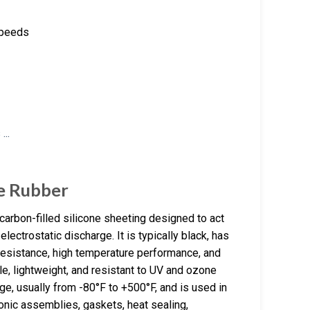
 speeds
ne Rubber
 carbon-filled silicone sheeting designed to act
ectrostatic discharge. It is typically black, has
resistance, high temperature performance, and
ble, lightweight, and resistant to UV and ozone
e, usually from -80°F to +500°F, and is used in
ronic assemblies, gaskets, heat sealing,