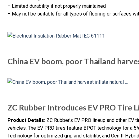
– Limited durability if not properly maintained
– May not be suitable for all types of flooring or surfaces wi
China EV boom, poor Thailand harves
ZC Rubber Introduces EV PRO Tire L
Product Details:
ZC Rubber’s EV PRO lineup and other EV tire
vehicles. The EV PRO tires feature BPOT technology for a 5%
Technology for optimized grip and stability, and Gen II Hybr