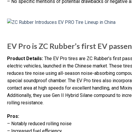
– No specific mentions of potential drawbacks or negative a
EV Pro is ZC Rubber’s first EV passen
Product Details:
The EV Pro tires are ZC Rubber’s first pass
electric vehicles, launched in the Chinese market. These ti
reduces tire noise using all-season noise-absorbing compoun
special soundproof chamber. The EV Pro tires also incorpora
contact area at high speeds for excellent handling, and Mixin
Additionally, they use Gen II Hybrid Silane compound to in
rolling resistance.
Pros:
– Notably reduced rolling noise
– Increased fuel efficiency