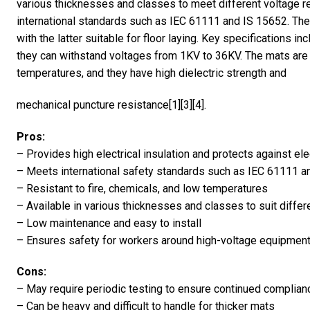
various thicknesses and classes to meet different voltage r
international standards such as IEC 61111 and IS 15652. Th
with the latter suitable for floor laying. Key specifications
they can withstand voltages from 1KV to 36KV. The mats are r
temperatures, and they have high dielectric strength and
mechanical puncture resistance[1][3][4].
Pros:
– Provides high electrical insulation and protects against el
– Meets international safety standards such as IEC 61111 a
– Resistant to fire, chemicals, and low temperatures
– Available in various thicknesses and classes to suit diffe
– Low maintenance and easy to install
– Ensures safety for workers around high-voltage equipmen
Cons:
– May require periodic testing to ensure continued complian
– Can be heavy and difficult to handle for thicker mats