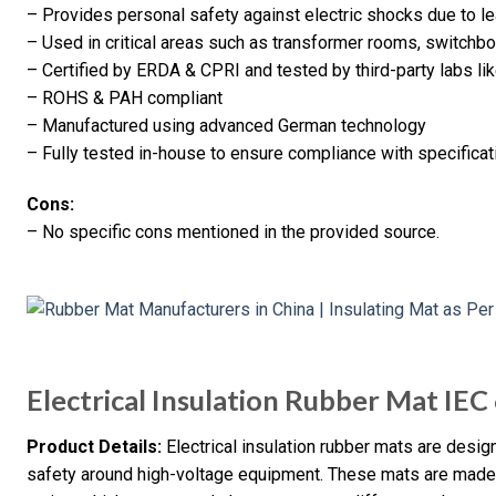
– Provides personal safety against electric shocks due to le
– Used in critical areas such as transformer rooms, switchbo
– Certified by ERDA & CPRI and tested by third-party labs l
– ROHS & PAH compliant
– Manufactured using advanced German technology
– Fully tested in-house to ensure compliance with specificat
Cons:
– No specific cons mentioned in the provided source.
Electrical Insulation Rubber Mat IE
Product Details:
Electrical insulation rubber mats are desi
safety around high-voltage equipment. These mats are made f