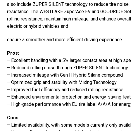
also include ZUPER SILENT technology to reduce tire noise,
resistance. The WESTLAKE ZuperAce EV and GOODRIDE Solma
rolling resistance, maintain high mileage, and enhance overa
electric or hybrid vehicles and
ensure a smoother and more efficient driving experience.
Pros:
– Excellent handling with a 5% larger contact area at high sp
– Reduced rolling noise through ZUPER SILENT technology
– Increased mileage with Gen II Hybrid Silane compound
– Optimized grip and stability with Mixing Technology
– Improved fuel efficiency and reduced rolling resistance
– Enhanced environmental protection and energy-saving fea
– High-grade performance with EU tire label A/A/A for energy
Cons:
– Limited availability, with some models currently only avail