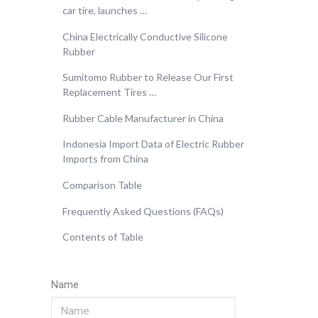
car tire, launches …
China Electrically Conductive Silicone
Rubber
Sumitomo Rubber to Release Our First
Replacement Tires …
Rubber Cable Manufacturer in China
Indonesia Import Data of Electric Rubber
Imports from China
Comparison Table
Frequently Asked Questions (FAQs)
Contents of Table
Name