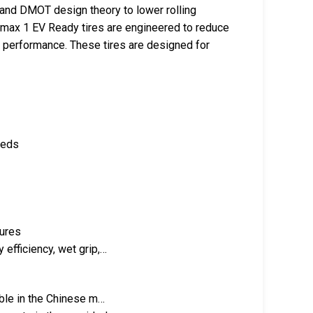
 and DMOT design theory to lower rolling
x 1 EV Ready tires are engineered to reduce
ll performance. These tires are designed for
eeds
tures
 efficiency, wet grip,…
able in the Chinese m…