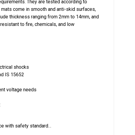
equirements. They are tested according to
e mats come in smooth and anti-skid surfaces,
 include thickness ranging from 2mm to 14mm, and
esistant to fire, chemicals, and low
ectrical shocks
nd IS 15652
rent voltage needs
t
ce with safety standard…