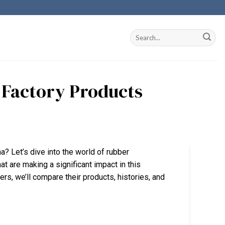
a Factory Products
na? Let’s dive into the world of rubber
 are making a significant impact in this
rs, we’ll compare their products, histories, and