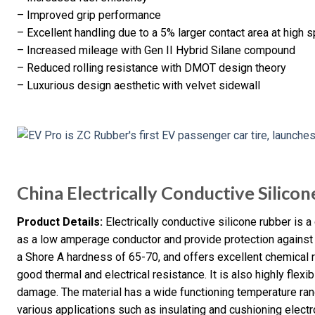
– Improved grip performance
– Excellent handling due to a 5% larger contact area at high
– Increased mileage with Gen II Hybrid Silane compound
– Reduced rolling resistance with DMOT design theory
– Luxurious design aesthetic with velvet sidewall
China Electrically Conductive Silico
Product Details:
Electrically conductive silicone rubber is a
as a low amperage conductor and provide protection against el
a Shore A hardness of 65-70, and offers excellent chemical 
good thermal and electrical resistance. It is also highly flexi
damage. The material has a wide functioning temperature rang
various applications such as insulating and cushioning elect