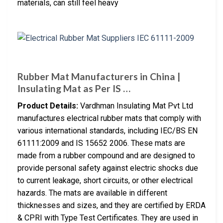
materials, can still feel heavy
Rubber Mat Manufacturers in China |
Insulating Mat as Per IS …
Product Details:
Vardhman Insulating Mat Pvt Ltd
manufactures electrical rubber mats that comply with
various international standards, including IEC/BS EN
61111:2009 and IS 15652 2006. These mats are
made from a rubber compound and are designed to
provide personal safety against electric shocks due
to current leakage, short circuits, or other electrical
hazards. The mats are available in different
thicknesses and sizes, and they are certified by ERDA
& CPRI with Type Test Certificates. They are used in