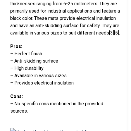
thicknesses ranging from 6-25 millimeters. They are
primarily used for industrial applications and feature a
black color. These mats provide electrical insulation
and have an anti-skidding surface for safety. They are
available in various sizes to suit different needs[3][5].
Pros:
– Perfect finish
– Anti-skidding surface
– High durability
– Available in various sizes
– Provides electrical insulation
Cons:
– No specific cons mentioned in the provided
sources.