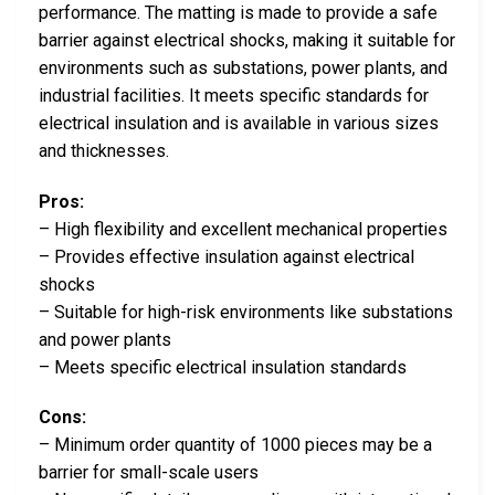
performance. The matting is made to provide a safe
barrier against electrical shocks, making it suitable for
environments such as substations, power plants, and
industrial facilities. It meets specific standards for
electrical insulation and is available in various sizes
and thicknesses.
Pros:
– High flexibility and excellent mechanical properties
– Provides effective insulation against electrical
shocks
– Suitable for high-risk environments like substations
and power plants
– Meets specific electrical insulation standards
Cons:
– Minimum order quantity of 1000 pieces may be a
barrier for small-scale users