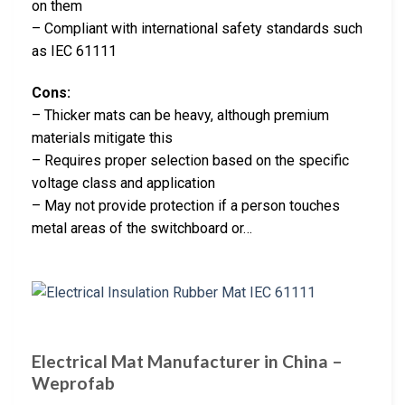
on them
– Compliant with international safety standards such
as IEC 61111
Cons:
– Thicker mats can be heavy, although premium
materials mitigate this
– Requires proper selection based on the specific
voltage class and application
– May not provide protection if a person touches
metal areas of the switchboard or…
Electrical Mat Manufacturer in China –
Weprofab