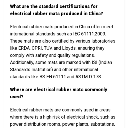
What are the standard certifications for
electrical rubber mats produced in China?
Electrical rubber mats produced in China often meet
international standards such as IEC 61111:2009.
These mats are also certified by various laboratories
like ERDA, CPRI, TUV, and Lloyds, ensuring they
comply with safety and quality regulations.
Additionally, some mats are marked with ISI (Indian
Standards Institution) and other international
standards like BS EN 61111 and ASTM D 178.
Where are electrical rubber mats commonly
used?
Electrical rubber mats are commonly used in areas
where there is a high risk of electrical shock, such as
power distribution rooms, power plants, substations,