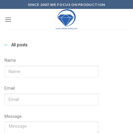
SINCE 2007,WE FOCUS ON PRODUCTION
All posts
Name
Email
Message