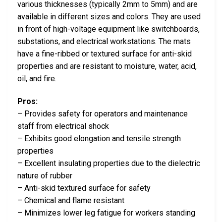
various thicknesses (typically 2mm to 5mm) and are
available in different sizes and colors. They are used
in front of high-voltage equipment like switchboards,
substations, and electrical workstations. The mats
have a fine-ribbed or textured surface for anti-skid
properties and are resistant to moisture, water, acid,
oil, and fire.
Pros:
– Provides safety for operators and maintenance
staff from electrical shock
– Exhibits good elongation and tensile strength
properties
– Excellent insulating properties due to the dielectric
nature of rubber
– Anti-skid textured surface for safety
– Chemical and flame resistant
– Minimizes lower leg fatigue for workers standing