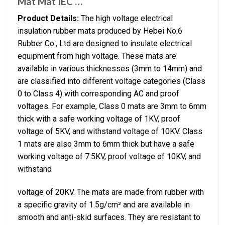
Mat Mat IEC …
Product Details:
The high voltage electrical
insulation rubber mats produced by Hebei No.6
Rubber Co., Ltd are designed to insulate electrical
equipment from high voltage. These mats are
available in various thicknesses (3mm to 14mm) and
are classified into different voltage categories (Class
0 to Class 4) with corresponding AC and proof
voltages. For example, Class 0 mats are 3mm to 6mm
thick with a safe working voltage of 1KV, proof
voltage of 5KV, and withstand voltage of 10KV. Class
1 mats are also 3mm to 6mm thick but have a safe
working voltage of 7.5KV, proof voltage of 10KV, and
withstand
voltage of 20KV. The mats are made from rubber with
a specific gravity of 1.5g/cm³ and are available in
smooth and anti-skid surfaces. They are resistant to