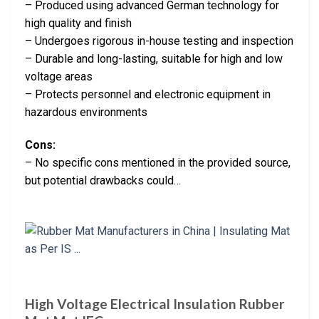
– Produced using advanced German technology for
high quality and finish
– Undergoes rigorous in-house testing and inspection
– Durable and long-lasting, suitable for high and low
voltage areas
– Protects personnel and electronic equipment in
hazardous environments
Cons:
– No specific cons mentioned in the provided source,
but potential drawbacks could…
High Voltage Electrical Insulation Rubber