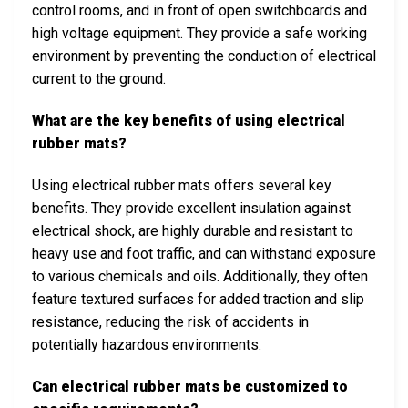
control rooms, and in front of open switchboards and
high voltage equipment. They provide a safe working
environment by preventing the conduction of electrical
current to the ground.
What are the key benefits of using electrical
rubber mats?
Using electrical rubber mats offers several key
benefits. They provide excellent insulation against
electrical shock, are highly durable and resistant to
heavy use and foot traffic, and can withstand exposure
to various chemicals and oils. Additionally, they often
feature textured surfaces for added traction and slip
resistance, reducing the risk of accidents in
potentially hazardous environments.
Can electrical rubber mats be customized to