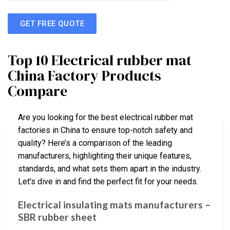
GET FREE QUOTE
Top 10 Electrical rubber mat
China Factory Products
Compare
Are you looking for the best electrical rubber mat
factories in China to ensure top-notch safety and
quality? Here’s a comparison of the leading
manufacturers, highlighting their unique features,
standards, and what sets them apart in the industry.
Let’s dive in and find the perfect fit for your needs.
Electrical insulating mats manufacturers –
SBR rubber sheet