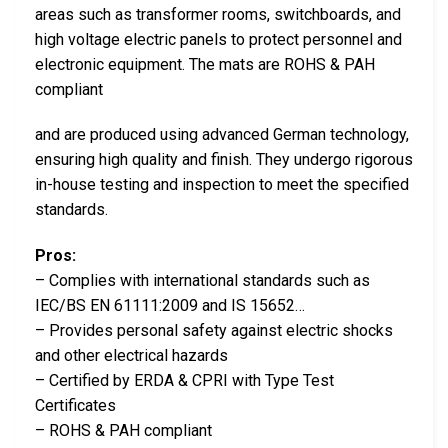
areas such as transformer rooms, switchboards, and
high voltage electric panels to protect personnel and
electronic equipment. The mats are ROHS & PAH
compliant
and are produced using advanced German technology,
ensuring high quality and finish. They undergo rigorous
in-house testing and inspection to meet the specified
standards.
Pros:
– Complies with international standards such as
IEC/BS EN 61111:2009 and IS 15652…
– Provides personal safety against electric shocks
and other electrical hazards
– Certified by ERDA & CPRI with Type Test
Certificates
– ROHS & PAH compliant