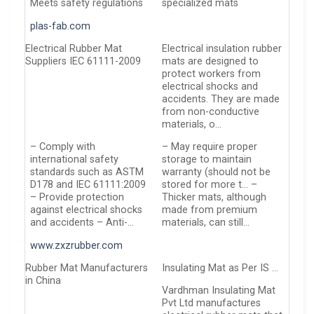
Meets safety regulations
specialized mats
plas-fab.com
Electrical Rubber Mat
Electrical insulation rubber
Suppliers IEC 61111-2009
mats are designed to
protect workers from
electrical shocks and
accidents. They are made
from non-conductive
materials, o…
– Comply with
– May require proper
international safety
storage to maintain
standards such as ASTM
warranty (should not be
D178 and IEC 61111:2009
stored for more t… –
– Provide protection
Thicker mats, although
against electrical shocks
made from premium
and accidents – Anti-…
materials, can still…
www.zxzrubber.com
Rubber Mat Manufacturers
Insulating Mat as Per IS …
in China
Vardhman Insulating Mat
Pvt Ltd manufactures