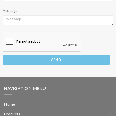
Message
SEND
NAVIGATION MENU
Home
Products