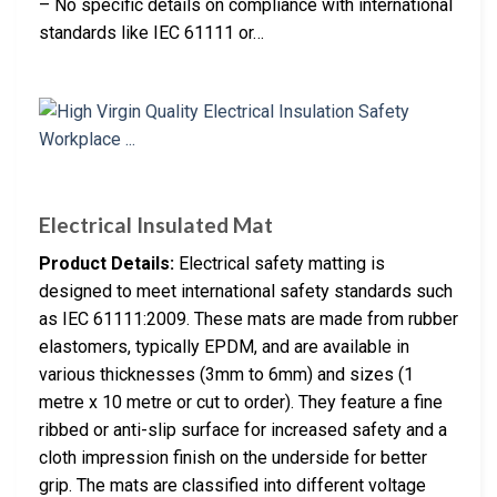
– No specific details on compliance with international
standards like IEC 61111 or…
Electrical Insulated Mat
Product Details:
Electrical safety matting is
designed to meet international safety standards such
as IEC 61111:2009. These mats are made from rubber
elastomers, typically EPDM, and are available in
various thicknesses (3mm to 6mm) and sizes (1
metre x 10 metre or cut to order). They feature a fine
ribbed or anti-slip surface for increased safety and a
cloth impression finish on the underside for better
grip. The mats are classified into different voltage