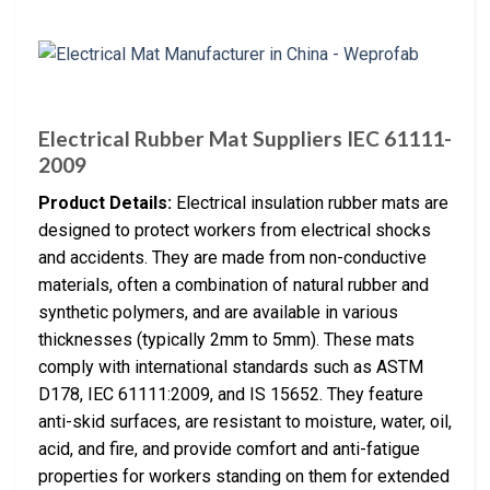
Electrical Rubber Mat Suppliers IEC 61111-
2009
Product Details:
Electrical insulation rubber mats are
designed to protect workers from electrical shocks
and accidents. They are made from non-conductive
materials, often a combination of natural rubber and
synthetic polymers, and are available in various
thicknesses (typically 2mm to 5mm). These mats
comply with international standards such as ASTM
D178, IEC 61111:2009, and IS 15652. They feature
anti-skid surfaces, are resistant to moisture, water, oil,
acid, and fire, and provide comfort and anti-fatigue
properties for workers standing on them for extended