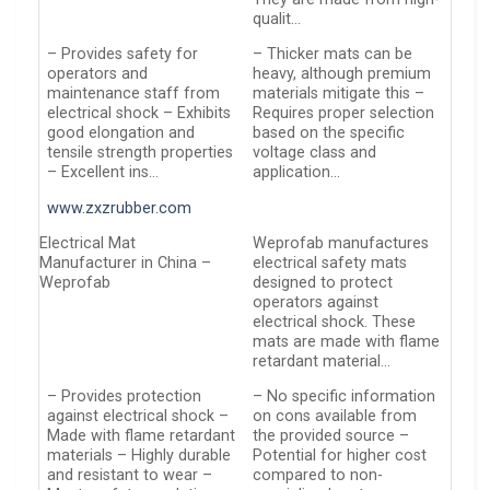
qualit…
– Provides safety for
– Thicker mats can be
operators and
heavy, although premium
maintenance staff from
materials mitigate this –
electrical shock – Exhibits
Requires proper selection
good elongation and
based on the specific
tensile strength properties
voltage class and
– Excellent ins…
application…
www.zxzrubber.com
Electrical Mat
Weprofab manufactures
Manufacturer in China –
electrical safety mats
Weprofab
designed to protect
operators against
electrical shock. These
mats are made with flame
retardant material…
– Provides protection
– No specific information
against electrical shock –
on cons available from
Made with flame retardant
the provided source –
materials – Highly durable
Potential for higher cost
and resistant to wear –
compared to non-