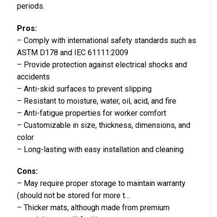
periods.
Pros:
– Comply with international safety standards such as
ASTM D178 and IEC 61111:2009
– Provide protection against electrical shocks and
accidents
– Anti-skid surfaces to prevent slipping
– Resistant to moisture, water, oil, acid, and fire
– Anti-fatigue properties for worker comfort
– Customizable in size, thickness, dimensions, and
color
– Long-lasting with easy installation and cleaning
Cons:
– May require proper storage to maintain warranty
(should not be stored for more t…
– Thicker mats, although made from premium