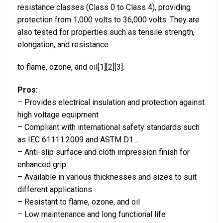
resistance classes (Class 0 to Class 4), providing
protection from 1,000 volts to 36,000 volts. They are
also tested for properties such as tensile strength,
elongation, and resistance
to flame, ozone, and oil[1][2][3].
Pros:
– Provides electrical insulation and protection against
high voltage equipment
– Compliant with international safety standards such
as IEC 61111:2009 and ASTM D1…
– Anti-slip surface and cloth impression finish for
enhanced grip
– Available in various thicknesses and sizes to suit
different applications
– Resistant to flame, ozone, and oil
– Low maintenance and long functional life