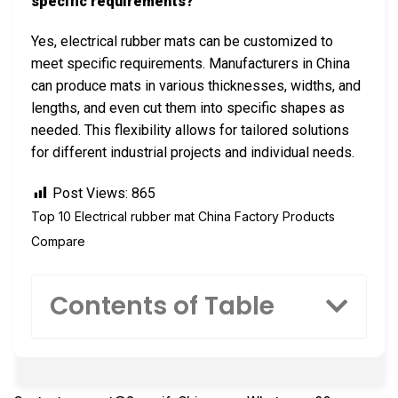
specific requirements?
Yes, electrical rubber mats can be customized to
meet specific requirements. Manufacturers in China
can produce mats in various thicknesses, widths, and
lengths, and even cut them into specific shapes as
needed. This flexibility allows for tailored solutions
for different industrial projects and individual needs.
Post Views:
865
Top 10 Electrical rubber mat China Factory Products
Compare
Contents of Table