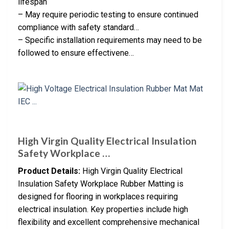
lifespan
– May require periodic testing to ensure continued
compliance with safety standard…
– Specific installation requirements may need to be
followed to ensure effectivene…
High Virgin Quality Electrical Insulation
Safety Workplace …
Product Details:
High Virgin Quality Electrical
Insulation Safety Workplace Rubber Matting is
designed for flooring in workplaces requiring
electrical insulation. Key properties include high
flexibility and excellent comprehensive mechanical