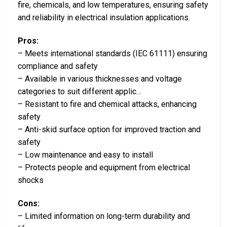
fire, chemicals, and low temperatures, ensuring safety
and reliability in electrical insulation applications.
Pros:
– Meets international standards (IEC 61111) ensuring
compliance and safety
– Available in various thicknesses and voltage
categories to suit different applic…
– Resistant to fire and chemical attacks, enhancing
safety
– Anti-skid surface option for improved traction and
safety
– Low maintenance and easy to install
– Protects people and equipment from electrical
shocks
Cons:
– Limited information on long-term durability and