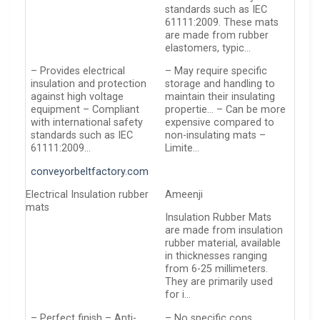
standards such as IEC
61111:2009. These mats
are made from rubber
elastomers, typic…
– Provides electrical
– May require specific
insulation and protection
storage and handling to
against high voltage
maintain their insulating
equipment – Compliant
propertie… – Can be more
with international safety
expensive compared to
standards such as IEC
non-insulating mats –
61111:2009…
Limite…
conveyorbeltfactory.com
Electrical Insulation rubber
Ameenji
mats
Insulation Rubber Mats
are made from insulation
rubber material, available
in thicknesses ranging
from 6-25 millimeters.
They are primarily used
for i…
– Perfect finish – Anti-
– No specific cons