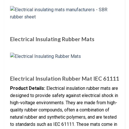
Electrical Insulating Rubber Mats
Electrical Insulation Rubber Mat IEC 61111
Product Details:
Electrical insulation rubber mats are
designed to provide safety against electrical shock in
high-voltage environments. They are made from high-
quality rubber compounds, often a combination of
natural rubber and synthetic polymers, and are tested
to standards such as IEC 61111. These mats come in