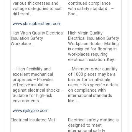
various thicknesses and
continued compliance
voltage categories to suit
with safety standard… –
different…
Spe…
www.sbrrubbersheet.com
High Virgin Quality Electrical
High Virgin Quality
Insulation Safety
Electrical Insulation Safety
Workplace …
Workplace Rubber Matting
is designed for flooring in
workplaces requiring
electrical insulation. Key…
– High flexibility and
– Minimum order quantity
excellent mechanical
of 1000 pieces may be a
properties – Provides
barrier for small-scale
effective insulation
users – No specific details
against electrical shocks –
on compliance with
Suitable for high-risk
international standards
environments…
like I…
www.njskypro.com
Electrical Insulated Mat
Electrical safety matting is
designed to meet
international safety