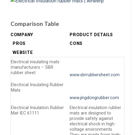
Comparison Table
COMPANY
PRODUCT DETAILS
PROS
CONS
WEBSITE
Electrical insulating mats
manufacturers – SBR
rubber sheet
www.sbrrubbersheet.com
Electrical Insulating Rubber
Mats
www.jingdongrubber.com
Electrical Insulation Rubber
Electrical insulation rubber
Mat IEC 61111
mats are designed to
provide safety against
electrical shock in high-
voltage environments.
They are made from high-