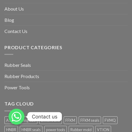
About Us
Blog
Contact Us
PRODUCT CATEGORIES
Rubber Seals
Rubber Products
Power Tools
TAG CLOUD
Contact us
AS568 O-ring Size
Electric drill
FFKM
FFKM seals
FVMQ
HNBR
HNBR seals
power tools
Rubber mold
VTION