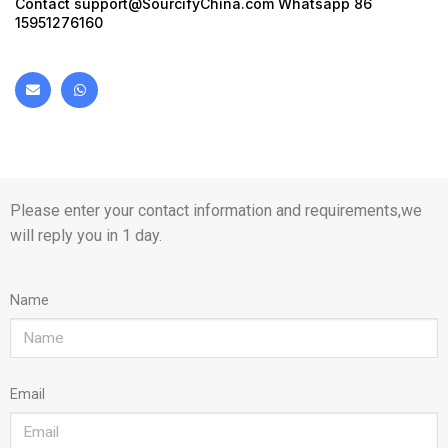
Contact
support@SourcifyChina.com
Whatsapp 86
15951276160
Please enter your contact information and requirements,we
will reply you in 1 day.
Name
Email