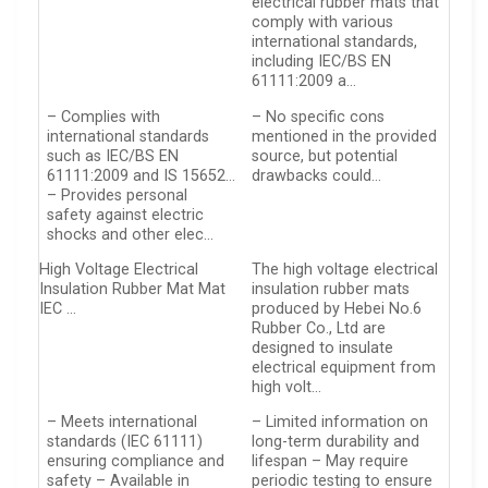
electrical rubber mats that
comply with various
international standards,
including IEC/BS EN
61111:2009 a…
– Complies with
– No specific cons
international standards
mentioned in the provided
such as IEC/BS EN
source, but potential
61111:2009 and IS 15652…
drawbacks could…
– Provides personal
safety against electric
shocks and other elec…
High Voltage Electrical
The high voltage electrical
Insulation Rubber Mat Mat
insulation rubber mats
IEC …
produced by Hebei No.6
Rubber Co., Ltd are
designed to insulate
electrical equipment from
high volt…
– Meets international
– Limited information on
standards (IEC 61111)
long-term durability and
ensuring compliance and
lifespan – May require
safety – Available in
periodic testing to ensure