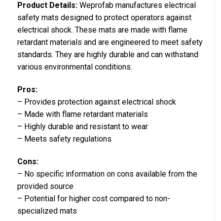
Product Details:
Weprofab manufactures electrical
safety mats designed to protect operators against
electrical shock. These mats are made with flame
retardant materials and are engineered to meet safety
standards. They are highly durable and can withstand
various environmental conditions.
Pros:
– Provides protection against electrical shock
– Made with flame retardant materials
– Highly durable and resistant to wear
– Meets safety regulations
Cons:
– No specific information on cons available from the
provided source
– Potential for higher cost compared to non-
specialized mats