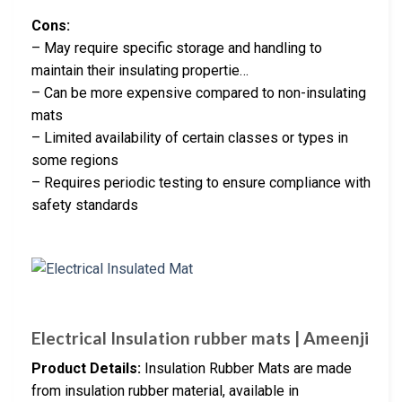
Cons:
– May require specific storage and handling to
maintain their insulating propertie…
– Can be more expensive compared to non-insulating
mats
– Limited availability of certain classes or types in
some regions
– Requires periodic testing to ensure compliance with
safety standards
Electrical Insulation rubber mats | Ameenji
Product Details:
Insulation Rubber Mats are made
from insulation rubber material, available in