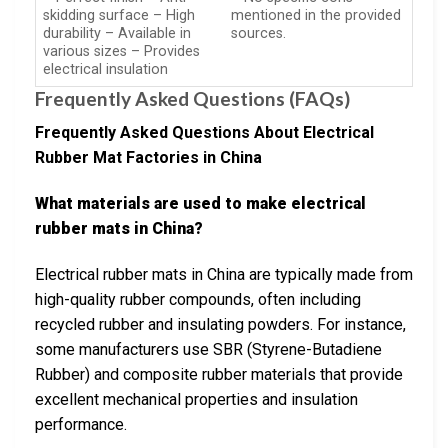
skidding surface – High
mentioned in the provided
durability – Available in
sources.
various sizes – Provides
electrical insulation
Frequently Asked Questions (FAQs)
Frequently Asked Questions About Electrical
Rubber Mat Factories in China
What materials are used to make electrical
rubber mats in China?
Electrical rubber mats in China are typically made from
high-quality rubber compounds, often including
recycled rubber and insulating powders. For instance,
some manufacturers use SBR (Styrene-Butadiene
Rubber) and composite rubber materials that provide
excellent mechanical properties and insulation
performance.