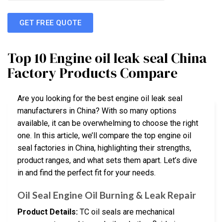
GET FREE QUOTE
Top 10 Engine oil leak seal China
Factory Products Compare
Are you looking for the best engine oil leak seal
manufacturers in China? With so many options
available, it can be overwhelming to choose the right
one. In this article, we’ll compare the top engine oil
seal factories in China, highlighting their strengths,
product ranges, and what sets them apart. Let’s dive
in and find the perfect fit for your needs.
Oil Seal Engine Oil Burning & Leak Repair
Product Details:
TC oil seals are mechanical