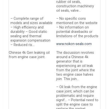
rubber oil seals,
construction machinery
oil seals, valve…
– Complete range of
– No specific cons
models and sizes available
mentioned on the website
– High efficiency and
– No information on
durability – Good static
potential drawbacks or
sealing and thermal
limitations of the products
expansion compensation
www.nokcn-seals.com
– Reduced ris…
Chinese 4k Gen leaking oil
The discussion revolves
from engine case joint.
around a Chinese 4k
generator that is
experiencing an oil leak
from the joint where the
two engine case halves
join. This join…
– Oil leak from the engine
case joint, which can be
problematic and require
signif… – Potential need to
split the engine case to
replace the gasket,…