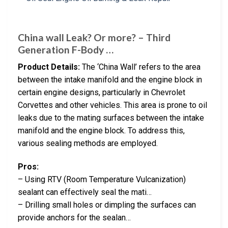
China wall Leak? Or more? – Third
Generation F-Body …
Product Details:
The ‘China Wall’ refers to the area
between the intake manifold and the engine block in
certain engine designs, particularly in Chevrolet
Corvettes and other vehicles. This area is prone to oil
leaks due to the mating surfaces between the intake
manifold and the engine block. To address this,
various sealing methods are employed.
Pros:
– Using RTV (Room Temperature Vulcanization)
sealant can effectively seal the mati…
– Drilling small holes or dimpling the surfaces can
provide anchors for the sealan…