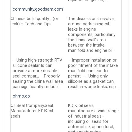
community.goodsam.com
Chinese build quality… (oil
The discussions revolve
leak) – Tech and Tips
around addressing oil
leaks in engine
components, particularly
the ‘china wall’ area
between the intake
manifold and engine bl…
– Using high-strength RTV
– Improper installation or
silicone sealants can
poor fitment of the intake
provide a more durable
manifold can lead to
seal compar… – Properly
persist… – Using only
sealing the china wall area
silicone as a gasket can
can significantly reduce…
result in worse leaks, esp…
ohmo.co
Oil Seal Company,Seal
KDIK oil seals
Manufacturer-KDIK oil
manufacture a wide range
seals
of industrial seals,
including oil seals for
automobile, agricultural,