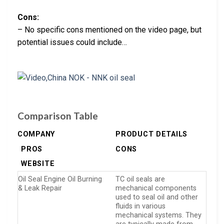
Cons:
– No specific cons mentioned on the video page, but
potential issues could include…
Comparison Table
COMPANY
PRODUCT DETAILS
PROS
CONS
WEBSITE
Oil Seal Engine Oil Burning
TC oil seals are
& Leak Repair
mechanical components
used to seal oil and other
fluids in various
mechanical systems. They