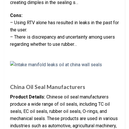
creating dimples in the sealing s…
Cons:
– Using RTV alone has resulted in leaks in the past for
the user.
– There is discrepancy and uncertainty among users
regarding whether to use rubber…
China Oil Seal Manufacturers
Product Details:
Chinese oil seal manufacturers
produce a wide range of oil seals, including TC oil
seals, EC oil seals, rubber oil seals, O-rings, and
mechanical seals. These products are used in various
industries such as automotive, agricultural machinery,