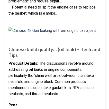
problematic and require signif…
– Potential need to split the engine case to replace
the gasket, which is a major…
Chinese build quality… (oil leak) – Tech and
Tips
Product Details:
The discussions revolve around
addressing oil leaks in engine components,
particularly the ‘china wall’ area between the intake
manifold and engine block. Common products
mentioned include intake gasket kits, RTV silicone
sealants, and thread sealants.
Pros: