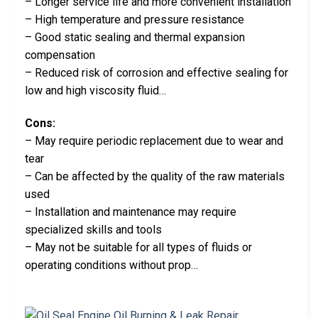
– Longer service life and more convenient installation
– High temperature and pressure resistance
– Good static sealing and thermal expansion
compensation
– Reduced risk of corrosion and effective sealing for
low and high viscosity fluid…
Cons:
– May require periodic replacement due to wear and
tear
– Can be affected by the quality of the raw materials
used
– Installation and maintenance may require
specialized skills and tools
– May not be suitable for all types of fluids or
operating conditions without prop…