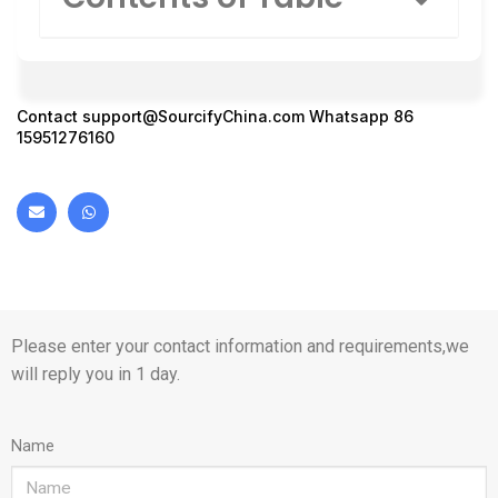
Contact
support@SourcifyChina.com
Whatsapp 86
15951276160
Please enter your contact information and requirements,we
will reply you in 1 day.
Name