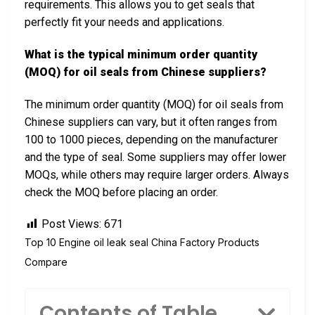
requirements. This allows you to get seals that
perfectly fit your needs and applications.
What is the typical minimum order quantity
(MOQ) for oil seals from Chinese suppliers?
The minimum order quantity (MOQ) for oil seals from
Chinese suppliers can vary, but it often ranges from
100 to 1000 pieces, depending on the manufacturer
and the type of seal. Some suppliers may offer lower
MOQs, while others may require larger orders. Always
check the MOQ before placing an order.
Post Views:
671
Top 10 Engine oil leak seal China Factory Products
Compare
Contents of Table