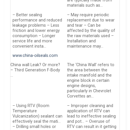
are typically made from
materials such as…
– Better sealing
– May require periodic
performance and reduced
replacement due to wear
leakage problems – Less
and tear – Can be
friction and lower energy
affected by the quality of
consumption – Longer
the raw materials used –
service life and more
Installation and
convenient insta…
maintenance may…
www.china-oilseals.com
China wall Leak? Or more?
The ‘China Wall’ refers to
– Third Generation F-Body
the area between the
…
intake manifold and the
engine block in certain
engine designs,
particularly in Chevrolet
Corvettes an…
– Using RTV (Room
– Improper cleaning and
Temperature
application of RTV can
Vulcanization) sealant can
lead to ineffective sealing
effectively seal the mati…
and pot… – Overuse of
– Drilling small holes or
RTV can result in it getting