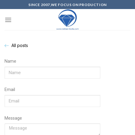
SINCE 2007,WE FOCUS ON PRODUCTION
All posts
Name
Email
Message