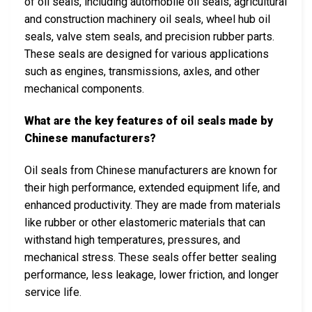
of oil seals, including automobile oil seals, agricultural
and construction machinery oil seals, wheel hub oil
seals, valve stem seals, and precision rubber parts.
These seals are designed for various applications
such as engines, transmissions, axles, and other
mechanical components.
What are the key features of oil seals made by
Chinese manufacturers?
Oil seals from Chinese manufacturers are known for
their high performance, extended equipment life, and
enhanced productivity. They are made from materials
like rubber or other elastomeric materials that can
withstand high temperatures, pressures, and
mechanical stress. These seals offer better sealing
performance, less leakage, lower friction, and longer
service life.