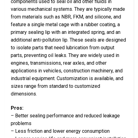
components used to seal oil and other fluids in
various mechanical systems. They are typically made
from materials such as NBR, FKM, and silicone, and
feature a single metal cage with a rubber coating, a
primary sealing lip with an integrated spring, and an
additional anti-pollution lip. These seals are designed
to isolate parts that need lubrication from output
parts, preventing oil leaks. They are widely used in
engines, transmissions, rear axles, and other
applications in vehicles, construction machinery, and
industrial equipment. Customization is available, and
sizes range from standard to customized
dimensions.
Pros:
– Better sealing performance and reduced leakage
problems
– Less friction and lower energy consumption