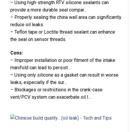
– Using high-strength RTV silicone sealants can
provide a more durable seal compar…
– Properly sealing the china wall area can significantly
reduce oil leaks.
– Teflon tape or Loctite thread sealant can enhance
the seal on sensor threads.
Cons:
– Improper installation or poor fitment of the intake
manifold can lead to persist…
– Using only silicone as a gasket can result in worse
leaks, especially if the sur…
– Blockages or restrictions in the crank-case
vent/PCV system can exacerbate oil l…