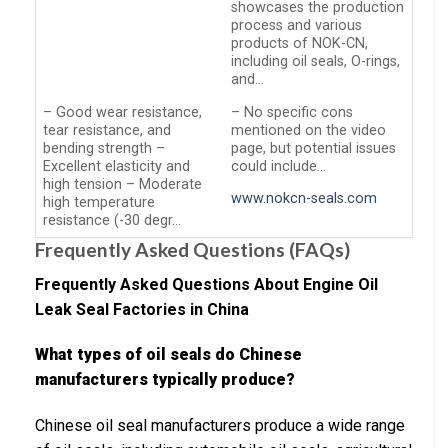
showcases the production
process and various
products of NOK-CN,
including oil seals, O-rings,
and…
– Good wear resistance,
– No specific cons
tear resistance, and
mentioned on the video
bending strength –
page, but potential issues
Excellent elasticity and
could include…
high tension – Moderate
www.nokcn-seals.com
high temperature
resistance (-30 degr…
Frequently Asked Questions (FAQs)
Frequently Asked Questions About Engine Oil
Leak Seal Factories in China
What types of oil seals do Chinese
manufacturers typically produce?
Chinese oil seal manufacturers produce a wide range