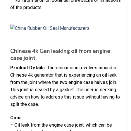
– No information on potential drawbacks or limitations
of the products
Chinese 4k Gen leaking oil from engine
case joint.
Product Details:
The discussion revolves around a
Chinese 4k generator that is experiencing an oil leak
from the joint where the two engine case halves join.
This joint is sealed by a gasket. The user is seeking
advice on how to address this issue without having to
split the case.
Cons:
– Oil leak from the engine case joint, which can be