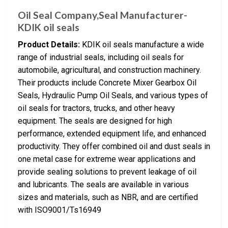
Oil Seal Company,Seal Manufacturer-
KDIK oil seals
Product Details:
KDIK oil seals manufacture a wide
range of industrial seals, including oil seals for
automobile, agricultural, and construction machinery.
Their products include Concrete Mixer Gearbox Oil
Seals, Hydraulic Pump Oil Seals, and various types of
oil seals for tractors, trucks, and other heavy
equipment. The seals are designed for high
performance, extended equipment life, and enhanced
productivity. They offer combined oil and dust seals in
one metal case for extreme wear applications and
provide sealing solutions to prevent leakage of oil
and lubricants. The seals are available in various
sizes and materials, such as NBR, and are certified
with ISO9001/Ts16949