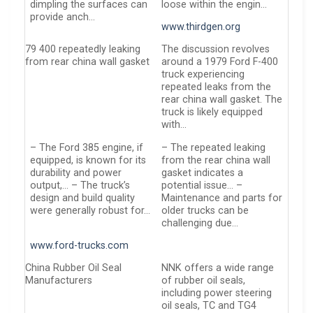
dimpling the surfaces can
loose within the engin…
provide anch…
www.thirdgen.org
79 400 repeatedly leaking
The discussion revolves
from rear china wall gasket
around a 1979 Ford F-400
truck experiencing
repeated leaks from the
rear china wall gasket. The
truck is likely equipped
with…
– The Ford 385 engine, if
– The repeated leaking
equipped, is known for its
from the rear china wall
durability and power
gasket indicates a
output,… – The truck’s
potential issue… –
design and build quality
Maintenance and parts for
were generally robust for…
older trucks can be
challenging due…
www.ford-trucks.com
China Rubber Oil Seal
NNK offers a wide range
Manufacturers
of rubber oil seals,
including power steering
oil seals, TC and TG4