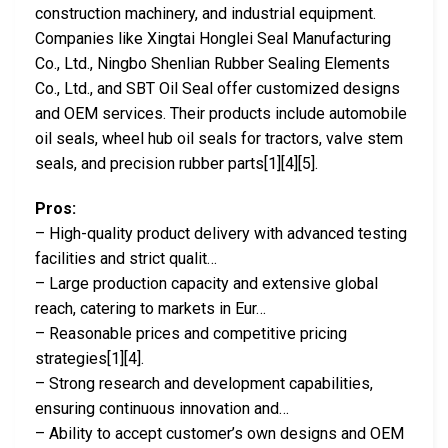
construction machinery, and industrial equipment.
Companies like Xingtai Honglei Seal Manufacturing
Co., Ltd., Ningbo Shenlian Rubber Sealing Elements
Co., Ltd., and SBT Oil Seal offer customized designs
and OEM services. Their products include automobile
oil seals, wheel hub oil seals for tractors, valve stem
seals, and precision rubber parts[1][4][5].
Pros:
– High-quality product delivery with advanced testing
facilities and strict qualit…
– Large production capacity and extensive global
reach, catering to markets in Eur…
– Reasonable prices and competitive pricing
strategies[1][4].
– Strong research and development capabilities,
ensuring continuous innovation and…
– Ability to accept customer’s own designs and OEM