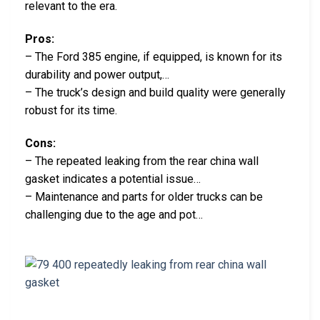
relevant to the era.
Pros:
– The Ford 385 engine, if equipped, is known for its
durability and power output,…
– The truck’s design and build quality were generally
robust for its time.
Cons:
– The repeated leaking from the rear china wall
gasket indicates a potential issue…
– Maintenance and parts for older trucks can be
challenging due to the age and pot…