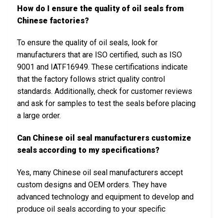
How do I ensure the quality of oil seals from
Chinese factories?
To ensure the quality of oil seals, look for
manufacturers that are ISO certified, such as ISO
9001 and IATF16949. These certifications indicate
that the factory follows strict quality control
standards. Additionally, check for customer reviews
and ask for samples to test the seals before placing
a large order.
Can Chinese oil seal manufacturers customize
seals according to my specifications?
Yes, many Chinese oil seal manufacturers accept
custom designs and OEM orders. They have
advanced technology and equipment to develop and
produce oil seals according to your specific