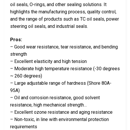
oil seals, O-rings, and other sealing solutions. It
highlights the manufacturing process, quality control,
and the range of products such as TC oil seals, power
steering oil seals, and industrial seals.
Pros:
– Good wear resistance, tear resistance, and bending
strength
– Excellent elasticity and high tension
– Moderate high temperature resistance (-30 degrees
~ 260 degrees)
– Large adjustable range of hardness (Shore 80A-
95A)
– Oil and corrosion resistance, good solvent
resistance, high mechanical strength…
– Excellent ozone resistance and aging resistance
– Non-toxic, in line with environmental protection
requirements