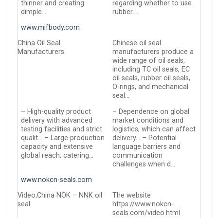
thinner and creating
regarding whether to use
dimple…
rubber…..
www.mifbody.com
China Oil Seal
Chinese oil seal
Manufacturers
manufacturers produce a
wide range of oil seals,
including TC oil seals, EC
oil seals, rubber oil seals,
O-rings, and mechanical
seal…
– High-quality product
– Dependence on global
delivery with advanced
market conditions and
testing facilities and strict
logistics, which can affect
qualit… – Large production
delivery… – Potential
capacity and extensive
language barriers and
global reach, catering…
communication
challenges when d…
www.nokcn-seals.com
Video,China NOK – NNK oil
The website
seal
https://www.nokcn-
seals.com/video.html