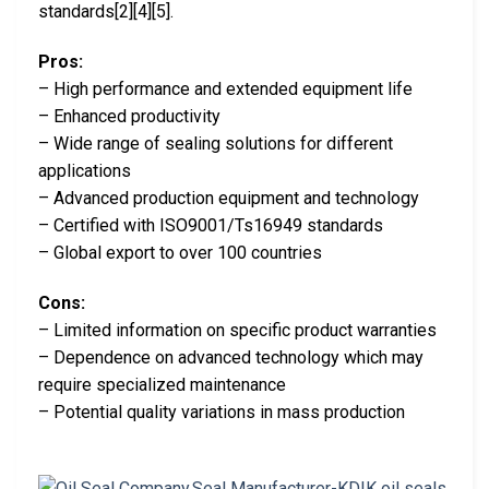
standards[2][4][5].
Pros:
– High performance and extended equipment life
– Enhanced productivity
– Wide range of sealing solutions for different
applications
– Advanced production equipment and technology
– Certified with ISO9001/Ts16949 standards
– Global export to over 100 countries
Cons:
– Limited information on specific product warranties
– Dependence on advanced technology which may
require specialized maintenance
– Potential quality variations in mass production