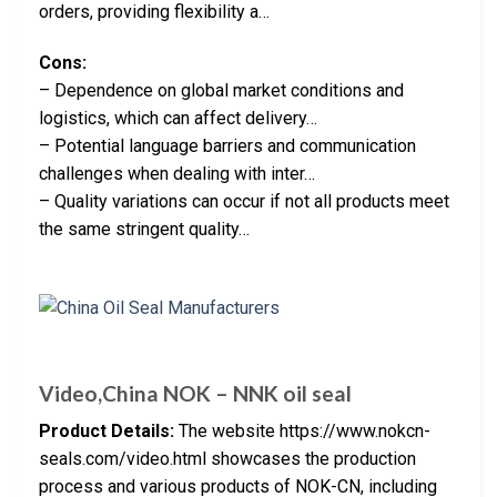
orders, providing flexibility a…
Cons:
– Dependence on global market conditions and
logistics, which can affect delivery…
– Potential language barriers and communication
challenges when dealing with inter…
– Quality variations can occur if not all products meet
the same stringent quality…
Video,China NOK – NNK oil seal
Product Details:
The website https://www.nokcn-
seals.com/video.html showcases the production
process and various products of NOK-CN, including