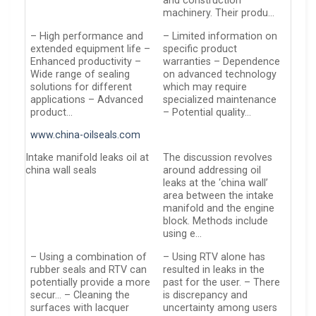
and construction
machinery. Their produ…
– High performance and
– Limited information on
extended equipment life –
specific product
Enhanced productivity –
warranties – Dependence
Wide range of sealing
on advanced technology
solutions for different
which may require
applications – Advanced
specialized maintenance
product…
– Potential quality…
www.china-oilseals.com
Intake manifold leaks oil at
The discussion revolves
china wall seals
around addressing oil
leaks at the ‘china wall’
area between the intake
manifold and the engine
block. Methods include
using e…
– Using a combination of
– Using RTV alone has
rubber seals and RTV can
resulted in leaks in the
potentially provide a more
past for the user. – There
secur… – Cleaning the
is discrepancy and
surfaces with lacquer
uncertainty among users