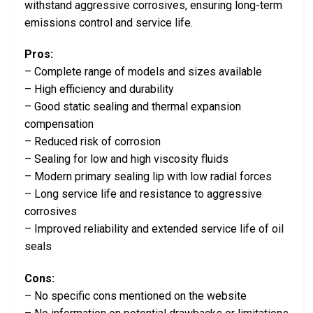
withstand aggressive corrosives, ensuring long-term
emissions control and service life.
Pros:
– Complete range of models and sizes available
– High efficiency and durability
– Good static sealing and thermal expansion
compensation
– Reduced risk of corrosion
– Sealing for low and high viscosity fluids
– Modern primary sealing lip with low radial forces
– Long service life and resistance to aggressive
corrosives
– Improved reliability and extended service life of oil
seals
Cons:
– No specific cons mentioned on the website