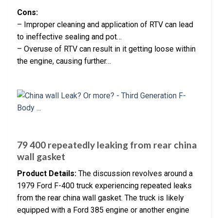
Cons:
– Improper cleaning and application of RTV can lead
to ineffective sealing and pot…
– Overuse of RTV can result in it getting loose within
the engine, causing further…
79 400 repeatedly leaking from rear china
wall gasket
Product Details:
The discussion revolves around a
1979 Ford F-400 truck experiencing repeated leaks
from the rear china wall gasket. The truck is likely
equipped with a Ford 385 engine or another engine