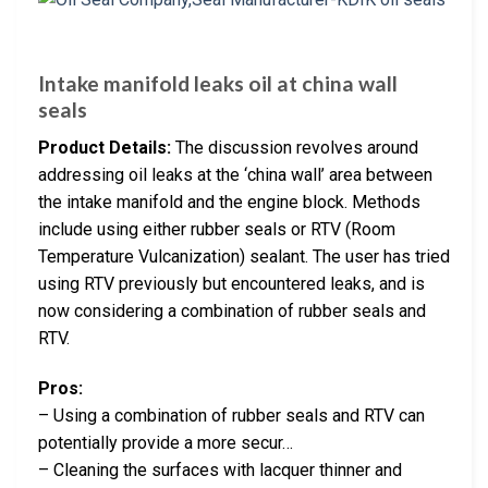
Intake manifold leaks oil at china wall
seals
Product Details:
The discussion revolves around
addressing oil leaks at the ‘china wall’ area between
the intake manifold and the engine block. Methods
include using either rubber seals or RTV (Room
Temperature Vulcanization) sealant. The user has tried
using RTV previously but encountered leaks, and is
now considering a combination of rubber seals and
RTV.
Pros:
– Using a combination of rubber seals and RTV can
potentially provide a more secur…
– Cleaning the surfaces with lacquer thinner and