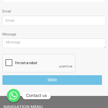
Email
Message
SEND
Contact us
NAVIGATION MENU