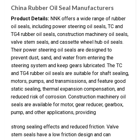
China Rubber Oil Seal Manufacturers
Product Details:
NNK offers a wide range of rubber
oil seals, including power steering oil seals, TC and
TG4 rubber oil seals, construction machinery oil seals,
valve stem seals, and cassette wheel hub oil seals.
Their power steering oil seals are designed to
prevent dust, sand, and water from entering the
steering system and keep gears lubricated. The TC
and TG4 rubber oil seals are suitable for shaft sealing,
motors, pumps, and transmissions, and feature good
static sealing, thermal expansion compensation, and
reduced risk of corrosion. Construction machinery oil
seals are available for motor, gear reducer, gearbox,
pump, and other applications, providing
strong sealing effects and reduced friction. Valve
stem seals have a low friction design and can