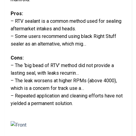
Pros:
– RTV sealant is a common method used for sealing
aftermarket intakes and heads.
– Some users recommend using black Right Stuff
sealer as an alternative, which mig…
Cons:
– The ‘big bead of RTV’ method did not provide a
lasting seal, with leaks recurrin…
– The leak worsens at higher RPMs (above 4000),
which is a concern for track use a…
– Repeated application and cleaning efforts have not
yielded a permanent solution.