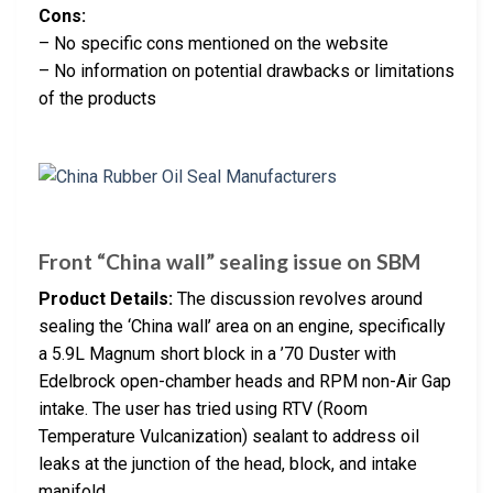
Cons:
– No specific cons mentioned on the website
– No information on potential drawbacks or limitations
of the products
Front “China wall” sealing issue on SBM
Product Details:
The discussion revolves around
sealing the ‘China wall’ area on an engine, specifically
a 5.9L Magnum short block in a ’70 Duster with
Edelbrock open-chamber heads and RPM non-Air Gap
intake. The user has tried using RTV (Room
Temperature Vulcanization) sealant to address oil
leaks at the junction of the head, block, and intake
manifold.