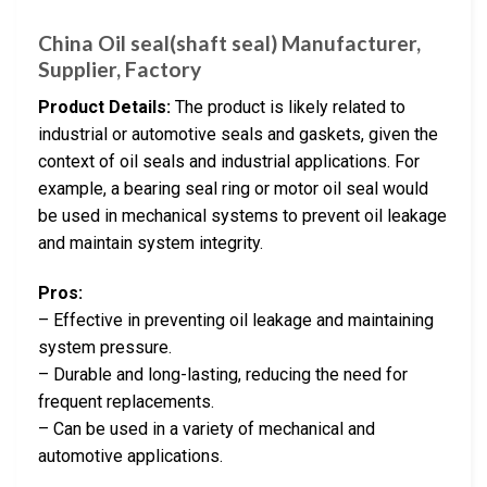
China Oil seal(shaft seal) Manufacturer,
Supplier, Factory
Product Details:
The product is likely related to
industrial or automotive seals and gaskets, given the
context of oil seals and industrial applications. For
example, a bearing seal ring or motor oil seal would
be used in mechanical systems to prevent oil leakage
and maintain system integrity.
Pros:
– Effective in preventing oil leakage and maintaining
system pressure.
– Durable and long-lasting, reducing the need for
frequent replacements.
– Can be used in a variety of mechanical and
automotive applications.