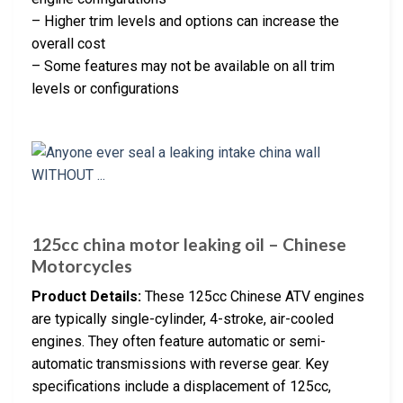
– Higher trim levels and options can increase the
overall cost
– Some features may not be available on all trim
levels or configurations
125cc china motor leaking oil – Chinese
Motorcycles
Product Details:
These 125cc Chinese ATV engines
are typically single-cylinder, 4-stroke, air-cooled
engines. They often feature automatic or semi-
automatic transmissions with reverse gear. Key
specifications include a displacement of 125cc,