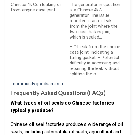
Chinese 4k Gen leaking oil
The generator in question
from engine case joint.
is a Chinese 4kW
generator. The issue
reported is an oil leak
from the joint where the
two case halves join,
which is sealed…
– Oil leak from the engine
case joint, indicating a
failing gasket. – Potential
difficulty in accessing and
repairing the leak without
splitting the c…
community.goodsam.com
Frequently Asked Questions (FAQs)
What types of oil seals do Chinese factories
typically produce?
Chinese oil seal factories produce a wide range of oil
seals, including automobile oil seals, agricultural and