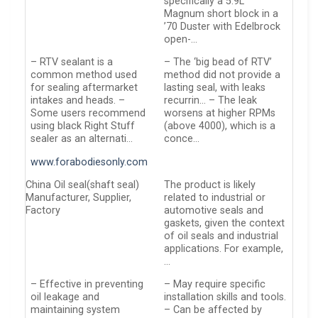
specifically a 5.9L
Magnum short block in a
’70 Duster with Edelbrock
open-…
– RTV sealant is a
– The ‘big bead of RTV’
common method used
method did not provide a
for sealing aftermarket
lasting seal, with leaks
intakes and heads. –
recurrin… – The leak
Some users recommend
worsens at higher RPMs
using black Right Stuff
(above 4000), which is a
sealer as an alternati…
conce…
www.forabodiesonly.com
China Oil seal(shaft seal)
The product is likely
Manufacturer, Supplier,
related to industrial or
Factory
automotive seals and
gaskets, given the context
of oil seals and industrial
applications. For example,
…
– Effective in preventing
– May require specific
oil leakage and
installation skills and tools.
maintaining system
– Can be affected by