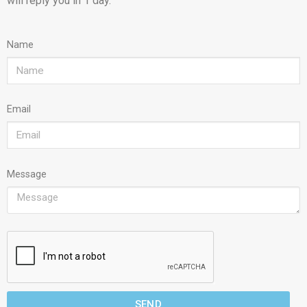
will reply you in 1 day.
Name
Email
Message
SEND