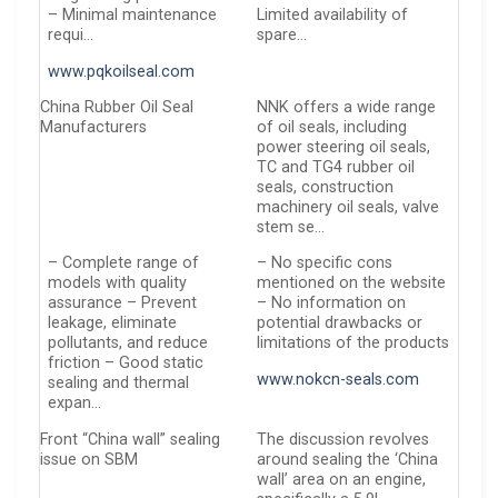
– Minimal maintenance
Limited availability of
requi…
spare…
www.pqkoilseal.com
China Rubber Oil Seal
NNK offers a wide range
Manufacturers
of oil seals, including
power steering oil seals,
TC and TG4 rubber oil
seals, construction
machinery oil seals, valve
stem se…
– Complete range of
– No specific cons
models with quality
mentioned on the website
assurance – Prevent
– No information on
leakage, eliminate
potential drawbacks or
pollutants, and reduce
limitations of the products
friction – Good static
www.nokcn-seals.com
sealing and thermal
expan…
Front “China wall” sealing
The discussion revolves
issue on SBM
around sealing the ‘China
wall’ area on an engine,