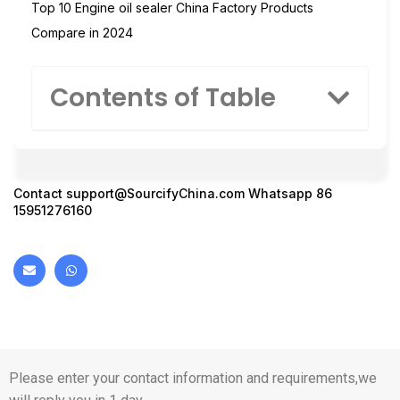
Top 10 Engine oil sealer China Factory Products
Compare in 2024
Contents of Table
Contact
support@SourcifyChina.com
Whatsapp 86
15951276160
Please enter your contact information and requirements,we