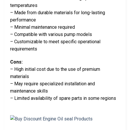
temperatures
– Made from durable materials for long-lasting
performance
– Minimal maintenance required
– Compatible with various pump models
– Customizable to meet specific operational
requirements
Cons:
– High initial cost due to the use of premium
materials
– May require specialized installation and
maintenance skills
– Limited availability of spare parts in some regions