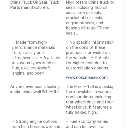
China Truck Oil Seal, Truck
NNK offers China truck oil
Parts manufacturers, …
seals including: hub oil
seals, axle oil seals,
crankshaft oil seals,
engine oil seals, and
bearing oil seals. These
seals…
– Made from high-
– No specific information
performance materials
on the cons of these
for durability and
products is provided on
effectiveness. – Available
the website… – Potential
in various types such as
for higher cost due to
hub, axle, crankshaft,
customization options.
engine, and beari…
www.nokcn-seals.com
Anyone ever seal a leaking
The Ford F-150 is a pickup
intake china wall WITHOUT
truck available in various
…
configurations, including
rear-wheel drive and four-
wheel drive. It features a
fully boxed, high…
– Strong engine options
– Fuel economy varies
with high horsepower and
and can be lower for