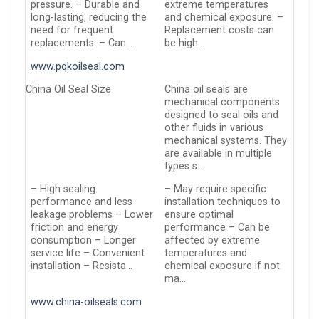
pressure. – Durable and
extreme temperatures
long-lasting, reducing the
and chemical exposure. –
need for frequent
Replacement costs can
replacements. – Can…
be high…
www.pqkoilseal.com
China Oil Seal Size
China oil seals are
mechanical components
designed to seal oils and
other fluids in various
mechanical systems. They
are available in multiple
types s…
– High sealing
– May require specific
performance and less
installation techniques to
leakage problems – Lower
ensure optimal
friction and energy
performance – Can be
consumption – Longer
affected by extreme
service life – Convenient
temperatures and
installation – Resista…
chemical exposure if not
ma…
www.china-oilseals.com