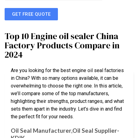
GET FREE QUOTE
Top 10 Engine oil sealer China
Factory Products Compare in
2024
Are you looking for the best engine oil seal factories
in China? With so many options available, it can be
overwhelming to choose the right one. In this article,
we’ll compare some of the top manufacturers,
highlighting their strengths, product ranges, and what
sets them apart in the industry. Let’s dive in and find
the perfect fit for your needs.
Oil Seal Manufacturer,Oil Seal Supplier-
KDIK