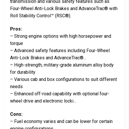
transmission and various safety features such as
Four-Wheel Anti-Lock Brakes and AdvanceTrac® with
Roll Stability Control™ (RSC®).
Pros:
– Strong engine options with high horsepower and
torque
– Advanced safety features including Four-Wheel
Anti-Lock Brakes and AdvanceTrac®…
– High-strength, military-grade aluminum alloy body
for durability
– Various cab and box configurations to suit different
needs
– Enhanced off-road capability with optional four-
wheel drive and electronic locki…
Cons:
– Fuel economy varies and can be lower for certain
engine configurations