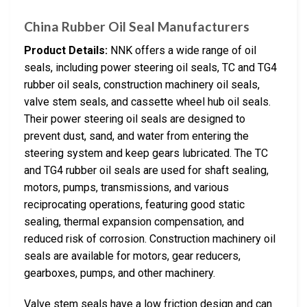
China Rubber Oil Seal Manufacturers
Product Details:
NNK offers a wide range of oil
seals, including power steering oil seals, TC and TG4
rubber oil seals, construction machinery oil seals,
valve stem seals, and cassette wheel hub oil seals.
Their power steering oil seals are designed to
prevent dust, sand, and water from entering the
steering system and keep gears lubricated. The TC
and TG4 rubber oil seals are used for shaft sealing,
motors, pumps, transmissions, and various
reciprocating operations, featuring good static
sealing, thermal expansion compensation, and
reduced risk of corrosion. Construction machinery oil
seals are available for motors, gear reducers,
gearboxes, pumps, and other machinery.
Valve stem seals have a low friction design and can