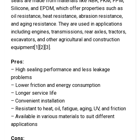
seals are made from materials like NBR, FKM, FPM,
Silicone, and EPDM, which offer properties such as
oil resistance, heat resistance, abrasion resistance,
and aging resistance. They are used in applications
including engines, transmissions, rear axles, tractors,
excavators, and other agricultural and construction
equipment[1][2][3].
Pros:
– High sealing performance and less leakage
problems
– Lower friction and energy consumption
– Longer service life
– Convenient installation
– Resistant to heat, oil, fatigue, aging, UV, and friction
– Available in various materials to suit different
applications
Cons: