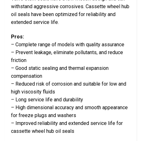
withstand aggressive corrosives. Cassette wheel hub
oil seals have been optimized for reliability and
extended service life.
Pros:
– Complete range of models with quality assurance
– Prevent leakage, eliminate pollutants, and reduce
friction
– Good static sealing and thermal expansion
compensation
– Reduced risk of corrosion and suitable for low and
high viscosity fluids
– Long service life and durability
– High dimensional accuracy and smooth appearance
for freeze plugs and washers
– Improved reliability and extended service life for
cassette wheel hub oil seals