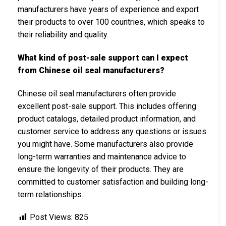
manufacturers have years of experience and export
their products to over 100 countries, which speaks to
their reliability and quality.
What kind of post-sale support can I expect
from Chinese oil seal manufacturers?
Chinese oil seal manufacturers often provide
excellent post-sale support. This includes offering
product catalogs, detailed product information, and
customer service to address any questions or issues
you might have. Some manufacturers also provide
long-term warranties and maintenance advice to
ensure the longevity of their products. They are
committed to customer satisfaction and building long-
term relationships.
Post Views:
825