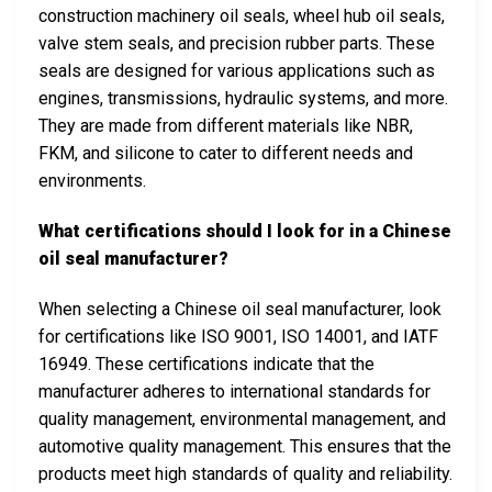
construction machinery oil seals, wheel hub oil seals,
valve stem seals, and precision rubber parts. These
seals are designed for various applications such as
engines, transmissions, hydraulic systems, and more.
They are made from different materials like NBR,
FKM, and silicone to cater to different needs and
environments.
What certifications should I look for in a Chinese
oil seal manufacturer?
When selecting a Chinese oil seal manufacturer, look
for certifications like ISO 9001, ISO 14001, and IATF
16949. These certifications indicate that the
manufacturer adheres to international standards for
quality management, environmental management, and
automotive quality management. This ensures that the
products meet high standards of quality and reliability.