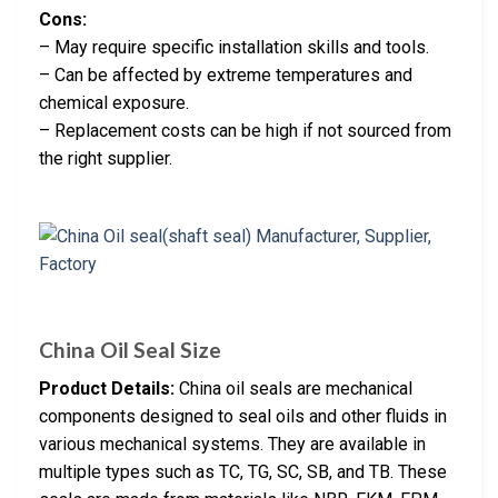
Cons:
– May require specific installation skills and tools.
– Can be affected by extreme temperatures and
chemical exposure.
– Replacement costs can be high if not sourced from
the right supplier.
China Oil Seal Size
Product Details:
China oil seals are mechanical
components designed to seal oils and other fluids in
various mechanical systems. They are available in
multiple types such as TC, TG, SC, SB, and TB. These