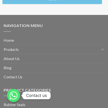
NAVIGATION MENU
Home
Products
About Us
Blog
Contact Us
PRODUCT CATEGORIES
Contact us
Rubber Seals