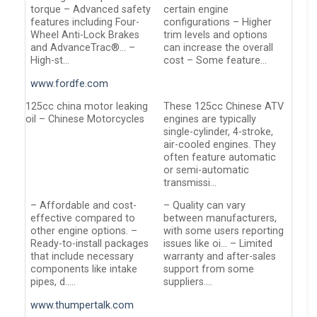
torque – Advanced safety
certain engine
features including Four-
configurations – Higher
Wheel Anti-Lock Brakes
trim levels and options
and AdvanceTrac®… –
can increase the overall
High-st…
cost – Some feature…
www.fordfe.com
125cc china motor leaking
These 125cc Chinese ATV
oil – Chinese Motorcycles
engines are typically
single-cylinder, 4-stroke,
air-cooled engines. They
often feature automatic
or semi-automatic
transmissi…
– Affordable and cost-
– Quality can vary
effective compared to
between manufacturers,
other engine options. –
with some users reporting
Ready-to-install packages
issues like oi… – Limited
that include necessary
warranty and after-sales
components like intake
support from some
pipes, d…..
suppliers….
www.thumpertalk.com