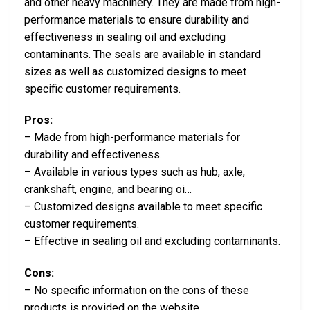
and other heavy machinery. They are made from high-
performance materials to ensure durability and
effectiveness in sealing oil and excluding
contaminants. The seals are available in standard
sizes as well as customized designs to meet
specific customer requirements.
Pros:
– Made from high-performance materials for
durability and effectiveness.
– Available in various types such as hub, axle,
crankshaft, engine, and bearing oi…
– Customized designs available to meet specific
customer requirements.
– Effective in sealing oil and excluding contaminants.
Cons:
– No specific information on the cons of these
products is provided on the website…