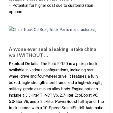
– Potential for higher cost due to customization
options.
Anyone ever seal a leaking intake china
wall WITHOUT …
Product Details:
The Ford F-150 is a pickup truck
available in various configurations, including rear-
wheel drive and four-wheel drive. It features a fully
boxed, high-strength steel frame and a high-strength,
military-grade aluminum alloy body. Engine options
include a 3.3-liter Ti-VCT V6, 2.7-liter EcoBoost V6,
5.0-liter V8, and a 3.5-liter PowerBoost full hybrid. The
truck comes with a 10-Speed SelectShift® Automatic