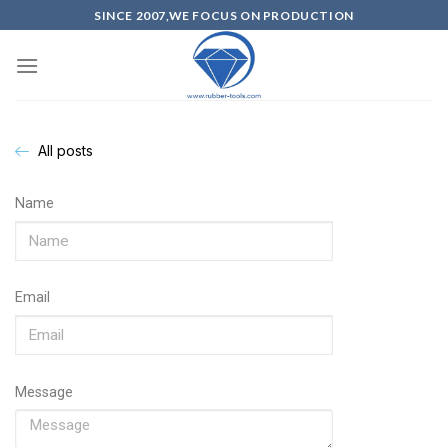
SINCE 2007,WE FOCUS ON PRODUCTION
All posts
Name
Email
Message