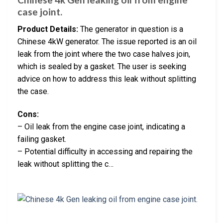
case joint.
Product Details:
The generator in question is a
Chinese 4kW generator. The issue reported is an oil
leak from the joint where the two case halves join,
which is sealed by a gasket. The user is seeking
advice on how to address this leak without splitting
the case.
Cons:
– Oil leak from the engine case joint, indicating a
failing gasket.
– Potential difficulty in accessing and repairing the
leak without splitting the c…