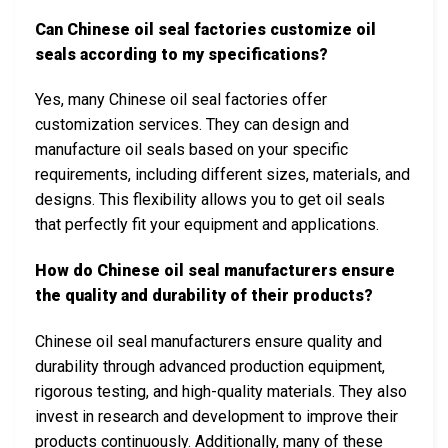
Can Chinese oil seal factories customize oil
seals according to my specifications?
Yes, many Chinese oil seal factories offer
customization services. They can design and
manufacture oil seals based on your specific
requirements, including different sizes, materials, and
designs. This flexibility allows you to get oil seals
that perfectly fit your equipment and applications.
How do Chinese oil seal manufacturers ensure
the quality and durability of their products?
Chinese oil seal manufacturers ensure quality and
durability through advanced production equipment,
rigorous testing, and high-quality materials. They also
invest in research and development to improve their
products continuously. Additionally, many of these