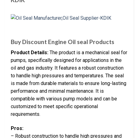
Buy Discount Engine Oil seal Products
Product Details:
The product is a mechanical seal for
pumps, specifically designed for applications in the
oil and gas industry. It features a robust construction
to handle high pressures and temperatures. The seal
is made from durable materials to ensure long-lasting
performance and minimal maintenance. It is
compatible with various pump models and can be
customized to meet specific operational
requirements.
Pros:
– Robust construction to handle high pressures and