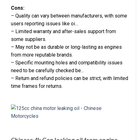
Cons:
– Quality can vary between manufacturers, with some
users reporting issues like oi…
– Limited warranty and after-sales support from
some suppliers.
– May not be as durable or long-lasting as engines
from more reputable brands.
– Specific mounting holes and compatibility issues
need to be carefully checked be…
– Return and refund policies can be strict, with limited
time frames for returns.
Chinese 4k Gen leaking oil from engine