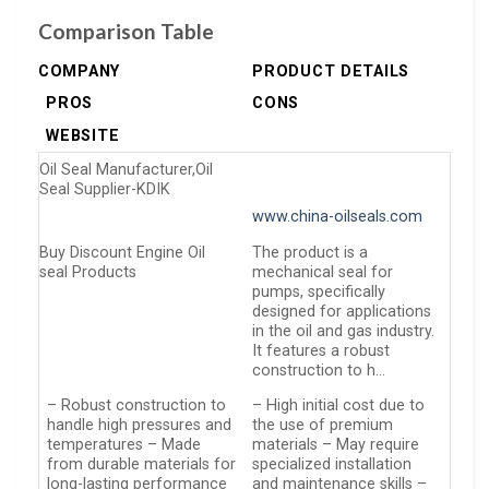
Comparison Table
COMPANY
PRODUCT DETAILS
PROS
CONS
WEBSITE
Oil Seal Manufacturer,Oil
Seal Supplier-KDIK
www.china-oilseals.com
Buy Discount Engine Oil
The product is a
seal Products
mechanical seal for
pumps, specifically
designed for applications
in the oil and gas industry.
It features a robust
construction to h…
– Robust construction to
– High initial cost due to
handle high pressures and
the use of premium
temperatures – Made
materials – May require
from durable materials for
specialized installation
long-lasting performance
and maintenance skills –