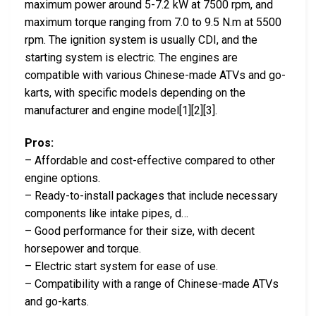
maximum power around 5-7.2 kW at 7500 rpm, and
maximum torque ranging from 7.0 to 9.5 N.m at 5500
rpm. The ignition system is usually CDI, and the
starting system is electric. The engines are
compatible with various Chinese-made ATVs and go-
karts, with specific models depending on the
manufacturer and engine model[1][2][3].
Pros:
– Affordable and cost-effective compared to other
engine options.
– Ready-to-install packages that include necessary
components like intake pipes, d…
– Good performance for their size, with decent
horsepower and torque.
– Electric start system for ease of use.
– Compatibility with a range of Chinese-made ATVs
and go-karts.