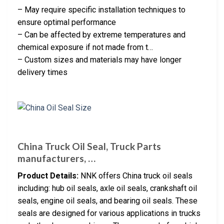
– May require specific installation techniques to
ensure optimal performance
– Can be affected by extreme temperatures and
chemical exposure if not made from t…
– Custom sizes and materials may have longer
delivery times
China Truck Oil Seal, Truck Parts
manufacturers, …
Product Details:
NNK offers China truck oil seals
including: hub oil seals, axle oil seals, crankshaft oil
seals, engine oil seals, and bearing oil seals. These
seals are designed for various applications in trucks