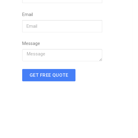
Email
Message
GET FREE QUOTE