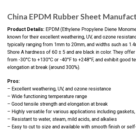
China EPDM Rubber Sheet Manufactu
Product Details:
EPDM (Ethylene Propylene Diene Monomer)
known for their excellent weathering, UV, and ozone resistanc
typically ranging from 1mm to 20mm, and widths such as 1.4
Shore A hardness of 60 ± 5 and are black in color. They offer
from -30°C to +130°C or -40°F to +248°F, and exhibit good t
elongation at break (around 300%).
Pros:
– Excellent weathering, UV, and ozone resistance
– Wide functioning temperature range
– Good tensile strength and elongation at break
– Highly versatile for various applications including gaskets
– Resistant to water, steam, mild acids, and alkalies
– Easy to cut to size and available with smooth finish or sel