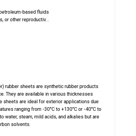
 petroleum-based fluids
, or other reproductiv…
rubber sheets are synthetic rubber products
ce. They are available in various thicknesses
sheets are ideal for exterior applications due
ratures ranging from -30°C to +130°C or -40°C to
 water, steam, mild acids, and alkalies but are
arbon solvents.