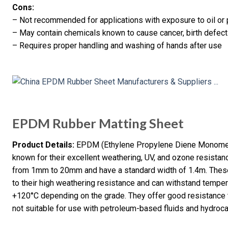
Cons:
– Not recommended for applications with exposure to oil or
– May contain chemicals known to cause cancer, birth defects
– Requires proper handling and washing of hands after use
EPDM Rubber Matting Sheet
Product Details:
EPDM (Ethylene Propylene Diene Monomer) 
known for their excellent weathering, UV, and ozone resistan
from 1mm to 20mm and have a standard width of 1.4m. These 
to their high weathering resistance and can withstand tempe
+120°C depending on the grade. They offer good resistance to
not suitable for use with petroleum-based fluids and hydroc