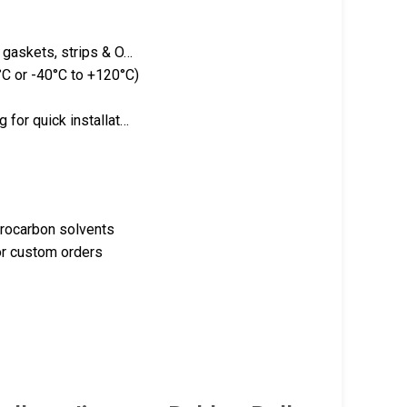
g gaskets, strips & O…
C or -40°C to +120°C)
 for quick installat…
drocarbon solvents
or custom orders