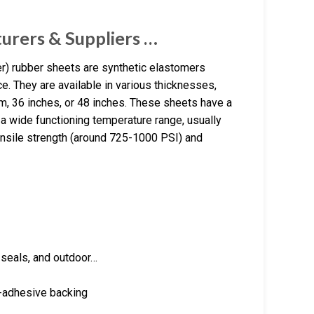
rers & Suppliers …
 rubber sheets are synthetic elastomers
e. They are available in various thicknesses,
m, 36 inches, or 48 inches. These sheets have a
 a wide functioning temperature range, usually
ensile strength (around 725-1000 PSI) and
, seals, and outdoor…
f-adhesive backing