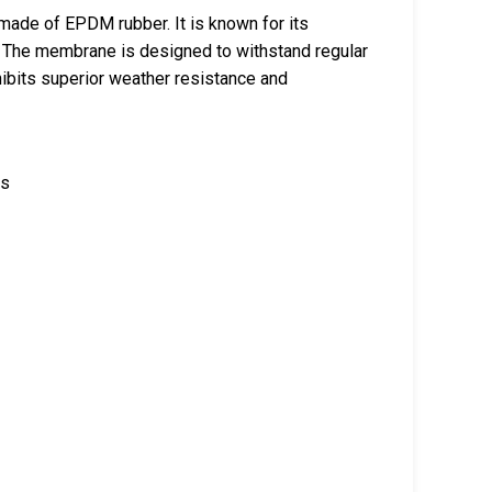
ade of EPDM rubber. It is known for its
 The membrane is designed to withstand regular
hibits superior weather resistance and
ls