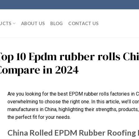
UCTS
ABOUT US
BLOG
CONTACT US
Top 10 Epdm rubber rolls Ch
Compare in 2024
Are you looking for the best EPDM rubber rolls factories in C
overwhelming to choose the right one. In this article, we’ll
manufacturers in China, highlighting their strengths, products,
the perfect fit for your needs.
China Rolled EPDM Rubber Roofin