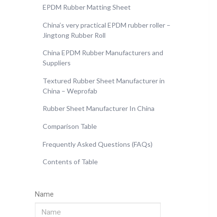
EPDM Rubber Matting Sheet
China’s very practical EPDM rubber roller –
Jingtong Rubber Roll
China EPDM Rubber Manufacturers and
Suppliers
Textured Rubber Sheet Manufacturer in
China – Weprofab
Rubber Sheet Manufacturer In China
Comparison Table
Frequently Asked Questions (FAQs)
Contents of Table
Name