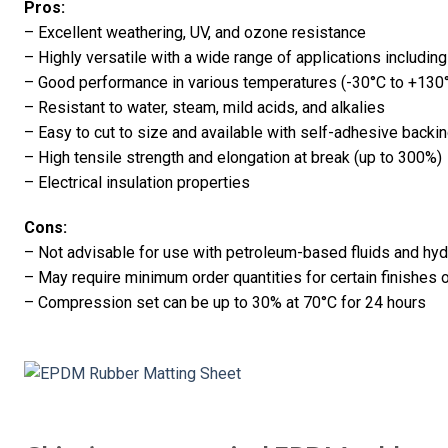
Pros:
– Excellent weathering, UV, and ozone resistance
– Highly versatile with a wide range of applications includin
– Good performance in various temperatures (-30°C to +130°
– Resistant to water, steam, mild acids, and alkalies
– Easy to cut to size and available with self-adhesive backing
– High tensile strength and elongation at break (up to 300%)
– Electrical insulation properties
Cons:
– Not advisable for use with petroleum-based fluids and hy
– May require minimum order quantities for certain finishes 
– Compression set can be up to 30% at 70°C for 24 hours