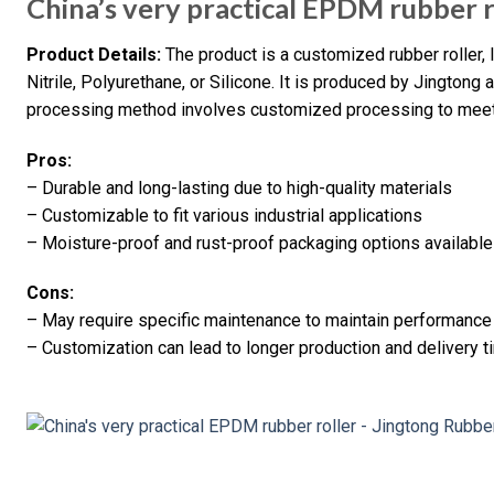
China’s very practical EPDM rubber r
Product Details:
The product is a customized rubber roller,
Nitrile, Polyurethane, or Silicone. It is produced by Jington
processing method involves customized processing to meet
Pros:
– Durable and long-lasting due to high-quality materials
– Customizable to fit various industrial applications
– Moisture-proof and rust-proof packaging options available
Cons:
– May require specific maintenance to maintain performance
– Customization can lead to longer production and delivery 