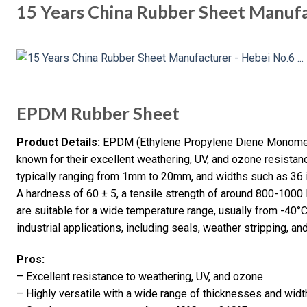
15 Years China Rubber Sheet Manufa
EPDM Rubber Sheet
Product Details:
EPDM (Ethylene Propylene Diene Monomer)
known for their excellent weathering, UV, and ozone resistanc
typically ranging from 1mm to 20mm, and widths such as 36 
A hardness of 60 ± 5, a tensile strength of around 800-1000 
are suitable for a wide temperature range, usually from -40
industrial applications, including seals, weather stripping, and
Pros:
– Excellent resistance to weathering, UV, and ozone
– Highly versatile with a wide range of thicknesses and widt