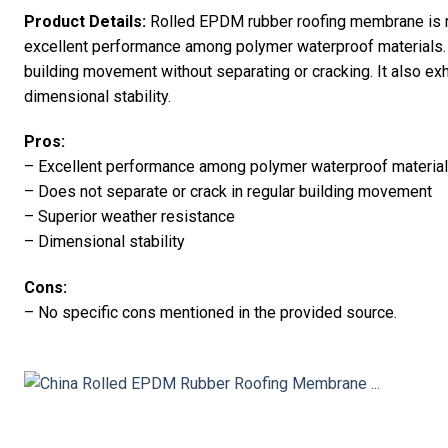
Product Details:
Rolled EPDM rubber roofing membrane is m
excellent performance among polymer waterproof materials.
building movement without separating or cracking. It also ex
dimensional stability.
Pros:
– Excellent performance among polymer waterproof materia
– Does not separate or crack in regular building movement
– Superior weather resistance
– Dimensional stability
Cons:
– No specific cons mentioned in the provided source.