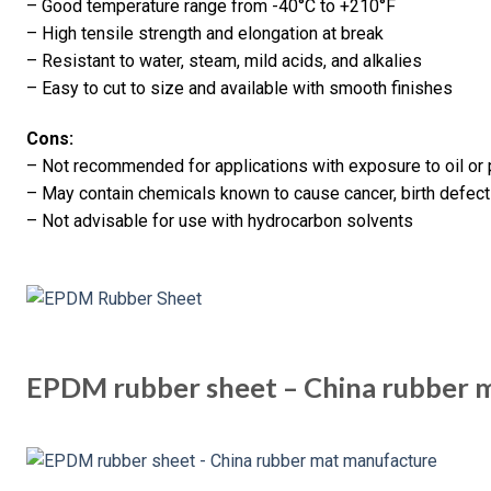
– Good temperature range from -40°C to +210°F
– High tensile strength and elongation at break
– Resistant to water, steam, mild acids, and alkalies
– Easy to cut to size and available with smooth finishes
Cons:
– Not recommended for applications with exposure to oil or
– May contain chemicals known to cause cancer, birth defects
– Not advisable for use with hydrocarbon solvents
EPDM rubber sheet – China rubber 