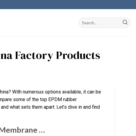
ina Factory Products
hina? With numerous options available, it can be
 compare some of the top EPDM rubber
 and what sets them apart. Let’s dive in and find
g Membrane …