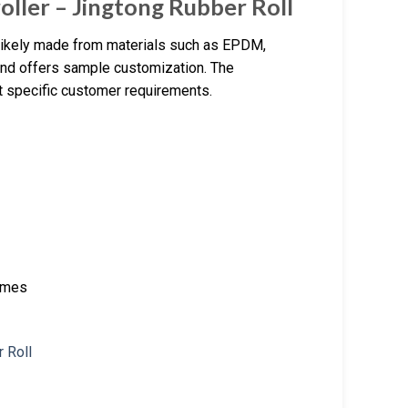
oller – Jingtong Rubber Roll
 likely made from materials such as EPDM,
g and offers sample customization. The
 specific customer requirements.
times