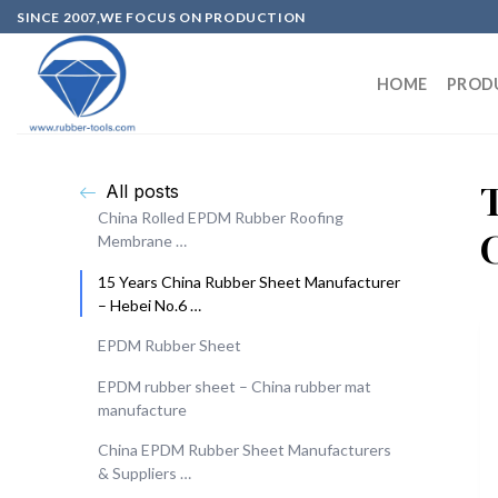
SINCE 2007,WE FOCUS ON PRODUCTION
HOME
PROD
All posts
China Rolled EPDM Rubber Roofing
Membrane …
15 Years China Rubber Sheet Manufacturer
– Hebei No.6 …
EPDM Rubber Sheet
EPDM rubber sheet – China rubber mat
manufacture
China EPDM Rubber Sheet Manufacturers
& Suppliers …