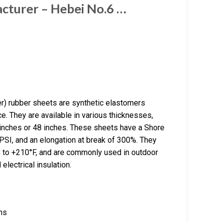
cturer – Hebei No.6 …
 rubber sheets are synthetic elastomers
e. They are available in various thicknesses,
inches or 48 inches. These sheets have a Shore
PSI, and an elongation at break of 300%. They
°C to +210°F, and are commonly used in outdoor
 electrical insulation.
hs