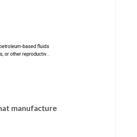
 petroleum-based fluids
, or other reproductiv…
mat manufacture