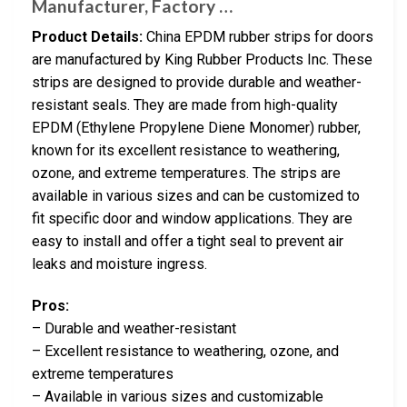
Manufacturer, Factory …
Product Details:
China EPDM rubber strips for doors
are manufactured by King Rubber Products Inc. These
strips are designed to provide durable and weather-
resistant seals. They are made from high-quality
EPDM (Ethylene Propylene Diene Monomer) rubber,
known for its excellent resistance to weathering,
ozone, and extreme temperatures. The strips are
available in various sizes and can be customized to
fit specific door and window applications. They are
easy to install and offer a tight seal to prevent air
leaks and moisture ingress.
Pros:
– Durable and weather-resistant
– Excellent resistance to weathering, ozone, and
extreme temperatures
– Available in various sizes and customizable