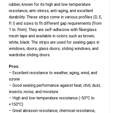
rubber, known for its high and low-temperature
resistance, anti-stress, anti-aging, and excellent
durability. These strips come in various profiles (D, E,
P, I) and sizes to fit different gap requirements (from
1 to 7mm). They are self-adhesive with fiberglass
mesh tape and available in colors such as brown,
white, black. The strips are used for sealing gaps in
windows, doors, glass doors, sliding windows, and
wardrobe sliding doors.
Pros:
– Excellent resistance to weather, aging, wind, and
ozone
– Good sealing performance against heat, chill, dust,
insects, noise, and moisture
– High and low-temperature resistance (-50°C to
+150°C)
– Great abrasion resistance, chemical resistance,