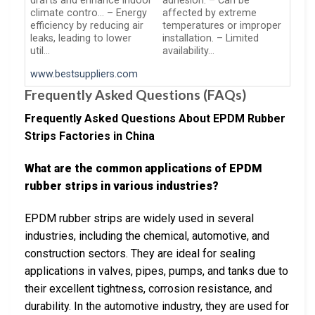
drafts and enhance indoor
adhesion. – Can be
climate contro… – Energy
affected by extreme
efficiency by reducing air
temperatures or improper
leaks, leading to lower
installation. – Limited
util…
availability…
www.bestsuppliers.com
Frequently Asked Questions (FAQs)
Frequently Asked Questions About EPDM Rubber
Strips Factories in China
What are the common applications of EPDM
rubber strips in various industries?
EPDM rubber strips are widely used in several
industries, including the chemical, automotive, and
construction sectors. They are ideal for sealing
applications in valves, pipes, pumps, and tanks due to
their excellent tightness, corrosion resistance, and
durability. In the automotive industry, they are used for