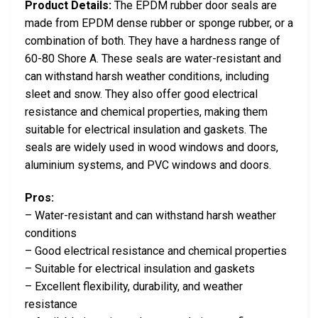
Product Details:
The EPDM rubber door seals are
made from EPDM dense rubber or sponge rubber, or a
combination of both. They have a hardness range of
60-80 Shore A. These seals are water-resistant and
can withstand harsh weather conditions, including
sleet and snow. They also offer good electrical
resistance and chemical properties, making them
suitable for electrical insulation and gaskets. The
seals are widely used in wood windows and doors,
aluminium systems, and PVC windows and doors.
Pros:
– Water-resistant and can withstand harsh weather
conditions
– Good electrical resistance and chemical properties
– Suitable for electrical insulation and gaskets
– Excellent flexibility, durability, and weather
resistance