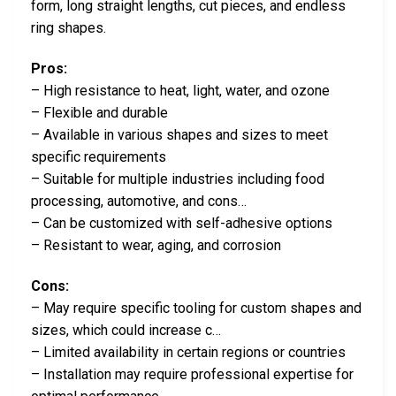
form, long straight lengths, cut pieces, and endless
ring shapes.
Pros:
– High resistance to heat, light, water, and ozone
– Flexible and durable
– Available in various shapes and sizes to meet
specific requirements
– Suitable for multiple industries including food
processing, automotive, and cons…
– Can be customized with self-adhesive options
– Resistant to wear, aging, and corrosion
Cons:
– May require specific tooling for custom shapes and
sizes, which could increase c…
– Limited availability in certain regions or countries
– Installation may require professional expertise for