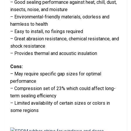
– Good sealing performance against heat, chill, dust,
insects, noise, and moisture
– Environmental-friendly materials, odorless and
harmless to health
– Easy to install, no fixings required
– Great abrasion resistance, chemical resistance, and
shock resistance
– Provides thermal and acoustic insulation
Cons:
– May require specific gap sizes for optimal
performance
– Compression set of 23% which could affect long-
term sealing efficiency
– Limited availability of certain sizes or colors in
some regions