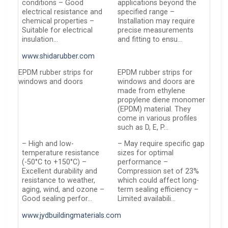
conditions – Good
applications beyond the
electrical resistance and
specified range –
chemical properties –
Installation may require
Suitable for electrical
precise measurements
insulation…
and fitting to ensu…
www.shidarubber.com
EPDM rubber strips for
EPDM rubber strips for
windows and doors
windows and doors are
made from ethylene
propylene diene monomer
(EPDM) material. They
come in various profiles
such as D, E, P…
– High and low-
– May require specific gap
temperature resistance
sizes for optimal
(-50°C to +150°C) –
performance –
Excellent durability and
Compression set of 23%
resistance to weather,
which could affect long-
aging, wind, and ozone –
term sealing efficiency –
Good sealing perfor…
Limited availabili…
www.jydbuildingmaterials.com