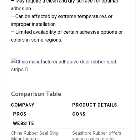
– May require a clean and dry surface for optimal
adhesion.
– Can be affected by extreme temperatures or
improper installation.
– Limited availability of certain adhesive options or
colors in some regions.
Comparison Table
COMPANY
PRODUCT DETAILS
PROS
CONS
WEBSITE
China Rubber Seal Strip
Seashore Rubber offers
Manufacturer
various types of seal