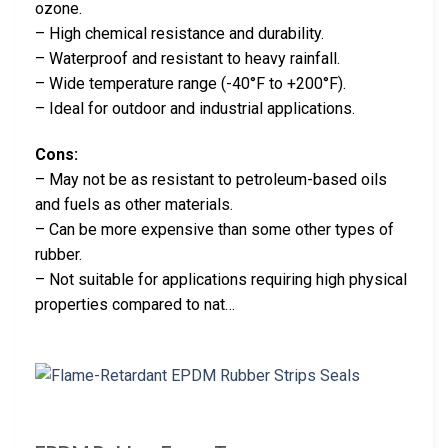
ozone.
– High chemical resistance and durability.
– Waterproof and resistant to heavy rainfall.
– Wide temperature range (-40°F to +200°F).
– Ideal for outdoor and industrial applications.
Cons:
– May not be as resistant to petroleum-based oils
and fuels as other materials.
– Can be more expensive than some other types of
rubber.
– Not suitable for applications requiring high physical
properties compared to nat…