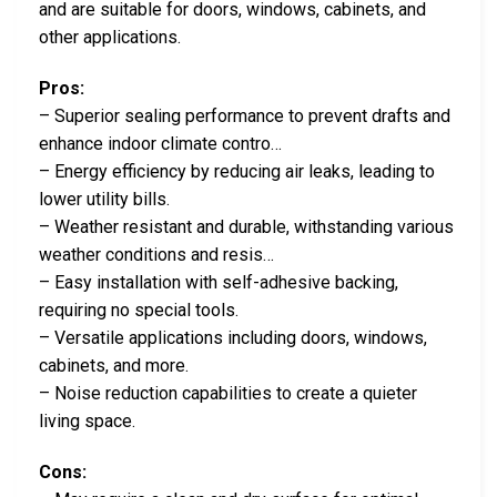
and are suitable for doors, windows, cabinets, and
other applications.
Pros:
– Superior sealing performance to prevent drafts and
enhance indoor climate contro…
– Energy efficiency by reducing air leaks, leading to
lower utility bills.
– Weather resistant and durable, withstanding various
weather conditions and resis…
– Easy installation with self-adhesive backing,
requiring no special tools.
– Versatile applications including doors, windows,
cabinets, and more.
– Noise reduction capabilities to create a quieter
living space.
Cons: