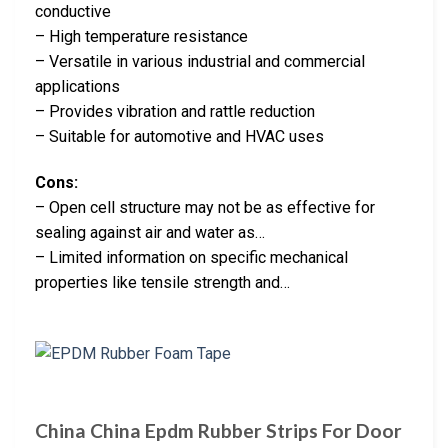
conductive
– High temperature resistance
– Versatile in various industrial and commercial
applications
– Provides vibration and rattle reduction
– Suitable for automotive and HVAC uses
Cons:
– Open cell structure may not be as effective for
sealing against air and water as…
– Limited information on specific mechanical
properties like tensile strength and…
China China Epdm Rubber Strips For Door