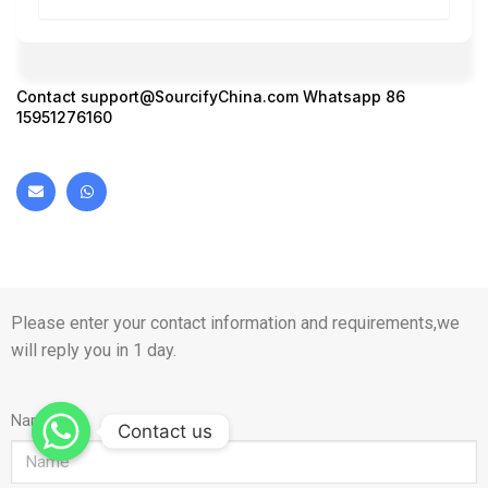
Contact
support@SourcifyChina.com
Whatsapp 86
15951276160
Please enter your contact information and requirements,we
will reply you in 1 day.
Name
Contact us