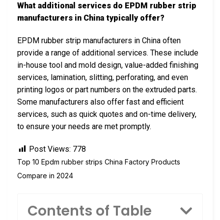
What additional services do EPDM rubber strip
manufacturers in China typically offer?
EPDM rubber strip manufacturers in China often
provide a range of additional services. These include
in-house tool and mold design, value-added finishing
services, lamination, slitting, perforating, and even
printing logos or part numbers on the extruded parts.
Some manufacturers also offer fast and efficient
services, such as quick quotes and on-time delivery,
to ensure your needs are met promptly.
Post Views:
778
Top 10 Epdm rubber strips China Factory Products
Compare in 2024
Contents of Table