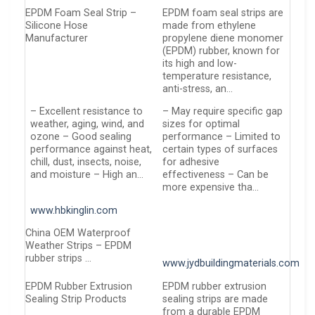
EPDM Foam Seal Strip –
EPDM foam seal strips are
Silicone Hose
made from ethylene
Manufacturer
propylene diene monomer
(EPDM) rubber, known for
its high and low-
temperature resistance,
anti-stress, an…
– Excellent resistance to
– May require specific gap
weather, aging, wind, and
sizes for optimal
ozone – Good sealing
performance – Limited to
performance against heat,
certain types of surfaces
chill, dust, insects, noise,
for adhesive
and moisture – High an…
effectiveness – Can be
more expensive tha…
www.hbkinglin.com
China OEM Waterproof
Weather Strips – EPDM
rubber strips …
www.jydbuildingmaterials.com
EPDM Rubber Extrusion
EPDM rubber extrusion
Sealing Strip Products
sealing strips are made
from a durable EPDM