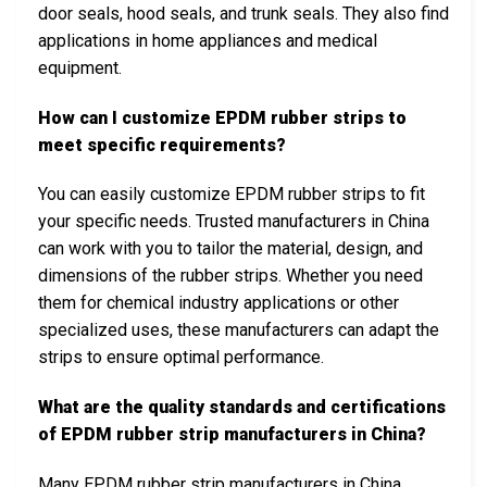
door seals, hood seals, and trunk seals. They also find
applications in home appliances and medical
equipment.
How can I customize EPDM rubber strips to
meet specific requirements?
You can easily customize EPDM rubber strips to fit
your specific needs. Trusted manufacturers in China
can work with you to tailor the material, design, and
dimensions of the rubber strips. Whether you need
them for chemical industry applications or other
specialized uses, these manufacturers can adapt the
strips to ensure optimal performance.
What are the quality standards and certifications
of EPDM rubber strip manufacturers in China?
Many EPDM rubber strip manufacturers in China