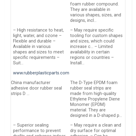
foam rubber compound.
They are available in
various shapes, sizes, and
designs, incl…
– High resistance to heat,
– May require specific
light, water, and ozone –
tooling for custom shapes
Flexible and durable –
and sizes, which could
Available in various
increase c… – Limited
shapes and sizes to meet
availability in certain
specific requirements –
regions or countries –
Suit…
Install…
www.rubberplasticparts.com
China manufacturer
The D-Type EPDM foam
adhesive door rubber seal
rubber seal strips are
strips D …
made from high-quality
Ethylene Propylene Diene
Monomer (EPDM)
material. They are
designed in a D-shaped p…
– Superior sealing
– May require a clean and
performance to prevent
dry surface for optimal