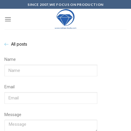
SINCE 2007,WE FOCUS ON PRODUCTION
All posts
Name
Email
Message