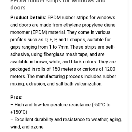
EPDM rubber strips for windows and
doors
Product Details:
EPDM rubber strips for windows
and doors are made from ethylene propylene diene
monomer (EPDM) material. They come in various
profiles such as D, E, P, and I shapes, suitable for
gaps ranging from 1 to 7mm. These strips are self-
adhesive, using fiberglass mesh tape, and are
available in brown, white, and black colors. They are
packaged in rolls of 150 meters or cartons of 1200
meters. The manufacturing process includes rubber
mixing, extrusion, and salt bath vulcanization.
Pros:
– High and low-temperature resistance (-50°C to
+150°C)
– Excellent durability and resistance to weather, aging,
wind, and ozone