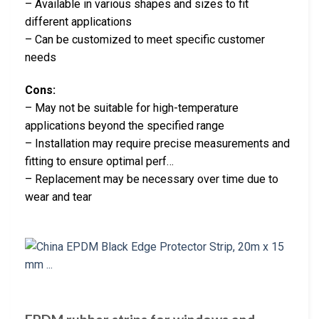
– Available in various shapes and sizes to fit
different applications
– Can be customized to meet specific customer
needs
Cons:
– May not be suitable for high-temperature
applications beyond the specified range
– Installation may require precise measurements and
fitting to ensure optimal perf…
– Replacement may be necessary over time due to
wear and tear