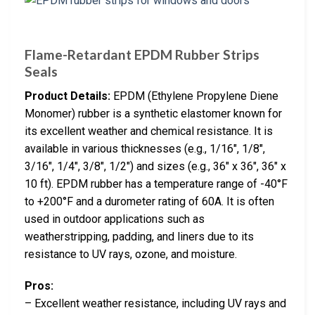
Flame-Retardant EPDM Rubber Strips
Seals
Product Details:
EPDM (Ethylene Propylene Diene
Monomer) rubber is a synthetic elastomer known for
its excellent weather and chemical resistance. It is
available in various thicknesses (e.g., 1/16″, 1/8″,
3/16″, 1/4″, 3/8″, 1/2″) and sizes (e.g., 36″ x 36″, 36″ x
10 ft). EPDM rubber has a temperature range of -40°F
to +200°F and a durometer rating of 60A. It is often
used in outdoor applications such as
weatherstripping, padding, and liners due to its
resistance to UV rays, ozone, and moisture.
Pros:
– Excellent weather resistance, including UV rays and