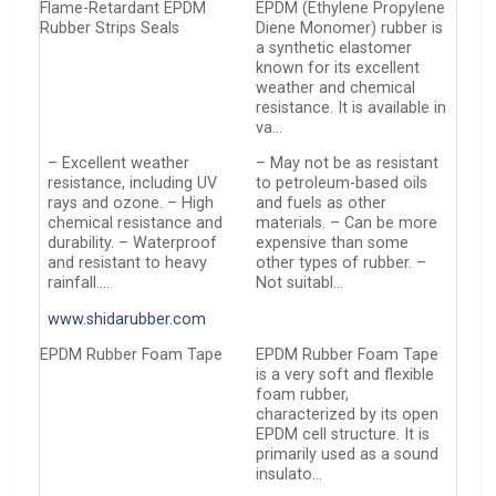
Flame-Retardant EPDM
EPDM (Ethylene Propylene
Rubber Strips Seals
Diene Monomer) rubber is
a synthetic elastomer
known for its excellent
weather and chemical
resistance. It is available in
va…
– Excellent weather
– May not be as resistant
resistance, including UV
to petroleum-based oils
rays and ozone. – High
and fuels as other
chemical resistance and
materials. – Can be more
durability. – Waterproof
expensive than some
and resistant to heavy
other types of rubber. –
rainfall….
Not suitabl…
www.shidarubber.com
EPDM Rubber Foam Tape
EPDM Rubber Foam Tape
is a very soft and flexible
foam rubber,
characterized by its open
EPDM cell structure. It is
primarily used as a sound
insulato…