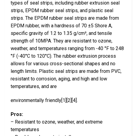
types of seal strips, including rubber extrusion seal
strips, EPDM rubber seal strips, and plastic seal
strips. The EPDM rubber seal strips are made from
EPDM rubber, with a hardness of 70 ±5 Shore A,
specific gravity of 1.2 to 1.35 g/cm³, and tensile
strength of 10MPA. They are resistant to ozone,
weather, and temperatures ranging from -40 °F to 248
°F (-40°C to 120°C). The rubber extrusion process
allows for various cross-sectional shapes and no
length limits. Plastic seal strips are made from PVC,
resistant to corrosion, aging, and high and low
temperatures, and are
environmentally friendly[1][2][4].
Pros:
– Resistant to ozone, weather, and extreme
temperatures