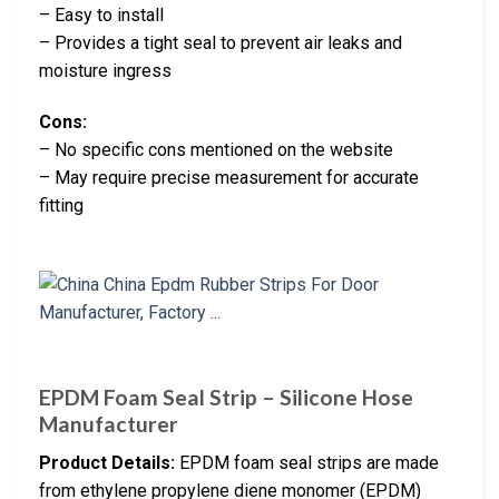
– Easy to install
– Provides a tight seal to prevent air leaks and
moisture ingress
Cons:
– No specific cons mentioned on the website
– May require precise measurement for accurate
fitting
EPDM Foam Seal Strip – Silicone Hose
Manufacturer
Product Details:
EPDM foam seal strips are made
from ethylene propylene diene monomer (EPDM)