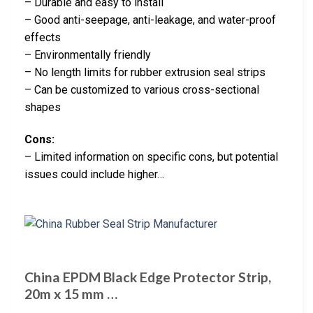
– Durable and easy to install
– Good anti-seepage, anti-leakage, and water-proof
effects
– Environmentally friendly
– No length limits for rubber extrusion seal strips
– Can be customized to various cross-sectional
shapes
Cons:
– Limited information on specific cons, but potential
issues could include higher…
China EPDM Black Edge Protector Strip,
20m x 15 mm …