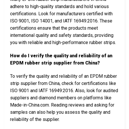
adhere to high-quality standards and hold various
certifications. Look for manufacturers certified with
ISO 9001, ISO 14001, and IATF 16949:2016. These
certifications ensure that the products meet
international quality and safety standards, providing
you with reliable and high-performance rubber strips.
How do I verify the quality and reliability of an
EPDM rubber strip supplier from China?
To verify the quality and reliability of an EPDM rubber
strip supplier from China, check for certifications like
ISO 9001 and IATF 16949:2016. Also, look for audited
suppliers and diamond members on platforms like
Made-in-China.com. Reading reviews and asking for
samples can also help you assess the quality and
reliability of the supplier.