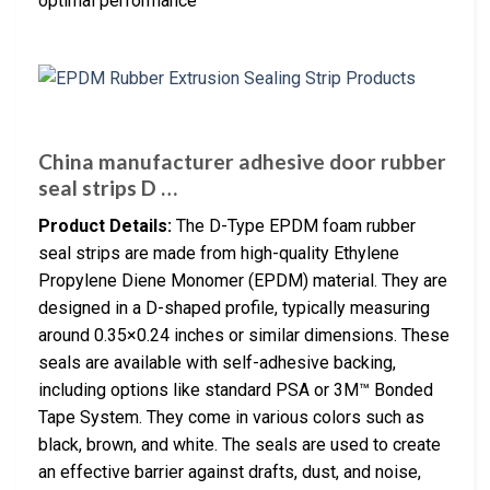
optimal performance
China manufacturer adhesive door rubber
seal strips D …
Product Details:
The D-Type EPDM foam rubber
seal strips are made from high-quality Ethylene
Propylene Diene Monomer (EPDM) material. They are
designed in a D-shaped profile, typically measuring
around 0.35×0.24 inches or similar dimensions. These
seals are available with self-adhesive backing,
including options like standard PSA or 3M™ Bonded
Tape System. They come in various colors such as
black, brown, and white. The seals are used to create
an effective barrier against drafts, dust, and noise,