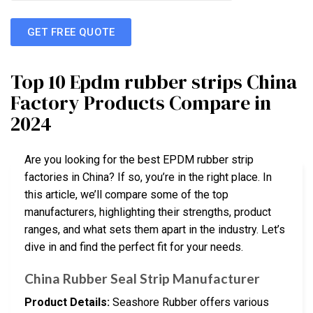
GET FREE QUOTE
Top 10 Epdm rubber strips China
Factory Products Compare in
2024
Are you looking for the best EPDM rubber strip
factories in China? If so, you’re in the right place. In
this article, we’ll compare some of the top
manufacturers, highlighting their strengths, product
ranges, and what sets them apart in the industry. Let’s
dive in and find the perfect fit for your needs.
China Rubber Seal Strip Manufacturer
Product Details:
Seashore Rubber offers various