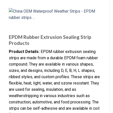
EPDM Rubber Extrusion Sealing Strip
Products
Product Details:
EPDM rubber extrusion sealing
strips are made from a durable EPDM foam rubber
compound. They are available in various shapes,
sizes, and designs, including D, E, B, H, L shapes,
ribbed styles, and custom profiles. These strips are
flexible, heat, light, water, and ozone resistant. They
are used for sealing, insulation, and as
weatherstripping in various industries such as
construction, automotive, and food processing. The
strips can be self-adhesive and are available in coil