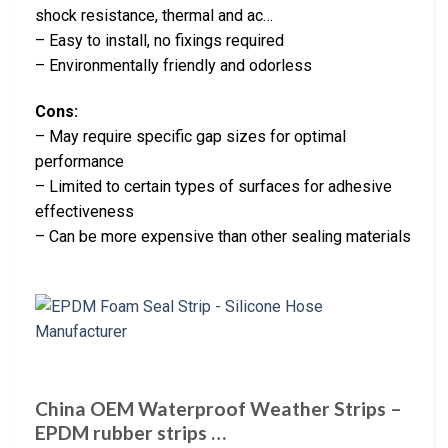
shock resistance, thermal and ac…
– Easy to install, no fixings required
– Environmentally friendly and odorless
Cons:
– May require specific gap sizes for optimal
performance
– Limited to certain types of surfaces for adhesive
effectiveness
– Can be more expensive than other sealing materials
China OEM Waterproof Weather Strips –
EPDM rubber strips …