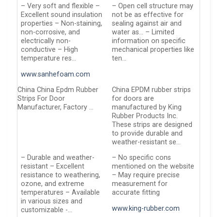
– Very soft and flexible –
– Open cell structure may
Excellent sound insulation
not be as effective for
properties – Non-staining,
sealing against air and
non-corrosive, and
water as… – Limited
electrically non-
information on specific
conductive – High
mechanical properties like
temperature res…
ten…
www.sanhefoam.com
China China Epdm Rubber
China EPDM rubber strips
Strips For Door
for doors are
Manufacturer, Factory …
manufactured by King
Rubber Products Inc.
These strips are designed
to provide durable and
weather-resistant se…
– Durable and weather-
– No specific cons
resistant – Excellent
mentioned on the website
resistance to weathering,
– May require precise
ozone, and extreme
measurement for
temperatures – Available
accurate fitting
in various sizes and
www.king-rubber.com
customizable -…