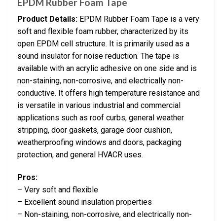
EPDM Rubber Foam Tape
Product Details:
EPDM Rubber Foam Tape is a very
soft and flexible foam rubber, characterized by its
open EPDM cell structure. It is primarily used as a
sound insulator for noise reduction. The tape is
available with an acrylic adhesive on one side and is
non-staining, non-corrosive, and electrically non-
conductive. It offers high temperature resistance and
is versatile in various industrial and commercial
applications such as roof curbs, general weather
stripping, door gaskets, garage door cushion,
weatherproofing windows and doors, packaging
protection, and general HVACR uses.
Pros:
– Very soft and flexible
– Excellent sound insulation properties
– Non-staining, non-corrosive, and electrically non-