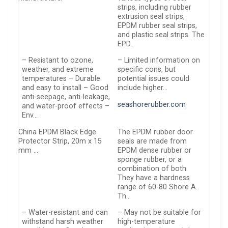
strips, including rubber
extrusion seal strips,
EPDM rubber seal strips,
and plastic seal strips. The
EPD…
– Resistant to ozone,
– Limited information on
weather, and extreme
specific cons, but
temperatures – Durable
potential issues could
and easy to install – Good
include higher…
anti-seepage, anti-leakage,
seashorerubber.com
and water-proof effects –
Env…
China EPDM Black Edge
The EPDM rubber door
Protector Strip, 20m x 15
seals are made from
mm …
EPDM dense rubber or
sponge rubber, or a
combination of both.
They have a hardness
range of 60-80 Shore A.
Th…
– Water-resistant and can
– May not be suitable for
withstand harsh weather
high-temperature