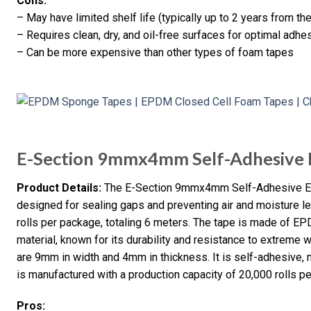
Cons:
– May have limited shelf life (typically up to 2 years from th
– Requires clean, dry, and oil-free surfaces for optimal adhe
– Can be more expensive than other types of foam tapes
E-Section 9mmx4mm Self-Adhesive
Product Details:
The E-Section 9mmx4mm Self-Adhesive EP
designed for sealing gaps and preventing air and moisture le
rolls per package, totaling 6 meters. The tape is made of 
material, known for its durability and resistance to extreme
are 9mm in width and 4mm in thickness. It is self-adhesive, m
is manufactured with a production capacity of 20,000 rolls pe
Pros: