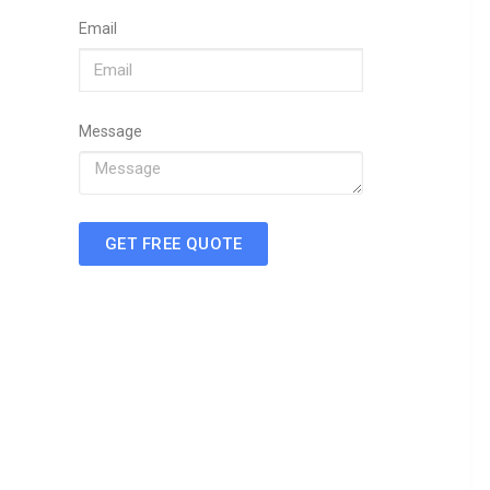
Email
Message
GET FREE QUOTE