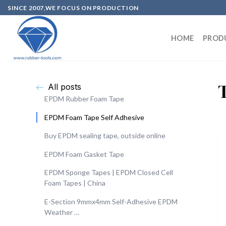
SINCE 2007,WE FOCUS ON PRODUCTION
HOME
PROD
All posts
EPDM Rubber Foam Tape
EPDM Foam Tape Self Adhesive
Buy EPDM sealing tape, outside online
EPDM Foam Gasket Tape
EPDM Sponge Tapes | EPDM Closed Cell
Foam Tapes | China
E-Section 9mmx4mm Self-Adhesive EPDM
Weather …