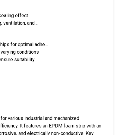
sealing effect
, ventilation, and…
chips for optimal adhe…
 varying conditions
ensure suitability
r various industrial and mechanized
 efficiency. It features an EPDM foam strip with an
orrosive, and electrically non-conductive. Key