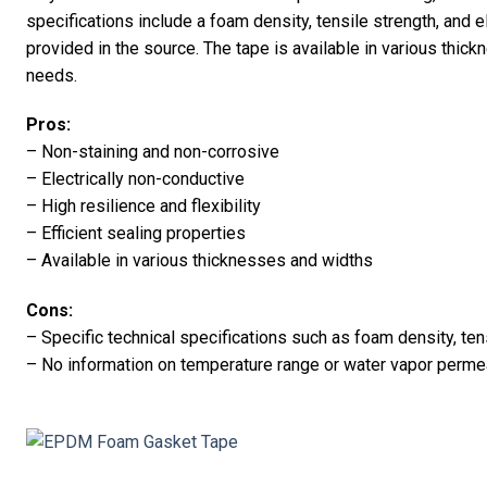
specifications include a foam density, tensile strength, and e
provided in the source. The tape is available in various thick
needs.
Pros:
– Non-staining and non-corrosive
– Electrically non-conductive
– High resilience and flexibility
– Efficient sealing properties
– Available in various thicknesses and widths
Cons:
– Specific technical specifications such as foam density, ten
– No information on temperature range or water vapor permea