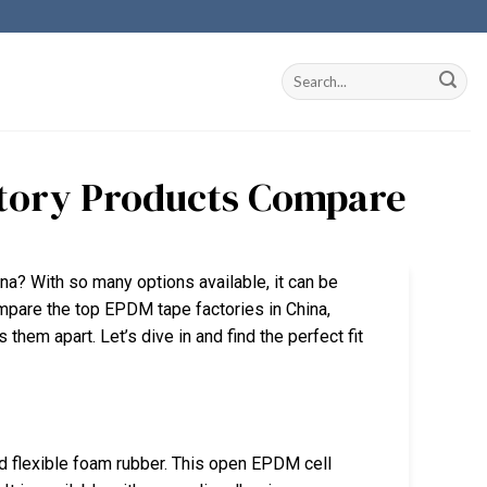
ctory Products Compare
na? With so many options available, it can be
compare the top EPDM tape factories in China,
s them apart. Let’s dive in and find the perfect fit
 flexible foam rubber. This open EPDM cell