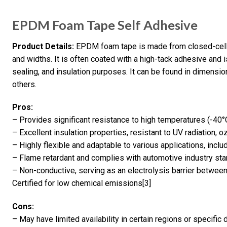
EPDM Foam Tape Self Adhesive
Product Details:
EPDM foam tape is made from closed-cell 
and widths. It is often coated with a high-tack adhesive and 
sealing, and insulation purposes. It can be found in dimen
others.
Pros:
– Provides significant resistance to high temperatures (-40
– Excellent insulation properties, resistant to UV radiation, 
– Highly flexible and adaptable to various applications, incl
– Flame retardant and complies with automotive industry st
– Non-conductive, serving as an electrolysis barrier betwe
Certified for low chemical emissions[3]
Cons:
– May have limited availability in certain regions or specific