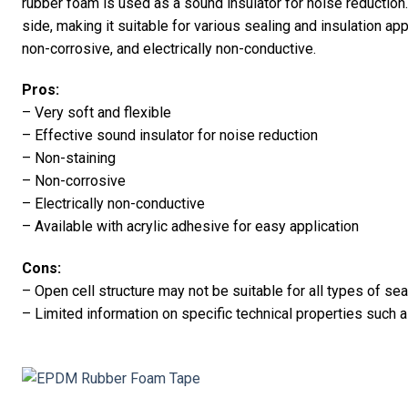
rubber foam is used as a sound insulator for noise reduction. 
side, making it suitable for various sealing and insulation ap
non-corrosive, and electrically non-conductive.
Pros:
– Very soft and flexible
– Effective sound insulator for noise reduction
– Non-staining
– Non-corrosive
– Electrically non-conductive
– Available with acrylic adhesive for easy application
Cons:
– Open cell structure may not be suitable for all types of sea
– Limited information on specific technical properties such a