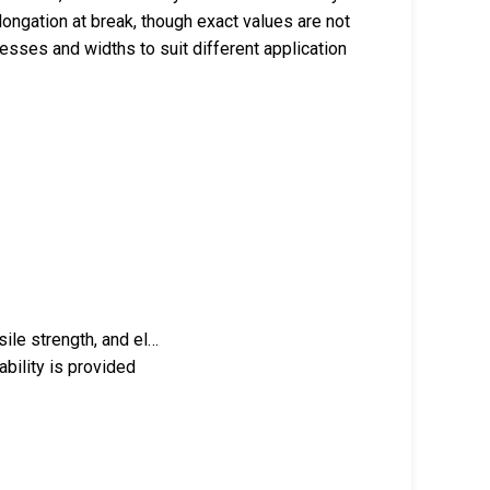
longation at break, though exact values are not
nesses and widths to suit different application
sile strength, and el…
bility is provided