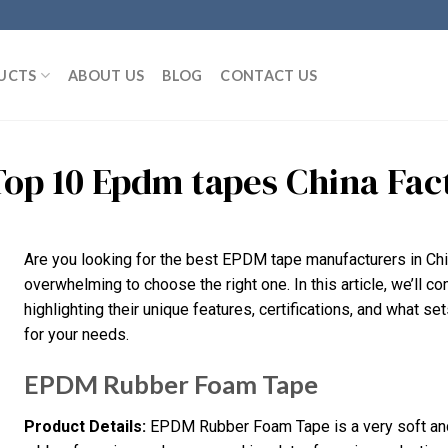
UCTS
ABOUT US
BLOG
CONTACT US
Top 10 Epdm tapes China Fa
Are you looking for the best EPDM tape manufacturers in Chi
overwhelming to choose the right one. In this article, we’ll 
highlighting their unique features, certifications, and what set
for your needs.
EPDM Rubber Foam Tape
Product Details:
EPDM Rubber Foam Tape is a very soft and