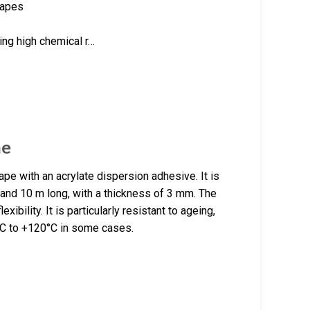
tapes
ring high chemical r…
ne
pe with an acrylate dispersion adhesive. It is
 and 10 m long, with a thickness of 3 mm. The
xibility. It is particularly resistant to ageing,
°C to +120°C in some cases.