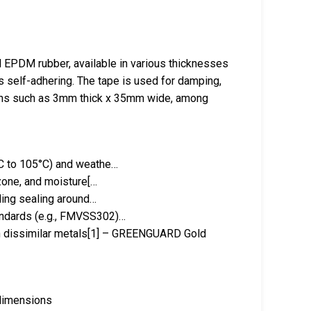
EPDM rubber, available in various thicknesses
is self-adhering. The tape is used for damping,
sions such as 3mm thick x 35mm wide, among
°C to 105°C) and weathe…
ozone, and moisture[…
uding sealing around…
andards (e.g., FMVSS302)…
en dissimilar metals[1] – GREENGUARD Gold
 dimensions