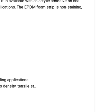
It is available with an acrylic adhesive on one
plications. The EPDM foam strip is non-staining,
ling applications
s density, tensile st…