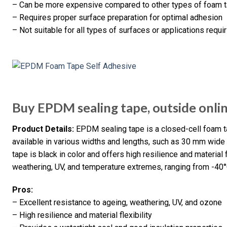
– Can be more expensive compared to other types of foam 
– Requires proper surface preparation for optimal adhesion
– Not suitable for all types of surfaces or applications requi
Buy EPDM sealing tape, outside onli
Product Details:
EPDM sealing tape is a closed-cell foam ta
available in various widths and lengths, such as 30 mm wide
tape is black in color and offers high resilience and material fle
weathering, UV, and temperature extremes, ranging from -40
Pros:
– Excellent resistance to ageing, weathering, UV, and ozone
– High resilience and material flexibility