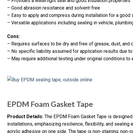
– Provides a watertight seal and good insulation properties
– Good abrasion resistance and solvent-free
– Easy to apply and compress during installation for a good 
– Versatile applications including sealing in vehicle, plumbing
Cons:
– Requires surfaces to be dry and free of grease, dust, and 
– No specific liability assumed for application results due to
– May require additional testing under original conditions to 
EPDM Foam Gasket Tape
Product Details:
The EPDM Foam Gasket Tape is designed fo
installations, emphasizing resilience, flexibility, and sealing
acrylic adhesive on one side. The tape is non-staining, non-c