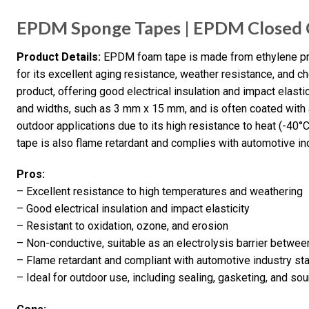
EPDM Sponge Tapes | EPDM Closed C
Product Details:
EPDM foam tape is made from ethylene pro
for its excellent aging resistance, weather resistance, and ch
product, offering good electrical insulation and impact elasti
and widths, such as 3 mm x 15 mm, and is often coated with a
outdoor applications due to its high resistance to heat (-40°
tape is also flame retardant and complies with automotive 
Pros:
– Excellent resistance to high temperatures and weathering
– Good electrical insulation and impact elasticity
– Resistant to oxidation, ozone, and erosion
– Non-conductive, suitable as an electrolysis barrier betwee
– Flame retardant and compliant with automotive industry st
– Ideal for outdoor use, including sealing, gasketing, and so