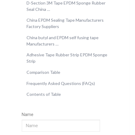
D-Section 3M Tape EPDM Sponge Rubber
Seal China …
China EPDM Sealing Tape Manufacturers
Factory Suppliers
China butyl and EPDM self fusing tape
Manufacturers …
Adhesive Tape Rubber Strip EPDM Sponge
Strip
Comparison Table
Frequently Asked Questions (FAQs)
Contents of Table
Name