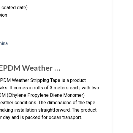
e coated date)
sion
 EPDM Weather …
DM Weather Stripping Tape is a product
aks. It comes in rolls of 3 meters each, with two
EPDM (Ethylene Propylene Diene Monomer)
 weather conditions. The dimensions of the tape
aking installation straightforward. The product
r day and is packed for ocean transport.