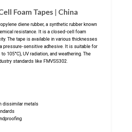
ell Foam Tapes | China
pylene diene rubber, a synthetic rubber known
emical resistance. It is a closed-cell foam
city. The tape is available in various thicknesses
 pressure-sensitive adhesive. It is suitable for
C to 105°C), UV radiation, and weathering. The
industry standards like FMVSS302.
n dissimilar metals
andards
undproofing