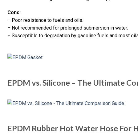
Cons:
– Poor resistance to fuels and oils.
– Not recommended for prolonged submersion in water.
– Susceptible to degradation by gasoline fuels and most oils
EPDM vs. Silicone – The Ultimate C
EPDM Rubber Hot Water Hose For H