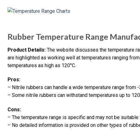
Rubber Temperature Range Manufact
Product Details:
The website discusses the temperature rang
are highlighted as working well at temperatures ranging fro
temperatures as high as 120°C.
Pros:
– Nitrile rubbers can handle a wide temperature range from 
– Some nitrile rubbers can withstand temperatures up to 120
Cons:
– The temperature range is specific and may not be suitable 
– No detailed information is provided on other types of rubb