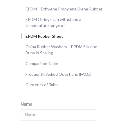
EPDM – Ethylene Propylene Diene Rubber
EPDM O-rings can withstand a
temperature range of
EPDM Rubber Sheet
China Rubber Washers – EPDM Silicone
Buna-N Sealing …
Comparison Table
Frequently Asked Questions (FAQs)
Contents of Table
Name