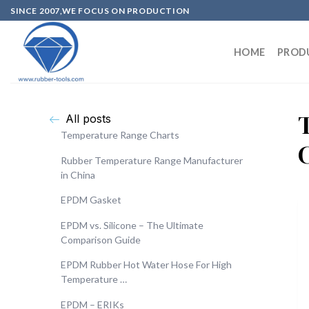
SINCE 2007,WE FOCUS ON PRODUCTION
HOME
PROD
All posts
Temperature Range Charts
Rubber Temperature Range Manufacturer
in China
EPDM Gasket
EPDM vs. Silicone – The Ultimate
Comparison Guide
EPDM Rubber Hot Water Hose For High
Temperature …
EPDM – ERIKs