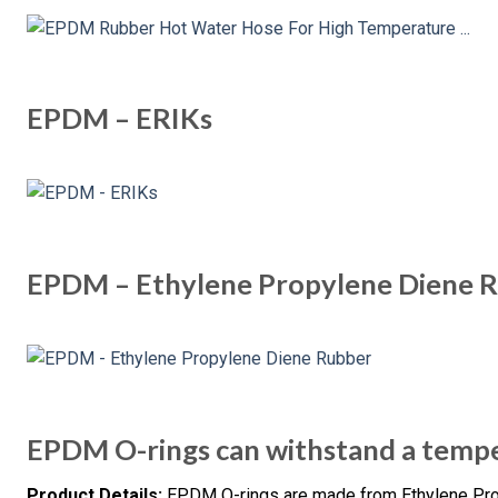
EPDM – ERIKs
EPDM – Ethylene Propylene Diene 
EPDM O-rings can withstand a tempe
Product Details:
EPDM O-rings are made from Ethylene Pr