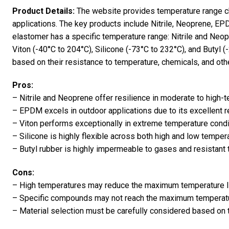
Product Details:
The website provides temperature range ch
applications. The key products include Nitrile, Neoprene, EPD
elastomer has a specific temperature range: Nitrile and Neo
Viton (-40°C to 204°C), Silicone (-73°C to 232°C), and Butyl 
based on their resistance to temperature, chemicals, and oth
Pros:
– Nitrile and Neoprene offer resilience in moderate to high
– EPDM excels in outdoor applications due to its excellent 
– Viton performs exceptionally in extreme temperature cond
– Silicone is highly flexible across both high and low temper
– Butyl rubber is highly impermeable to gases and resistant 
Cons:
– High temperatures may reduce the maximum temperature 
– Specific compounds may not reach the maximum temperatur
– Material selection must be carefully considered based on 