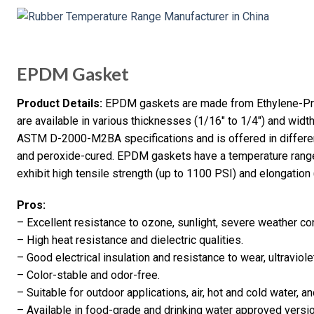
EPDM Gasket
Product Details:
EPDM gaskets are made from Ethylene-Pr
are available in various thicknesses (1/16″ to 1/4″) and width
ASTM D-2000-M2BA specifications and is offered in differe
and peroxide-cured. EPDM gaskets have a temperature range
exhibit high tensile strength (up to 1100 PSI) and elongation
Pros:
– Excellent resistance to ozone, sunlight, severe weather co
– High heat resistance and dielectric qualities.
– Good electrical insulation and resistance to wear, ultraviolet
– Color-stable and odor-free.
– Suitable for outdoor applications, air, hot and cold water, 
– Available in food-grade and drinking water approved versi