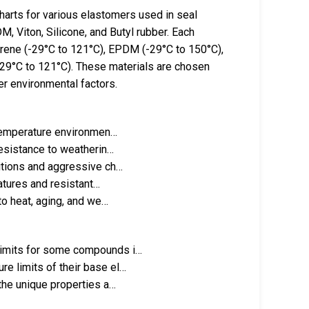
arts for various elastomers used in seal
M, Viton, Silicone, and Butyl rubber. Each
prene (-29°C to 121°C), EPDM (-29°C to 150°C),
(-29°C to 121°C). These materials are chosen
er environmental factors.
-temperature environmen…
resistance to weatherin…
itions and aggressive ch…
atures and resistant…
to heat, aging, and we…
limits for some compounds i…
e limits of their base el…
the unique properties a…