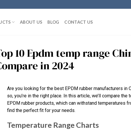
UCTS
ABOUT US
BLOG
CONTACT US
Top 10 Epdm temp range Chi
Compare in 2024
Are you looking for the best EPDM rubber manufacturers in C
so, you’re in the right place. In this article, we’ll compare the
EPDM rubber products, which can withstand temperatures fro
find the perfect fit for your needs.
Temperature Range Charts