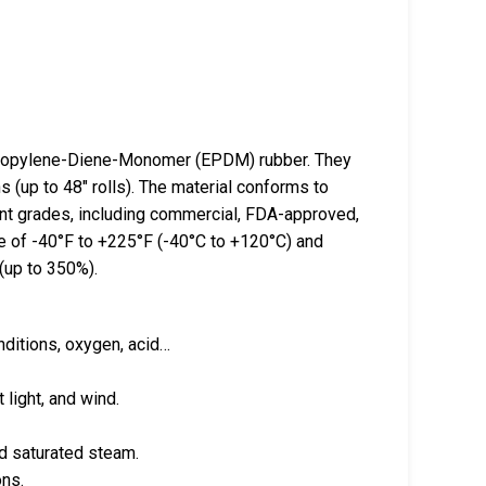
opylene-Diene-Monomer (EPDM) rubber. They
s (up to 48″ rolls). The material conforms to
nt grades, including commercial, FDA-approved,
 of -40°F to +225°F (-40°C to +120°C) and
 (up to 350%).
nditions, oxygen, acid…
 light, and wind.
and saturated steam.
ons.