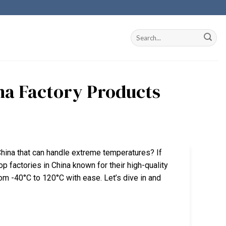
na Factory Products
hina that can handle extreme temperatures? If
 top factories in China known for their high-quality
m -40°C to 120°C with ease. Let’s dive in and