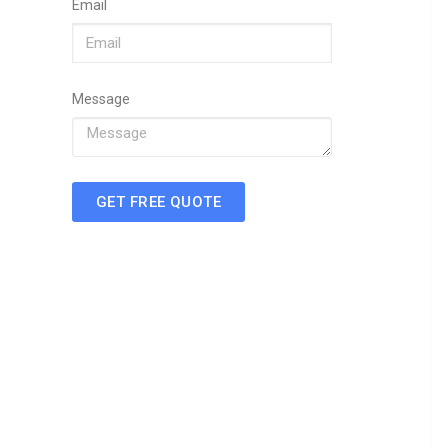
Email
Message
GET FREE QUOTE