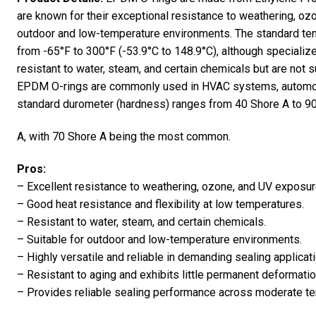
are known for their exceptional resistance to weathering, oz
outdoor and low-temperature environments. The standard tem
from -65°F to 300°F (-53.9°C to 148.9°C), although specializ
resistant to water, steam, and certain chemicals but are not su
EPDM O-rings are commonly used in HVAC systems, automotiv
standard durometer (hardness) ranges from 40 Shore A to 9
A, with 70 Shore A being the most common.
Pros:
– Excellent resistance to weathering, ozone, and UV exposur
– Good heat resistance and flexibility at low temperatures.
– Resistant to water, steam, and certain chemicals.
– Suitable for outdoor and low-temperature environments.
– Highly versatile and reliable in demanding sealing applicat
– Resistant to aging and exhibits little permanent deformatio
– Provides reliable sealing performance across moderate t