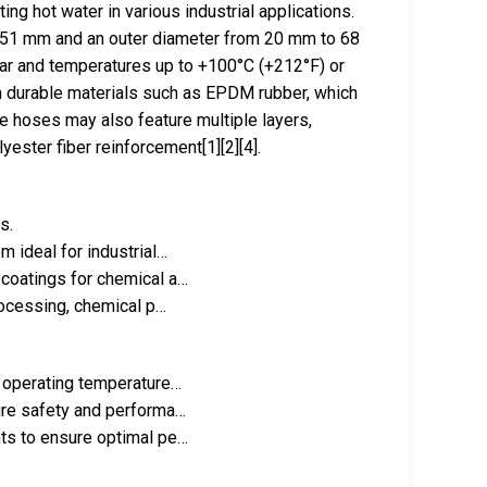
ng hot water in various industrial applications.
o 51 mm and an outer diameter from 20 mm to 68
ar and temperatures up to +100°C (+212°F) or
h durable materials such as EPDM rubber, which
he hoses may also feature multiple layers,
yester fiber reinforcement[1][2][4].
s.
 ideal for industrial…
 coatings for chemical a…
processing, chemical p…
h operating temperature…
ure safety and performa…
nts to ensure optimal pe…