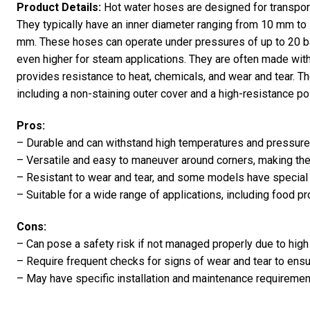
Product Details:
Hot water hoses are designed for transporti
They typically have an inner diameter ranging from 10 mm t
mm. These hoses can operate under pressures of up to 20 b
even higher for steam applications. They are often made wit
provides resistance to heat, chemicals, and wear and tear. T
including a non-staining outer cover and a high-resistance pol
Pros:
– Durable and can withstand high temperatures and pressure
– Versatile and easy to maneuver around corners, making them
– Resistant to wear and tear, and some models have special
– Suitable for a wide range of applications, including food 
Cons:
– Can pose a safety risk if not managed properly due to hig
– Require frequent checks for signs of wear and tear to ens
– May have specific installation and maintenance requireme