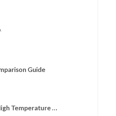
.
omparison Guide
igh Temperature …