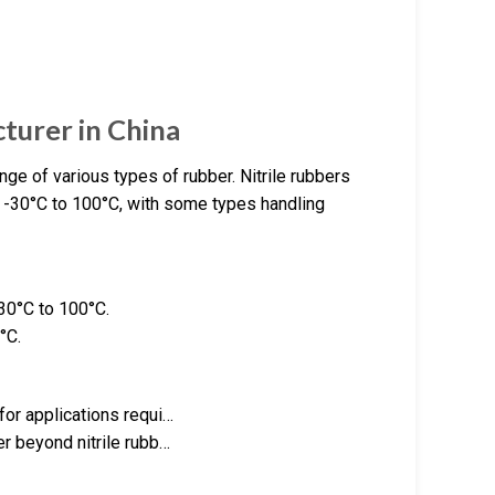
urer in China
e of various types of rubber. Nitrile rubbers
m -30°C to 100°C, with some types handling
-30°C to 100°C.
°C.
for applications requi…
er beyond nitrile rubb…