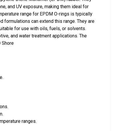
one, and UV exposure, making them ideal for
perature range for EPDM O-rings is typically
ed formulations can extend this range. They are
itable for use with oils, fuels, or solvents.
e, and water treatment applications. The
0 Shore
e.
ions.
n.
emperature ranges.