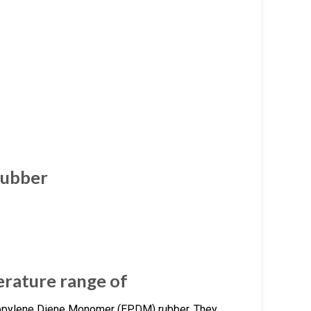
Rubber
rature range of
opylene Diene Monomer (EPDM) rubber. They