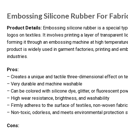
Embossing Silicone Rubber For Fabr
Product Details:
Embossing silicone rubber is a special typ
logos on textiles. It involves printing a layer of transparent l
forming it through an embossing machine at high temperature 
product is widely used in garment factories, printing and emb
industries.
Pros:
– Creates a unique and tactile three-dimensional effect on te
– Very durable and machine washable
– Can be colored with silicone dye, glitter, or fluorescent po
– High wear resistance, brightness, and washability
– Firmly adheres to the surface of textiles, non-woven fabric
– Non-toxic, odorless, and meets environmental protection
Cons: