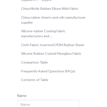
China Nitrile Rubber Elbow With Fabric
China rubber sheets and rolls manufacturer
supplier
Silicone rubber Coating Fabric
manufacturers and …
Cloth Fabric Inserted EPDM Rubber Sheet
Silicone Rubber Coated Fiberglass Fabric
Comparison Table
Frequently Asked Questions (FAQs)
Contents of Table
Name