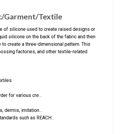
ic/Garment/Textile
e of silicone used to create raised designs or
iquid silicone on the back of the fabric and then
to create a three-dimensional pattern. This
ossing factories, and other textile-related
xtiles
wder for various cre…
s, dermis, imitation…
 standards such as REACH…