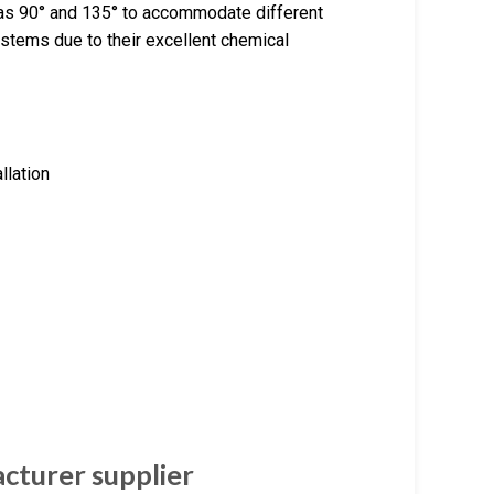
 as 90° and 135° to accommodate different
ystems due to their excellent chemical
allation
cturer supplier