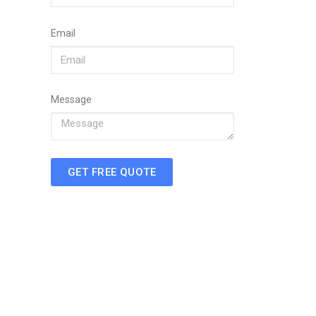
Email
Message
GET FREE QUOTE