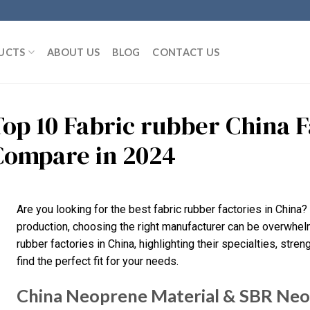
UCTS
ABOUT US
BLOG
CONTACT US
Top 10 Fabric rubber China 
Compare in 2024
Are you looking for the best fabric rubber factories in China?
production, choosing the right manufacturer can be overwhelmin
rubber factories in China, highlighting their specialties, stre
find the perfect fit for your needs.
China Neoprene Material & SBR Neop