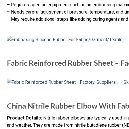
– Requires specific equipment such as an embossing mach
– Needs careful adjustment of pressure, temperature, and ti
– May require additional steps like adding curing agents and
Fabric Reinforced Rubber Sheet – Fa
China Nitrile Rubber Elbow With Fab
Product Details:
Nitrile rubber elbows are typically used in a
and weather. They are made from nitrile butadiene rubber (NB