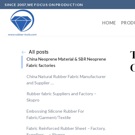
SINCE 2007,WE FOCUS ON PRODUCTION
HOME
PROD
All posts
China Neoprene Material & SBR Neoprene
Fabric factories
China Natural Rubber Fabric Manufacturer
and Supplier …
Rubber fabric Suppliers and Factory –
Skypro
Embossing Silicone Rubber For
Fabric/Garment/Textile
Fabric Reinforced Rubber Sheet – Factory,
Suppliers … – Skypro