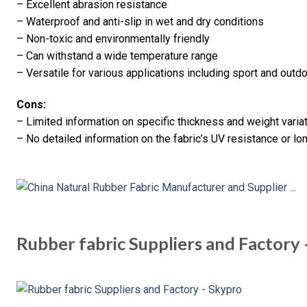
– Excellent abrasion resistance
– Waterproof and anti-slip in wet and dry conditions
– Non-toxic and environmentally friendly
– Can withstand a wide temperature range
– Versatile for various applications including sport and outd
Cons:
– Limited information on specific thickness and weight varia
– No detailed information on the fabric’s UV resistance or lo
Rubber fabric Suppliers and Factory