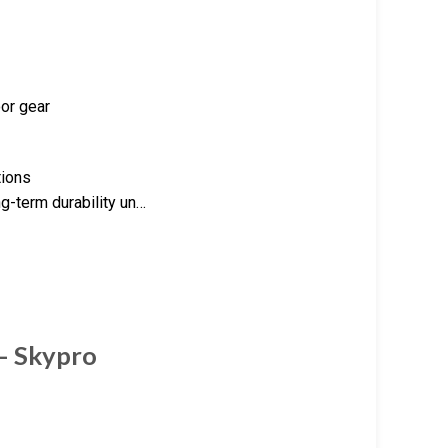
oor gear
tions
ng-term durability un…
 – Skypro