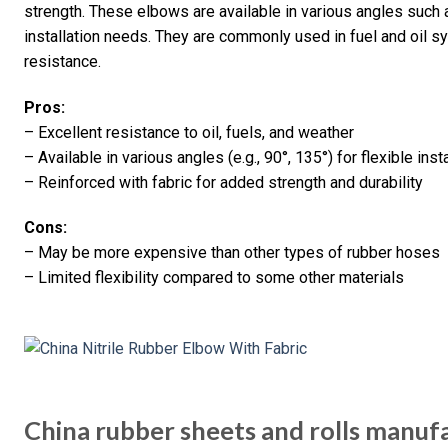
strength. These elbows are available in various angles such
installation needs. They are commonly used in fuel and oil s
resistance.
Pros:
– Excellent resistance to oil, fuels, and weather
– Available in various angles (e.g., 90°, 135°) for flexible inst
– Reinforced with fabric for added strength and durability
Cons:
– May be more expensive than other types of rubber hoses
– Limited flexibility compared to some other materials
China rubber sheets and rolls manufa