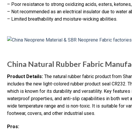
– Poor resistance to strong oxidizing acids, esters, ketones,
– Not recommended as an electrical insulator due to water a
– Limited breathability and moisture-wicking abilities.
China Natural Rubber Fabric Manufa
Product Details:
The natural rubber fabric product from Shan
includes the new light-colored rubber product seal CR232. Th
which is known for its durability and versatility. Key features
waterproof properties, and anti-slip capabilities in both wet 
wide temperature range and is non-toxic. It is suitable for v
footwear, covers, and other industrial uses.
Pros: