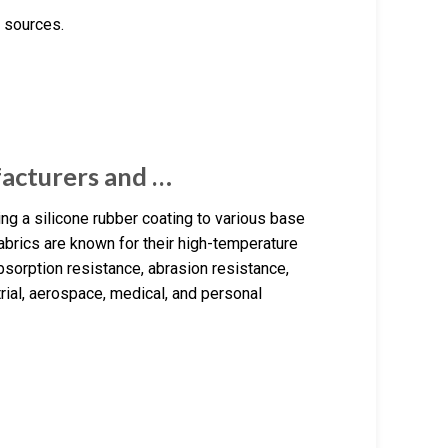
 sources.
facturers and …
ng a silicone rubber coating to various base
abrics are known for their high-temperature
bsorption resistance, abrasion resistance,
trial, aerospace, medical, and personal