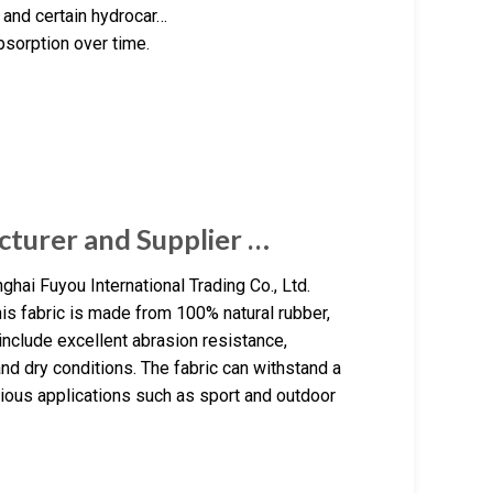
 and certain hydrocar…
bsorption over time.
cturer and Supplier …
ghai Fuyou International Trading Co., Ltd.
is fabric is made from 100% natural rubber,
 include excellent abrasion resistance,
and dry conditions. The fabric can withstand a
arious applications such as sport and outdoor