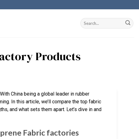
Factory Products
 With China being a global leader in rubber
g. In this article, we’ll compare the top fabric
ngths, and what sets them apart. Let’s dive in and
rene Fabric factories