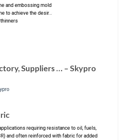
ine and embossing mold
me to achieve the desir…
 thinners
ctory, Suppliers … – Skypro
ric
pplications requiring resistance to oil, fuels,
R) and often reinforced with fabric for added