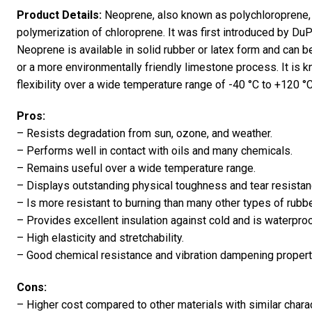
Product Details:
Neoprene, also known as polychloroprene, 
polymerization of chloroprene. It was first introduced by DuPo
Neoprene is available in solid rubber or latex form and can 
or a more environmentally friendly limestone process. It is kn
flexibility over a wide temperature range of -40 °C to +120 °C[
Pros:
– Resists degradation from sun, ozone, and weather.
– Performs well in contact with oils and many chemicals.
– Remains useful over a wide temperature range.
– Displays outstanding physical toughness and tear resistan
– Is more resistant to burning than many other types of rubbe
– Provides excellent insulation against cold and is waterproo
– High elasticity and stretchability.
– Good chemical resistance and vibration dampening propert
Cons:
– Higher cost compared to other materials with similar charac