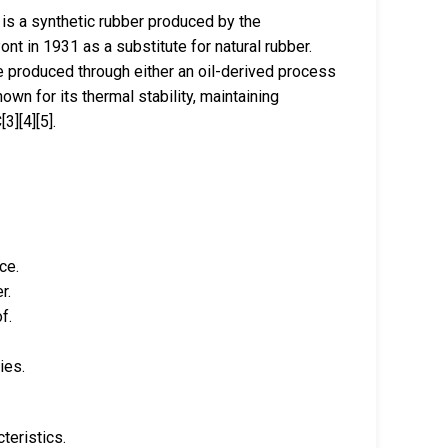
is a synthetic rubber produced by the
nt in 1931 as a substitute for natural rubber.
be produced through either an oil-derived process
own for its thermal stability, maintaining
3][4][5].
ce.
r.
f.
ies.
teristics.