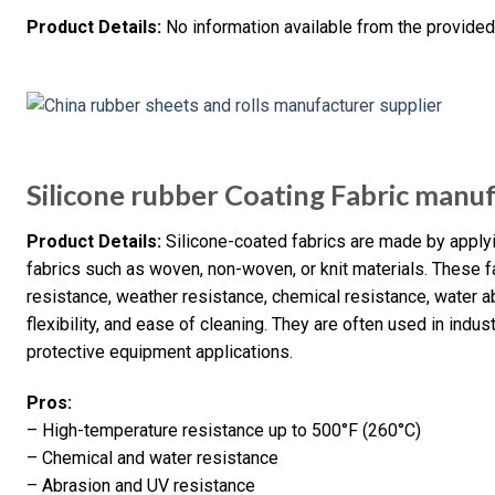
Product Details:
No information available from the provided
Silicone rubber Coating Fabric manu
Product Details:
Silicone-coated fabrics are made by applyi
fabrics such as woven, non-woven, or knit materials. These f
resistance, weather resistance, chemical resistance, water a
flexibility, and ease of cleaning. They are often used in indus
protective equipment applications.
Pros:
– High-temperature resistance up to 500°F (260°C)
– Chemical and water resistance
– Abrasion and UV resistance