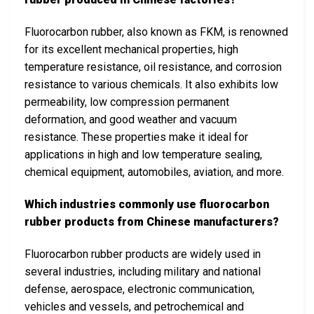
Fluorocarbon rubber, also known as FKM, is renowned
for its excellent mechanical properties, high
temperature resistance, oil resistance, and corrosion
resistance to various chemicals. It also exhibits low
permeability, low compression permanent
deformation, and good weather and vacuum
resistance. These properties make it ideal for
applications in high and low temperature sealing,
chemical equipment, automobiles, aviation, and more.
Which industries commonly use fluorocarbon
rubber products from Chinese manufacturers?
Fluorocarbon rubber products are widely used in
several industries, including military and national
defense, aerospace, electronic communication,
vehicles and vessels, and petrochemical and