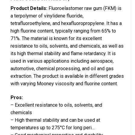
Product Details:
Fluoroelastomer raw gum (FKM) is
a terpolymer of vinylidene fluoride,
tetrafluoroethylene, and hexafluoropropylene. It has a
high fluorine content, typically ranging from 65% to
71%. The material is known for its excellent
resistance to oils, solvents, and chemicals, as well as
its high thermal stability and flame retardancy. It is
used in various applications including aerospace,
automotive, chemical processing, and oil and gas
extraction. The product is available in different grades
with varying Mooney viscosity and fluorine content.
Pros:
– Excellent resistance to oils, solvents, and
chemicals
– High thermal stability and can be used at
temperatures up to 275°C for long peri…