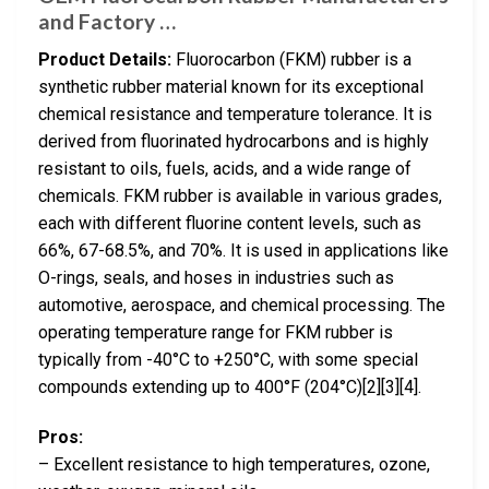
and Factory …
Product Details:
Fluorocarbon (FKM) rubber is a
synthetic rubber material known for its exceptional
chemical resistance and temperature tolerance. It is
derived from fluorinated hydrocarbons and is highly
resistant to oils, fuels, acids, and a wide range of
chemicals. FKM rubber is available in various grades,
each with different fluorine content levels, such as
66%, 67-68.5%, and 70%. It is used in applications like
O-rings, seals, and hoses in industries such as
automotive, aerospace, and chemical processing. The
operating temperature range for FKM rubber is
typically from -40°C to +250°C, with some special
compounds extending up to 400°F (204°C)[2][3][4].
Pros:
– Excellent resistance to high temperatures, ozone,