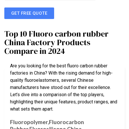
GET FREE QUOTE
Top 10 Fluoro carbon rubber
China Factory Products
Compare in 2024
Are you looking for the best fluoro carbon rubber
factories in China? With the rising demand for high-
quality fluoroelastomers, several Chinese
manufacturers have stood out for their excellence.
Let’s dive into a comparison of the top players,
highlighting their unique features, product ranges, and
what sets them apart.
Fluoropolymer,Fluorocarbon
Rubber,Fluorosilicone,China …