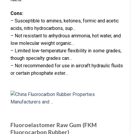
Cons:
– Susceptible to amines, ketones, formic and acetic
acids, nitro hydrocarbons, sup…
– Not resistant to anhydrous ammonia, hot water, and
low molecular weight organic…
– Limited low-temperature flexibility in some grades,
though specialty grades can…
– Not recommended for use in aircraft hydraulic fluids
or certain phosphate ester…
Fluoroelastomer Raw Gum (FKM
Fluorocarbon Rubber)