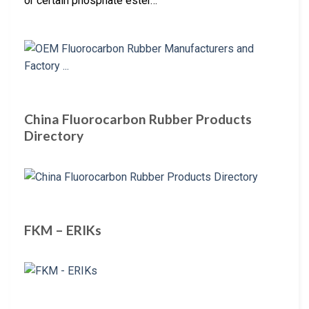
or certain phosphate ester…
China Fluorocarbon Rubber Products
Directory
FKM – ERIKs