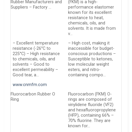
Rubber Manufacturers and
(FKM) is a high-
Suppliers – Factory …
performance elastomer
known for its excellent
resistance to heat,
chemicals, oils, and
solvents. It is made from
v…
– Excellent temperature
– High cost, making it
resistance (-26°C to
inaccessible for budget-
225°C) – High resistance
conscious productions –
to chemicals, oils, and
Susceptible to ketones,
solvents – Good to
low molecular weight
excellent permeability –
esters, and nitro-
Good tear, a…
containing compo…
www.cnmfm.com
Fluorocarbon Rubber O
Fluorocarbon (FKM) O-
Ring
rings are composed of
vinylidene fluoride (VF2)
and hexafluoropropylene
(HFP), containing 66% –
70% fluorine. They are
known for…