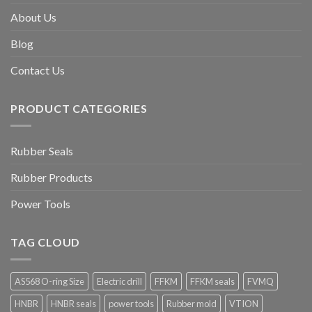
About Us
Blog
Contact Us
PRODUCT CATEGORIES
Rubber Seals
Rubber Products
Power Tools
TAG CLOUD
AS568 O-ring Size
Electric drill
FFKM
FFKM seals
FVMQ
HNBR
HNBR seals
power tools
Rubber mold
VTION