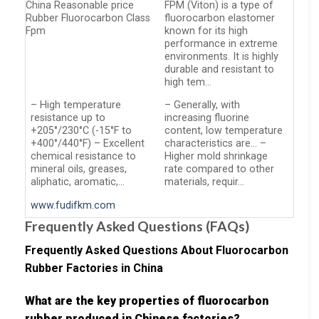
China Reasonable price
FPM (Viton) is a type of
Rubber Fluorocarbon Class
fluorocarbon elastomer
Fpm
known for its high
performance in extreme
environments. It is highly
durable and resistant to
high tem…
– High temperature
– Generally, with
resistance up to
increasing fluorine
+205°/230°C (-15°F to
content, low temperature
+400°/440°F) – Excellent
characteristics are… –
chemical resistance to
Higher mold shrinkage
mineral oils, greases,
rate compared to other
aliphatic, aromatic,…
materials, requir…
www.fudifkm.com
Frequently Asked Questions (FAQs)
Frequently Asked Questions About Fluorocarbon
Rubber Factories in China
What are the key properties of fluorocarbon
rubber produced in Chinese factories?