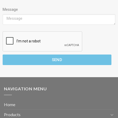
Message
SEND
NAVIGATION MENU
Home
Products