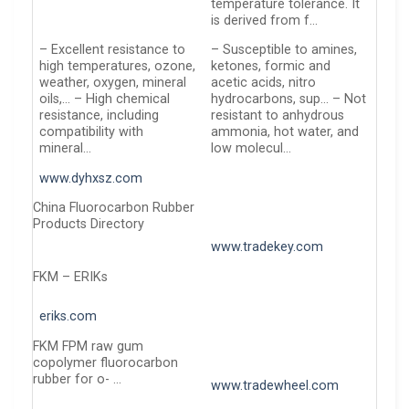
temperature tolerance. It
is derived from f…
– Excellent resistance to
– Susceptible to amines,
high temperatures, ozone,
ketones, formic and
weather, oxygen, mineral
acetic acids, nitro
oils,… – High chemical
hydrocarbons, sup… – Not
resistance, including
resistant to anhydrous
compatibility with
ammonia, hot water, and
mineral…
low molecul…
www.dyhxsz.com
China Fluorocarbon Rubber
Products Directory
www.tradekey.com
FKM – ERIKs
eriks.com
FKM FPM raw gum
copolymer fluorocarbon
rubber for o- …
www.tradewheel.com