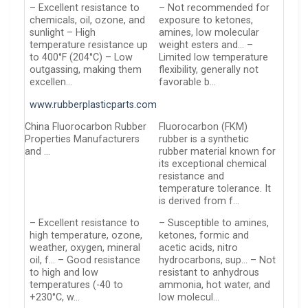
– Excellent resistance to
– Not recommended for
chemicals, oil, ozone, and
exposure to ketones,
sunlight – High
amines, low molecular
temperature resistance up
weight esters and… –
to 400°F (204°C) – Low
Limited low temperature
outgassing, making them
flexibility, generally not
excellen…
favorable b…
www.rubberplasticparts.com
China Fluorocarbon Rubber
Fluorocarbon (FKM)
Properties Manufacturers
rubber is a synthetic
and …
rubber material known for
its exceptional chemical
resistance and
temperature tolerance. It
is derived from f…
– Excellent resistance to
– Susceptible to amines,
high temperature, ozone,
ketones, formic and
weather, oxygen, mineral
acetic acids, nitro
oil, f… – Good resistance
hydrocarbons, sup… – Not
to high and low
resistant to anhydrous
temperatures (-40 to
ammonia, hot water, and
+230°C, w…
low molecul…