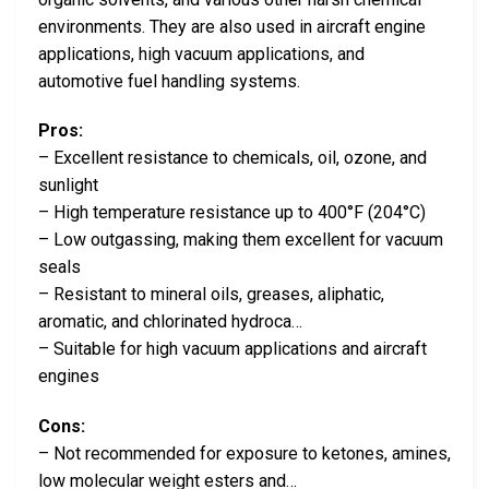
environments. They are also used in aircraft engine
applications, high vacuum applications, and
automotive fuel handling systems.
Pros:
– Excellent resistance to chemicals, oil, ozone, and
sunlight
– High temperature resistance up to 400°F (204°C)
– Low outgassing, making them excellent for vacuum
seals
– Resistant to mineral oils, greases, aliphatic,
aromatic, and chlorinated hydroca…
– Suitable for high vacuum applications and aircraft
engines
Cons:
– Not recommended for exposure to ketones, amines,
low molecular weight esters and…