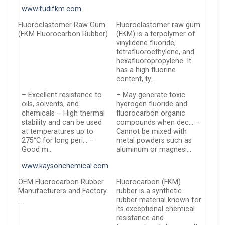
www.fudifkm.com
Fluoroelastomer Raw Gum
Fluoroelastomer raw gum
(FKM Fluorocarbon Rubber)
(FKM) is a terpolymer of
vinylidene fluoride,
tetrafluoroethylene, and
hexafluoropropylene. It
has a high fluorine
content, ty…
– Excellent resistance to
– May generate toxic
oils, solvents, and
hydrogen fluoride and
chemicals – High thermal
fluorocarbon organic
stability and can be used
compounds when dec… –
at temperatures up to
Cannot be mixed with
275°C for long peri… –
metal powders such as
Good m…
aluminum or magnesi…
www.kaysonchemical.com
OEM Fluorocarbon Rubber
Fluorocarbon (FKM)
Manufacturers and Factory
rubber is a synthetic
…
rubber material known for
its exceptional chemical
resistance and