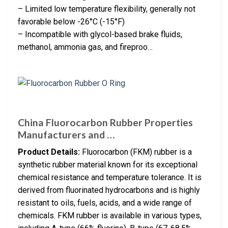
– Limited low temperature flexibility, generally not
favorable below -26°C (-15°F)
– Incompatible with glycol-based brake fluids,
methanol, ammonia gas, and fireproo…
China Fluorocarbon Rubber Properties
Manufacturers and …
Product Details:
Fluorocarbon (FKM) rubber is a
synthetic rubber material known for its exceptional
chemical resistance and temperature tolerance. It is
derived from fluorinated hydrocarbons and is highly
resistant to oils, fuels, acids, and a wide range of
chemicals. FKM rubber is available in various types,