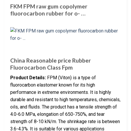
FKM FPM raw gum copolymer
fluorocarbon rubber for o- …
China Reasonable price Rubber
Fluorocarbon Class Fpm
Product Details:
FPM (Viton) is a type of
fluorocarbon elastomer known for its high
performance in extreme environments. It is highly
durable and resistant to high temperatures, chemicals,
oils, and fluids. The product has a tensile strength of
4.0-6.0 MPa, elongation of 650-750%, and tear
strength of 8-10 kN/m. The shrinkage rate is between
3.6-4.3%. It is suitable for various applications