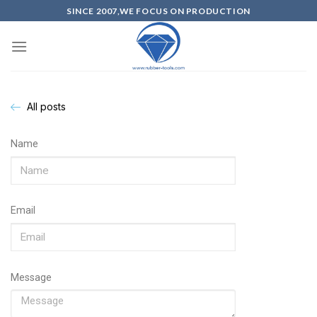
SINCE 2007,WE FOCUS ON PRODUCTION
All posts
Name
Email
Message