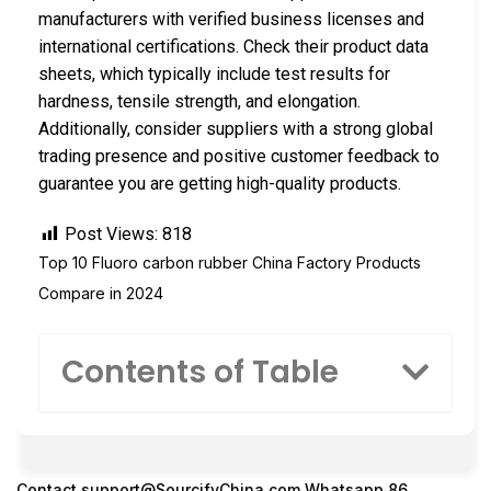
manufacturers with verified business licenses and
international certifications. Check their product data
sheets, which typically include test results for
hardness, tensile strength, and elongation.
Additionally, consider suppliers with a strong global
trading presence and positive customer feedback to
guarantee you are getting high-quality products.
Post Views:
818
Top 10 Fluoro carbon rubber China Factory Products
Compare in 2024
Contents of Table
Contact
support@SourcifyChina.com
Whatsapp 86