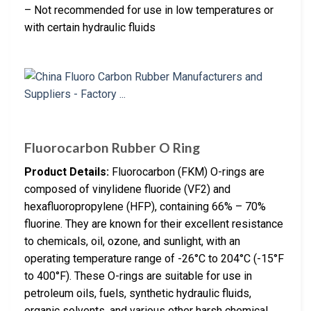
– Not recommended for use in low temperatures or
with certain hydraulic fluids
Fluorocarbon Rubber O Ring
Product Details:
Fluorocarbon (FKM) O-rings are
composed of vinylidene fluoride (VF2) and
hexafluoropropylene (HFP), containing 66% – 70%
fluorine. They are known for their excellent resistance
to chemicals, oil, ozone, and sunlight, with an
operating temperature range of -26°C to 204°C (-15°F
to 400°F). These O-rings are suitable for use in
petroleum oils, fuels, synthetic hydraulic fluids,
organic solvents, and various other harsh chemical