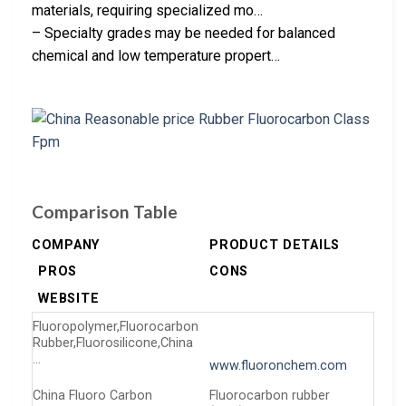
materials, requiring specialized mo…
– Specialty grades may be needed for balanced
chemical and low temperature propert…
Comparison Table
COMPANY
PRODUCT DETAILS
PROS
CONS
WEBSITE
Fluoropolymer,Fluorocarbon
Rubber,Fluorosilicone,China
…
www.fluoronchem.com
China Fluoro Carbon
Fluorocarbon rubber