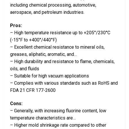
including chemical processing, automotive,
aerospace, and petroleum industries.
Pros:
– High temperature resistance up to +205°/230°C
(-15°F to +400°/440°F)
– Excellent chemical resistance to mineral oils,
greases, aliphatic, aromatic, and…
– High durability and resistance to flame, chemicals,
oils, and fluids
– Suitable for high vacuum applications
– Complies with various standards such as RoHS and
FDA 21 CFR 177-2600
Cons:
– Generally, with increasing fluorine content, low
temperature characteristics are…
– Higher mold shrinkage rate compared to other