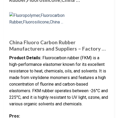
China Fluoro Carbon Rubber
Manufacturers and Suppliers – Factory …
Product Details:
Fluorocarbon rubber (FKM) is a
high-performance elastomer known for its excellent
resistance to heat, chemicals, oils, and solvents. It is
made from vinylidene monomers and features a high
concentration of fluorine and carbon-based
elastomers. FKM rubber operates between -26°C and
225°C, and it is highly resistant to UV light, ozone, and
various organic solvents and chemicals.
Pros: