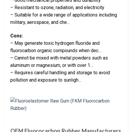
– Good mechanical properties and durability
– Resistant to ozone, radiation, and electricity
– Suitable for a wide range of applications including
military, aerospace, and che…
Cons:
– May generate toxic hydrogen fluoride and
fluorocarbon organic compounds when dec…
– Cannot be mixed with metal powders such as
aluminum or magnesium, or with over 1…
– Requires careful handling and storage to avoid
pollution and exposure to sunligh…
OEM Fluorocarbon Rubber Manufacturers