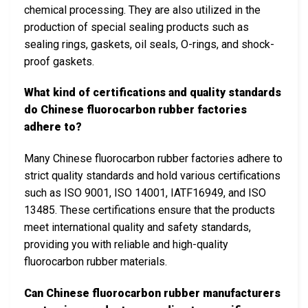
chemical processing. They are also utilized in the
production of special sealing products such as
sealing rings, gaskets, oil seals, O-rings, and shock-
proof gaskets.
What kind of certifications and quality standards
do Chinese fluorocarbon rubber factories
adhere to?
Many Chinese fluorocarbon rubber factories adhere to
strict quality standards and hold various certifications
such as ISO 9001, ISO 14001, IATF16949, and ISO
13485. These certifications ensure that the products
meet international quality and safety standards,
providing you with reliable and high-quality
fluorocarbon rubber materials.
Can Chinese fluorocarbon rubber manufacturers