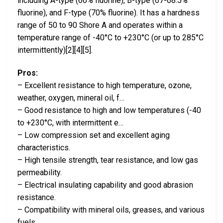
including A-type (66% fluorine), B-type (67-68.5%
fluorine), and F-type (70% fluorine). It has a hardness
range of 50 to 90 Shore A and operates within a
temperature range of -40°C to +230°C (or up to 285°C
intermittently)[2][4][5].
Pros:
– Excellent resistance to high temperature, ozone,
weather, oxygen, mineral oil, f…
– Good resistance to high and low temperatures (-40
to +230°C, with intermittent e…
– Low compression set and excellent aging
characteristics.
– High tensile strength, tear resistance, and low gas
permeability.
– Electrical insulating capability and good abrasion
resistance.
– Compatibility with mineral oils, greases, and various
fuels.