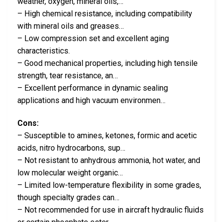
weather, oxygen, mineral oils,…
– High chemical resistance, including compatibility
with mineral oils and greases…
– Low compression set and excellent aging
characteristics.
– Good mechanical properties, including high tensile
strength, tear resistance, an…
– Excellent performance in dynamic sealing
applications and high vacuum environmen…
Cons:
– Susceptible to amines, ketones, formic and acetic
acids, nitro hydrocarbons, sup…
– Not resistant to anhydrous ammonia, hot water, and
low molecular weight organic…
– Limited low-temperature flexibility in some grades,
though specialty grades can…
– Not recommended for use in aircraft hydraulic fluids