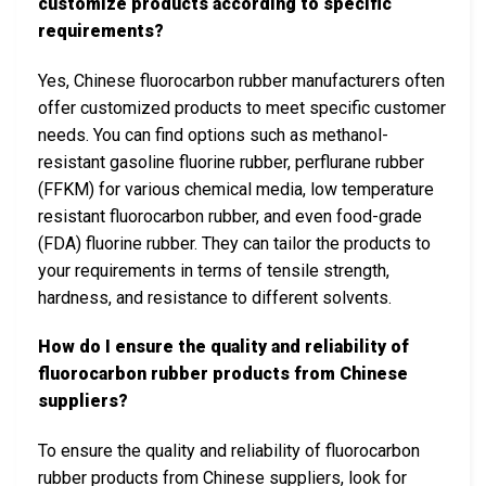
customize products according to specific
requirements?
Yes, Chinese fluorocarbon rubber manufacturers often
offer customized products to meet specific customer
needs. You can find options such as methanol-
resistant gasoline fluorine rubber, perflurane rubber
(FFKM) for various chemical media, low temperature
resistant fluorocarbon rubber, and even food-grade
(FDA) fluorine rubber. They can tailor the products to
your requirements in terms of tensile strength,
hardness, and resistance to different solvents.
How do I ensure the quality and reliability of
fluorocarbon rubber products from Chinese
suppliers?
To ensure the quality and reliability of fluorocarbon
rubber products from Chinese suppliers, look for