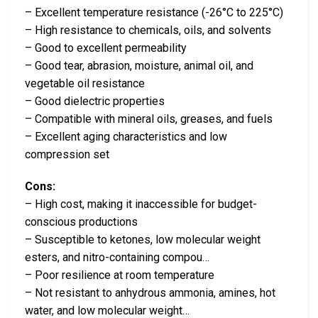
– Excellent temperature resistance (-26°C to 225°C)
– High resistance to chemicals, oils, and solvents
– Good to excellent permeability
– Good tear, abrasion, moisture, animal oil, and
vegetable oil resistance
– Good dielectric properties
– Compatible with mineral oils, greases, and fuels
– Excellent aging characteristics and low
compression set
Cons:
– High cost, making it inaccessible for budget-
conscious productions
– Susceptible to ketones, low molecular weight
esters, and nitro-containing compou…
– Poor resilience at room temperature
– Not resistant to anhydrous ammonia, amines, hot
water, and low molecular weight…