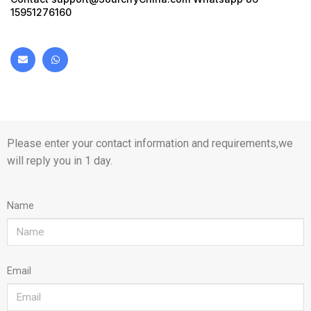
15951276160
Please enter your contact information and requirements,we
will reply you in 1 day.
Name
Email