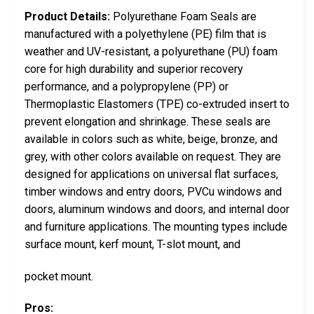
Product Details:
Polyurethane Foam Seals are
manufactured with a polyethylene (PE) film that is
weather and UV-resistant, a polyurethane (PU) foam
core for high durability and superior recovery
performance, and a polypropylene (PP) or
Thermoplastic Elastomers (TPE) co-extruded insert to
prevent elongation and shrinkage. These seals are
available in colors such as white, beige, bronze, and
grey, with other colors available on request. They are
designed for applications on universal flat surfaces,
timber windows and entry doors, PVCu windows and
doors, aluminum windows and doors, and internal door
and furniture applications. The mounting types include
surface mount, kerf mount, T-slot mount, and
pocket mount.
Pros: