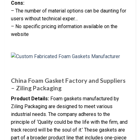
Cons:
– The number of material options can be daunting for
users without technical exper…
– No specific pricing information available on the
website
China Foam Gasket Factory and Suppliers
– Ziling Packaging
Product Details:
Foam gaskets manufactured by
Ziling Packaging are designed to meet various
industrial needs. The company adheres to the
principle of ‘Quality could be the life with the firm, and
track record will be the soul of it.’ These gaskets are
part of a broader product line that includes one-piece