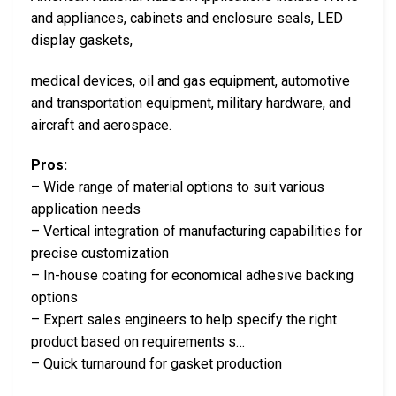
and appliances, cabinets and enclosure seals, LED
display gaskets,
medical devices, oil and gas equipment, automotive
and transportation equipment, military hardware, and
aircraft and aerospace.
Pros:
– Wide range of material options to suit various
application needs
– Vertical integration of manufacturing capabilities for
precise customization
– In-house coating for economical adhesive backing
options
– Expert sales engineers to help specify the right
product based on requirements s…
– Quick turnaround for gasket production