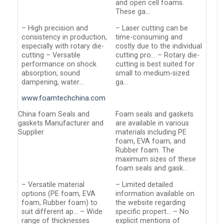
and open cell foams.
These ga…
– High precision and
– Laser cutting can be
consistency in production,
time-consuming and
especially with rotary die-
costly due to the individual
cutting – Versatile
cutting pro… – Rotary die-
performance on shock
cutting is best suited for
absorption, sound
small to medium-sized
dampening, water…
ga…
www.foamtechchina.com
China foam Seals and
Foam seals and gaskets
gaskets Manufacturer and
are available in various
Supplier
materials including PE
foam, EVA foam, and
Rubber foam. The
maximum sizes of these
foam seals and gask…
– Versatile material
– Limited detailed
options (PE foam, EVA
information available on
foam, Rubber foam) to
the website regarding
suit different ap… – Wide
specific propert… – No
range of thicknesses
explicit mentions of