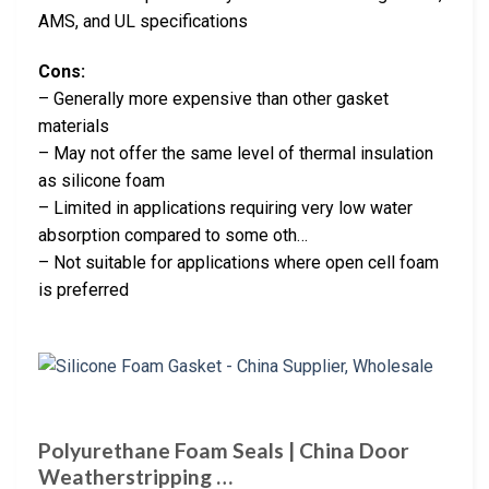
AMS, and UL specifications
Cons:
– Generally more expensive than other gasket
materials
– May not offer the same level of thermal insulation
as silicone foam
– Limited in applications requiring very low water
absorption compared to some oth…
– Not suitable for applications where open cell foam
is preferred
Polyurethane Foam Seals | China Door
Weatherstripping …