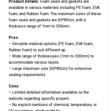
Product Details:
Foam seals and gaskets are
available in various materials including PE foam, EVA
foam, and Rubber foam. The maximum sizes of these
foam seals and gaskets are 60*80cm, with a
thickness range of 1mm to 300mm.
Pros:
– Versatile material options (PE foam, EVA foam,
Rubber foam) to suit different ap…
– Wide range of thicknesses (1mm to 300mm) to
accommodate various needs.
– Large maximum size (60*80cm) for extensive
sealing requirements.
Cons:
– Limited detailed information available on the
website regarding specific propert…
– No explicit mentions of chemical, temperature, or
UV resistance, which might be…