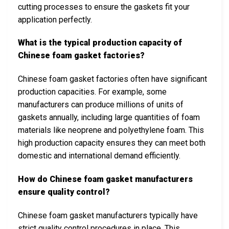
cutting processes to ensure the gaskets fit your
application perfectly.
What is the typical production capacity of
Chinese foam gasket factories?
Chinese foam gasket factories often have significant
production capacities. For example, some
manufacturers can produce millions of units of
gaskets annually, including large quantities of foam
materials like neoprene and polyethylene foam. This
high production capacity ensures they can meet both
domestic and international demand efficiently.
How do Chinese foam gasket manufacturers
ensure quality control?
Chinese foam gasket manufacturers typically have
strict quality control procedures in place. This