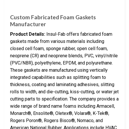
Custom Fabricated Foam Gaskets
Manufacturer
Product Details:
Insul-Fab offers fabricated foam
gaskets made from various materials including
closed cell foam, sponge rubber, open cell foam,
neoprene (CR) and neoprene blends, PVC, vinyl/nitrile
(PVC/NBR), polyethylene, EPDM, and polyurethane.
These gaskets are manufactured using vertically
integrated capabilities such as splitting foam to
thickness, coating and laminating adhesives, slitting
rolls to width, and die-cutting, kiss-cutting, or water jet
cutting parts to specification. The company provides a
wide range of brand name foams including Armacell,
Monarch®, Ensolite®, Oletex®, Volara®, K-Tek®,
Rogers Poron®, Rogers Bisco®, Nomaco, and
American National Rubber. Applications include HVAC