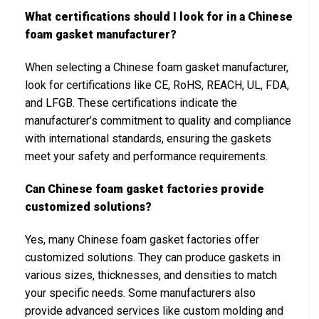
What certifications should I look for in a Chinese
foam gasket manufacturer?
When selecting a Chinese foam gasket manufacturer,
look for certifications like CE, RoHS, REACH, UL, FDA,
and LFGB. These certifications indicate the
manufacturer’s commitment to quality and compliance
with international standards, ensuring the gaskets
meet your safety and performance requirements.
Can Chinese foam gasket factories provide
customized solutions?
Yes, many Chinese foam gasket factories offer
customized solutions. They can produce gaskets in
various sizes, thicknesses, and densities to match
your specific needs. Some manufacturers also
provide advanced services like custom molding and