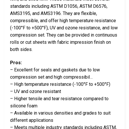
standards including ASTM D1056, ASTM D6576,
AMS3195, and AMS3196. They are flexible,
compressible, and offer high temperature resistance
(-100°F to +500°F), UV and ozone resistance, and low
compression set. They can be provided in continuous
rolls or cut sheets with fabric impression finish on
both sides.
Pros:
– Excellent for seals and gaskets due to low
compression set and high compressibil…
– High temperature resistance (-100°F to +500°F)
– UV and ozone resistant
– Higher tensile and tear resistance compared to
silicone foam
– Available in various densities and grades to suit
different applications
– Meets multiple industry standards including ASTM,