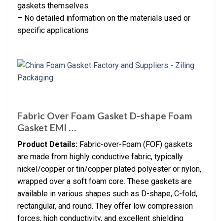
gaskets themselves
– No detailed information on the materials used or
specific applications
Fabric Over Foam Gasket D-shape Foam
Gasket EMI …
Product Details:
Fabric-over-Foam (FOF) gaskets
are made from highly conductive fabric, typically
nickel/copper or tin/copper plated polyester or nylon,
wrapped over a soft foam core. These gaskets are
available in various shapes such as D-shape, C-fold,
rectangular, and round. They offer low compression
forces, high conductivity, and excellent shielding