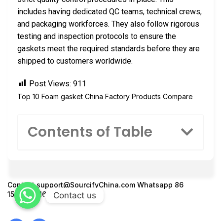
includes having dedicated QC teams, technical crews,
and packaging workforces. They also follow rigorous
testing and inspection protocols to ensure the
gaskets meet the required standards before they are
shipped to customers worldwide.
Post Views:
911
Top 10 Foam gasket China Factory Products Compare
Contents of Table
Contact
support@SourcifyChina.com
Whatsapp 86
15951276160
Contact us