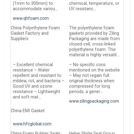
(1mm to 300mm) to
chemical, temperature, or
accommodate variou…
UV resistanc…
www.qhfoam.com
China Polyethylene Foam
The polyethylene foam
Gasket Factory and
gaskets provided by Ziling
Suppliers
Packaging are made from
closed-cell, cross-linked
polyethylene foam. This
material is highly versatil…
– Excellent chemical
– No specific cons
resistance – Water
mentioned on the website
repellent and resistant to
– May not regain full
mildew, rot, and bacteria –
original thickness when
Good UV and ozone
compressed for long
resistance – Lightweight
periods, a gener…
and soft mat…
www.zilingpackaging.com
China EMI Gasket
www.hfcglobal.com
China Foam Rubber Seals
Hebei Shida Seal Group