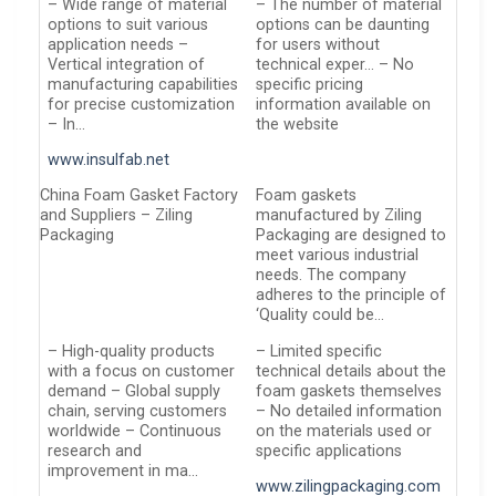
– Wide range of material
– The number of material
options to suit various
options can be daunting
application needs –
for users without
Vertical integration of
technical exper… – No
manufacturing capabilities
specific pricing
for precise customization
information available on
– In…
the website
www.insulfab.net
China Foam Gasket Factory
Foam gaskets
and Suppliers – Ziling
manufactured by Ziling
Packaging
Packaging are designed to
meet various industrial
needs. The company
adheres to the principle of
‘Quality could be…
– High-quality products
– Limited specific
with a focus on customer
technical details about the
demand – Global supply
foam gaskets themselves
chain, serving customers
– No detailed information
worldwide – Continuous
on the materials used or
research and
specific applications
improvement in ma…
www.zilingpackaging.com