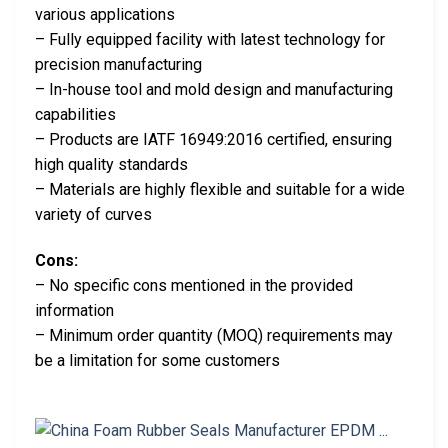
various applications
– Fully equipped facility with latest technology for
precision manufacturing
– In-house tool and mold design and manufacturing
capabilities
– Products are IATF 16949:2016 certified, ensuring
high quality standards
– Materials are highly flexible and suitable for a wide
variety of curves
Cons:
– No specific cons mentioned in the provided
information
– Minimum order quantity (MOQ) requirements may
be a limitation for some customers