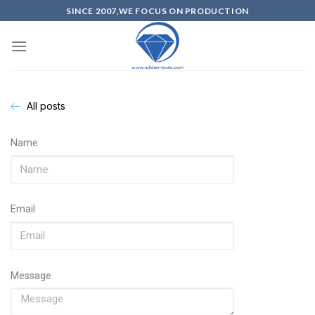
SINCE 2007,WE FOCUS ON PRODUCTION
All posts
Name
Email
Message