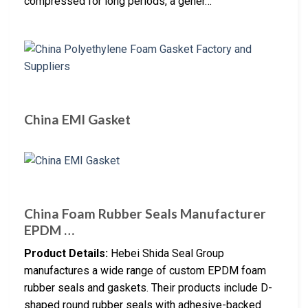
compressed for long periods, a gener…
China EMI Gasket
China Foam Rubber Seals Manufacturer
EPDM …
Product Details:
Hebei Shida Seal Group
manufactures a wide range of custom EPDM foam
rubber seals and gaskets. Their products include D-
shaped round rubber seals with adhesive-backed