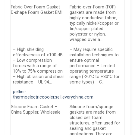
Fabric Over Foam Gasket
Fabric-over-Foam (FOF)
D-shape Foam Gasket EMI
gaskets are made from
…
highly conductive fabric,
typically nickel/copper or
tin/copper plated
polyester or nylon,
wrapped over a…
– High shielding
– May require specific
effectiveness of >100 dB
installation techniques to
– Low compression
ensure optimal
forces with a range of
performance – Limited
10% to 75% compression
operating temperature
– High abrasion and shear
range (-20°C to +80°C for
resistance – UL 94…
some types) – C…
peltier-
thermoelectriccooler.sell.everychina.com
Silicone Foam Gasket –
Silicone foam/sponge
China Supplier, Wholesale
gaskets are made from
closed cell foam
structures, often used for
sealing and gasket
applications. They are