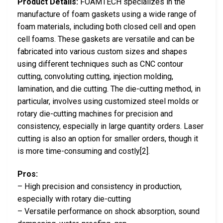
Product Details:
FOAMTECH specializes in the
manufacture of foam gaskets using a wide range of
foam materials, including both closed cell and open
cell foams. These gaskets are versatile and can be
fabricated into various custom sizes and shapes
using different techniques such as CNC contour
cutting, convoluting cutting, injection molding,
lamination, and die cutting. The die-cutting method, in
particular, involves using customized steel molds or
rotary die-cutting machines for precision and
consistency, especially in large quantity orders. Laser
cutting is also an option for smaller orders, though it
is more time-consuming and costly[2].
Pros:
– High precision and consistency in production,
especially with rotary die-cutting
– Versatile performance on shock absorption, sound