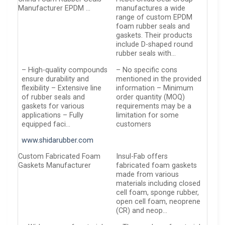
Manufacturer EPDM …
manufactures a wide
range of custom EPDM
foam rubber seals and
gaskets. Their products
include D-shaped round
rubber seals with…
– High-quality compounds
– No specific cons
ensure durability and
mentioned in the provided
flexibility – Extensive line
information – Minimum
of rubber seals and
order quantity (MOQ)
gaskets for various
requirements may be a
applications – Fully
limitation for some
equipped faci…
customers
www.shidarubber.com
Custom Fabricated Foam
Insul-Fab offers
Gaskets Manufacturer
fabricated foam gaskets
made from various
materials including closed
cell foam, sponge rubber,
open cell foam, neoprene
(CR) and neop…