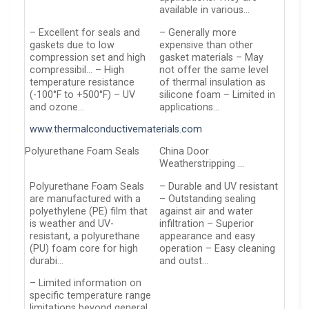
available in various…
– Excellent for seals and
– Generally more
gaskets due to low
expensive than other
compression set and high
gasket materials – May
compressibil… – High
not offer the same level
temperature resistance
of thermal insulation as
(-100°F to +500°F) – UV
silicone foam – Limited in
and ozone…
applications…
www.thermalconductivematerials.com
Polyurethane Foam Seals
China Door
Weatherstripping …
Polyurethane Foam Seals
– Durable and UV resistant
are manufactured with a
– Outstanding sealing
polyethylene (PE) film that
against air and water
is weather and UV-
infiltration – Superior
resistant, a polyurethane
appearance and easy
(PU) foam core for high
operation – Easy cleaning
durabi…
and outst…
– Limited information on
specific temperature range
limitations beyond general