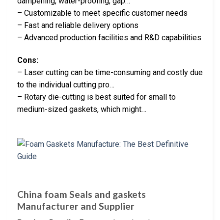
dampening, water-proofing, gap…
– Customizable to meet specific customer needs
– Fast and reliable delivery options
– Advanced production facilities and R&D capabilities
Cons:
– Laser cutting can be time-consuming and costly due
to the individual cutting pro…
– Rotary die-cutting is best suited for small to
medium-sized gaskets, which might…
China foam Seals and gaskets
Manufacturer and Supplier