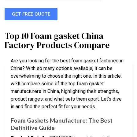
GET FREE QUOTE
Top 10 Foam gasket China
Factory Products Compare
Are you looking for the best foam gasket factories in
China? With so many options available, it can be
overwhelming to choose the right one. In this article,
we’ll compare some of the top foam gasket
manufacturers in China, highlighting their strengths,
product ranges, and what sets them apart. Let’s dive
in and find the perfect fit for your needs.
Foam Gaskets Manufacture: The Best
Definitive Guide