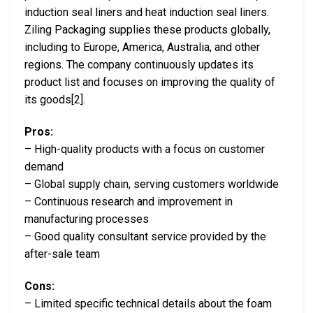
induction seal liners and heat induction seal liners.
Ziling Packaging supplies these products globally,
including to Europe, America, Australia, and other
regions. The company continuously updates its
product list and focuses on improving the quality of
its goods[2].
Pros:
– High-quality products with a focus on customer
demand
– Global supply chain, serving customers worldwide
– Continuous research and improvement in
manufacturing processes
– Good quality consultant service provided by the
after-sale team
Cons:
– Limited specific technical details about the foam