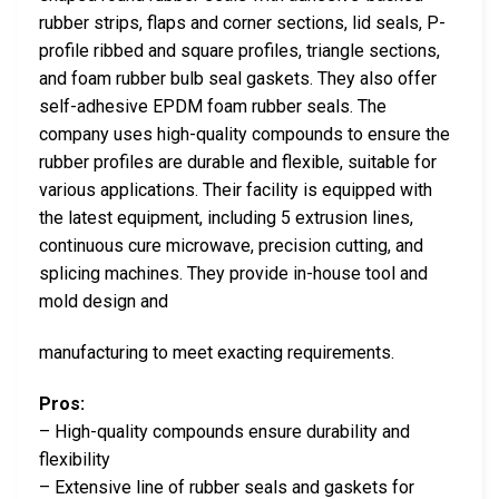
rubber strips, flaps and corner sections, lid seals, P-
profile ribbed and square profiles, triangle sections,
and foam rubber bulb seal gaskets. They also offer
self-adhesive EPDM foam rubber seals. The
company uses high-quality compounds to ensure the
rubber profiles are durable and flexible, suitable for
various applications. Their facility is equipped with
the latest equipment, including 5 extrusion lines,
continuous cure microwave, precision cutting, and
splicing machines. They provide in-house tool and
mold design and
manufacturing to meet exacting requirements.
Pros:
– High-quality compounds ensure durability and
flexibility
– Extensive line of rubber seals and gaskets for