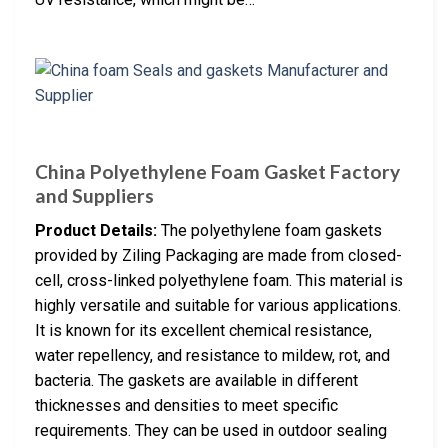
China Polyethylene Foam Gasket Factory
and Suppliers
Product Details:
The polyethylene foam gaskets
provided by Ziling Packaging are made from closed-
cell, cross-linked polyethylene foam. This material is
highly versatile and suitable for various applications.
It is known for its excellent chemical resistance,
water repellency, and resistance to mildew, rot, and
bacteria. The gaskets are available in different
thicknesses and densities to meet specific
requirements. They can be used in outdoor sealing