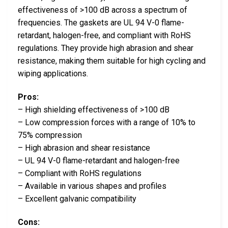
effectiveness of >100 dB across a spectrum of
frequencies. The gaskets are UL 94 V-0 flame-
retardant, halogen-free, and compliant with RoHS
regulations. They provide high abrasion and shear
resistance, making them suitable for high cycling and
wiping applications.
Pros:
– High shielding effectiveness of >100 dB
– Low compression forces with a range of 10% to
75% compression
– High abrasion and shear resistance
– UL 94 V-0 flame-retardant and halogen-free
– Compliant with RoHS regulations
– Available in various shapes and profiles
– Excellent galvanic compatibility
Cons: