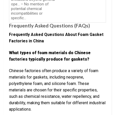
ope… – No mention of
potential chemical
incompatibilities or
specific…
Frequently Asked Questions (FAQs)
Frequently Asked Questions About Foam Gasket
Factories in China
What types of foam materials do Chinese
factories typically produce for gaskets?
Chinese factories often produce a variety of foam
materials for gaskets, including neoprene,
polyethylene foam, and silicone foam. These
materials are chosen for their specific properties,
such as chemical resistance, water repellency, and
durability, making them suitable for different industrial
applications.