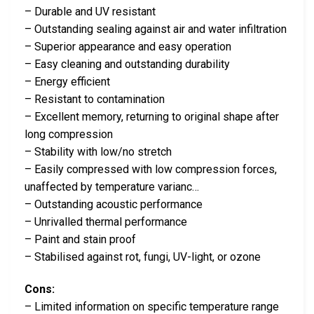
– Durable and UV resistant
– Outstanding sealing against air and water infiltration
– Superior appearance and easy operation
– Easy cleaning and outstanding durability
– Energy efficient
– Resistant to contamination
– Excellent memory, returning to original shape after
long compression
– Stability with low/no stretch
– Easily compressed with low compression forces,
unaffected by temperature varianc…
– Outstanding acoustic performance
– Unrivalled thermal performance
– Paint and stain proof
– Stabilised against rot, fungi, UV-light, or ozone
Cons:
– Limited information on specific temperature range