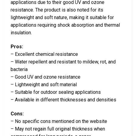
applications due to their good UV and ozone
resistance. The product is also noted for its
lightweight and soft nature, making it suitable for
applications requiring shock absorption and thermal
insulation.
Pros:
– Excellent chemical resistance
– Water repellent and resistant to mildew, rot, and
bacteria
– Good UV and ozone resistance
– Lightweight and soft material
– Suitable for outdoor sealing applications
– Available in different thicknesses and densities
Cons:
– No specific cons mentioned on the website
– May not regain full original thickness when