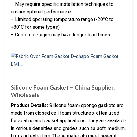
– May require specific installation techniques to
ensure optimal performance
– Limited operating temperature range (-20°C to
+80°C for some types)
– Custom designs may have longer lead times
Silicone Foam Gasket – China Supplier,
Wholesale
Product Details:
Silicone foam/sponge gaskets are
made from closed cell foam structures, often used
for sealing and gasket applications. They are available
in various densities and grades such as soft, medium,
firm, and extra firm. These materials meet several