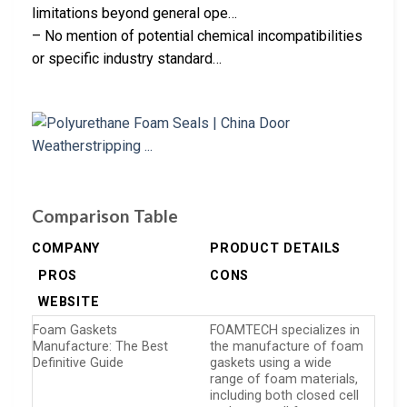
limitations beyond general ope…
– No mention of potential chemical incompatibilities
or specific industry standard…
Comparison Table
COMPANY
PRODUCT DETAILS
PROS
CONS
WEBSITE
Foam Gaskets
FOAMTECH specializes in
Manufacture: The Best
the manufacture of foam
Definitive Guide
gaskets using a wide
range of foam materials,
including both closed cell