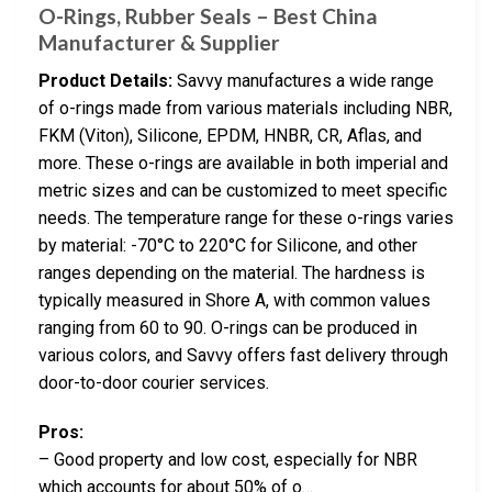
O-Rings, Rubber Seals – Best China
Manufacturer & Supplier
Product Details:
Savvy manufactures a wide range
of o-rings made from various materials including NBR,
FKM (Viton), Silicone, EPDM, HNBR, CR, Aflas, and
more. These o-rings are available in both imperial and
metric sizes and can be customized to meet specific
needs. The temperature range for these o-rings varies
by material: -70°C to 220°C for Silicone, and other
ranges depending on the material. The hardness is
typically measured in Shore A, with common values
ranging from 60 to 90. O-rings can be produced in
various colors, and Savvy offers fast delivery through
door-to-door courier services.
Pros:
– Good property and low cost, especially for NBR
which accounts for about 50% of o…