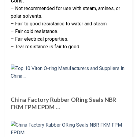
Cons:
– Not recommended for use with steam, amines, or
polar solvents.
– Fair to good resistance to water and steam.
– Fair cold resistance.
– Fair electrical properties.
– Tear resistance is fair to good.
China Factory Rubber ORing Seals NBR
FKM FPM EPDM …