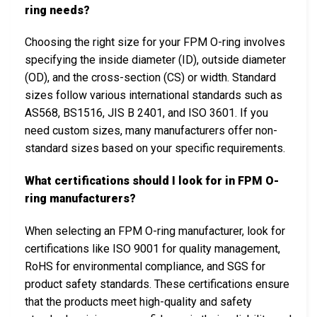
ring needs?
Choosing the right size for your FPM O-ring involves
specifying the inside diameter (ID), outside diameter
(OD), and the cross-section (CS) or width. Standard
sizes follow various international standards such as
AS568, BS1516, JIS B 2401, and ISO 3601. If you
need custom sizes, many manufacturers offer non-
standard sizes based on your specific requirements.
What certifications should I look for in FPM O-
ring manufacturers?
When selecting an FPM O-ring manufacturer, look for
certifications like ISO 9001 for quality management,
RoHS for environmental compliance, and SGS for
product safety standards. These certifications ensure
that the products meet high-quality and safety