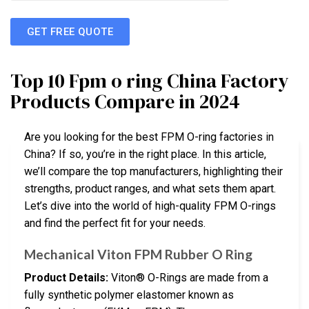
GET FREE QUOTE
Top 10 Fpm o ring China Factory
Products Compare in 2024
Are you looking for the best FPM O-ring factories in
China? If so, you’re in the right place. In this article,
we’ll compare the top manufacturers, highlighting their
strengths, product ranges, and what sets them apart.
Let’s dive into the world of high-quality FPM O-rings
and find the perfect fit for your needs.
Mechanical Viton FPM Rubber O Ring
Product Details:
Viton® O-Rings are made from a
fully synthetic polymer elastomer known as