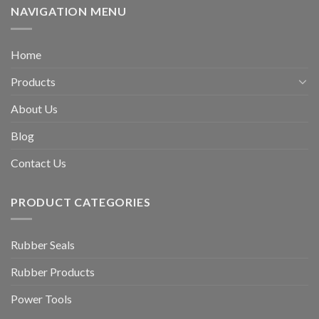
NAVIGATION MENU
Home
Products
About Us
Blog
Contact Us
PRODUCT CATEGORIES
Rubber Seals
Rubber Products
Power Tools