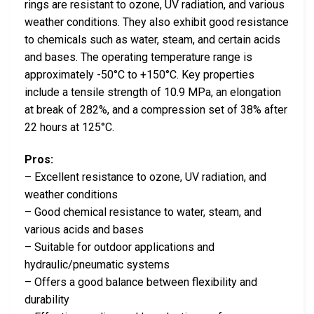
rings are resistant to ozone, UV radiation, and various
weather conditions. They also exhibit good resistance
to chemicals such as water, steam, and certain acids
and bases. The operating temperature range is
approximately -50°C to +150°C. Key properties
include a tensile strength of 10.9 MPa, an elongation
at break of 282%, and a compression set of 38% after
22 hours at 125°C.
Pros:
– Excellent resistance to ozone, UV radiation, and
weather conditions
– Good chemical resistance to water, steam, and
various acids and bases
– Suitable for outdoor applications and
hydraulic/pneumatic systems
– Offers a good balance between flexibility and
durability