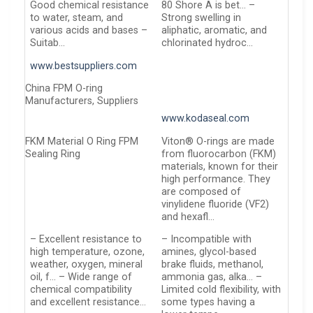
Good chemical resistance
80 Shore A is bet… –
to water, steam, and
Strong swelling in
various acids and bases –
aliphatic, aromatic, and
Suitab…
chlorinated hydroc…
www.bestsuppliers.com
China FPM O-ring
Manufacturers, Suppliers
www.kodaseal.com
FKM Material O Ring FPM
Viton® O-rings are made
Sealing Ring
from fluorocarbon (FKM)
materials, known for their
high performance. They
are composed of
vinylidene fluoride (VF2)
and hexafl…
– Excellent resistance to
– Incompatible with
high temperature, ozone,
amines, glycol-based
weather, oxygen, mineral
brake fluids, methanol,
oil, f… – Wide range of
ammonia gas, alka… –
chemical compatibility
Limited cold flexibility, with
and excellent resistance…
some types having a