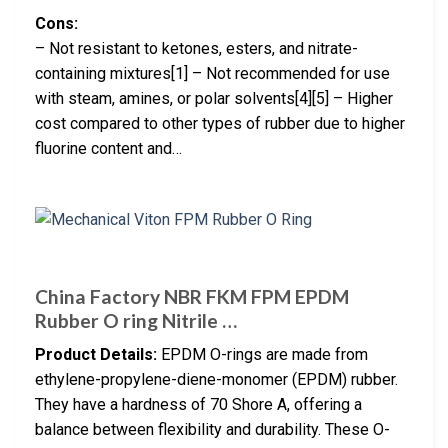
Cons:
– Not resistant to ketones, esters, and nitrate-
containing mixtures[1] – Not recommended for use
with steam, amines, or polar solvents[4][5] – Higher
cost compared to other types of rubber due to higher
fluorine content and…
China Factory NBR FKM FPM EPDM
Rubber O ring Nitrile …
Product Details:
EPDM O-rings are made from
ethylene-propylene-diene-monomer (EPDM) rubber.
They have a hardness of 70 Shore A, offering a
balance between flexibility and durability. These O-