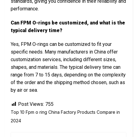
standards, giving you confidence in their reliability and
performance.
Can FPM O-rings be customized, and what is the
typical delivery time?
Yes, FPM O-rings can be customized to fit your
specific needs. Many manufacturers in China offer
customization services, including different sizes,
shapes, and materials. The typical delivery time can
range from 7 to 15 days, depending on the complexity
of the order and the shipping method chosen, such as
by air or sea.
Post Views:
755
Top 10 Fpm o ring China Factory Products Compare in
2024