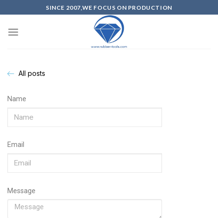
SINCE 2007,WE FOCUS ON PRODUCTION
All posts
Name
Email
Message