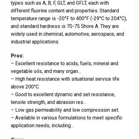
types such as A, B, F, GLT, and GFLT, each with
different fluorine content and properties. Standard
temperature range is -20°F to 400°F (-29°C to 204°C),
and standard hardness is 70-75 Shore A. They are
widely used in chemical, automotive, aerospace, and
industrial applications.
Pros:
– Excellent resistance to acids, fuels, mineral and
vegetable oils, and many organ…
– High heat resistance with situational service life
above 200°C.
– Good to excellent dynamic and set resistance,
tensile strength, and abrasion res…
– Low gas permeability and low compression set.
– Available in various formulations to meet specific
application needs, including…