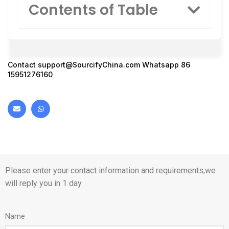
Contents of Table
Contact
support@SourcifyChina.com
Whatsapp 86
15951276160
Please enter your contact information and requirements,we
will reply you in 1 day.
Name