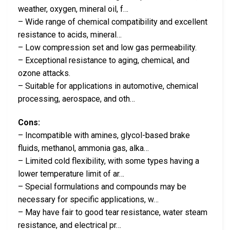
weather, oxygen, mineral oil, f…
– Wide range of chemical compatibility and excellent
resistance to acids, mineral…
– Low compression set and low gas permeability.
– Exceptional resistance to aging, chemical, and
ozone attacks.
– Suitable for applications in automotive, chemical
processing, aerospace, and oth…
Cons:
– Incompatible with amines, glycol-based brake
fluids, methanol, ammonia gas, alka…
– Limited cold flexibility, with some types having a
lower temperature limit of ar…
– Special formulations and compounds may be
necessary for specific applications, w…
– May have fair to good tear resistance, water steam
resistance, and electrical pr…