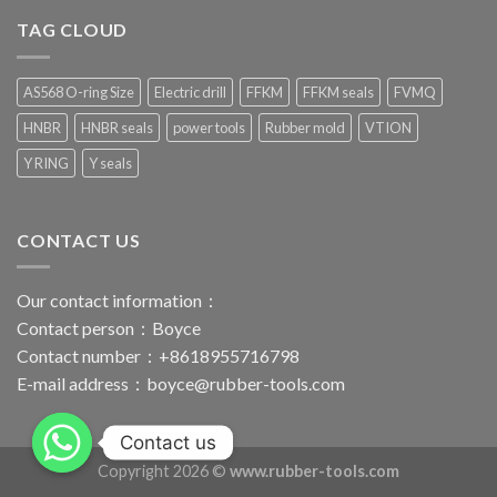
TAG CLOUD
AS568 O-ring Size
Electric drill
FFKM
FFKM seals
FVMQ
HNBR
HNBR seals
power tools
Rubber mold
VTION
Y RING
Y seals
CONTACT US
Our contact information：
Contact person：Boyce
Contact number：+8618955716798
E-mail address：
boyce@rubber-tools.com
Contact us
Copyright 2026 ©
www.rubber-tools.com