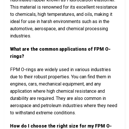
This material is renowned for its excellent resistance
to chemicals, high temperatures, and oils, making it
ideal for use in harsh environments such as in the
automotive, aerospace, and chemical processing
industries.
What are the common applications of FPM O-
rings?
FPM O-rings are widely used in various industries
due to their robust properties. You can find them in
engines, cars, mechanical equipment, and any
application where high chemical resistance and
durability are required. They are also common in
aerospace and petroleum industries where they need
to withstand extreme conditions.
How do I choose the right size for my FPM O-