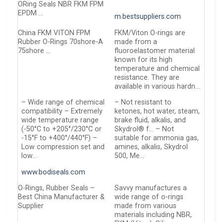
ORing Seals NBR FKM FPM
EPDM …
m.bestsuppliers.com
China FKM VITON FPM
FKM/Viton O-rings are
Rubber O-Rings 70shore-A
made from a
75shore …
fluoroelastomer material
known for its high
temperature and chemical
resistance. They are
available in various hardn…
– Wide range of chemical
– Not resistant to
compatibility – Extremely
ketones, hot water, steam,
wide temperature range
brake fluid, alkalis, and
(-50°C to +205°/230°C or
Skydrol® f… – Not
-15°F to +400°/440°F) –
suitable for ammonia gas,
Low compression set and
amines, alkalis, Skydrol
low…
500, Me…
www.bodiseals.com
O-Rings, Rubber Seals –
Savvy manufactures a
Best China Manufacturer &
wide range of o-rings
Supplier
made from various
materials including NBR,