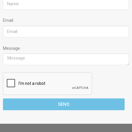
Email
Message
SEND