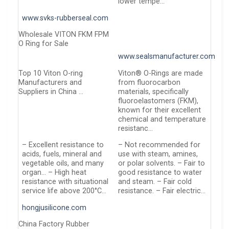
lower tempe…
www.svks-rubberseal.com
Wholesale VITON FKM FPM
O Ring for Sale
www.sealsmanufacturer.com
Top 10 Viton O-ring
Viton® O-Rings are made
Manufacturers and
from fluorocarbon
Suppliers in China …
materials, specifically
fluoroelastomers (FKM),
known for their excellent
chemical and temperature
resistanc…
– Excellent resistance to
– Not recommended for
acids, fuels, mineral and
use with steam, amines,
vegetable oils, and many
or polar solvents. – Fair to
organ… – High heat
good resistance to water
resistance with situational
and steam. – Fair cold
service life above 200°C…
resistance. – Fair electric…
hongjusilicone.com
China Factory Rubber