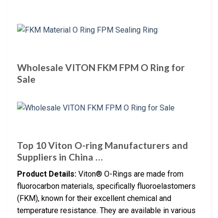
Wholesale VITON FKM FPM O Ring for
Sale
Top 10 Viton O-ring Manufacturers and
Suppliers in China …
Product Details:
Viton® O-Rings are made from
fluorocarbon materials, specifically fluoroelastomers
(FKM), known for their excellent chemical and
temperature resistance. They are available in various