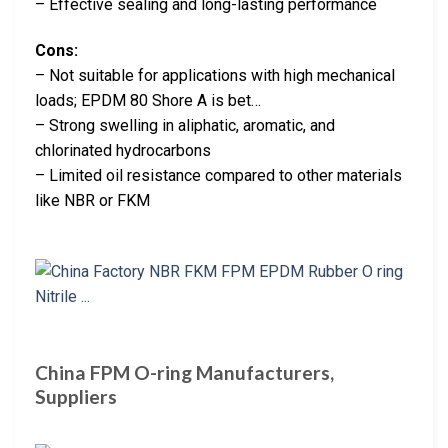
– Effective sealing and long-lasting performance
Cons:
– Not suitable for applications with high mechanical
loads; EPDM 80 Shore A is bet…
– Strong swelling in aliphatic, aromatic, and
chlorinated hydrocarbons
– Limited oil resistance compared to other materials
like NBR or FKM
China FPM O-ring Manufacturers,
Suppliers