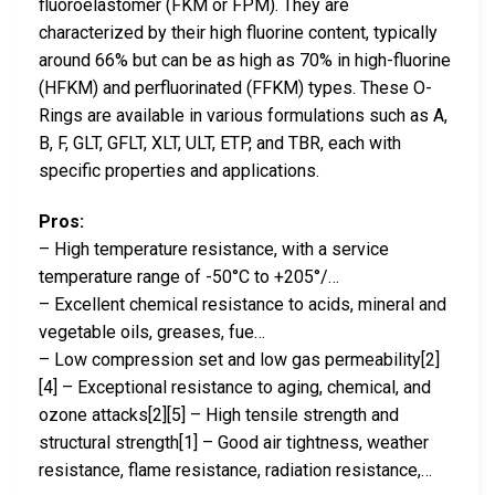
fluoroelastomer (FKM or FPM). They are
characterized by their high fluorine content, typically
around 66% but can be as high as 70% in high-fluorine
(HFKM) and perfluorinated (FFKM) types. These O-
Rings are available in various formulations such as A,
B, F, GLT, GFLT, XLT, ULT, ETP, and TBR, each with
specific properties and applications.
Pros:
– High temperature resistance, with a service
temperature range of -50°C to +205°/…
– Excellent chemical resistance to acids, mineral and
vegetable oils, greases, fue…
– Low compression set and low gas permeability[2]
[4] – Exceptional resistance to aging, chemical, and
ozone attacks[2][5] – High tensile strength and
structural strength[1] – Good air tightness, weather
resistance, flame resistance, radiation resistance,…