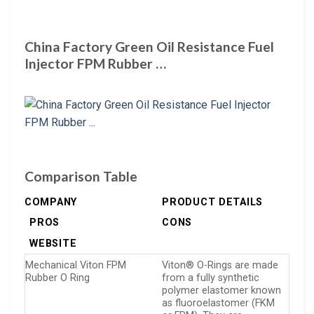
China Factory Green Oil Resistance Fuel
Injector FPM Rubber …
Comparison Table
COMPANY
PRODUCT DETAILS
PROS
CONS
WEBSITE
Mechanical Viton FPM
Viton® O-Rings are made
Rubber O Ring
from a fully synthetic
polymer elastomer known
as fluoroelastomer (FKM