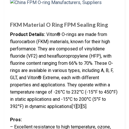
FKM Material O Ring FPM Sealing Ring
Product Details:
Viton® O-rings are made from
fluorocarbon (FKM) materials, known for their high
performance. They are composed of vinylidene
fluoride (VF2) and hexafluoropropylene (HFP), with
fluorine content ranging from 66% to 70%. These O-
rings are available in various types, including A, B, F,
GLT, and Viton® Extreme, each with different
properties and applications. They operate within a
temperature range of -26°C to 232°C (-15°F to 450°F)
in static applications and -15°C to 200°C (5°F to
392°F) in dynamic applications[1][3][5].
Pros:
– Excellent resistance to high temperature, ozone,