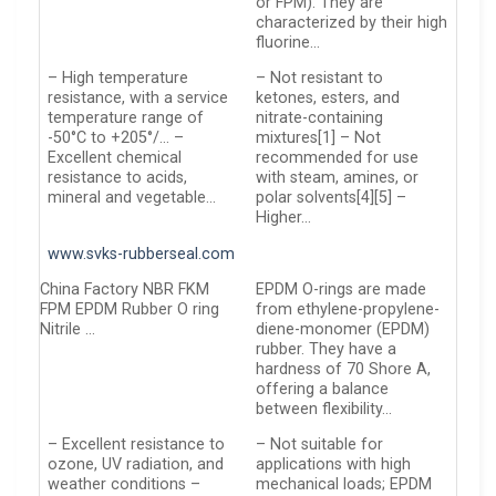
or FPM). They are
characterized by their high
fluorine…
– High temperature
– Not resistant to
resistance, with a service
ketones, esters, and
temperature range of
nitrate-containing
-50°C to +205°/… –
mixtures[1] – Not
Excellent chemical
recommended for use
resistance to acids,
with steam, amines, or
mineral and vegetable…
polar solvents[4][5] –
Higher…
www.svks-rubberseal.com
China Factory NBR FKM
EPDM O-rings are made
FPM EPDM Rubber O ring
from ethylene-propylene-
Nitrile …
diene-monomer (EPDM)
rubber. They have a
hardness of 70 Shore A,
offering a balance
between flexibility…
– Excellent resistance to
– Not suitable for
ozone, UV radiation, and
applications with high
weather conditions –
mechanical loads; EPDM