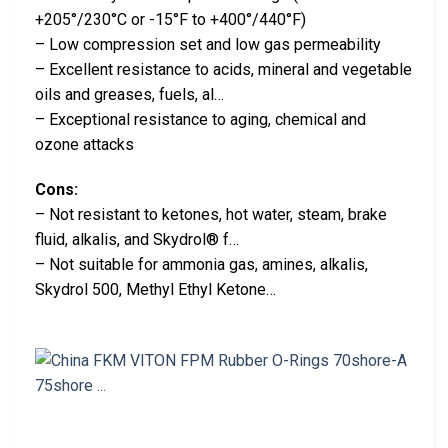
+205°/230°C or -15°F to +400°/440°F)
– Low compression set and low gas permeability
– Excellent resistance to acids, mineral and vegetable
oils and greases, fuels, al…
– Exceptional resistance to aging, chemical and
ozone attacks
Cons:
– Not resistant to ketones, hot water, steam, brake
fluid, alkalis, and Skydrol® f…
– Not suitable for ammonia gas, amines, alkalis,
Skydrol 500, Methyl Ethyl Ketone…