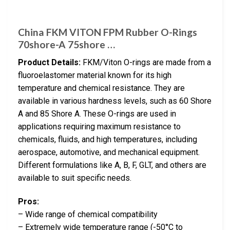
China FKM VITON FPM Rubber O-Rings
70shore-A 75shore …
Product Details:
FKM/Viton O-rings are made from a
fluoroelastomer material known for its high
temperature and chemical resistance. They are
available in various hardness levels, such as 60 Shore
A and 85 Shore A. These O-rings are used in
applications requiring maximum resistance to
chemicals, fluids, and high temperatures, including
aerospace, automotive, and mechanical equipment.
Different formulations like A, B, F, GLT, and others are
available to suit specific needs.
Pros:
– Wide range of chemical compatibility
– Extremely wide temperature range (-50°C to