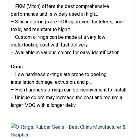
– FKM (Viton) offers the best comprehensive
performance and is widely used in high…
– Silicone o-rings are FDA-approved, tasteless, non-
toxic, and resistant to high t…
– Custom o-rings can be made at a very low
mold/tooling cost with fast delivery.
– Available in various colors for easy identification.
Cons:
– Low hardness o-rings are prone to peeling,
installation damage, extrusion, and p…
– High hardness o-rings can be inconvenient to install.
– Unique colors may increase the cost and require a
larger MOQ with a longer deliv…