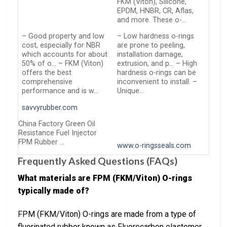
FKM (Viton), Silicone,
EPDM, HNBR, CR, Aflas,
and more. These o-…
– Good property and low
– Low hardness o-rings
cost, especially for NBR
are prone to peeling,
which accounts for about
installation damage,
50% of o… – FKM (Viton)
extrusion, and p… – High
offers the best
hardness o-rings can be
comprehensive
inconvenient to install. –
performance and is w…
Unique…
savvyrubber.com
China Factory Green Oil
Resistance Fuel Injector
FPM Rubber …
www.o-ringsseals.com
Frequently Asked Questions (FAQs)
What materials are FPM (FKM/Viton) O-rings
typically made of?
FPM (FKM/Viton) O-rings are made from a type of
fluorinated rubber known as Fluorocarbon elastomer.