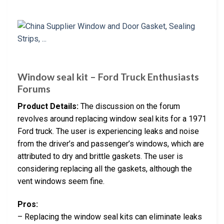
Window seal kit – Ford Truck Enthusiasts
Forums
Product Details:
The discussion on the forum
revolves around replacing window seal kits for a 1971
Ford truck. The user is experiencing leaks and noise
from the driver’s and passenger’s windows, which are
attributed to dry and brittle gaskets. The user is
considering replacing all the gaskets, although the
vent windows seem fine.
Pros:
– Replacing the window seal kits can eliminate leaks