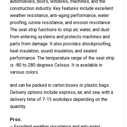
automobiles, doors, windows, machines, and the
construction industry. Key features include excellent
weather resistance, anti-aging performance, water
proofing, ozone resistance, and erosion resistance.
The seal strip functions to stop air, water, and dust
from entering systems and protects machines and
parts from damage. It also provides shockproofing,
heat insulation, sound insulation, and sealed
performance. The temperature range of the seal strip
is -80 to 280 degrees Celsius. It is available in
various colors
and can be packed in carton boxes or plastic bags.
Delivery options include express, air, and sea, with a
delivery time of 7-15 workdays depending on the
quantity.
Pros:
– Excellent weather resistance and anti-aging