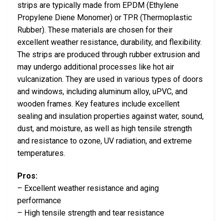
strips are typically made from EPDM (Ethylene
Propylene Diene Monomer) or TPR (Thermoplastic
Rubber). These materials are chosen for their
excellent weather resistance, durability, and flexibility.
The strips are produced through rubber extrusion and
may undergo additional processes like hot air
vulcanization. They are used in various types of doors
and windows, including aluminum alloy, uPVC, and
wooden frames. Key features include excellent
sealing and insulation properties against water, sound,
dust, and moisture, as well as high tensile strength
and resistance to ozone, UV radiation, and extreme
temperatures.
Pros:
– Excellent weather resistance and aging
performance
– High tensile strength and tear resistance