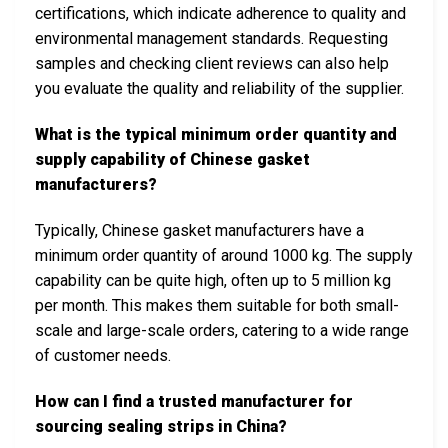
certifications, which indicate adherence to quality and
environmental management standards. Requesting
samples and checking client reviews can also help
you evaluate the quality and reliability of the supplier.
What is the typical minimum order quantity and
supply capability of Chinese gasket
manufacturers?
Typically, Chinese gasket manufacturers have a
minimum order quantity of around 1000 kg. The supply
capability can be quite high, often up to 5 million kg
per month. This makes them suitable for both small-
scale and large-scale orders, catering to a wide range
of customer needs.
How can I find a trusted manufacturer for
sourcing sealing strips in China?