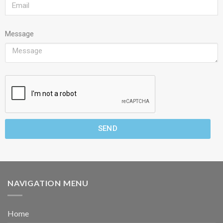
Message
SEND
NAVIGATION MENU
Home