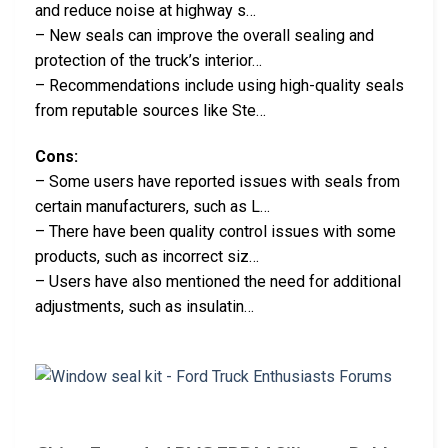
and reduce noise at highway s…
– New seals can improve the overall sealing and
protection of the truck’s interior…
– Recommendations include using high-quality seals
from reputable sources like Ste…
Cons:
– Some users have reported issues with seals from
certain manufacturers, such as L…
– There have been quality control issues with some
products, such as incorrect siz…
– Users have also mentioned the need for additional
adjustments, such as insulatin…