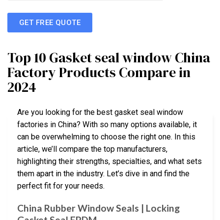
GET FREE QUOTE
Top 10 Gasket seal window China
Factory Products Compare in
2024
Are you looking for the best gasket seal window
factories in China? With so many options available, it
can be overwhelming to choose the right one. In this
article, we’ll compare the top manufacturers,
highlighting their strengths, specialties, and what sets
them apart in the industry. Let’s dive in and find the
perfect fit for your needs.
China Rubber Window Seals | Locking
Gasket Seal EPDM …