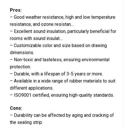
Pros:
– Good weather resistance, high and low temperature
resistance, and ozone resistan…
– Excellent sound insulation, particularly beneficial for
rooms with sound insulat…
– Customizable color and size based on drawing
dimensions.
– Non-toxic and tasteless, ensuring environmental
protection.
– Durable, with a lifespan of 3-5 years or more.
– Available in a wide range of rubber materials to suit
different applications.
– ISO9001 certified, ensuring high-quality standards.
Cons:
– Durability can be affected by aging and cracking of
the sealing strip.