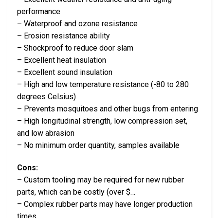
performance
– Waterproof and ozone resistance
– Erosion resistance ability
– Shockproof to reduce door slam
– Excellent heat insulation
– Excellent sound insulation
– High and low temperature resistance (-80 to 280
degrees Celsius)
– Prevents mosquitoes and other bugs from entering
– High longitudinal strength, low compression set,
and low abrasion
– No minimum order quantity, samples available
Cons:
– Custom tooling may be required for new rubber
parts, which can be costly (over $…
– Complex rubber parts may have longer production
times