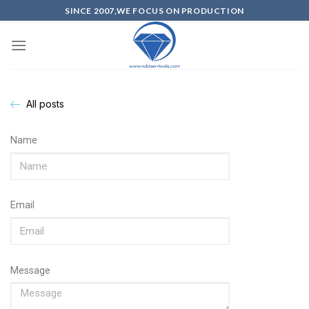
SINCE 2007,WE FOCUS ON PRODUCTION
All posts
Name
Email
Message