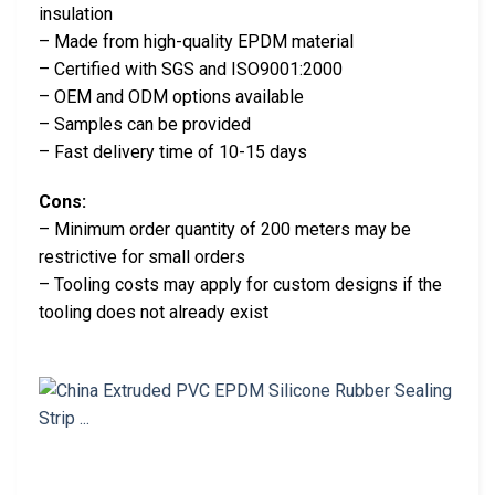
insulation
– Made from high-quality EPDM material
– Certified with SGS and ISO9001:2000
– OEM and ODM options available
– Samples can be provided
– Fast delivery time of 10-15 days
Cons:
– Minimum order quantity of 200 meters may be
restrictive for small orders
– Tooling costs may apply for custom designs if the
tooling does not already exist