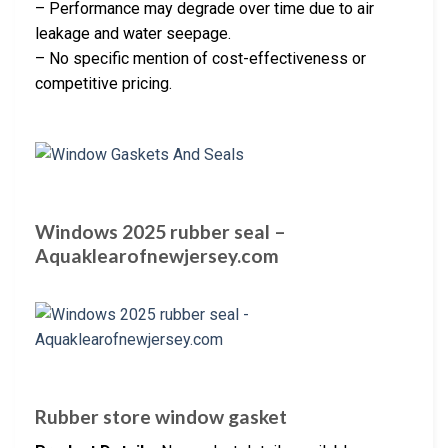
– Performance may degrade over time due to air
leakage and water seepage.
– No specific mention of cost-effectiveness or
competitive pricing.
Windows 2025 rubber seal –
Aquaklearofnewjersey.com
Rubber store window gasket