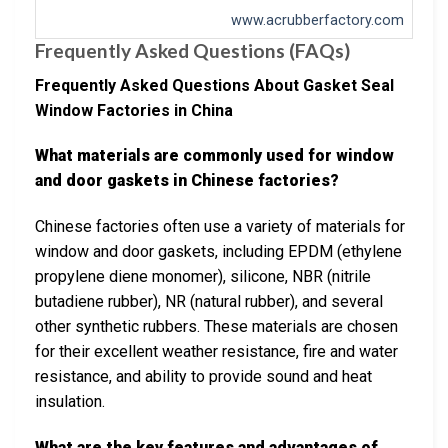
www.acrubberfactory.com
Frequently Asked Questions (FAQs)
Frequently Asked Questions About Gasket Seal
Window Factories in China
What materials are commonly used for window
and door gaskets in Chinese factories?
Chinese factories often use a variety of materials for
window and door gaskets, including EPDM (ethylene
propylene diene monomer), silicone, NBR (nitrile
butadiene rubber), NR (natural rubber), and several
other synthetic rubbers. These materials are chosen
for their excellent weather resistance, fire and water
resistance, and ability to provide sound and heat
insulation.
What are the key features and advantages of