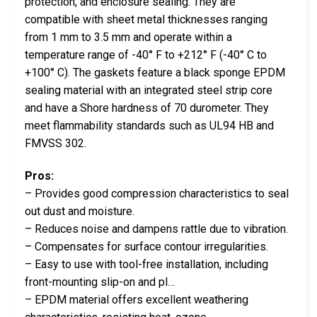
protection, and enclosure sealing. They are
compatible with sheet metal thicknesses ranging
from 1 mm to 3.5 mm and operate within a
temperature range of -40° F to +212° F (-40° C to
+100° C). The gaskets feature a black sponge EPDM
sealing material with an integrated steel strip core
and have a Shore hardness of 70 durometer. They
meet flammability standards such as UL94 HB and
FMVSS 302.
Pros:
– Provides good compression characteristics to seal
out dust and moisture.
– Reduces noise and dampens rattle due to vibration.
– Compensates for surface contour irregularities.
– Easy to use with tool-free installation, including
front-mounting slip-on and pl…
– EPDM material offers excellent weathering