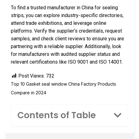
To find a trusted manufacturer in China for sealing
strips, you can explore industry-specific directories,
attend trade exhibitions, and leverage online
platforms. Verify the supplier’s credentials, request
samples, and check client reviews to ensure you are
partnering with a reliable supplier. Additionally, look
for manufacturers with audited supplier status and
relevant certifications like ISO 9001 and ISO 14001.
Post Views:
732
Top 10 Gasket seal window China Factory Products
Compare in 2024
Contents of Table