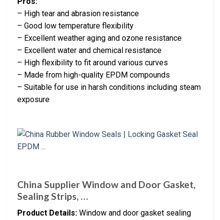
Pros:
– High tear and abrasion resistance
– Good low temperature flexibility
– Excellent weather aging and ozone resistance
– Excellent water and chemical resistance
– High flexibility to fit around various curves
– Made from high-quality EPDM compounds
– Suitable for use in harsh conditions including steam
exposure
China Supplier Window and Door Gasket,
Sealing Strips, …
Product Details:
Window and door gasket sealing