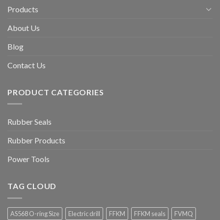
Products
About Us
Blog
Contact Us
PRODUCT CATEGORIES
Rubber Seals
Rubber Products
Power Tools
TAG CLOUD
AS568 O-ring Size
Electric drill
FFKM
FFKM seals
FVMQ