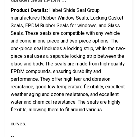
Product Details:
Hebei Shida Seal Group
manufactures Rubber Window Seals, Locking Gasket
Seals, EPDM Rubber Seals for windows, and Glass
Seals. These seals are compatible with any vehicle
and come in one-piece and two-piece options. The
one-piece seal includes a locking strip, while the two-
piece seal uses a separate locking strip between the
glass and body. The seals are made from high-quality
EPDM compounds, ensuring durability and
performance. They offer high tear and abrasion
resistance, good low temperature flexibility, excellent
weather aging and ozone resistance, and excellent
water and chemical resistance. The seals are highly
flexible, allowing them to fit around various
curves.