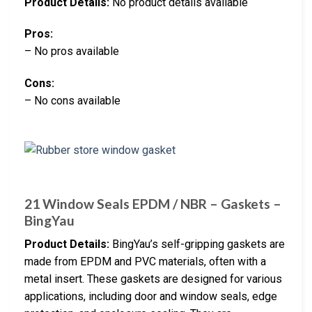
Product Details:
No product details available
Pros:
– No pros available
Cons:
– No cons available
21 Window Seals EPDM / NBR – Gaskets –
BingYau
Product Details:
BingYau’s self-gripping gaskets are
made from EPDM and PVC materials, often with a
metal insert. These gaskets are designed for various
applications, including door and window seals, edge