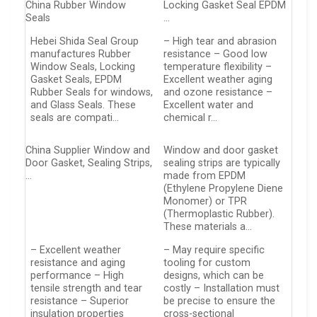
China Rubber Window
Locking Gasket Seal EPDM
Seals
…
Hebei Shida Seal Group
– High tear and abrasion
manufactures Rubber
resistance – Good low
Window Seals, Locking
temperature flexibility –
Gasket Seals, EPDM
Excellent weather aging
Rubber Seals for windows,
and ozone resistance –
and Glass Seals. These
Excellent water and
seals are compati…
chemical r…
China Supplier Window and
Window and door gasket
Door Gasket, Sealing Strips,
sealing strips are typically
…
made from EPDM
(Ethylene Propylene Diene
Monomer) or TPR
(Thermoplastic Rubber).
These materials a…
– Excellent weather
– May require specific
resistance and aging
tooling for custom
performance – High
designs, which can be
tensile strength and tear
costly – Installation must
resistance – Superior
be precise to ensure the
insulation properties
cross-sectional