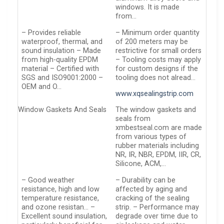
windows. It is made
from…
– Provides reliable
– Minimum order quantity
waterproof, thermal, and
of 200 meters may be
sound insulation – Made
restrictive for small orders
from high-quality EPDM
– Tooling costs may apply
material – Certified with
for custom designs if the
SGS and ISO9001:2000 –
tooling does not alread…
OEM and O…
www.xqsealingstrip.com
Window Gaskets And Seals
The window gaskets and
seals from
xmbestseal.com are made
from various types of
rubber materials including
NR, IR, NBR, EPDM, IIR, CR,
Silicone, ACM,…
– Good weather
– Durability can be
resistance, high and low
affected by aging and
temperature resistance,
cracking of the sealing
and ozone resistan… –
strip. – Performance may
Excellent sound insulation,
degrade over time due to