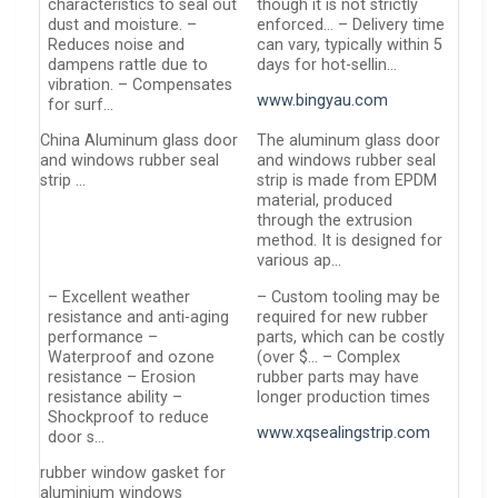
characteristics to seal out
though it is not strictly
dust and moisture. –
enforced… – Delivery time
Reduces noise and
can vary, typically within 5
dampens rattle due to
days for hot-sellin…
vibration. – Compensates
www.bingyau.com
for surf…
China Aluminum glass door
The aluminum glass door
and windows rubber seal
and windows rubber seal
strip …
strip is made from EPDM
material, produced
through the extrusion
method. It is designed for
various ap…
– Excellent weather
– Custom tooling may be
resistance and anti-aging
required for new rubber
performance –
parts, which can be costly
Waterproof and ozone
(over $… – Complex
resistance – Erosion
rubber parts may have
resistance ability –
longer production times
Shockproof to reduce
www.xqsealingstrip.com
door s…
rubber window gasket for
aluminium windows