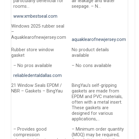
particularly beneficial for
air leakage and water
rooms…
seepage. – N…
www.xmbestseal.com
Windows 2025 rubber seal
–
Aquaklearofnewjersey.com
aquaklearofnewjersey.com
Rubber store window
No product details
gasket
available
– No pros available
– No cons available
reliabledentaldallas.com
21 Window Seals EPDM /
BingYau’s self-gripping
NBR – Gaskets – BingYau
gaskets are made from
EPDM and PVC materials,
often with a metal insert.
These gaskets are
designed for various
applications,…
– Provides good
– Minimum order quantity
compression
(MOQ) may be required,