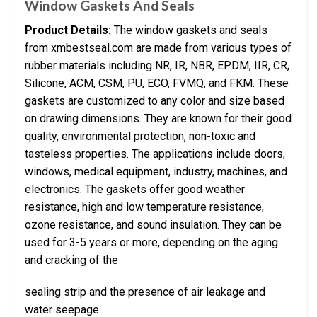
Window Gaskets And Seals
Product Details:
The window gaskets and seals
from xmbestseal.com are made from various types of
rubber materials including NR, IR, NBR, EPDM, IIR, CR,
Silicone, ACM, CSM, PU, ECO, FVMQ, and FKM. These
gaskets are customized to any color and size based
on drawing dimensions. They are known for their good
quality, environmental protection, non-toxic and
tasteless properties. The applications include doors,
windows, medical equipment, industry, machines, and
electronics. The gaskets offer good weather
resistance, high and low temperature resistance,
ozone resistance, and sound insulation. They can be
used for 3-5 years or more, depending on the aging
and cracking of the
sealing strip and the presence of air leakage and
water seepage.