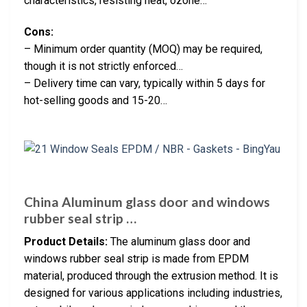
characteristics, resisting heat, ozone…
Cons:
– Minimum order quantity (MOQ) may be required,
though it is not strictly enforced…
– Delivery time can vary, typically within 5 days for
hot-selling goods and 15-20…
China Aluminum glass door and windows
rubber seal strip …
Product Details:
The aluminum glass door and
windows rubber seal strip is made from EPDM
material, produced through the extrusion method. It is
designed for various applications including industries,