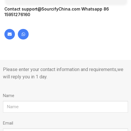
Contact
support@SourcifyChina.com
Whatsapp 86
15951276160
Please enter your contact information and requirements,we
will reply you in 1 day.
Name
Email