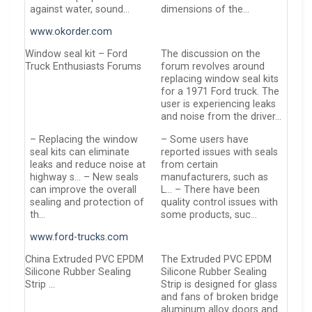
against water, sound…
dimensions of the…
www.okorder.com
Window seal kit – Ford
The discussion on the
Truck Enthusiasts Forums
forum revolves around
replacing window seal kits
for a 1971 Ford truck. The
user is experiencing leaks
and noise from the driver…
– Replacing the window
– Some users have
seal kits can eliminate
reported issues with seals
leaks and reduce noise at
from certain
highway s… – New seals
manufacturers, such as
can improve the overall
L… – There have been
sealing and protection of
quality control issues with
th…
some products, suc…
www.ford-trucks.com
China Extruded PVC EPDM
The Extruded PVC EPDM
Silicone Rubber Sealing
Silicone Rubber Sealing
Strip …
Strip is designed for glass
and fans of broken bridge
aluminum alloy doors and