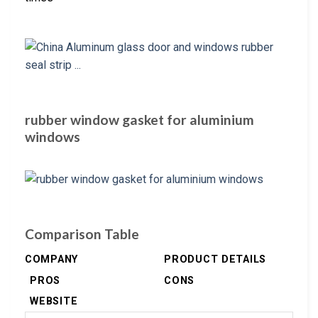
rubber window gasket for aluminium
windows
Comparison Table
COMPANY
PRODUCT DETAILS
PROS
CONS
WEBSITE