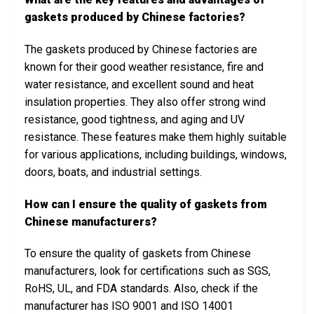
gaskets produced by Chinese factories?
The gaskets produced by Chinese factories are
known for their good weather resistance, fire and
water resistance, and excellent sound and heat
insulation properties. They also offer strong wind
resistance, good tightness, and aging and UV
resistance. These features make them highly suitable
for various applications, including buildings, windows,
doors, boats, and industrial settings.
How can I ensure the quality of gaskets from
Chinese manufacturers?
To ensure the quality of gaskets from Chinese
manufacturers, look for certifications such as SGS,
RoHS, UL, and FDA standards. Also, check if the
manufacturer has ISO 9001 and ISO 14001