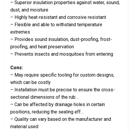
– Superior insulation properties against water, sound,
dust, and moisture
– Highly heat-resistant and corrosive resistant
– Flexible and able to withstand temperature
extremes
– Provides sound insulation, dust-proofing, frost-
proofing, and heat preservation
– Prevents insects and mosquitoes from entering
Cons:
– May require specific tooling for custom designs,
which can be costly
– Installation must be precise to ensure the cross-
sectional dimensions of the rub…
– Can be affected by drainage holes in certain
positions, reducing the sealing eff…
– Quality can vary based on the manufacturer and
material used