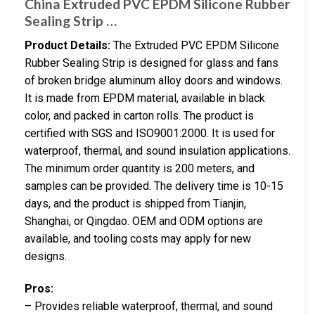
China Extruded PVC EPDM Silicone Rubber
Sealing Strip …
Product Details:
The Extruded PVC EPDM Silicone
Rubber Sealing Strip is designed for glass and fans
of broken bridge aluminum alloy doors and windows.
It is made from EPDM material, available in black
color, and packed in carton rolls. The product is
certified with SGS and ISO9001:2000. It is used for
waterproof, thermal, and sound insulation applications.
The minimum order quantity is 200 meters, and
samples can be provided. The delivery time is 10-15
days, and the product is shipped from Tianjin,
Shanghai, or Qingdao. OEM and ODM options are
available, and tooling costs may apply for new
designs.
Pros:
– Provides reliable waterproof, thermal, and sound