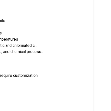
oils
s
emperatures
tic and chlorinated c…
ve, and chemical process…
 require customization