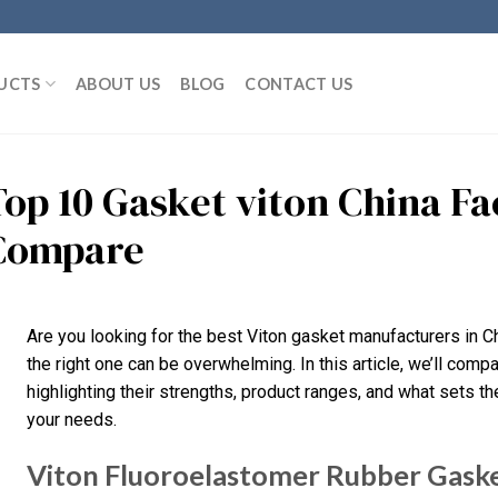
UCTS
ABOUT US
BLOG
CONTACT US
Top 10 Gasket viton China F
Compare
Are you looking for the best Viton gasket manufacturers in C
the right one can be overwhelming. In this article, we’ll compa
highlighting their strengths, product ranges, and what sets them
your needs.
Viton Fluoroelastomer Rubber Gasket