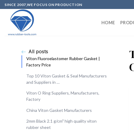
SINCE 2007,WE FOCUS ON PRODUCTION
HOME
PROD
All posts
Viton Fluoroelastomer Rubber Gasket |
Factory Price
Top 10 Viton Gasket & Seal Manufacturers
and Suppliers in …
Viton O Ring Suppliers, Manufacturers,
Factory
China Viton Gasket Manufacturers
2mm Black 2.1 g/cm³ high quality viton
rubber sheet