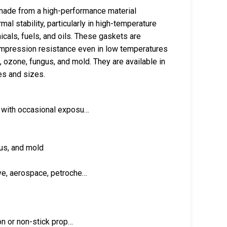
made from a high-performance material
al stability, particularly in high-temperature
cals, fuels, and oils. These gaskets are
mpression resistance even in low temperatures
 ozone, fungus, and mold. They are available in
es and sizes.
) with occasional exposu…
gus, and mold
ve, aerospace, petroche…
ion or non-stick prop…