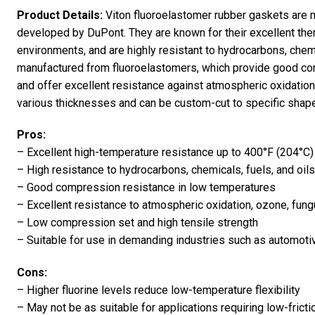
Product Details:
Viton fluoroelastomer rubber gaskets are 
developed by DuPont. They are known for their excellent therm
environments, and are highly resistant to hydrocarbons, chemi
manufactured from fluoroelastomers, which provide good co
and offer excellent resistance against atmospheric oxidation,
various thicknesses and can be custom-cut to specific shap
Pros:
– Excellent high-temperature resistance up to 400°F (204°C
– High resistance to hydrocarbons, chemicals, fuels, and oils
– Good compression resistance in low temperatures
– Excellent resistance to atmospheric oxidation, ozone, fun
– Low compression set and high tensile strength
– Suitable for use in demanding industries such as automoti
Cons:
– Higher fluorine levels reduce low-temperature flexibility
– May not be as suitable for applications requiring low-frict