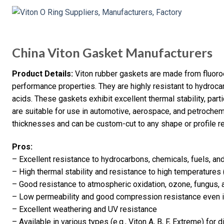
China Viton Gasket Manufacturers
Product Details:
Viton rubber gaskets are made from fluoro
performance properties. They are highly resistant to hydrocar
acids. These gaskets exhibit excellent thermal stability, part
are suitable for use in automotive, aerospace, and petrochemi
thicknesses and can be custom-cut to any shape or profile re
Pros:
– Excellent resistance to hydrocarbons, chemicals, fuels, and
– High thermal stability and resistance to high temperatures
– Good resistance to atmospheric oxidation, ozone, fungus,
– Low permeability and good compression resistance even 
– Excellent weathering and UV resistance
– Available in various types (e.g., Viton A, B, F, Extreme) for 