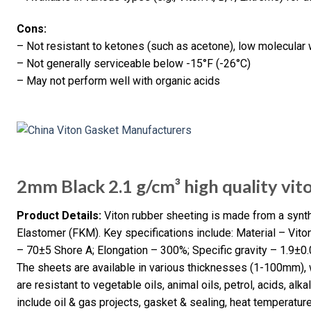
Cons:
– Not resistant to ketones (such as acetone), low molecular w
– Not generally serviceable below -15°F (-26°C)
– May not perform well with organic acids
2mm Black 2.1 g/cm³ high quality vit
Product Details:
Viton rubber sheeting is made from a syn
Elastomer (FKM). Key specifications include: Material – Vito
– 70±5 Shore A; Elongation – 300%; Specific gravity – 1.9±0
The sheets are available in various thicknesses (1-100mm), 
are resistant to vegetable oils, animal oils, petrol, acids, alkal
include oil & gas projects, gasket & sealing, heat temperatu