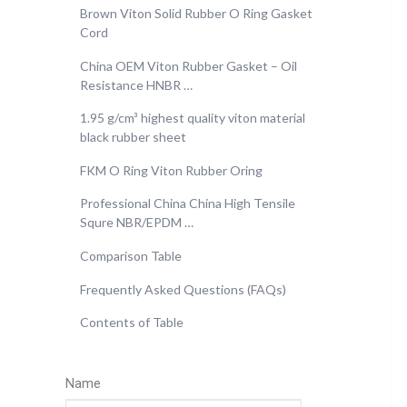
Brown Viton Solid Rubber O Ring Gasket
Cord
China OEM Viton Rubber Gasket – Oil
Resistance HNBR …
1.95 g/cm³ highest quality viton material
black rubber sheet
FKM O Ring Viton Rubber Oring
Professional China China High Tensile
Squre NBR/EPDM …
Comparison Table
Frequently Asked Questions (FAQs)
Contents of Table
Name