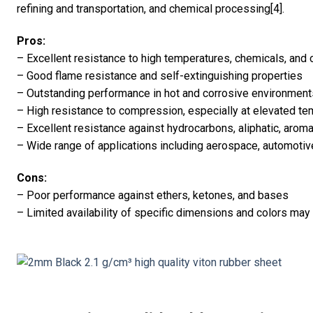
refining and transportation, and chemical processing[4].
Pros:
– Excellent resistance to high temperatures, chemicals, and 
– Good flame resistance and self-extinguishing properties
– Outstanding performance in hot and corrosive environment
– High resistance to compression, especially at elevated t
– Excellent resistance against hydrocarbons, aliphatic, aroma
– Wide range of applications including aerospace, automoti
Cons:
– Poor performance against ethers, ketones, and bases
– Limited availability of specific dimensions and colors may