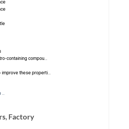
nce
nce
tle
s
nitro-containing compou…
o improve these properti…
rs, Factory