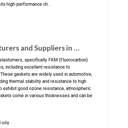
 its high-performance ch…
urers and Suppliers in …
elastomers, specifically FKM (Fluorocarbon)
s, including excellent resistance to
. These gaskets are widely used in automotive,
ing thermal stability and resistance to high
so exhibit good ozone resistance, atmospheric
gaskets come in various thicknesses and can be
 oils