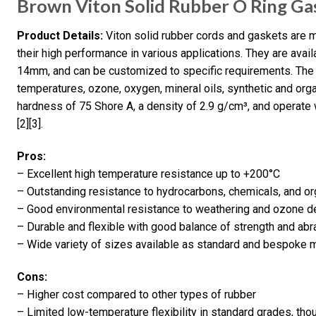
Brown Viton Solid Rubber O Ring Ga
Product Details:
Viton solid rubber cords and gaskets are 
their high performance in various applications. They are avai
14mm, and can be customized to specific requirements. The m
temperatures, ozone, oxygen, mineral oils, synthetic and org
hardness of 75 Shore A, a density of 2.9 g/cm³, and operate 
[2][3].
Pros:
– Excellent high temperature resistance up to +200°C
– Outstanding resistance to hydrocarbons, chemicals, and or
– Good environmental resistance to weathering and ozone de
– Durable and flexible with good balance of strength and abr
– Wide variety of sizes available as standard and bespoke 
Cons:
– Higher cost compared to other types of rubber
– Limited low-temperature flexibility in standard grades, tho