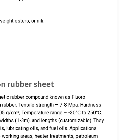
eight esters, or nitr…
on rubber sheet
thetic rubber compound known as Fluoro
n rubber; Tensile strength – 7-8 Mpa; Hardness
.05 g/cm³; Temperature range – -30°C to 250°C.
widths (1-3m), and lengths (customizable). They
is, lubricating oils, and fuel oils. Applications
re working areas, heater treatments, petroleum