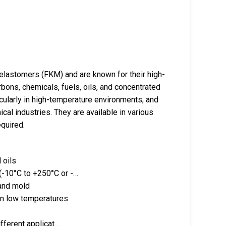
elastomers (FKM) and are known for their high-
bons, chemicals, fuels, oils, and concentrated
icularly in high-temperature environments, and
cal industries. They are available in various
quired.
 oils
 (-10°C to +250°C or -…
 and mold
in low temperatures
different applicat…