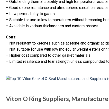
– Outstanding thermal stability and high temperature resista
– Good ozone resistance and atmospheric oxidation resista
– Low permeability to gases
– Suitable for use in low temperatures without becoming brit
– Available in various thicknesses and custom shapes
Cons:
– Not resistant to ketones such as acetone and organic acid
– Not suitable for use with low molecular weight esters or 
– Higher cost compared to other gasket materials
– Limited resilience and tear strength unless compounded t
Viton O Ring Suppliers, Manufacture