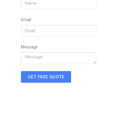
Email
Message
GET FREE QUOTE