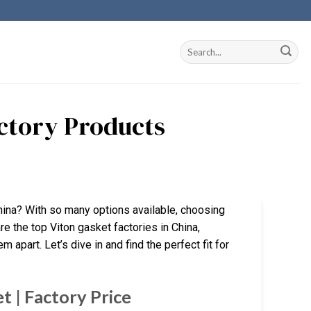
actory Products
hina? With so many options available, choosing
re the top Viton gasket factories in China,
 apart. Let’s dive in and find the perfect fit for
 | Factory Price