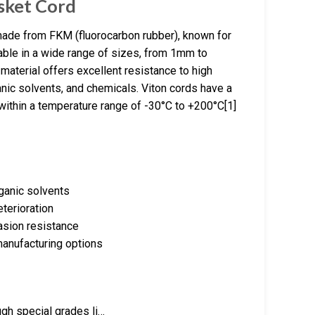
sket Cord
made from FKM (fluorocarbon rubber), known for
lable in a wide range of sizes, from 1mm to
aterial offers excellent resistance to high
anic solvents, and chemicals. Viton cords have a
within a temperature range of -30°C to +200°C[1]
ganic solvents
terioration
asion resistance
manufacturing options
ugh special grades li…