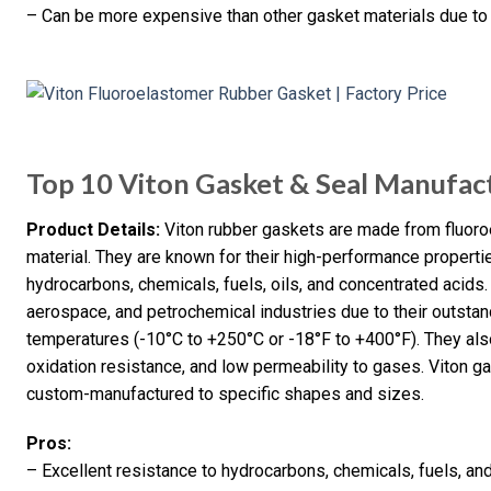
– Can be more expensive than other gasket materials due to
Top 10 Viton Gasket & Seal Manufact
Product Details:
Viton rubber gaskets are made from fluoro
material. They are known for their high-performance propertie
hydrocarbons, chemicals, fuels, oils, and concentrated acids
aerospace, and petrochemical industries due to their outstand
temperatures (-10°C to +250°C or -18°F to +400°F). They al
oxidation resistance, and low permeability to gases. Viton 
custom-manufactured to specific shapes and sizes.
Pros:
– Excellent resistance to hydrocarbons, chemicals, fuels, and