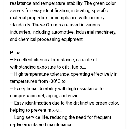
resistance and temperature stability. The green color
serves for easy identification, indicating specific
material properties or compliance with industry
standards. These O-rings are used in various
industries, including automotive, industrial machinery,
and chemical processing equipment.
Pros:
– Excellent chemical resistance, capable of
withstanding exposure to oils, fuels,…
– High temperature tolerance, operating effectively in
temperatures from -30°C to…
– Exceptional durability with high resistance to
compression set, aging, and envir…
– Easy identification due to the distinctive green color,
helping to prevent mix-u…
– Long service life, reducing the need for frequent
replacements and maintenance.