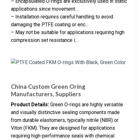
– Encapsulated O-rings are exclusively used in static
applications since movement…
– Installation requires careful handling to avoid
damaging the PTFE coating or enc…
– May not be suitable for applications requiring high
compression set resistance i…
China Custom Green Oring
Manufacturers, Suppliers
Product Details:
Green O-rings are highly versatile
and visually distinctive sealing components made
from durable elastomers, typically nitrile (NBR) or
Viton (FKM). They are designed for applications
requiring high-performance seals with chemical