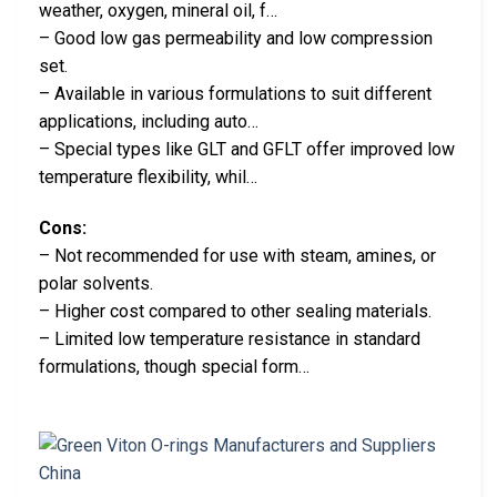
weather, oxygen, mineral oil, f…
– Good low gas permeability and low compression
set.
– Available in various formulations to suit different
applications, including auto…
– Special types like GLT and GFLT offer improved low
temperature flexibility, whil…
Cons:
– Not recommended for use with steam, amines, or
polar solvents.
– Higher cost compared to other sealing materials.
– Limited low temperature resistance in standard
formulations, though special form…