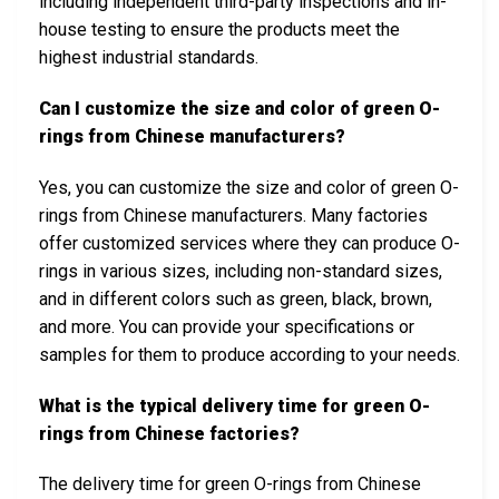
including independent third-party inspections and in-
house testing to ensure the products meet the
highest industrial standards.
Can I customize the size and color of green O-
rings from Chinese manufacturers?
Yes, you can customize the size and color of green O-
rings from Chinese manufacturers. Many factories
offer customized services where they can produce O-
rings in various sizes, including non-standard sizes,
and in different colors such as green, black, brown,
and more. You can provide your specifications or
samples for them to produce according to your needs.
What is the typical delivery time for green O-
rings from Chinese factories?
The delivery time for green O-rings from Chinese