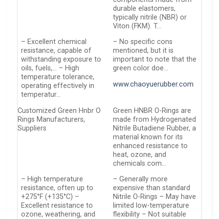
durable elastomers,
typically nitrile (NBR) or
Viton (FKM). T…
– Excellent chemical
– No specific cons
resistance, capable of
mentioned, but it is
withstanding exposure to
important to note that the
oils, fuels,… – High
green color doe…
temperature tolerance,
www.chaoyuerubber.com
operating effectively in
temperatur…
Customized Green Hnbr O
Green HNBR O-Rings are
Rings Manufacturers,
made from Hydrogenated
Suppliers
Nitrile Butadiene Rubber, a
material known for its
enhanced resistance to
heat, ozone, and
chemicals com…
– High temperature
– Generally more
resistance, often up to
expensive than standard
+275°F (+135°C) –
Nitrile O-Rings – May have
Excellent resistance to
limited low-temperature
ozone, weathering, and
flexibility – Not suitable