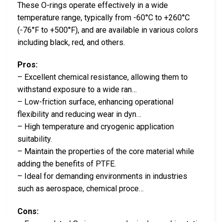
These O-rings operate effectively in a wide
temperature range, typically from -60°C to +260°C
(-76°F to +500°F), and are available in various colors
including black, red, and others.
Pros:
– Excellent chemical resistance, allowing them to
withstand exposure to a wide ran…
– Low-friction surface, enhancing operational
flexibility and reducing wear in dyn…
– High temperature and cryogenic application
suitability.
– Maintain the properties of the core material while
adding the benefits of PTFE.
– Ideal for demanding environments in industries
such as aerospace, chemical proce…
Cons: