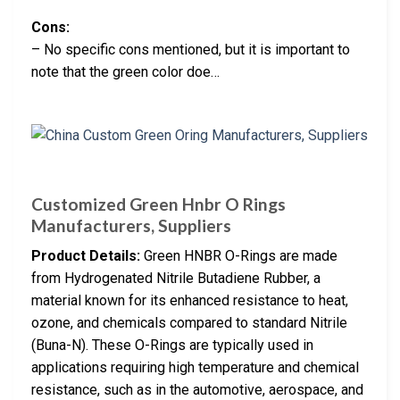
Cons:
– No specific cons mentioned, but it is important to
note that the green color doe…
Customized Green Hnbr O Rings
Manufacturers, Suppliers
Product Details:
Green HNBR O-Rings are made
from Hydrogenated Nitrile Butadiene Rubber, a
material known for its enhanced resistance to heat,
ozone, and chemicals compared to standard Nitrile
(Buna-N). These O-Rings are typically used in
applications requiring high temperature and chemical
resistance, such as in the automotive, aerospace, and