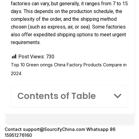
factories can vary, but generally, it ranges from 7 to 15
days. This depends on the production schedule, the
complexity of the order, and the shipping method
chosen (such as express, air, or sea). Some factories
also offer expedited shipping options to meet urgent
requirements.
Post Views:
730
Top 10 Green orings China Factory Products Compare in
2024
Contents of Table
Contact
support@SourcifyChina.com
Whatsapp 86
15951276160