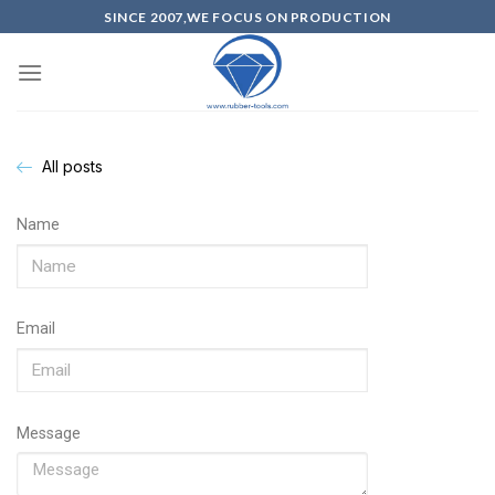
SINCE 2007,WE FOCUS ON PRODUCTION
All posts
Name
Email
Message