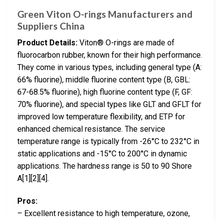
Green Viton O-rings Manufacturers and
Suppliers China
Product Details:
Viton® O-rings are made of
fluorocarbon rubber, known for their high performance.
They come in various types, including general type (A:
66% fluorine), middle fluorine content type (B, GBL:
67-68.5% fluorine), high fluorine content type (F, GF:
70% fluorine), and special types like GLT and GFLT for
improved low temperature flexibility, and ETP for
enhanced chemical resistance. The service
temperature range is typically from -26°C to 232°C in
static applications and -15°C to 200°C in dynamic
applications. The hardness range is 50 to 90 Shore
A[1][2][4].
Pros:
– Excellent resistance to high temperature, ozone,