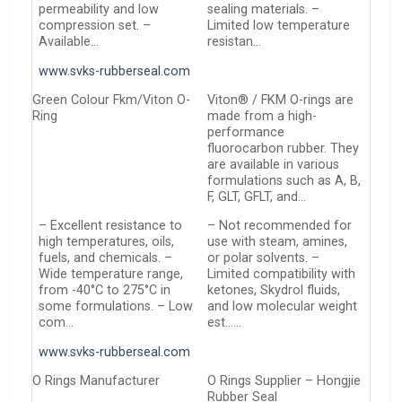
permeability and low
sealing materials. –
compression set. –
Limited low temperature
Available…
resistan…
www.svks-rubberseal.com
Green Colour Fkm/Viton O-
Viton® / FKM O-rings are
Ring
made from a high-
performance
fluorocarbon rubber. They
are available in various
formulations such as A, B,
F, GLT, GFLT, and…
– Excellent resistance to
– Not recommended for
high temperatures, oils,
use with steam, amines,
fuels, and chemicals. –
or polar solvents. –
Wide temperature range,
Limited compatibility with
from -40°C to 275°C in
ketones, Skydrol fluids,
some formulations. – Low
and low molecular weight
com…
est……
www.svks-rubberseal.com
O Rings Manufacturer
O Rings Supplier – Hongjie
Rubber Seal