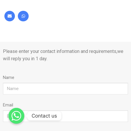
Please enter your contact information and requirements,we
will reply you in 1 day.
Name
Email
Contact us