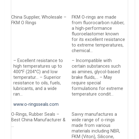
China Supplier, Wholesale –
FKM O-rings are made
FKM O Rings
from fluorocarbon rubber,
a high-performance
fluoroelastomer known
for its excellent resistance
to extreme temperatures,
chemical…
– Excellent resistance to
– Incompatible with
high temperatures up to
certain substances such
400°F (204°C) and low
as amines, glycol-based
temperatur… – Superior
brake fluids,… – May
resistance to oils, fuels,
require special
lubricants, and a wide
formulations for extreme
ran…
temperature condit…
www.o-ringsseals.com
O-Rings, Rubber Seals –
Savvy manufactures a
Best China Manufacturer &
wide range of o-rings
…
made from various
materials including NBR,
FKM (Viton), Silicone,