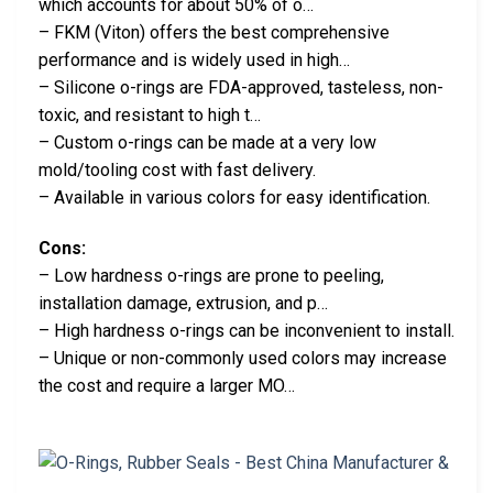
which accounts for about 50% of o…
– FKM (Viton) offers the best comprehensive
performance and is widely used in high…
– Silicone o-rings are FDA-approved, tasteless, non-
toxic, and resistant to high t…
– Custom o-rings can be made at a very low
mold/tooling cost with fast delivery.
– Available in various colors for easy identification.
Cons:
– Low hardness o-rings are prone to peeling,
installation damage, extrusion, and p…
– High hardness o-rings can be inconvenient to install.
– Unique or non-commonly used colors may increase
the cost and require a larger MO…