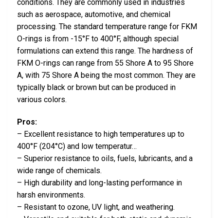
conditions. They are commonly used in industries
such as aerospace, automotive, and chemical
processing. The standard temperature range for FKM
O-rings is from -15°F to 400°F, although special
formulations can extend this range. The hardness of
FKM O-rings can range from 55 Shore A to 95 Shore
A, with 75 Shore A being the most common. They are
typically black or brown but can be produced in
various colors.
Pros:
– Excellent resistance to high temperatures up to
400°F (204°C) and low temperatur…
– Superior resistance to oils, fuels, lubricants, and a
wide range of chemicals.
– High durability and long-lasting performance in
harsh environments.
– Resistant to ozone, UV light, and weathering.