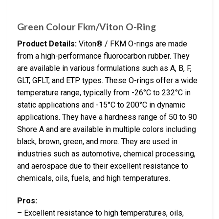
Green Colour Fkm/Viton O-Ring
Product Details:
Viton® / FKM O-rings are made
from a high-performance fluorocarbon rubber. They
are available in various formulations such as A, B, F,
GLT, GFLT, and ETP types. These O-rings offer a wide
temperature range, typically from -26°C to 232°C in
static applications and -15°C to 200°C in dynamic
applications. They have a hardness range of 50 to 90
Shore A and are available in multiple colors including
black, brown, green, and more. They are used in
industries such as automotive, chemical processing,
and aerospace due to their excellent resistance to
chemicals, oils, fuels, and high temperatures.
Pros:
– Excellent resistance to high temperatures, oils,