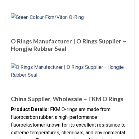
O Rings Manufacturer | O Rings Supplier –
Hongjie Rubber Seal
China Supplier, Wholesale – FKM O Rings
Product Details:
FKM O-rings are made from
fluorocarbon rubber, a high-performance
fluoroelastomer known for its excellent resistance to
extreme temperatures, chemicals, and environmental