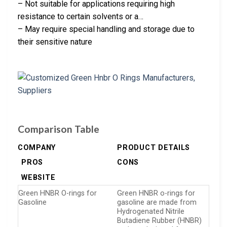
– Not suitable for applications requiring high
resistance to certain solvents or a…
– May require special handling and storage due to
their sensitive nature
Comparison Table
COMPANY
PRODUCT DETAILS
PROS
CONS
WEBSITE
Green HNBR O-rings for
Green HNBR o-rings for
Gasoline
gasoline are made from
Hydrogenated Nitrile
Butadiene Rubber (HNBR)