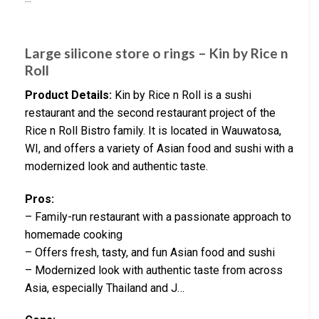
Large silicone store o rings – Kin by Rice n
Roll
Product Details:
Kin by Rice n Roll is a sushi
restaurant and the second restaurant project of the
Rice n Roll Bistro family. It is located in Wauwatosa,
WI, and offers a variety of Asian food and sushi with a
modernized look and authentic taste.
Pros:
– Family-run restaurant with a passionate approach to
homemade cooking
– Offers fresh, tasty, and fun Asian food and sushi
– Modernized look with authentic taste from across
Asia, especially Thailand and J…