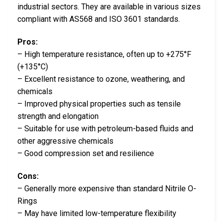
industrial sectors. They are available in various sizes
compliant with AS568 and ISO 3601 standards.
Pros:
– High temperature resistance, often up to +275°F
(+135°C)
– Excellent resistance to ozone, weathering, and
chemicals
– Improved physical properties such as tensile
strength and elongation
– Suitable for use with petroleum-based fluids and
other aggressive chemicals
– Good compression set and resilience
Cons:
– Generally more expensive than standard Nitrile O-
Rings
– May have limited low-temperature flexibility