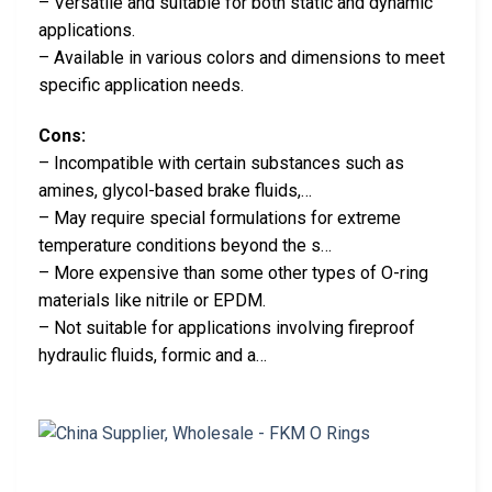
– Versatile and suitable for both static and dynamic
applications.
– Available in various colors and dimensions to meet
specific application needs.
Cons:
– Incompatible with certain substances such as
amines, glycol-based brake fluids,…
– May require special formulations for extreme
temperature conditions beyond the s…
– More expensive than some other types of O-ring
materials like nitrile or EPDM.
– Not suitable for applications involving fireproof
hydraulic fluids, formic and a…