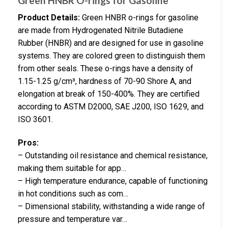
Green HNBR O-rings for Gasoline
Product Details:
Green HNBR o-rings for gasoline
are made from Hydrogenated Nitrile Butadiene
Rubber (HNBR) and are designed for use in gasoline
systems. They are colored green to distinguish them
from other seals. These o-rings have a density of
1.15-1.25 g/cm³, hardness of 70-90 Shore A, and
elongation at break of 150-400%. They are certified
according to ASTM D2000, SAE J200, ISO 1629, and
ISO 3601.
Pros:
– Outstanding oil resistance and chemical resistance,
making them suitable for app…
– High temperature endurance, capable of functioning
in hot conditions such as com…
– Dimensional stability, withstanding a wide range of
pressure and temperature var…