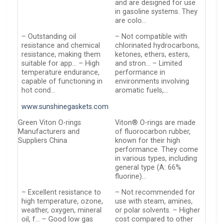
and are designed for use
in gasoline systems. They
are colo…
– Outstanding oil
– Not compatible with
resistance and chemical
chlorinated hydrocarbons,
resistance, making them
ketones, ethers, esters,
suitable for app… – High
and stron… – Limited
temperature endurance,
performance in
capable of functioning in
environments involving
hot cond…
aromatic fuels,…
www.sunshinegaskets.com
Green Viton O-rings
Viton® O-rings are made
Manufacturers and
of fluorocarbon rubber,
Suppliers China
known for their high
performance. They come
in various types, including
general type (A: 66%
fluorine)…
– Excellent resistance to
– Not recommended for
high temperature, ozone,
use with steam, amines,
weather, oxygen, mineral
or polar solvents. – Higher
oil, f… – Good low gas
cost compared to other