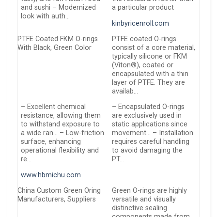
and sushi – Modernized
a particular product
look with auth…
kinbyricenroll.com
PTFE Coated FKM O-rings
PTFE coated O-rings
With Black, Green Color
consist of a core material,
typically silicone or FKM
(Viton®), coated or
encapsulated with a thin
layer of PTFE. They are
availab…
– Excellent chemical
– Encapsulated O-rings
resistance, allowing them
are exclusively used in
to withstand exposure to
static applications since
a wide ran… – Low-friction
movement… – Installation
surface, enhancing
requires careful handling
operational flexibility and
to avoid damaging the
re…
PT…
www.hbmichu.com
China Custom Green Oring
Green O-rings are highly
Manufacturers, Suppliers
versatile and visually
distinctive sealing
components made from