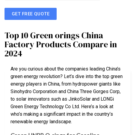
GET FREE QUOTE
Top 10 Green orings China
Factory Products Compare in
2024
Are you curious about the companies leading China’s
green energy revolution? Let’s dive into the top green
energy players in China, from hydropower giants like
Sinohydro Corporation and China Three Gorges Corp,
to solar innovators such as JinkoSolar and LONGi
Green Energy Technology Co Ltd. Here’s a look at
who’s making a significant impact in the country’s
renewable energy landscape.