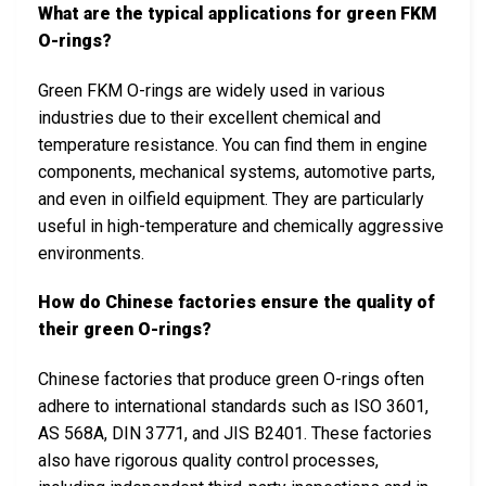
What are the typical applications for green FKM
O-rings?
Green FKM O-rings are widely used in various
industries due to their excellent chemical and
temperature resistance. You can find them in engine
components, mechanical systems, automotive parts,
and even in oilfield equipment. They are particularly
useful in high-temperature and chemically aggressive
environments.
How do Chinese factories ensure the quality of
their green O-rings?
Chinese factories that produce green O-rings often
adhere to international standards such as ISO 3601,
AS 568A, DIN 3771, and JIS B2401. These factories
also have rigorous quality control processes,