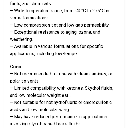
fuels, and chemicals.
– Wide temperature range, from -40°C to 275°C in
some formulations.
– Low compression set and low gas permeability.
– Exceptional resistance to aging, ozone, and
weathering.
– Available in various formulations for specific
applications, including low-tempe…
Cons:
– Not recommended for use with steam, amines, or
polar solvents.
– Limited compatibility with ketones, Skydrol fluids,
and low molecular weight est…
– Not suitable for hot hydrofluoric or chlorosulfonic
acids and low molecular weig…
– May have reduced performance in applications
involving glycol-based brake fluids…