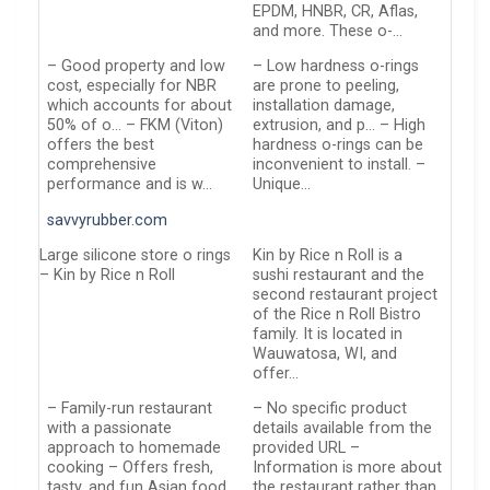
EPDM, HNBR, CR, Aflas,
and more. These o-…
– Good property and low
– Low hardness o-rings
cost, especially for NBR
are prone to peeling,
which accounts for about
installation damage,
50% of o… – FKM (Viton)
extrusion, and p… – High
offers the best
hardness o-rings can be
comprehensive
inconvenient to install. –
performance and is w…
Unique…
savvyrubber.com
Large silicone store o rings
Kin by Rice n Roll is a
– Kin by Rice n Roll
sushi restaurant and the
second restaurant project
of the Rice n Roll Bistro
family. It is located in
Wauwatosa, WI, and
offer…
– Family-run restaurant
– No specific product
with a passionate
details available from the
approach to homemade
provided URL –
cooking – Offers fresh,
Information is more about
tasty, and fun Asian food
the restaurant rather than