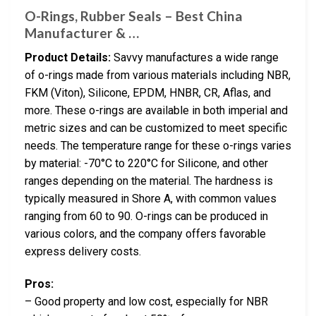
O-Rings, Rubber Seals – Best China
Manufacturer & …
Product Details:
Savvy manufactures a wide range
of o-rings made from various materials including NBR,
FKM (Viton), Silicone, EPDM, HNBR, CR, Aflas, and
more. These o-rings are available in both imperial and
metric sizes and can be customized to meet specific
needs. The temperature range for these o-rings varies
by material: -70°C to 220°C for Silicone, and other
ranges depending on the material. The hardness is
typically measured in Shore A, with common values
ranging from 60 to 90. O-rings can be produced in
various colors, and the company offers favorable
express delivery costs.
Pros:
– Good property and low cost, especially for NBR