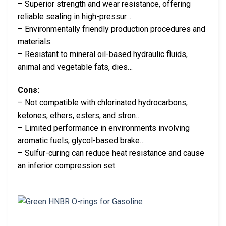
– Superior strength and wear resistance, offering
reliable sealing in high-pressur…
– Environmentally friendly production procedures and
materials.
– Resistant to mineral oil-based hydraulic fluids,
animal and vegetable fats, dies…
Cons:
– Not compatible with chlorinated hydrocarbons,
ketones, ethers, esters, and stron…
– Limited performance in environments involving
aromatic fuels, glycol-based brake…
– Sulfur-curing can reduce heat resistance and cause
an inferior compression set.