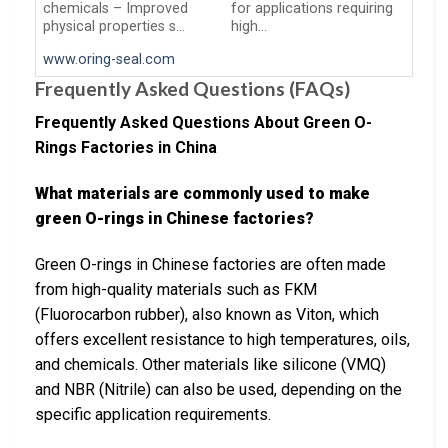
chemicals – Improved
for applications requiring
physical properties s…
high…
www.oring-seal.com
Frequently Asked Questions (FAQs)
Frequently Asked Questions About Green O-
Rings Factories in China
What materials are commonly used to make
green O-rings in Chinese factories?
Green O-rings in Chinese factories are often made
from high-quality materials such as FKM
(Fluorocarbon rubber), also known as Viton, which
offers excellent resistance to high temperatures, oils,
and chemicals. Other materials like silicone (VMQ)
and NBR (Nitrile) can also be used, depending on the
specific application requirements.