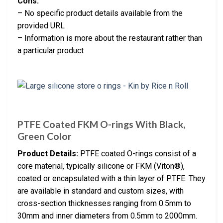
Cons:
– No specific product details available from the
provided URL
– Information is more about the restaurant rather than
a particular product
PTFE Coated FKM O-rings With Black,
Green Color
Product Details:
PTFE coated O-rings consist of a
core material, typically silicone or FKM (Viton®),
coated or encapsulated with a thin layer of PTFE. They
are available in standard and custom sizes, with
cross-section thicknesses ranging from 0.5mm to
30mm and inner diameters from 0.5mm to 2000mm.