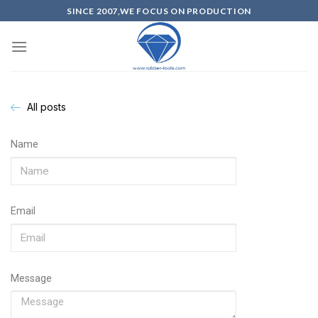
SINCE 2007,WE FOCUS ON PRODUCTION
All posts
Name
Email
Message