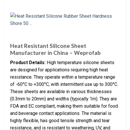
Heat Resistant Silicone Sheet
Manufacturer in China – Weprofab
Product Details:
High temperature silicone sheets
are designed for applications requiring high heat
resistance. They operate within a temperature range
of -60°C to +300°C, with intermittent use up to 300°C.
These sheets are available in various thicknesses
(0.3mm to 20mm) and widths (typically 1m). They are
FDA and EC compliant, making them suitable for food
and beverage contact applications. The material is
highly flexible, has good tensile strength and tear
resistance, and is resistant to weathering, UV, and