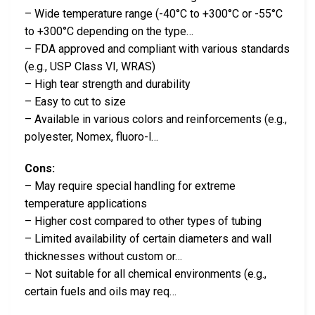
– Wide temperature range (-40°C to +300°C or -55°C
to +300°C depending on the type…
– FDA approved and compliant with various standards
(e.g., USP Class VI, WRAS)
– High tear strength and durability
– Easy to cut to size
– Available in various colors and reinforcements (e.g.,
polyester, Nomex, fluoro-l…
Cons:
– May require special handling for extreme
temperature applications
– Higher cost compared to other types of tubing
– Limited availability of certain diameters and wall
thicknesses without custom or…
– Not suitable for all chemical environments (e.g.,
certain fuels and oils may req…