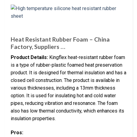
Heat Resistant Rubber Foam – China
Factory, Suppliers …
Product Details:
Kingflex heat-resistant rubber foam
is a type of rubber-plastic foamed heat preservation
product. It is designed for thermal insulation and has a
closed cell construction. The product is available in
various thicknesses, including a 13mm thickness
option. It is used for insulating hot and cold water
pipes, reducing vibration and resonance. The foam
also has low thermal conductivity, which enhances its
insulation properties.
Pros: