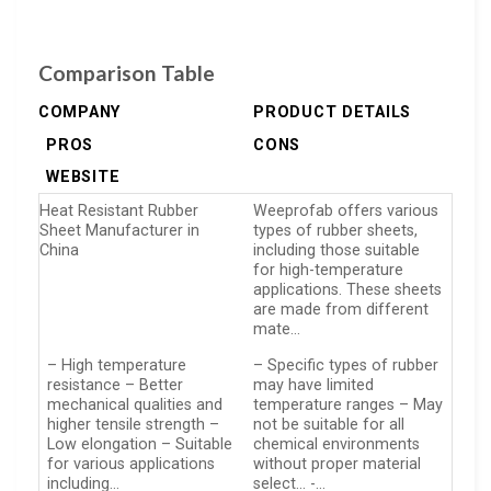
Comparison Table
COMPANY
PRODUCT DETAILS
PROS
CONS
WEBSITE
Heat Resistant Rubber
Weeprofab offers various
Sheet Manufacturer in
types of rubber sheets,
China
including those suitable
for high-temperature
applications. These sheets
are made from different
mate…
– High temperature
– Specific types of rubber
resistance – Better
may have limited
mechanical qualities and
temperature ranges – May
higher tensile strength –
not be suitable for all
Low elongation – Suitable
chemical environments
for various applications
without proper material
including…
select… -…