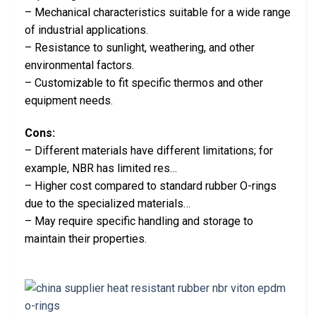
– Mechanical characteristics suitable for a wide range
of industrial applications.
– Resistance to sunlight, weathering, and other
environmental factors.
– Customizable to fit specific thermos and other
equipment needs.
Cons:
– Different materials have different limitations; for
example, NBR has limited res…
– Higher cost compared to standard rubber O-rings
due to the specialized materials…
– May require specific handling and storage to
maintain their properties.