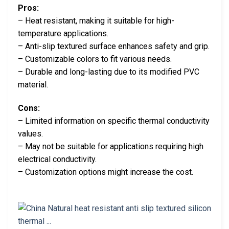
Pros:
– Heat resistant, making it suitable for high-
temperature applications.
– Anti-slip textured surface enhances safety and grip.
– Customizable colors to fit various needs.
– Durable and long-lasting due to its modified PVC
material.
Cons:
– Limited information on specific thermal conductivity
values.
– May not be suitable for applications requiring high
electrical conductivity.
– Customization options might increase the cost.