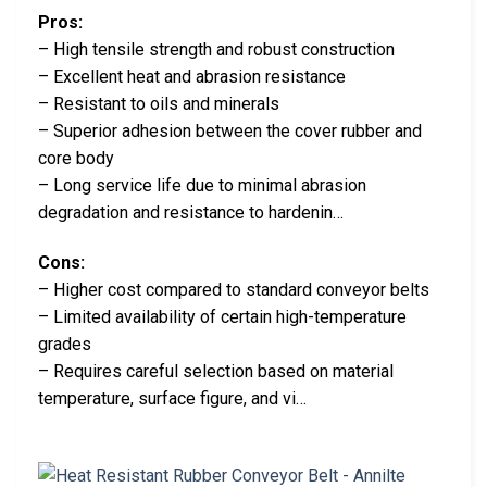
Pros:
– High tensile strength and robust construction
– Excellent heat and abrasion resistance
– Resistant to oils and minerals
– Superior adhesion between the cover rubber and
core body
– Long service life due to minimal abrasion
degradation and resistance to hardenin…
Cons:
– Higher cost compared to standard conveyor belts
– Limited availability of certain high-temperature
grades
– Requires careful selection based on material
temperature, surface figure, and vi…