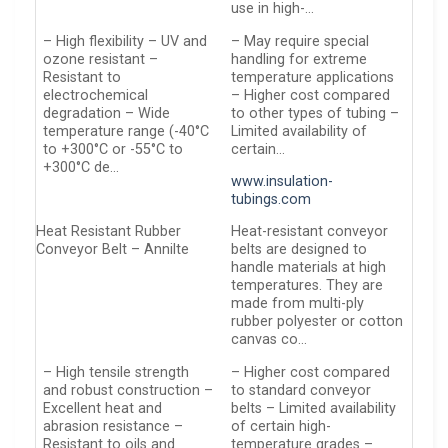
use in high-…
– High flexibility – UV and
– May require special
ozone resistant –
handling for extreme
Resistant to
temperature applications
electrochemical
– Higher cost compared
degradation – Wide
to other types of tubing –
temperature range (-40°C
Limited availability of
to +300°C or -55°C to
certain…
+300°C de…
www.insulation-
tubings.com
Heat Resistant Rubber
Heat-resistant conveyor
Conveyor Belt – Annilte
belts are designed to
handle materials at high
temperatures. They are
made from multi-ply
rubber polyester or cotton
canvas co…
– High tensile strength
– Higher cost compared
and robust construction –
to standard conveyor
Excellent heat and
belts – Limited availability
abrasion resistance –
of certain high-
Resistant to oils and
temperature grades –