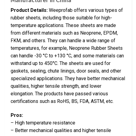
Product Details:
Weeprofab offers various types of
rubber sheets, including those suitable for high-
temperature applications. These sheets are made
from different materials such as Neoprene, EPDM,
FKM, and others. They can handle a wide range of
temperatures, for example, Neoprene Rubber Sheets
can handle -30 °C to +130 °C, and some materials can
withstand up to 450°C. The sheets are used for
gaskets, sealing, chute linings, door seals, and other
specialized applications. They have better mechanical
qualities, higher tensile strength, and lower
elongation. The products have passed various
certifications such as RoHS, BS, FDA, ASTM, etc.
Pros:
– High temperature resistance
– Better mechanical qualities and higher tensile