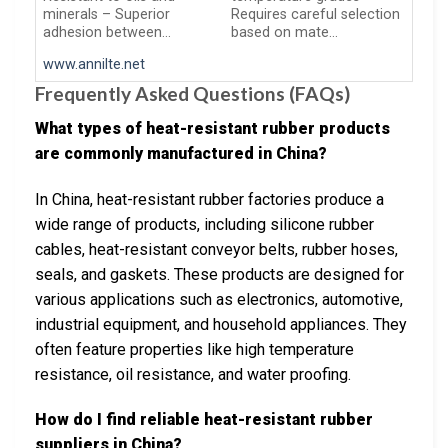
minerals – Superior
Requires careful selection
adhesion between…
based on mate…
www.annilte.net
Frequently Asked Questions (FAQs)
What types of heat-resistant rubber products
are commonly manufactured in China?
In China, heat-resistant rubber factories produce a
wide range of products, including silicone rubber
cables, heat-resistant conveyor belts, rubber hoses,
seals, and gaskets. These products are designed for
various applications such as electronics, automotive,
industrial equipment, and household appliances. They
often feature properties like high temperature
resistance, oil resistance, and water proofing.
How do I find reliable heat-resistant rubber
suppliers in China?