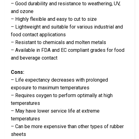
– Good durability and resistance to weathering, UV,
and ozone
– Highly flexible and easy to cut to size
– Lightweight and suitable for various industrial and
food contact applications
– Resistant to chemicals and molten metals
– Available in FDA and EC compliant grades for food
and beverage contact
Cons:
– Life expectancy decreases with prolonged
exposure to maximum temperatures
– Requires oxygen to perform optimally at high
temperatures
– May have lower service life at extreme
temperatures
– Can be more expensive than other types of rubber
sheets