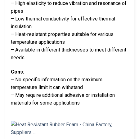
– High elasticity to reduce vibration and resonance of
pipes
– Low thermal conductivity for effective thermal
insulation
– Heat-resistant properties suitable for various
temperature applications
– Available in different thicknesses to meet different
needs
Cons:
– No specific information on the maximum
temperature limit it can withstand
– May require additional adhesive or installation
materials for some applications