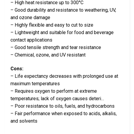
– High heat resistance up to 300°C
– Good durability and resistance to weathering, UV,
and ozone damage
– Highly flexible and easy to cut to size
– Lightweight and suitable for food and beverage
contact applications
– Good tensile strength and tear resistance
– Chemical, ozone, and UV resistant
Cons:
– Life expectancy decreases with prolonged use at
maximum temperatures
– Requires oxygen to perform at extreme
temperatures; lack of oxygen causes deteri…
– Poor resistance to oils, fuels, and hydrocarbons
– Fair performance when exposed to acids, alkalis,
and solvents