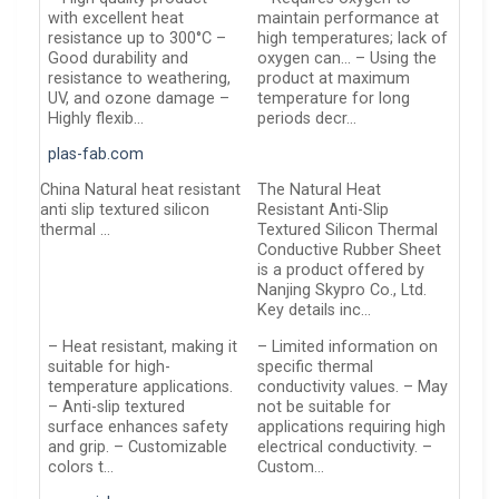
with excellent heat
maintain performance at
resistance up to 300°C –
high temperatures; lack of
Good durability and
oxygen can… – Using the
resistance to weathering,
product at maximum
UV, and ozone damage –
temperature for long
Highly flexib…
periods decr…
plas-fab.com
China Natural heat resistant
The Natural Heat
anti slip textured silicon
Resistant Anti-Slip
thermal …
Textured Silicon Thermal
Conductive Rubber Sheet
is a product offered by
Nanjing Skypro Co., Ltd.
Key details inc…
– Heat resistant, making it
– Limited information on
suitable for high-
specific thermal
temperature applications.
conductivity values. – May
– Anti-slip textured
not be suitable for
surface enhances safety
applications requiring high
and grip. – Customizable
electrical conductivity. –
colors t…
Custom…