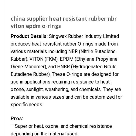
china supplier heat resistant rubber nbr
viton epdm o-rings
Product Details:
Singwax Rubber Industry Limited
produces heat-resistant rubber O-rings made from
various materials including NBR (Nitrile Butadiene
Rubber), VITON (FKM), EPDM (Ethylene Propylene
Diene Monomer), and HNBR (Hydrogenated Nitrile
Butadiene Rubber). These O-rings are designed for
use in applications requiring resistance to heat,
ozone, sunlight, weathering, and chemicals. They are
available in various sizes and can be customized for
specific needs.
Pros:
– Superior heat, ozone, and chemical resistance
depending on the material used.