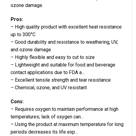
ozone damage.
Pros:
– High quality product with excellent heat resistance
up to 300°C
– Good durability and resistance to weathering, UV,
and ozone damage
– Highly flexible and easy to cut to size
– Lightweight and suitable for food and beverage
contact applications due to FDA a…
– Excellent tensile strength and tear resistance
– Chemical, ozone, and UV resistant
Cons:
– Requires oxygen to maintain performance at high
temperatures; lack of oxygen can…
– Using the product at maximum temperature for long
periods decreases its life exp…