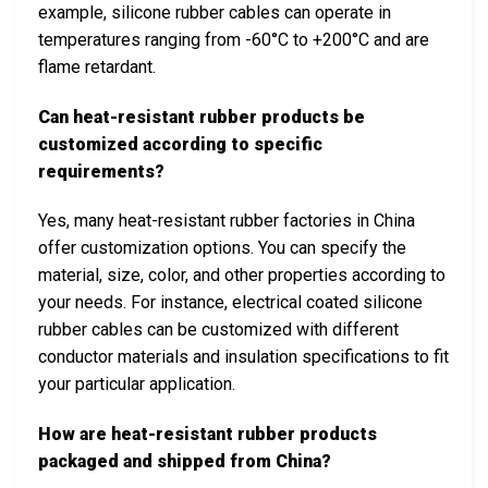
example, silicone rubber cables can operate in
temperatures ranging from -60°C to +200°C and are
flame retardant.
Can heat-resistant rubber products be
customized according to specific
requirements?
Yes, many heat-resistant rubber factories in China
offer customization options. You can specify the
material, size, color, and other properties according to
your needs. For instance, electrical coated silicone
rubber cables can be customized with different
conductor materials and insulation specifications to fit
your particular application.
How are heat-resistant rubber products
packaged and shipped from China?