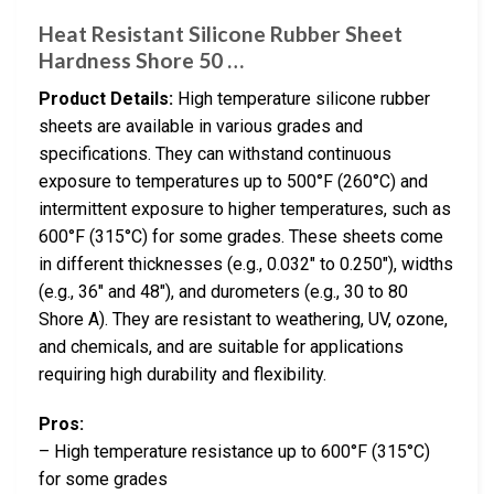
Heat Resistant Silicone Rubber Sheet
Hardness Shore 50 …
Product Details:
High temperature silicone rubber
sheets are available in various grades and
specifications. They can withstand continuous
exposure to temperatures up to 500°F (260°C) and
intermittent exposure to higher temperatures, such as
600°F (315°C) for some grades. These sheets come
in different thicknesses (e.g., 0.032″ to 0.250″), widths
(e.g., 36″ and 48″), and durometers (e.g., 30 to 80
Shore A). They are resistant to weathering, UV, ozone,
and chemicals, and are suitable for applications
requiring high durability and flexibility.
Pros:
– High temperature resistance up to 600°F (315°C)
for some grades