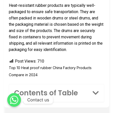
Heat-resistant rubber products are typically well-
packaged to ensure safe transportation. They are
often packed in wooden drums or steel drums, and
the packaging material is chosen based on the weight
and size of the products. The drums are securely
fixed in containers to prevent movement during
shipping, and all relevant information is printed on the
packaging for easy identification.
Post Views:
710
Top 10 Heat proof rubber China Factory Products
Compare in 2024
Contents of Table
Contact us