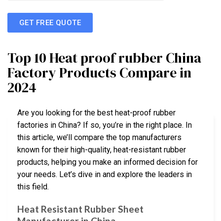
GET FREE QUOTE
Top 10 Heat proof rubber China
Factory Products Compare in
2024
Are you looking for the best heat-proof rubber
factories in China? If so, you’re in the right place. In
this article, we’ll compare the top manufacturers
known for their high-quality, heat-resistant rubber
products, helping you make an informed decision for
your needs. Let’s dive in and explore the leaders in
this field.
Heat Resistant Rubber Sheet
Manufacturer in China