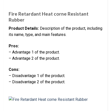
Fire Retardant Heat corne Resistant
Rubber
Product Details:
Description of the product, including
its name, type, and main features.
Pros:
– Advantage 1 of the product.
– Advantage 2 of the product.
Cons:
– Disadvantage 1 of the product.
– Disadvantage 2 of the product.