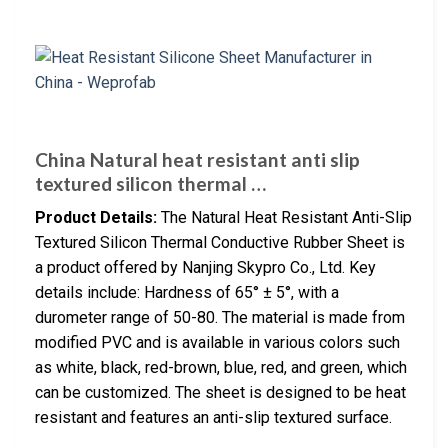
China Natural heat resistant anti slip
textured silicon thermal …
Product Details:
The Natural Heat Resistant Anti-Slip
Textured Silicon Thermal Conductive Rubber Sheet is
a product offered by Nanjing Skypro Co., Ltd. Key
details include: Hardness of 65° ± 5°, with a
durometer range of 50-80. The material is made from
modified PVC and is available in various colors such
as white, black, red-brown, blue, red, and green, which
can be customized. The sheet is designed to be heat
resistant and features an anti-slip textured surface.