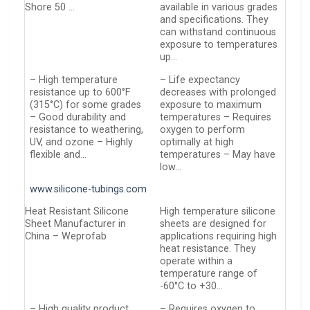
Shore 50 …
available in various grades
and specifications. They
can withstand continuous
exposure to temperatures
up…
– High temperature
– Life expectancy
resistance up to 600°F
decreases with prolonged
(315°C) for some grades
exposure to maximum
– Good durability and
temperatures – Requires
resistance to weathering,
oxygen to perform
UV, and ozone – Highly
optimally at high
flexible and…
temperatures – May have
low…
www.silicone-tubings.com
Heat Resistant Silicone
High temperature silicone
Sheet Manufacturer in
sheets are designed for
China – Weprofab
applications requiring high
heat resistance. They
operate within a
temperature range of
-60°C to +30…
– High quality product
– Requires oxygen to