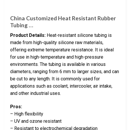
China Customized Heat Resistant Rubber
Tubing …
Product Details:
Heat-resistant silicone tubing is
made from high-quality silicone raw materials,
offering extreme temperature resistance. It is ideal
for use in high-temperature and high-pressure
environments. The tubing is available in various
diameters, ranging from 6 mm to larger sizes, and can
be cut to any length. It is commonly used for
applications such as coolant, intercooler, air intake,
and other industrial uses.
Pros:
– High flexibility
– UV and ozone resistant
– Resistant to electrochemical degradation