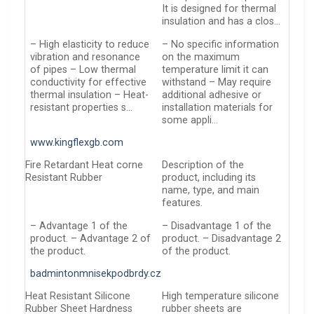
It is designed for thermal
insulation and has a clos…
– High elasticity to reduce
– No specific information
vibration and resonance
on the maximum
of pipes – Low thermal
temperature limit it can
conductivity for effective
withstand – May require
thermal insulation – Heat-
additional adhesive or
resistant properties s…
installation materials for
some appli…
www.kingflexgb.com
Fire Retardant Heat corne
Description of the
Resistant Rubber
product, including its
name, type, and main
features.
– Advantage 1 of the
– Disadvantage 1 of the
product. – Advantage 2 of
product. – Disadvantage 2
the product.
of the product.
badmintonmnisekpodbrdy.cz
Heat Resistant Silicone
High temperature silicone
Rubber Sheet Hardness
rubber sheets are