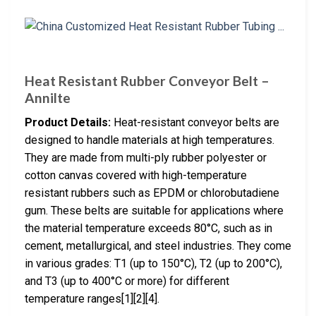
Heat Resistant Rubber Conveyor Belt –
Annilte
Product Details:
Heat-resistant conveyor belts are
designed to handle materials at high temperatures.
They are made from multi-ply rubber polyester or
cotton canvas covered with high-temperature
resistant rubbers such as EPDM or chlorobutadiene
gum. These belts are suitable for applications where
the material temperature exceeds 80°C, such as in
cement, metallurgical, and steel industries. They come
in various grades: T1 (up to 150°C), T2 (up to 200°C),
and T3 (up to 400°C or more) for different
temperature ranges[1][2][4].