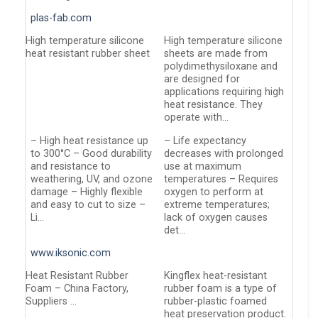
plas-fab.com
High temperature silicone
High temperature silicone
heat resistant rubber sheet
sheets are made from
polydimethysiloxane and
are designed for
applications requiring high
heat resistance. They
operate with…
– High heat resistance up
– Life expectancy
to 300°C – Good durability
decreases with prolonged
and resistance to
use at maximum
weathering, UV, and ozone
temperatures – Requires
damage – Highly flexible
oxygen to perform at
and easy to cut to size –
extreme temperatures;
Li…
lack of oxygen causes
det…
www.iksonic.com
Heat Resistant Rubber
Kingflex heat-resistant
Foam – China Factory,
rubber foam is a type of
Suppliers …
rubber-plastic foamed
heat preservation product.