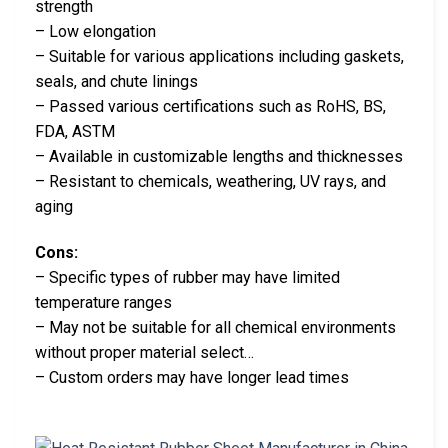
strength
– Low elongation
– Suitable for various applications including gaskets,
seals, and chute linings
– Passed various certifications such as RoHS, BS,
FDA, ASTM
– Available in customizable lengths and thicknesses
– Resistant to chemicals, weathering, UV rays, and
aging
Cons:
– Specific types of rubber may have limited
temperature ranges
– May not be suitable for all chemical environments
without proper material select…
– Custom orders may have longer lead times