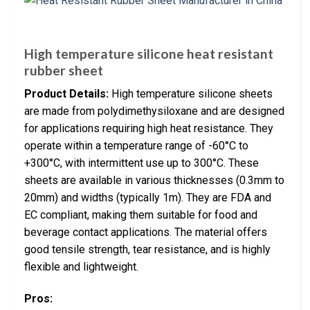
High temperature silicone heat resistant
rubber sheet
Product Details:
High temperature silicone sheets
are made from polydimethysiloxane and are designed
for applications requiring high heat resistance. They
operate within a temperature range of -60°C to
+300°C, with intermittent use up to 300°C. These
sheets are available in various thicknesses (0.3mm to
20mm) and widths (typically 1m). They are FDA and
EC compliant, making them suitable for food and
beverage contact applications. The material offers
good tensile strength, tear resistance, and is highly
flexible and lightweight.
Pros: