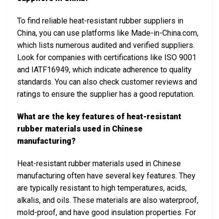
To find reliable heat-resistant rubber suppliers in
China, you can use platforms like Made-in-China.com,
which lists numerous audited and verified suppliers.
Look for companies with certifications like ISO 9001
and IATF16949, which indicate adherence to quality
standards. You can also check customer reviews and
ratings to ensure the supplier has a good reputation.
What are the key features of heat-resistant
rubber materials used in Chinese
manufacturing?
Heat-resistant rubber materials used in Chinese
manufacturing often have several key features. They
are typically resistant to high temperatures, acids,
alkalis, and oils. These materials are also waterproof,
mold-proof, and have good insulation properties. For