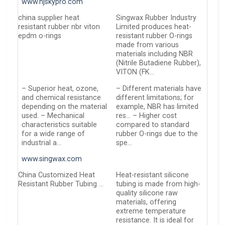
www.njskypro.com
china supplier heat
Singwax Rubber Industry
resistant rubber nbr viton
Limited produces heat-
epdm o-rings
resistant rubber O-rings
made from various
materials including NBR
(Nitrile Butadiene Rubber),
VITON (FK…
– Superior heat, ozone,
– Different materials have
and chemical resistance
different limitations; for
depending on the material
example, NBR has limited
used. – Mechanical
res… – Higher cost
characteristics suitable
compared to standard
for a wide range of
rubber O-rings due to the
industrial a…
spe…
www.singwax.com
China Customized Heat
Heat-resistant silicone
Resistant Rubber Tubing …
tubing is made from high-
quality silicone raw
materials, offering
extreme temperature
resistance. It is ideal for