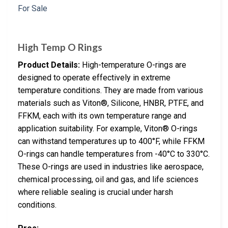
High Temp O Rings
Product Details:
High-temperature O-rings are
designed to operate effectively in extreme
temperature conditions. They are made from various
materials such as Viton®, Silicone, HNBR, PTFE, and
FFKM, each with its own temperature range and
application suitability. For example, Viton® O-rings
can withstand temperatures up to 400°F, while FFKM
O-rings can handle temperatures from -40°C to 330°C.
These O-rings are used in industries like aerospace,
chemical processing, oil and gas, and life sciences
where reliable sealing is crucial under harsh
conditions.