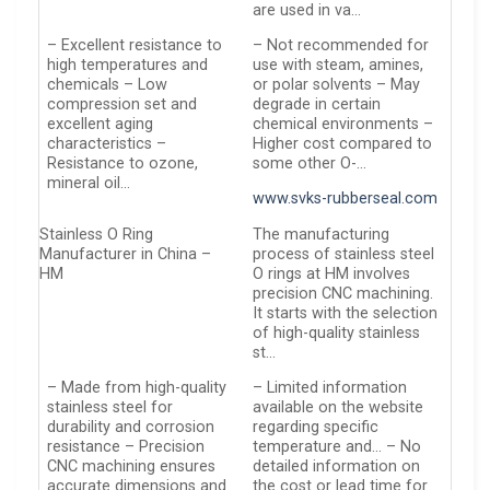
are used in va…
– Excellent resistance to
– Not recommended for
high temperatures and
use with steam, amines,
chemicals – Low
or polar solvents – May
compression set and
degrade in certain
excellent aging
chemical environments –
characteristics –
Higher cost compared to
Resistance to ozone,
some other O-…
mineral oil…
www.svks-rubberseal.com
Stainless O Ring
The manufacturing
Manufacturer in China –
process of stainless steel
HM
O rings at HM involves
precision CNC machining.
It starts with the selection
of high-quality stainless
st…
– Made from high-quality
– Limited information
stainless steel for
available on the website
durability and corrosion
regarding specific
resistance – Precision
temperature and… – No
CNC machining ensures
detailed information on
accurate dimensions and
the cost or lead time for