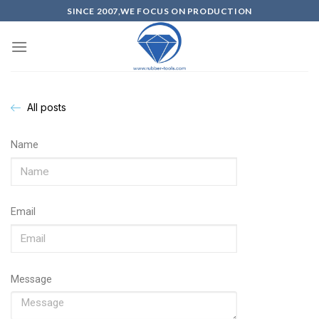
SINCE 2007,WE FOCUS ON PRODUCTION
All posts
Name
Email
Message