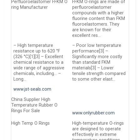
Perfluoroelastomer FFKM O
FFKM O-rings are made of
ring Manufacturer
perfluoroelastomer
compounds with a higher
fluorine content than FKM
fluoroelastomers. They
are known for their
excellent res…
– High temperature
– Poor low temperature
resistance up to 620 °F
performance[3] –
(326 °C)[1][3] – Excellent
Significantly more costly
chemical resistance to a
than standard FKM
wide range of aggressive
materials[3] – Lower
chemicals, including… –
tensile strength compared
Long…
to some other elast…
www.jst-seals.com
China Supplier High
Temperature Rubber O
Rings For Sale
www.onlyrubber.com
High Temp O Rings
High-temperature O-rings
are designed to operate
effectively in extreme