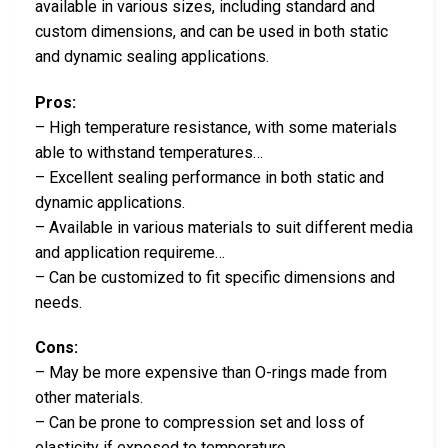
available in various sizes, including standard and
custom dimensions, and can be used in both static
and dynamic sealing applications.
Pros:
– High temperature resistance, with some materials
able to withstand temperatures…
– Excellent sealing performance in both static and
dynamic applications.
– Available in various materials to suit different media
and application requireme…
– Can be customized to fit specific dimensions and
needs.
Cons:
– May be more expensive than O-rings made from
other materials.
– Can be prone to compression set and loss of
elasticity if exposed to temperature…