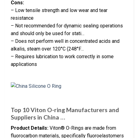
Cons:
– Low tensile strength and low wear and tear
resistance
– Not recommended for dynamic sealing operations
and should only be used for stati…
– Does not perform well in concentrated acids and
alkalis, steam over 120°C (248°F…
– Requires lubrication to work correctly in some
applications
Top 10 Viton O-ring Manufacturers and
Suppliers in China …
Product Details:
Viton® O-Rings are made from
fluorocarbon materials, specifically fluoroelastomers