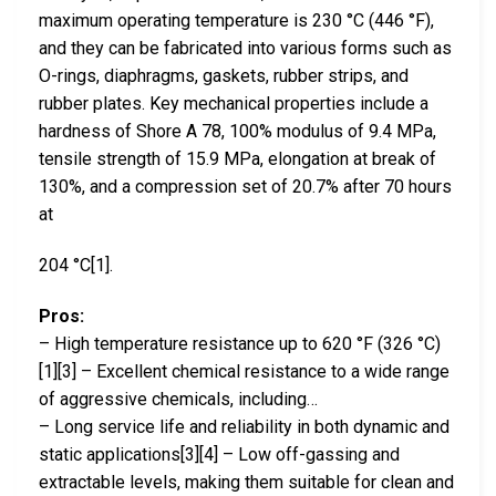
maximum operating temperature is 230 °C (446 °F),
and they can be fabricated into various forms such as
O-rings, diaphragms, gaskets, rubber strips, and
rubber plates. Key mechanical properties include a
hardness of Shore A 78, 100% modulus of 9.4 MPa,
tensile strength of 15.9 MPa, elongation at break of
130%, and a compression set of 20.7% after 70 hours
at
204 °C[1].
Pros:
– High temperature resistance up to 620 °F (326 °C)
[1][3] – Excellent chemical resistance to a wide range
of aggressive chemicals, including…
– Long service life and reliability in both dynamic and
static applications[3][4] – Low off-gassing and
extractable levels, making them suitable for clean and