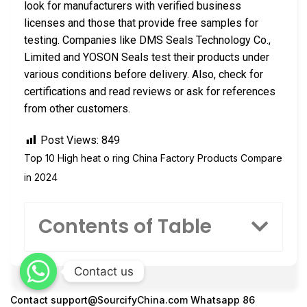
look for manufacturers with verified business
licenses and those that provide free samples for
testing. Companies like DMS Seals Technology Co.,
Limited and YOSON Seals test their products under
various conditions before delivery. Also, check for
certifications and read reviews or ask for references
from other customers.
Post Views:
849
Top 10 High heat o ring China Factory Products Compare
in 2024
Contents of Table
Contact us
Contact
support@SourcifyChina.com
Whatsapp 86