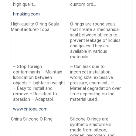
high qualit…
custom ord…
hmaking.com
High-quality O-ring Seals
O-rings are round seals
Manufacturer-Topa
that create a mechanical
seal between objects to
prevent leakage of liquids
and gases. They are
available in various
materials…
– Stop foreign
– Can leak due to
contaminants – Maintain
incorrect installation,
lubrication between
wrong size, excessive
objects – Lighter in weight
pressure, chemical… –
– Easy to install and
Material degradation over
remove – Resistant to
time depending on the
abrasion – Adaptabl…
material used…
www.cntopa.com
China Silicone O Ring
Silicone O-rings are
synthetic elastomers
made from silicon,
oxygen, hydrogen, and