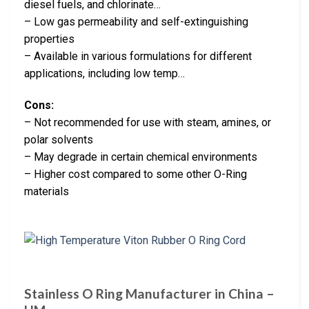
diesel fuels, and chlorinate…
– Low gas permeability and self-extinguishing
properties
– Available in various formulations for different
applications, including low temp…
Cons:
– Not recommended for use with steam, amines, or
polar solvents
– May degrade in certain chemical environments
– Higher cost compared to some other O-Ring
materials
Stainless O Ring Manufacturer in China –