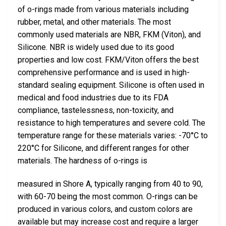
of o-rings made from various materials including
rubber, metal, and other materials. The most
commonly used materials are NBR, FKM (Viton), and
Silicone. NBR is widely used due to its good
properties and low cost. FKM/Viton offers the best
comprehensive performance and is used in high-
standard sealing equipment. Silicone is often used in
medical and food industries due to its FDA
compliance, tastelessness, non-toxicity, and
resistance to high temperatures and severe cold. The
temperature range for these materials varies: -70°C to
220°C for Silicone, and different ranges for other
materials. The hardness of o-rings is
measured in Shore A, typically ranging from 40 to 90,
with 60-70 being the most common. O-rings can be
produced in various colors, and custom colors are
available but may increase cost and require a larger