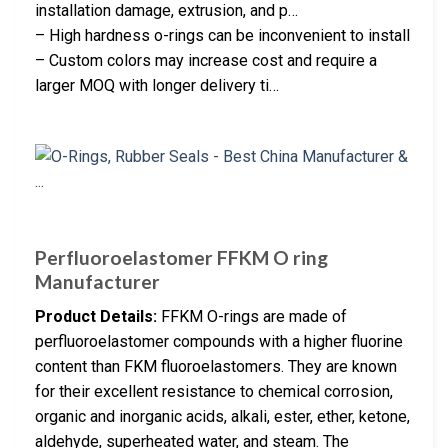
installation damage, extrusion, and p…
– High hardness o-rings can be inconvenient to install
– Custom colors may increase cost and require a
larger MOQ with longer delivery ti…
Perfluoroelastomer FFKM O ring
Manufacturer
Product Details:
FFKM O-rings are made of
perfluoroelastomer compounds with a higher fluorine
content than FKM fluoroelastomers. They are known
for their excellent resistance to chemical corrosion,
organic and inorganic acids, alkali, ester, ether, ketone,
aldehyde, superheated water, and steam. The