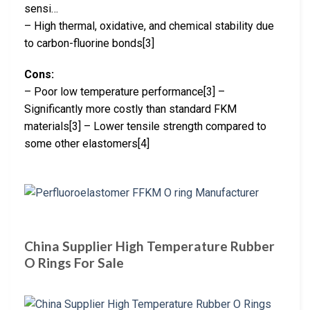
sensi…
– High thermal, oxidative, and chemical stability due
to carbon-fluorine bonds[3]
Cons:
– Poor low temperature performance[3] –
Significantly more costly than standard FKM
materials[3] – Lower tensile strength compared to
some other elastomers[4]
China Supplier High Temperature Rubber
O Rings For Sale