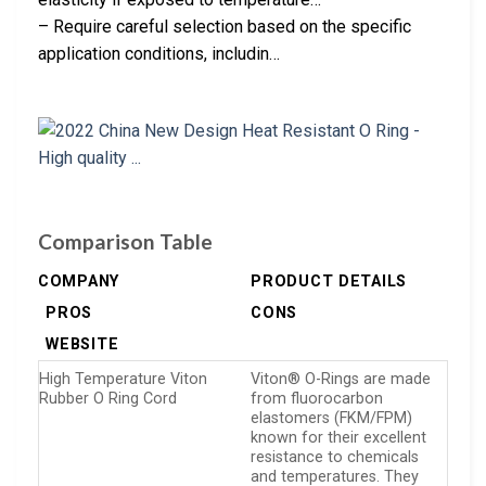
– Require careful selection based on the specific
application conditions, includin…
Comparison Table
COMPANY
PRODUCT DETAILS
PROS
CONS
WEBSITE
High Temperature Viton
Viton® O-Rings are made
Rubber O Ring Cord
from fluorocarbon
elastomers (FKM/FPM)
known for their excellent
resistance to chemicals
and temperatures. They