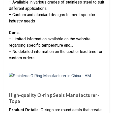
– Available in various grades of stainless steel to suit
different applications
– Custom and standard designs to meet specific
industry needs
Cons:
– Limited information available on the website
regarding specific temperature and…
– No detailed information on the cost or lead time for
custom orders
High-quality O-ring Seals Manufacturer-
Topa
Product Details:
O-rings are round seals that create