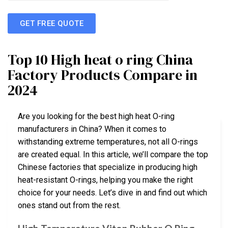
GET FREE QUOTE
Top 10 High heat o ring China
Factory Products Compare in
2024
Are you looking for the best high heat O-ring
manufacturers in China? When it comes to
withstanding extreme temperatures, not all O-rings
are created equal. In this article, we’ll compare the top
Chinese factories that specialize in producing high
heat-resistant O-rings, helping you make the right
choice for your needs. Let’s dive in and find out which
ones stand out from the rest.