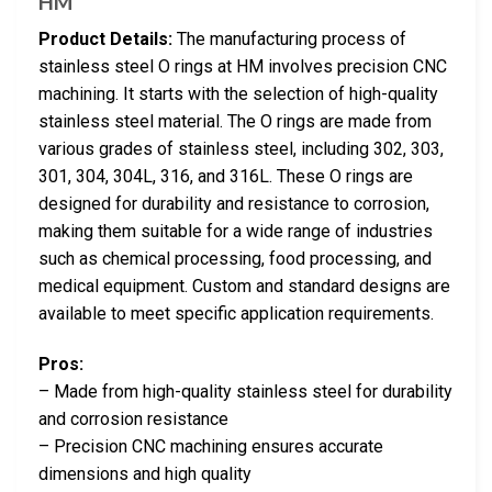
HM
Product Details:
The manufacturing process of
stainless steel O rings at HM involves precision CNC
machining. It starts with the selection of high-quality
stainless steel material. The O rings are made from
various grades of stainless steel, including 302, 303,
301, 304, 304L, 316, and 316L. These O rings are
designed for durability and resistance to corrosion,
making them suitable for a wide range of industries
such as chemical processing, food processing, and
medical equipment. Custom and standard designs are
available to meet specific application requirements.
Pros:
– Made from high-quality stainless steel for durability
and corrosion resistance
– Precision CNC machining ensures accurate
dimensions and high quality