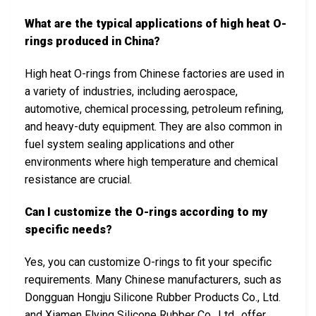
What are the typical applications of high heat O-
rings produced in China?
High heat O-rings from Chinese factories are used in
a variety of industries, including aerospace,
automotive, chemical processing, petroleum refining,
and heavy-duty equipment. They are also common in
fuel system sealing applications and other
environments where high temperature and chemical
resistance are crucial.
Can I customize the O-rings according to my
specific needs?
Yes, you can customize O-rings to fit your specific
requirements. Many Chinese manufacturers, such as
Dongguan Hongju Silicone Rubber Products Co., Ltd.
and Xiamen Flying Silicone Rubber Co., Ltd., offer