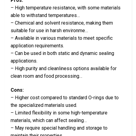
Pros:
– High temperature resistance, with some materials
able to withstand temperatures…
– Chemical and solvent resistance, making them
suitable for use in harsh environme…
– Available in various materials to meet specific
application requirements.
– Can be used in both static and dynamic sealing
applications.
– High purity and cleanliness options available for
clean room and food processing…
Cons:
– Higher cost compared to standard O-rings due to
the specialized materials used.
– Limited flexibility in some high-temperature
materials, which can affect sealing…
– May require special handling and storage to
maintain their properties.