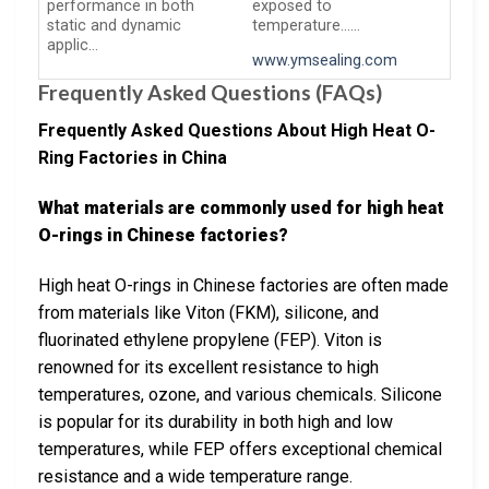
performance in both
exposed to
static and dynamic
temperature……
applic…
www.ymsealing.com
Frequently Asked Questions (FAQs)
Frequently Asked Questions About High Heat O-
Ring Factories in China
What materials are commonly used for high heat
O-rings in Chinese factories?
High heat O-rings in Chinese factories are often made
from materials like Viton (FKM), silicone, and
fluorinated ethylene propylene (FEP). Viton is
renowned for its excellent resistance to high
temperatures, ozone, and various chemicals. Silicone
is popular for its durability in both high and low
temperatures, while FEP offers exceptional chemical
resistance and a wide temperature range.