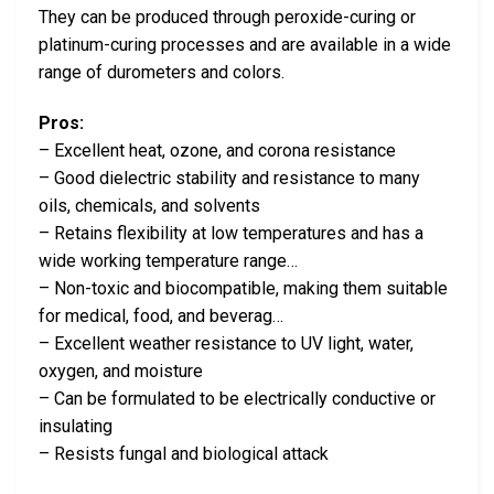
They can be produced through peroxide-curing or
platinum-curing processes and are available in a wide
range of durometers and colors.
Pros:
– Excellent heat, ozone, and corona resistance
– Good dielectric stability and resistance to many
oils, chemicals, and solvents
– Retains flexibility at low temperatures and has a
wide working temperature range…
– Non-toxic and biocompatible, making them suitable
for medical, food, and beverag…
– Excellent weather resistance to UV light, water,
oxygen, and moisture
– Can be formulated to be electrically conductive or
insulating
– Resists fungal and biological attack