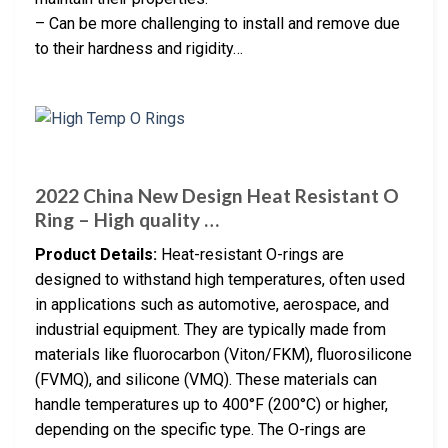
– Can be more challenging to install and remove due
to their hardness and rigidity…
2022 China New Design Heat Resistant O
Ring – High quality …
Product Details:
Heat-resistant O-rings are
designed to withstand high temperatures, often used
in applications such as automotive, aerospace, and
industrial equipment. They are typically made from
materials like fluorocarbon (Viton/FKM), fluorosilicone
(FVMQ), and silicone (VMQ). These materials can
handle temperatures up to 400°F (200°C) or higher,
depending on the specific type. The O-rings are