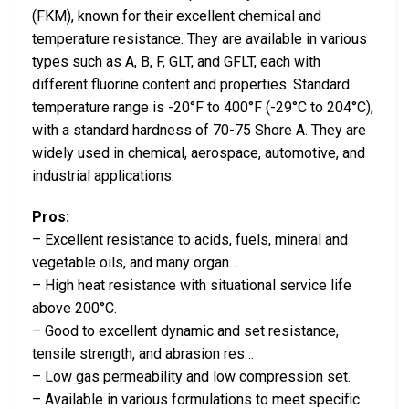
(FKM), known for their excellent chemical and
temperature resistance. They are available in various
types such as A, B, F, GLT, and GFLT, each with
different fluorine content and properties. Standard
temperature range is -20°F to 400°F (-29°C to 204°C),
with a standard hardness of 70-75 Shore A. They are
widely used in chemical, aerospace, automotive, and
industrial applications.
Pros:
– Excellent resistance to acids, fuels, mineral and
vegetable oils, and many organ…
– High heat resistance with situational service life
above 200°C.
– Good to excellent dynamic and set resistance,
tensile strength, and abrasion res…
– Low gas permeability and low compression set.
– Available in various formulations to meet specific