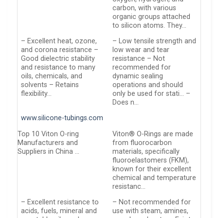
carbon, with various
organic groups attached
to silicon atoms. They…
– Excellent heat, ozone,
– Low tensile strength and
and corona resistance –
low wear and tear
Good dielectric stability
resistance – Not
and resistance to many
recommended for
oils, chemicals, and
dynamic sealing
solvents – Retains
operations and should
flexibility…
only be used for stati… –
Does n…
www.silicone-tubings.com
Top 10 Viton O-ring
Viton® O-Rings are made
Manufacturers and
from fluorocarbon
Suppliers in China …
materials, specifically
fluoroelastomers (FKM),
known for their excellent
chemical and temperature
resistanc…
– Excellent resistance to
– Not recommended for
acids, fuels, mineral and
use with steam, amines,