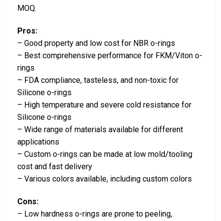
MOQ.
Pros:
– Good property and low cost for NBR o-rings
– Best comprehensive performance for FKM/Viton o-
rings
– FDA compliance, tasteless, and non-toxic for
Silicone o-rings
– High temperature and severe cold resistance for
Silicone o-rings
– Wide range of materials available for different
applications
– Custom o-rings can be made at low mold/tooling
cost and fast delivery
– Various colors available, including custom colors
Cons:
– Low hardness o-rings are prone to peeling,