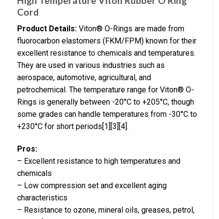
High Temperature Viton Rubber O Ring
Cord
Product Details:
Viton® O-Rings are made from
fluorocarbon elastomers (FKM/FPM) known for their
excellent resistance to chemicals and temperatures.
They are used in various industries such as
aerospace, automotive, agricultural, and
petrochemical. The temperature range for Viton® O-
Rings is generally between -20°C to +205°C, though
some grades can handle temperatures from -30°C to
+230°C for short periods[1][3][4].
Pros:
– Excellent resistance to high temperatures and
chemicals
– Low compression set and excellent aging
characteristics
– Resistance to ozone, mineral oils, greases, petrol,