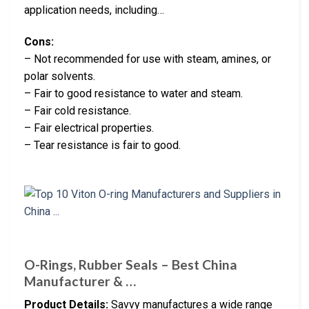
application needs, including…
Cons:
– Not recommended for use with steam, amines, or
polar solvents.
– Fair to good resistance to water and steam.
– Fair cold resistance.
– Fair electrical properties.
– Tear resistance is fair to good.
O-Rings, Rubber Seals – Best China
Manufacturer & …
Product Details:
Savvy manufactures a wide range