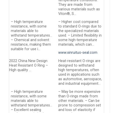
temperature conditions.
They are made from
various materials such as
Viton®, S…
– High temperature
– Higher cost compared
resistance, with some
to standard O-rings due to
materials able to
the specialized materials
withstand temperatures…
used. – Limited flexibility in
– Chemical and solvent
some high-temperature
resistance, making them
materials, which can…
suitable for use i…
www.xinruituo-seal.com
2022 China New Design
Heat-resistant O-rings are
Heat Resistant O Ring –
designed to withstand
High quality …
high temperatures, often
used in applications such
as automotive, aerospace,
and industrial equipment…
– High temperature
– May be more expensive
resistance, with some
than O-rings made from
materials able to
other materials. – Can be
withstand temperatures…
prone to compression set
– Excellent sealing
and loss of elasticity if