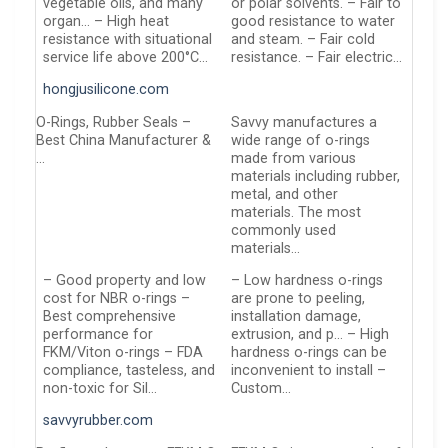
vegetable oils, and many
or polar solvents. – Fair to
organ… – High heat
good resistance to water
resistance with situational
and steam. – Fair cold
service life above 200°C…
resistance. – Fair electric…
hongjusilicone.com
O-Rings, Rubber Seals –
Savvy manufactures a
Best China Manufacturer &
wide range of o-rings
…
made from various
materials including rubber,
metal, and other
materials. The most
commonly used
materials…
– Good property and low
– Low hardness o-rings
cost for NBR o-rings –
are prone to peeling,
Best comprehensive
installation damage,
performance for
extrusion, and p… – High
FKM/Viton o-rings – FDA
hardness o-rings can be
compliance, tasteless, and
inconvenient to install –
non-toxic for Sil…
Custom…
savvyrubber.com