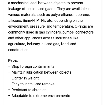
a mechanical seal between objects to prevent
leakage of liquids and gases. They are available in
various materials such as polyurethane, neoprene,
silicone, Buna-N, PTFE, etc., depending on the
environment, pressure, and temperature. O-rings are
commonly used in gas cylinders, pumps, connectors,
and other appliances across industries like
agriculture, industry, oil and gas, food, and
construction.
Pros:
– Stop foreign contaminants
– Maintain lubrication between objects
– Lighter in weight
– Easy to install and remove
– Resistant to abrasion
– Adaptable to extreme environments