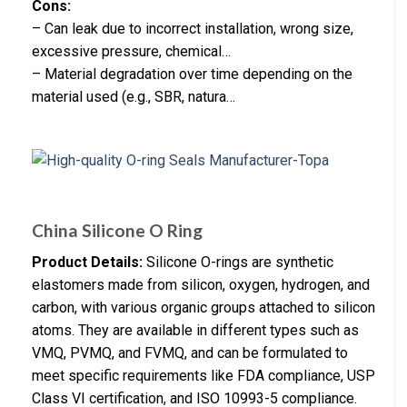
Cons:
– Can leak due to incorrect installation, wrong size,
excessive pressure, chemical…
– Material degradation over time depending on the
material used (e.g., SBR, natura…
China Silicone O Ring
Product Details:
Silicone O-rings are synthetic
elastomers made from silicon, oxygen, hydrogen, and
carbon, with various organic groups attached to silicon
atoms. They are available in different types such as
VMQ, PVMQ, and FVMQ, and can be formulated to
meet specific requirements like FDA compliance, USP
Class VI certification, and ISO 10993-5 compliance.