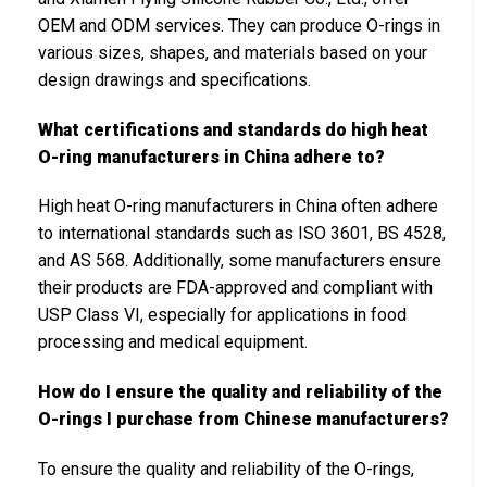
OEM and ODM services. They can produce O-rings in
various sizes, shapes, and materials based on your
design drawings and specifications.
What certifications and standards do high heat
O-ring manufacturers in China adhere to?
High heat O-ring manufacturers in China often adhere
to international standards such as ISO 3601, BS 4528,
and AS 568. Additionally, some manufacturers ensure
their products are FDA-approved and compliant with
USP Class VI, especially for applications in food
processing and medical equipment.
How do I ensure the quality and reliability of the
O-rings I purchase from Chinese manufacturers?
To ensure the quality and reliability of the O-rings,