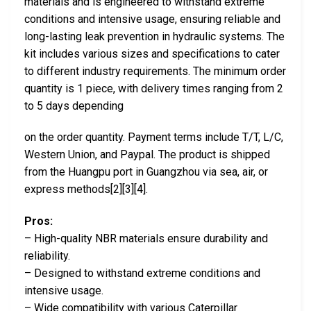
materials and is engineered to withstand extreme
conditions and intensive usage, ensuring reliable and
long-lasting leak prevention in hydraulic systems. The
kit includes various sizes and specifications to cater
to different industry requirements. The minimum order
quantity is 1 piece, with delivery times ranging from 2
to 5 days depending
on the order quantity. Payment terms include T/T, L/C,
Western Union, and Paypal. The product is shipped
from the Huangpu port in Guangzhou via sea, air, or
express methods[2][3][4].
Pros:
– High-quality NBR materials ensure durability and
reliability.
– Designed to withstand extreme conditions and
intensive usage.
– Wide compatibility with various Caterpillar