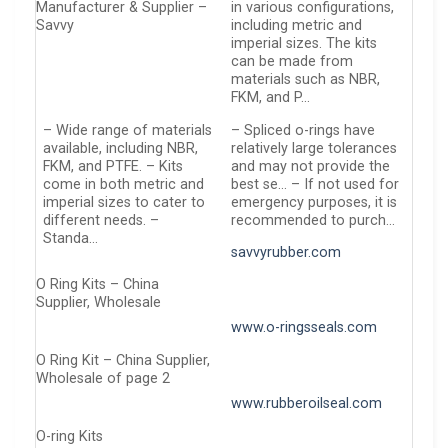
Manufacturer & Supplier –
in various configurations,
Savvy
including metric and
imperial sizes. The kits
can be made from
materials such as NBR,
FKM, and P…
– Wide range of materials
– Spliced o-rings have
available, including NBR,
relatively large tolerances
FKM, and PTFE. – Kits
and may not provide the
come in both metric and
best se… – If not used for
imperial sizes to cater to
emergency purposes, it is
different needs. –
recommended to purch…
Standa…
savvyrubber.com
O Ring Kits – China
Supplier, Wholesale
www.o-ringsseals.com
O Ring Kit – China Supplier,
Wholesale of page 2
www.rubberoilseal.com
O-ring Kits