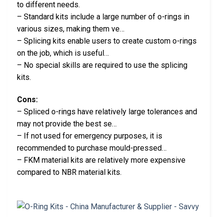
to different needs.
– Standard kits include a large number of o-rings in
various sizes, making them ve…
– Splicing kits enable users to create custom o-rings
on the job, which is useful…
– No special skills are required to use the splicing
kits.
Cons:
– Spliced o-rings have relatively large tolerances and
may not provide the best se…
– If not used for emergency purposes, it is
recommended to purchase mould-pressed…
– FKM material kits are relatively more expensive
compared to NBR material kits.