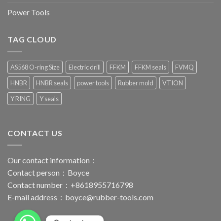
Power Tools
TAG CLOUD
AS568 O-ring Size
Electric drill
FFKM
FFKM seals
FVMQ
HNBR
HNBR seals
power tools
Rubber mold
VTION
Y RING
Y seals
CONTACT US
Our contact information：
Contact person：Boyce
Contact number：+8618955716798
E-mail address：
boyce@rubber-tools.com