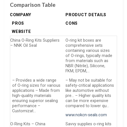
Comparison Table
COMPANY
PRODUCT DETAILS
PROS
CONS
WEBSITE
China O-Ring Kits Suppliers
O-ring kit boxes are
– NNK Oil Seal
comprehensive sets
containing various sizes
of O-rings, typically made
from materials such as
NBR (Nitrile), Silicone,
FKM, EPDM,…
– Provides a wide range
– May not be suitable for
of O-ring sizes for various
safety-critical applications
applications – Made from
like automotive without
high-quality materials
pre… – Higher quality kits
ensuring superior sealing
can be more expensive
performance –
compared to lower qu…
Customizat…
www.nokcn-seals.com
O-Ring Kits – China
Savvy supplies o-ring kits