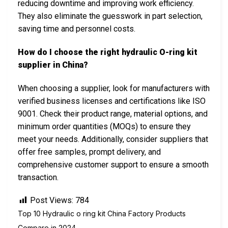
reducing downtime and improving work efficiency.
They also eliminate the guesswork in part selection,
saving time and personnel costs.
How do I choose the right hydraulic O-ring kit
supplier in China?
When choosing a supplier, look for manufacturers with
verified business licenses and certifications like ISO
9001. Check their product range, material options, and
minimum order quantities (MOQs) to ensure they
meet your needs. Additionally, consider suppliers that
offer free samples, prompt delivery, and
comprehensive customer support to ensure a smooth
transaction.
Post Views:
784
Top 10 Hydraulic o ring kit China Factory Products
Compare in 2024