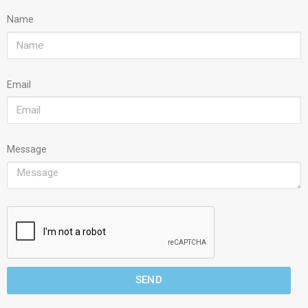
Name
Email
Message
SEND