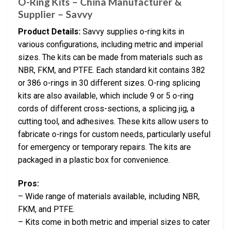
O-Ring Kits – China Manufacturer &
Supplier – Savvy
Product Details:
Savvy supplies o-ring kits in
various configurations, including metric and imperial
sizes. The kits can be made from materials such as
NBR, FKM, and PTFE. Each standard kit contains 382
or 386 o-rings in 30 different sizes. O-ring splicing
kits are also available, which include 9 or 5 o-ring
cords of different cross-sections, a splicing jig, a
cutting tool, and adhesives. These kits allow users to
fabricate o-rings for custom needs, particularly useful
for emergency or temporary repairs. The kits are
packaged in a plastic box for convenience.
Pros:
– Wide range of materials available, including NBR,
FKM, and PTFE.
– Kits come in both metric and imperial sizes to cater