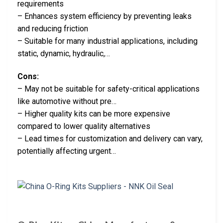
requirements
– Enhances system efficiency by preventing leaks
and reducing friction
– Suitable for many industrial applications, including
static, dynamic, hydraulic,…
Cons:
– May not be suitable for safety-critical applications
like automotive without pre…
– Higher quality kits can be more expensive
compared to lower quality alternatives
– Lead times for customization and delivery can vary,
potentially affecting urgent…