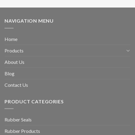
NAVIGATION MENU
Home
Products
About Us
Blog
Contact Us
PRODUCT CATEGORIES
Rubber Seals
Rubber Products