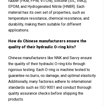
rubber (FKM, FPM, VITON), Silicone (SIL, VMQ),
EPDM, and Hydrogenated Nitrile (HNBR). Each
material has its own set of properties, such as
temperature resistance, chemical resistance, and
durability, making them suitable for different
applications.
How do Chinese manufacturers ensure the
quality of their hydraulic O-ring kits?
Chinese manufacturers like NNK and Savvy ensure
the quality of their hydraulic O-ring kits through
rigorous testing. Each O-ring is machine tested to
guarantee no burrs, no damage, and optimal elasticity.
Additionally, many factories adhere to international
standards such as ISO 9001 and conduct thorough
quality assurance checks before shipping the
products.