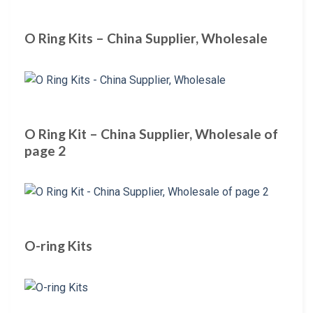
O Ring Kits – China Supplier, Wholesale
O Ring Kit – China Supplier, Wholesale of
page 2
O-ring Kits