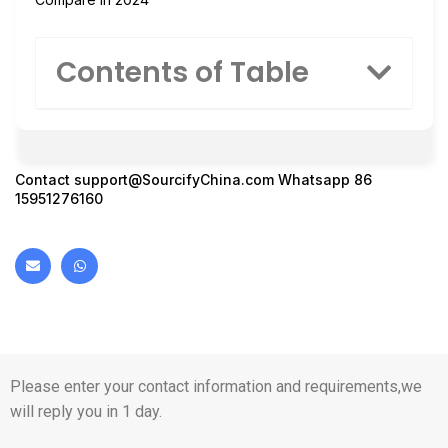
Contents of Table
Contact
support@SourcifyChina.com
Whatsapp 86
15951276160
Please enter your contact information and requirements,we
will reply you in 1 day.