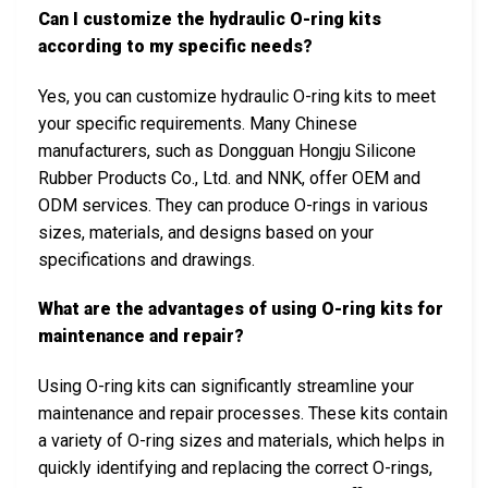
Can I customize the hydraulic O-ring kits
according to my specific needs?
Yes, you can customize hydraulic O-ring kits to meet
your specific requirements. Many Chinese
manufacturers, such as Dongguan Hongju Silicone
Rubber Products Co., Ltd. and NNK, offer OEM and
ODM services. They can produce O-rings in various
sizes, materials, and designs based on your
specifications and drawings.
What are the advantages of using O-ring kits for
maintenance and repair?
Using O-ring kits can significantly streamline your
maintenance and repair processes. These kits contain
a variety of O-ring sizes and materials, which helps in
quickly identifying and replacing the correct O-rings,