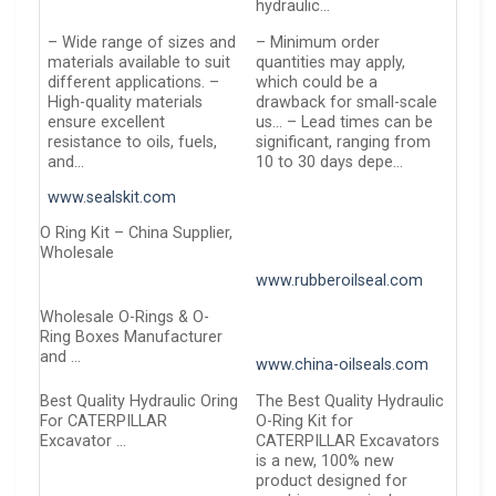
hydraulic…
– Wide range of sizes and
– Minimum order
materials available to suit
quantities may apply,
different applications. –
which could be a
High-quality materials
drawback for small-scale
ensure excellent
us… – Lead times can be
resistance to oils, fuels,
significant, ranging from
and…
10 to 30 days depe…
www.sealskit.com
O Ring Kit – China Supplier,
Wholesale
www.rubberoilseal.com
Wholesale O-Rings & O-
Ring Boxes Manufacturer
and …
www.china-oilseals.com
Best Quality Hydraulic Oring
The Best Quality Hydraulic
For CATERPILLAR
O-Ring Kit for
Excavator …
CATERPILLAR Excavators
is a new, 100% new
product designed for