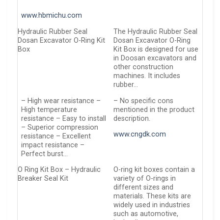
www.hbmichu.com
Hydraulic Rubber Seal
The Hydraulic Rubber Seal
Dosan Excavator O-Ring Kit
Dosan Excavator O-Ring
Box
Kit Box is designed for use
in Doosan excavators and
other construction
machines. It includes
rubber…
– High wear resistance –
– No specific cons
High temperature
mentioned in the product
resistance – Easy to install
description.
– Superior compression
www.cngdk.com
resistance – Excellent
impact resistance –
Perfect burst…
O Ring Kit Box – Hydraulic
O-ring kit boxes contain a
Breaker Seal Kit
variety of O-rings in
different sizes and
materials. These kits are
widely used in industries
such as automotive,