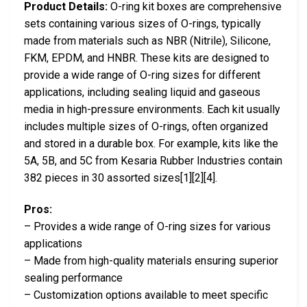
Product Details:
O-ring kit boxes are comprehensive
sets containing various sizes of O-rings, typically
made from materials such as NBR (Nitrile), Silicone,
FKM, EPDM, and HNBR. These kits are designed to
provide a wide range of O-ring sizes for different
applications, including sealing liquid and gaseous
media in high-pressure environments. Each kit usually
includes multiple sizes of O-rings, often organized
and stored in a durable box. For example, kits like the
5A, 5B, and 5C from Kesaria Rubber Industries contain
382 pieces in 30 assorted sizes[1][2][4].
Pros:
– Provides a wide range of O-ring sizes for various
applications
– Made from high-quality materials ensuring superior
sealing performance
– Customization options available to meet specific