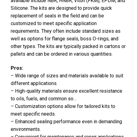
available include NBR, HNBR, Viton (FKM), EPDM, and
Silicone. The kits are designed to provide quick
replacement of seals in the field and can be
customized to meet specific application
requirements. They often include standard sizes as
well as options for flange seals, boss O-rings, and
other types. The kits are typically packed in cartons or
pallets and can be ordered in various quantities.
Pros:
– Wide range of sizes and materials available to suit
different applications.
– High-quality materials ensure excellent resistance
to oils, fuels, and common so…
– Customization options allow for tailored kits to
meet specific needs.
– Enhanced sealing performance even in demanding
environments.
– Convenient for maintenance and repair applications.