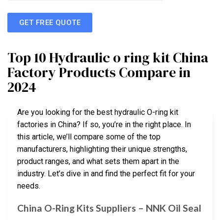
GET FREE QUOTE
Top 10 Hydraulic o ring kit China
Factory Products Compare in
2024
Are you looking for the best hydraulic O-ring kit
factories in China? If so, you’re in the right place. In
this article, we’ll compare some of the top
manufacturers, highlighting their unique strengths,
product ranges, and what sets them apart in the
industry. Let’s dive in and find the perfect fit for your
needs.
China O-Ring Kits Suppliers – NNK Oil Seal