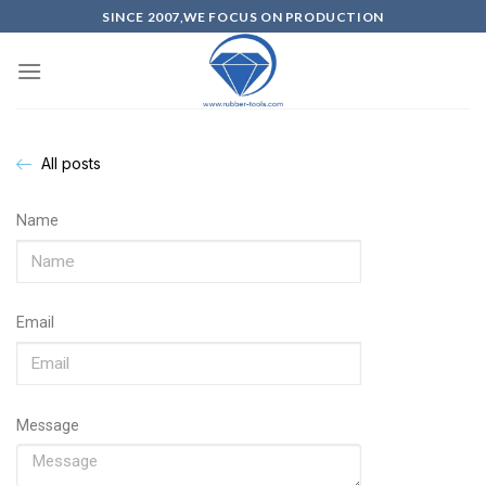
SINCE 2007,WE FOCUS ON PRODUCTION
All posts
Name
Email
Message