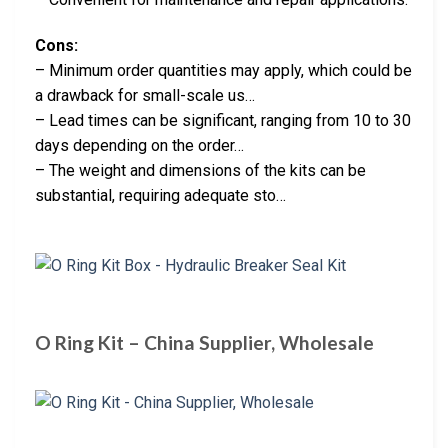
Cons:
– Minimum order quantities may apply, which could be
a drawback for small-scale us…
– Lead times can be significant, ranging from 10 to 30
days depending on the order…
– The weight and dimensions of the kits can be
substantial, requiring adequate sto…
O Ring Kit – China Supplier, Wholesale