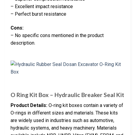
– Excellent impact resistance
– Perfect burst resistance
Cons:
– No specific cons mentioned in the product
description.
O Ring Kit Box – Hydraulic Breaker Seal Kit
Product Details:
O-ring kit boxes contain a variety of
O-rings in different sizes and materials. These kits
are widely used in industries such as automotive,
hydraulic systems, and heavy machinery. Materials