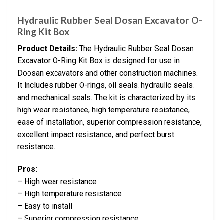
Hydraulic Rubber Seal Dosan Excavator O-
Ring Kit Box
Product Details:
The Hydraulic Rubber Seal Dosan
Excavator O-Ring Kit Box is designed for use in
Doosan excavators and other construction machines.
It includes rubber O-rings, oil seals, hydraulic seals,
and mechanical seals. The kit is characterized by its
high wear resistance, high temperature resistance,
ease of installation, superior compression resistance,
excellent impact resistance, and perfect burst
resistance.
Pros:
– High wear resistance
– High temperature resistance
– Easy to install
– Superior compression resistance