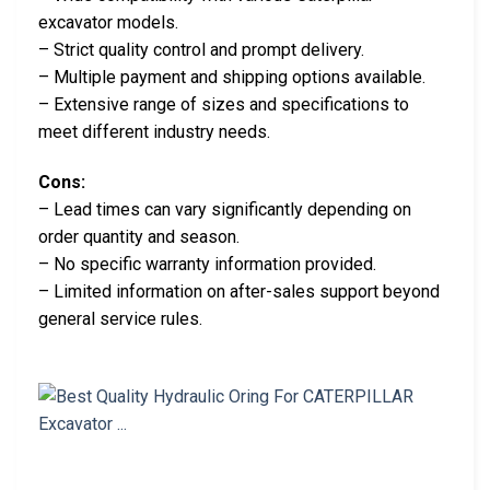
excavator models.
– Strict quality control and prompt delivery.
– Multiple payment and shipping options available.
– Extensive range of sizes and specifications to
meet different industry needs.
Cons:
– Lead times can vary significantly depending on
order quantity and season.
– No specific warranty information provided.
– Limited information on after-sales support beyond
general service rules.