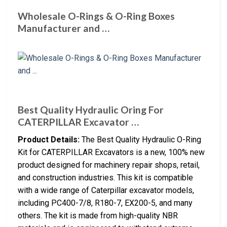
Wholesale O-Rings & O-Ring Boxes
Manufacturer and …
Best Quality Hydraulic Oring For
CATERPILLAR Excavator …
Product Details:
The Best Quality Hydraulic O-Ring
Kit for CATERPILLAR Excavators is a new, 100% new
product designed for machinery repair shops, retail,
and construction industries. This kit is compatible
with a wide range of Caterpillar excavator models,
including PC400-7/8, R180-7, EX200-5, and many
others. The kit is made from high-quality NBR