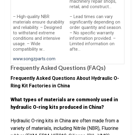
machinery repair shops,
retail, and construct…
– High-quality NBR
– Lead times can vary
materials ensure durability
significantly depending on
and reliability. – Designed
order quantity and season.
to withstand extreme
– No specific warranty
conditions and intensive
information provided. –
usage. – Wide
Limited information on
compatibility w…
afte…
www.songzparts.com
Frequently Asked Questions (FAQs)
Frequently Asked Questions About Hydraulic O-
Ring Kit Factories in China
What types of materials are commonly used in
hydraulic O-ring kits produced in China?
Hydraulic O-ring kits in China are often made from a
variety of materials, including Nitrile (NBR), Fluorine