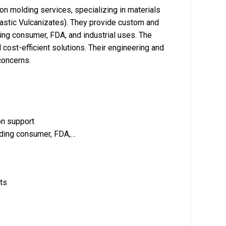
ion molding services, specializing in materials
stic Vulcanizates). They provide custom and
ding consumer, FDA, and industrial uses. The
 cost-efficient solutions. Their engineering and
concerns.
on support
luding consumer, FDA,…
nts