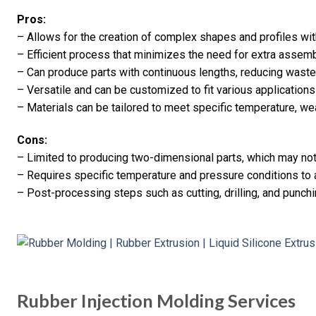
Pros:
– Allows for the creation of complex shapes and profiles wit
– Efficient process that minimizes the need for extra asse
– Can produce parts with continuous lengths, reducing waste
– Versatile and can be customized to fit various applications
– Materials can be tailored to meet specific temperature, we
Cons:
– Limited to producing two-dimensional parts, which may not 
– Requires specific temperature and pressure conditions to
– Post-processing steps such as cutting, drilling, and punc
Rubber Injection Molding Services