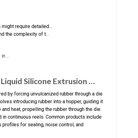
 might require detailed…
nd the complexity of t…
Liquid Silicone Extrusion …
ed by forcing unvulcanized rubber through a die
lves introducing rubber into a hopper, guiding it
 and heat, propelling the rubber through the die.
ed in continuous reels. Common products include
profiles for sealing, noise control, and