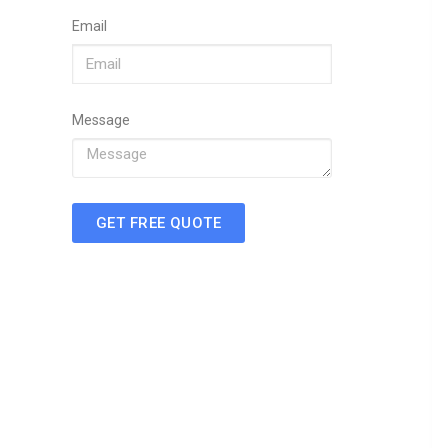
Email
Message
GET FREE QUOTE