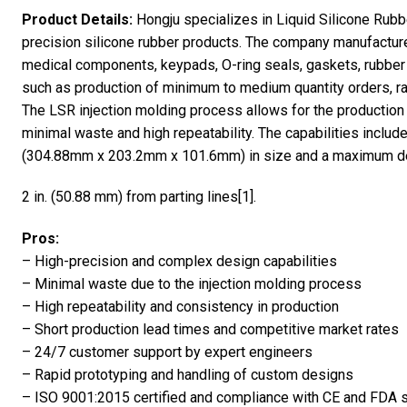
Product Details:
Hongju specializes in Liquid Silicone Rubbe
precision silicone rubber products. The company manufactures
medical components, keypads, O-ring seals, gaskets, rubber
such as production of minimum to medium quantity orders, ra
The LSR injection molding process allows for the productio
minimal waste and high repeatability. The capabilities include p
(304.88mm x 203.2mm x 101.6mm) in size and a maximum d
2 in. (50.88 mm) from parting lines[1].
Pros:
– High-precision and complex design capabilities
– Minimal waste due to the injection molding process
– High repeatability and consistency in production
– Short production lead times and competitive market rates
– 24/7 customer support by expert engineers
– Rapid prototyping and handling of custom designs
– ISO 9001:2015 certified and compliance with CE and FDA 