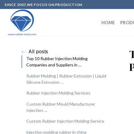
SINCE 2007,WE FOCUS ON PRODUCTION
HOME
PROD
All posts
Top 10 Rubber Injection Molding
Companies and Suppliers in …
Rubber Molding | Rubber Extrusion | Liquid
Silicone Extrusion …
Rubber Injection Molding Services
Custom Rubber Mould Manufacturer
Injection …
Custom Rubber Injection Molding Service
injection molding rubber in china