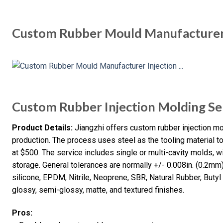
Custom Rubber Mould Manufacturer 
Custom Rubber Injection Molding Se
Product Details:
Jiangzhi offers custom rubber injection m
production. The process uses steel as the tooling material to
at $500. The service includes single or multi-cavity molds, 
storage. General tolerances are normally +/- 0.008in. (0.2mm)
silicone, EPDM, Nitrile, Neoprene, SBR, Natural Rubber, Butyl 
glossy, semi-glossy, matte, and textured finishes.
Pros: