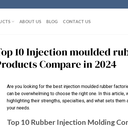
UCTS
ABOUT US
BLOG
CONTACT US
Top 10 Injection moulded ru
Products Compare in 2024
Are you looking for the best injection moulded rubber factori
can be overwhelming to choose the right one. In this article, w
highlighting their strengths, specialties, and what sets them ap
your needs.
Top 10 Rubber Injection Molding Com