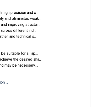
h high precision and c…
mbly and eliminates weak…
 and improving structur…
 across different ind…
ather, and technical s…
be suitable for all ap…
 achieve the desired sha…
hing may be necessary,…