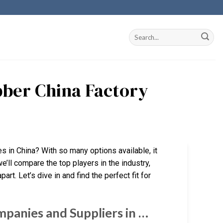
bber China Factory
es in China? With so many options available, it
e’ll compare the top players in the industry,
art. Let’s dive in and find the perfect fit for
panies and Suppliers in …