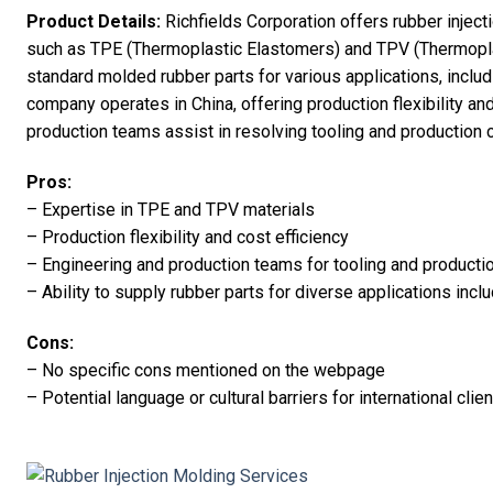
Product Details:
Richfields Corporation offers rubber inject
such as TPE (Thermoplastic Elastomers) and TPV (Thermopla
standard molded rubber parts for various applications, inclu
company operates in China, offering production flexibility and
production teams assist in resolving tooling and production 
Pros:
– Expertise in TPE and TPV materials
– Production flexibility and cost efficiency
– Engineering and production teams for tooling and producti
– Ability to supply rubber parts for diverse applications inc
Cons:
– No specific cons mentioned on the webpage
– Potential language or cultural barriers for international clie