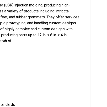
r (LSR) injection molding, producing high-
 a variety of products including intricate
 feet, and rubber grommets. They offer services
pid prototyping, and handling custom designs.
n of highly complex and custom designs with
roducing parts up to 12 in. x 8 in. x 4 in.
epth of
standards