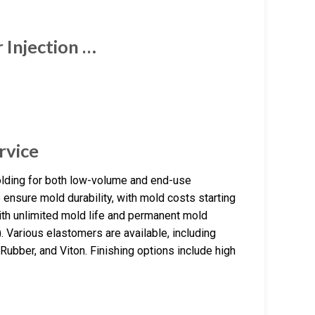
Injection …
rvice
olding for both low-volume and end-use
 ensure mold durability, with mold costs starting
with unlimited mold life and permanent mold
. Various elastomers are available, including
Rubber, and Viton. Finishing options include high