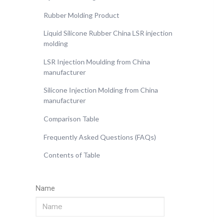
Rubber Molding Product
Liquid Silicone Rubber China LSR injection
molding
LSR Injection Moulding from China
manufacturer
Silicone Injection Molding from China
manufacturer
Comparison Table
Frequently Asked Questions (FAQs)
Contents of Table
Name