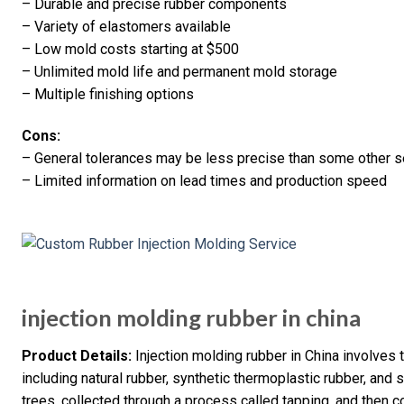
– Durable and precise rubber components
– Variety of elastomers available
– Low mold costs starting at $500
– Unlimited mold life and permanent mold storage
– Multiple finishing options
Cons:
– General tolerances may be less precise than some other se
– Limited information on lead times and production speed
injection molding rubber in china
Product Details:
Injection molding rubber in China involves 
including natural rubber, synthetic thermoplastic rubber, and s
trees, collected through a process called tapping, and then c