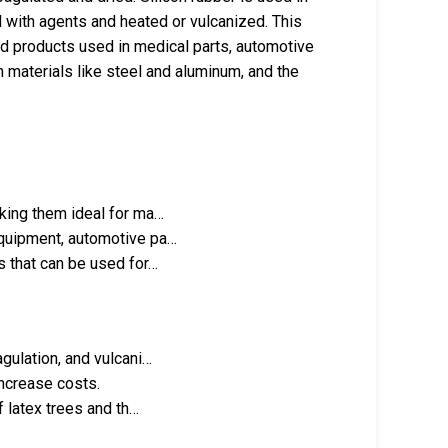
ed with agents and heated or vulcanized. This
ded products used in medical parts, automotive
materials like steel and aluminum, and the
aking them ideal for ma…
equipment, automotive pa…
s that can be used for…
.
gulation, and vulcani…
ncrease costs.
f latex trees and th…