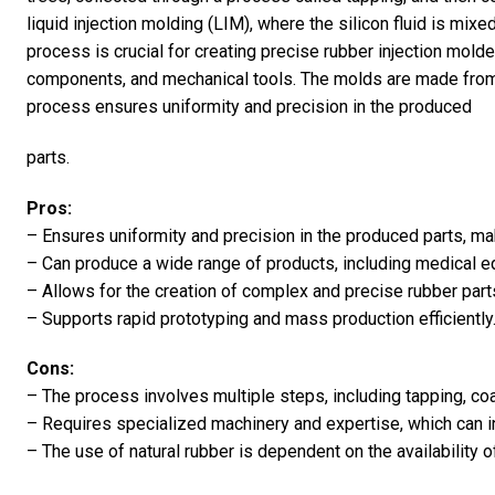
liquid injection molding (LIM), where the silicon fluid is mix
process is crucial for creating precise rubber injection mol
components, and mechanical tools. The molds are made from 
process ensures uniformity and precision in the produced
parts.
Pros:
– Ensures uniformity and precision in the produced parts, m
– Can produce a wide range of products, including medical 
– Allows for the creation of complex and precise rubber part
– Supports rapid prototyping and mass production efficiently
Cons:
– The process involves multiple steps, including tapping, coa
– Requires specialized machinery and expertise, which can i
– The use of natural rubber is dependent on the availability o