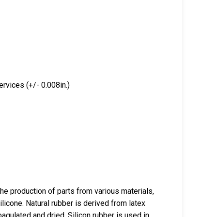
rvices (+/- 0.008in.)
the production of parts from various materials,
ilicone. Natural rubber is derived from latex
oagulated and dried. Silicon rubber is used in