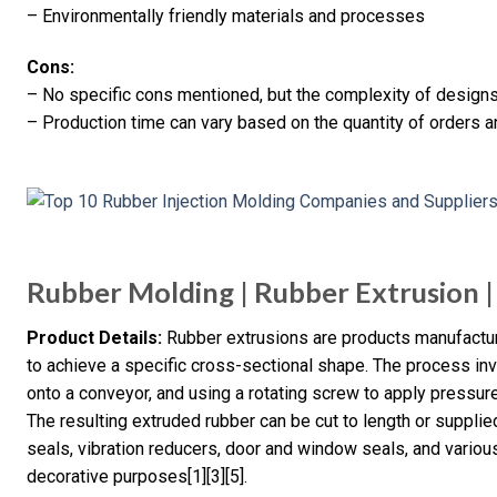
– Environmentally friendly materials and processes
Cons:
– No specific cons mentioned, but the complexity of designs
– Production time can vary based on the quantity of orders a
Rubber Molding | Rubber Extrusion | 
Product Details:
Rubber extrusions are products manufactur
to achieve a specific cross-sectional shape. The process invo
onto a conveyor, and using a rotating screw to apply pressure
The resulting extruded rubber can be cut to length or suppli
seals, vibration reducers, door and window seals, and various 
decorative purposes[1][3][5].