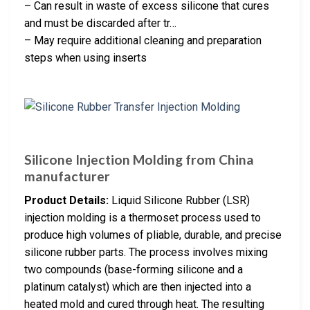
– Can result in waste of excess silicone that cures
and must be discarded after tr…
– May require additional cleaning and preparation
steps when using inserts
Silicone Injection Molding from China
manufacturer
Product Details:
Liquid Silicone Rubber (LSR)
injection molding is a thermoset process used to
produce high volumes of pliable, durable, and precise
silicone rubber parts. The process involves mixing
two compounds (base-forming silicone and a
platinum catalyst) which are then injected into a
heated mold and cured through heat. The resulting