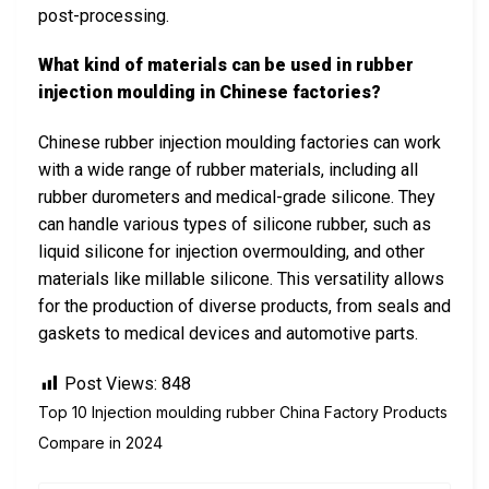
post-processing.
What kind of materials can be used in rubber
injection moulding in Chinese factories?
Chinese rubber injection moulding factories can work
with a wide range of rubber materials, including all
rubber durometers and medical-grade silicone. They
can handle various types of silicone rubber, such as
liquid silicone for injection overmoulding, and other
materials like millable silicone. This versatility allows
for the production of diverse products, from seals and
gaskets to medical devices and automotive parts.
Post Views:
848
Top 10 Injection moulding rubber China Factory Products
Compare in 2024