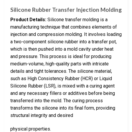
Silicone Rubber Transfer Injection Molding
Product Details:
Silicone transfer molding is a
manufacturing technique that combines elements of
injection and compression molding. It involves loading
a two-component silicone rubber into a transfer pot,
which is then pushed into a mold cavity under heat
and pressure. This process is ideal for producing
medium-volume, high-quality parts with intricate
details and tight tolerances. The silicone material,
such as High Consistency Rubber (HCR) or Liquid
Silicone Rubber (LSR), is mixed with a curing agent
and any necessary fillers or additives before being
transferred into the mold. The curing process
transforms the silicone into its final form, providing
structural integrity and desired
physical properties.