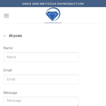
SINCE 2007,WE FOCUS ON PRODUCTION
All posts
Name
Email
Message