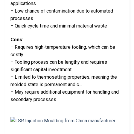
applications
– Low chance of contamination due to automated
processes
– Quick cycle time and minimal material waste
Cons:
– Requires high-temperature tooling, which can be
costly
– Tooling process can be lengthy and requires
significant capital investment
– Limited to thermosetting properties, meaning the
molded state is permanent and c…
– May require additional equipment for handling and
secondary processes