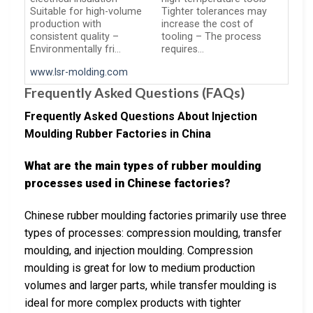
Suitable for high-volume
Tighter tolerances may
production with
increase the cost of
consistent quality –
tooling – The process
Environmentally fri…
requires…
www.lsr-molding.com
Frequently Asked Questions (FAQs)
Frequently Asked Questions About Injection
Moulding Rubber Factories in China
What are the main types of rubber moulding
processes used in Chinese factories?
Chinese rubber moulding factories primarily use three
types of processes: compression moulding, transfer
moulding, and injection moulding. Compression
moulding is great for low to medium production
volumes and larger parts, while transfer moulding is
ideal for more complex products with tighter