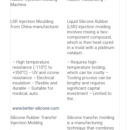
Machine
LSR Injection Moulding
Liquid Silicone Rubber
from China manufacturer
(LSR) injection molding
involves mixing a two-
component compound,
which is then heat-cured
in a mold with a platinum
catalyst….
– High temperature
– Requires high-
resistance (-110°C to
temperature tooling,
+350°C) – UV and ozone
which can be costly –
resistance – Electrical
Tooling process can be
insulation – Flexible and
lengthy and requires
durable – Suitable for
significant capital
medical, auto…
investment – Limited to
the…
www.better-silicone.com
Silicone Rubber Transfer
Silicone transfer molding
Injection Molding
is a manufacturing
technique that combines