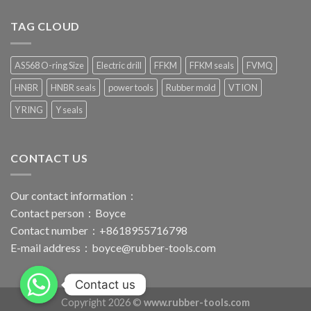
TAG CLOUD
AS568 O-ring Size
Electric drill
FFKM
FFKM seals
FVMQ
HNBR
HNBR seals
power tools
Rubber mold
VTION
Y RING
Y seals
CONTACT US
Our contact information：
Contact person：Boyce
Contact number：+8618955716798
E-mail address：
boyce@rubber-tools.com
Contact us
Copyright 2026 ©
www.rubber-tools.com