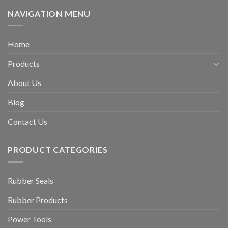
NAVIGATION MENU
Home
Products
About Us
Blog
Contact Us
PRODUCT CATEGORIES
Rubber Seals
Rubber Products
Power Tools