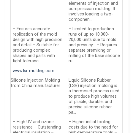
elements of injection and
compression molding. It
involves loading a two-
componen…
– Ensures accurate
– Limited to production
replication of the mold
runs of up to 10,000-
design with high precision
20,000 units due to mold
and detail – Suitable for
and press cy… – Requires
producing complex
separate premixing or
shapes and parts with
milling of the base silicone
tight toleranc…
ru…
www.lsr-molding.com
Silicone Injection Molding
Liquid Silicone Rubber
from China manufacturer
(LSR) injection molding is
a thermoset process used
to produce high volumes
of pliable, durable, and
precise silicone rubber
pa…
– High UV and ozone
– Higher initial tooling
resistance – Outstanding
costs due to the need for
electrical insulation –
high-temperature tools –