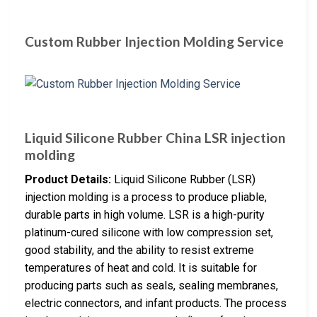
Custom Rubber Injection Molding Service
Liquid Silicone Rubber China LSR injection
molding
Product Details:
Liquid Silicone Rubber (LSR)
injection molding is a process to produce pliable,
durable parts in high volume. LSR is a high-purity
platinum-cured silicone with low compression set,
good stability, and the ability to resist extreme
temperatures of heat and cold. It is suitable for
producing parts such as seals, sealing membranes,
electric connectors, and infant products. The process