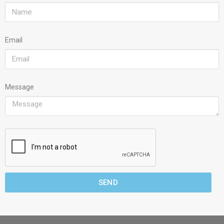
Email
Message
SEND