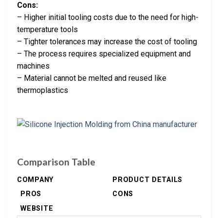
Cons:
– Higher initial tooling costs due to the need for high-
temperature tools
– Tighter tolerances may increase the cost of tooling
– The process requires specialized equipment and
machines
– Material cannot be melted and reused like
thermoplastics
Comparison Table
COMPANY
PRODUCT DETAILS
PROS
CONS
WEBSITE