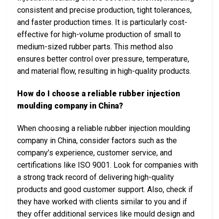
consistent and precise production, tight tolerances,
and faster production times. It is particularly cost-
effective for high-volume production of small to
medium-sized rubber parts. This method also
ensures better control over pressure, temperature,
and material flow, resulting in high-quality products.
How do I choose a reliable rubber injection
moulding company in China?
When choosing a reliable rubber injection moulding
company in China, consider factors such as the
company’s experience, customer service, and
certifications like ISO 9001. Look for companies with
a strong track record of delivering high-quality
products and good customer support. Also, check if
they have worked with clients similar to you and if
they offer additional services like mould design and