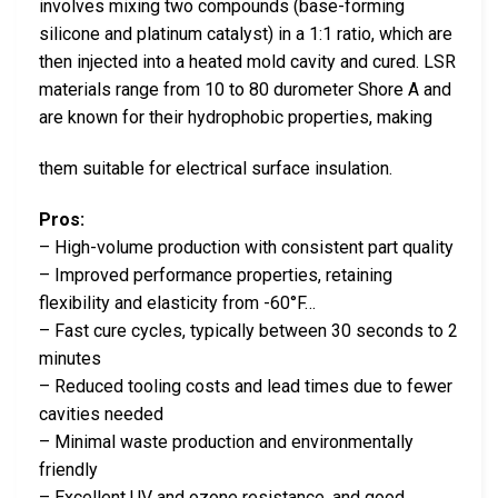
involves mixing two compounds (base-forming
silicone and platinum catalyst) in a 1:1 ratio, which are
then injected into a heated mold cavity and cured. LSR
materials range from 10 to 80 durometer Shore A and
are known for their hydrophobic properties, making
them suitable for electrical surface insulation.
Pros:
– High-volume production with consistent part quality
– Improved performance properties, retaining
flexibility and elasticity from -60°F…
– Fast cure cycles, typically between 30 seconds to 2
minutes
– Reduced tooling costs and lead times due to fewer
cavities needed
– Minimal waste production and environmentally
friendly
– Excellent UV and ozone resistance, and good