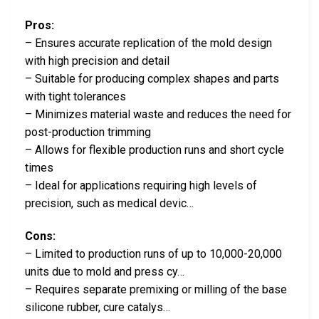
Pros:
– Ensures accurate replication of the mold design
with high precision and detail
– Suitable for producing complex shapes and parts
with tight tolerances
– Minimizes material waste and reduces the need for
post-production trimming
– Allows for flexible production runs and short cycle
times
– Ideal for applications requiring high levels of
precision, such as medical devic…
Cons:
– Limited to production runs of up to 10,000-20,000
units due to mold and press cy…
– Requires separate premixing or milling of the base
silicone rubber, cure catalys…