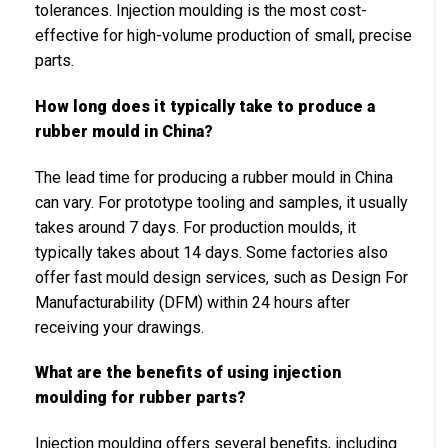
tolerances. Injection moulding is the most cost-
effective for high-volume production of small, precise
parts.
How long does it typically take to produce a
rubber mould in China?
The lead time for producing a rubber mould in China
can vary. For prototype tooling and samples, it usually
takes around 7 days. For production moulds, it
typically takes about 14 days. Some factories also
offer fast mould design services, such as Design For
Manufacturability (DFM) within 24 hours after
receiving your drawings.
What are the benefits of using injection
moulding for rubber parts?
Injection moulding offers several benefits, including