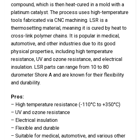
compound, which is then heat-cured in a mold with a
platinum catalyst. The process uses high-temperature
tools fabricated via CNC machining. LSR is a
thermosetting material, meaning it is cured by heat to
cross-link polymer chains. It is popular in medical,
automotive, and other industries due to its good
physical properties, including high temperature
resistance, UV and ozone resistance, and electrical
insulation. LSR parts can range from 10 to 80
durometer Shore A and are known for their flexibility
and durability.
Pros:
– High temperature resistance (-110°C to +350°C)
– UV and ozone resistance
– Electrical insulation
– Flexible and durable
– Suitable for medical, automotive, and various other