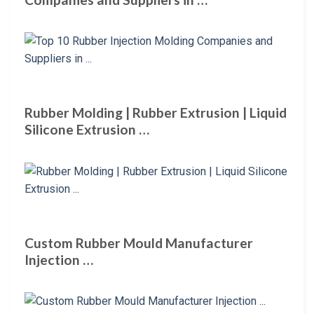
Rubber Molding | Rubber Extrusion | Liquid
Silicone Extrusion …
Custom Rubber Mould Manufacturer
Injection …