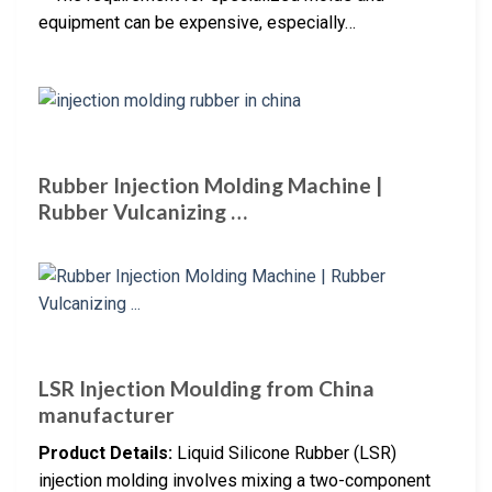
equipment can be expensive, especially…
Rubber Injection Molding Machine |
Rubber Vulcanizing …
LSR Injection Moulding from China
manufacturer
Product Details:
Liquid Silicone Rubber (LSR)
injection molding involves mixing a two-component