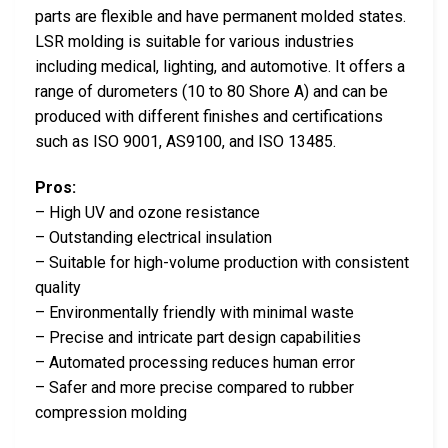
parts are flexible and have permanent molded states.
LSR molding is suitable for various industries
including medical, lighting, and automotive. It offers a
range of durometers (10 to 80 Shore A) and can be
produced with different finishes and certifications
such as ISO 9001, AS9100, and ISO 13485.
Pros:
– High UV and ozone resistance
– Outstanding electrical insulation
– Suitable for high-volume production with consistent
quality
– Environmentally friendly with minimal waste
– Precise and intricate part design capabilities
– Automated processing reduces human error
– Safer and more precise compared to rubber
compression molding