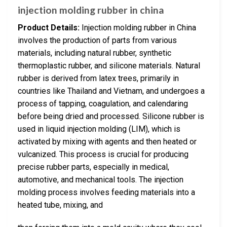
injection molding rubber in china
Product Details:
Injection molding rubber in China
involves the production of parts from various
materials, including natural rubber, synthetic
thermoplastic rubber, and silicone materials. Natural
rubber is derived from latex trees, primarily in
countries like Thailand and Vietnam, and undergoes a
process of tapping, coagulation, and calendaring
before being dried and processed. Silicone rubber is
used in liquid injection molding (LIM), which is
activated by mixing with agents and then heated or
vulcanized. This process is crucial for producing
precise rubber parts, especially in medical,
automotive, and mechanical tools. The injection
molding process involves feeding materials into a
heated tube, mixing, and