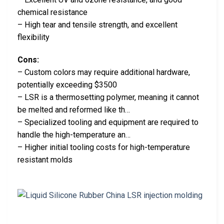
chemical resistance
– High tear and tensile strength, and excellent
flexibility
Cons:
– Custom colors may require additional hardware,
potentially exceeding $3500
– LSR is a thermosetting polymer, meaning it cannot
be melted and reformed like th…
– Specialized tooling and equipment are required to
handle the high-temperature an…
– Higher initial tooling costs for high-temperature
resistant molds