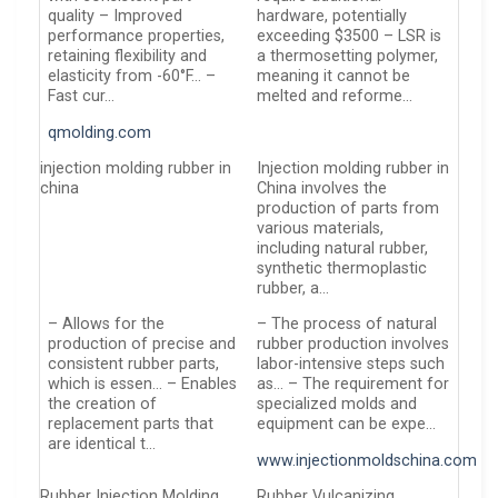
quality – Improved
hardware, potentially
performance properties,
exceeding $3500 – LSR is
retaining flexibility and
a thermosetting polymer,
elasticity from -60°F… –
meaning it cannot be
Fast cur…
melted and reforme…
qmolding.com
injection molding rubber in
Injection molding rubber in
china
China involves the
production of parts from
various materials,
including natural rubber,
synthetic thermoplastic
rubber, a…
– Allows for the
– The process of natural
production of precise and
rubber production involves
consistent rubber parts,
labor-intensive steps such
which is essen… – Enables
as… – The requirement for
the creation of
specialized molds and
replacement parts that
equipment can be expe…
are identical t…
www.injectionmoldschina.com
Rubber Injection Molding
Rubber Vulcanizing …