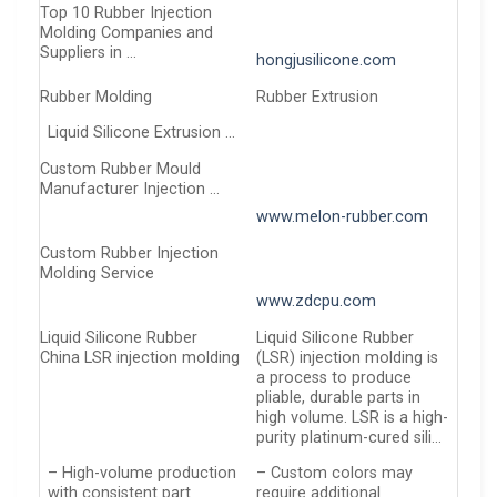
Top 10 Rubber Injection
Molding Companies and
Suppliers in …
hongjusilicone.com
Rubber Molding
Rubber Extrusion
Liquid Silicone Extrusion …
Custom Rubber Mould
Manufacturer Injection …
www.melon-rubber.com
Custom Rubber Injection
Molding Service
www.zdcpu.com
Liquid Silicone Rubber
Liquid Silicone Rubber
China LSR injection molding
(LSR) injection molding is
a process to produce
pliable, durable parts in
high volume. LSR is a high-
purity platinum-cured sili…
– High-volume production
– Custom colors may
with consistent part
require additional