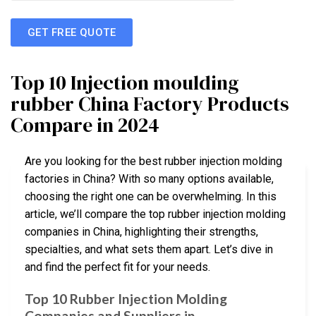
GET FREE QUOTE
Top 10 Injection moulding
rubber China Factory Products
Compare in 2024
Are you looking for the best rubber injection molding
factories in China? With so many options available,
choosing the right one can be overwhelming. In this
article, we’ll compare the top rubber injection molding
companies in China, highlighting their strengths,
specialties, and what sets them apart. Let’s dive in
and find the perfect fit for your needs.
Top 10 Rubber Injection Molding
Companies and Suppliers in …