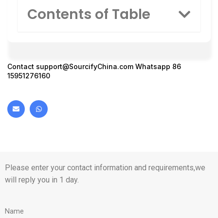
Contents of Table
Contact
support@SourcifyChina.com
Whatsapp 86
15951276160
Please enter your contact information and requirements,we
will reply you in 1 day.
Name