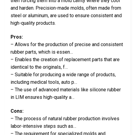
then forcing them into a mold cavity where they cool
and harden. Precision-made molds, often made from
steel or aluminum, are used to ensure consistent and
high-quality products.
Pros:
– Allows for the production of precise and consistent
rubber parts, which is essen…
– Enables the creation of replacement parts that are
identical to the originals, f…
– Suitable for producing a wide range of products,
including medical tools, auto p…
– The use of advanced materials like silicone rubber
in LIM ensures high-quality a…
Cons:
– The process of natural rubber production involves
labor-intensive steps such as…
– The requirement for specialized molds and