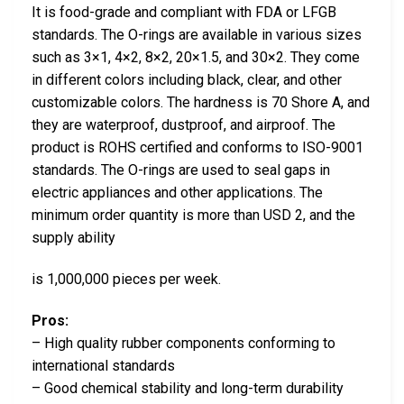
It is food-grade and compliant with FDA or LFGB
standards. The O-rings are available in various sizes
such as 3×1, 4×2, 8×2, 20×1.5, and 30×2. They come
in different colors including black, clear, and other
customizable colors. The hardness is 70 Shore A, and
they are waterproof, dustproof, and airproof. The
product is ROHS certified and conforms to ISO-9001
standards. The O-rings are used to seal gaps in
electric appliances and other applications. The
minimum order quantity is more than USD 2, and the
supply ability
is 1,000,000 pieces per week.
Pros:
– High quality rubber components conforming to
international standards
– Good chemical stability and long-term durability