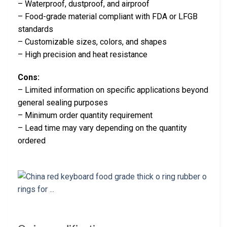
– Waterproof, dustproof, and airproof
– Food-grade material compliant with FDA or LFGB
standards
– Customizable sizes, colors, and shapes
– High precision and heat resistance
Cons:
– Limited information on specific applications beyond
general sealing purposes
– Minimum order quantity requirement
– Lead time may vary depending on the quantity
ordered