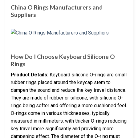
China O Rings Manufacturers and
Suppliers
How Do I Choose Keyboard Silicone O
Rings
Product Details:
Keyboard silicone O-rings are small
rubber rings placed around the keycap stem to
dampen the sound and reduce the key travel distance.
They are made of rubber or silicone, with silicone O-
rings being softer and offering a more cushioned feel.
O-rings come in various thicknesses, typically
measured in millimeters, with thicker O-rings reducing
key travel more significantly and providing more
dampening effect. The diameter of the O-ring must