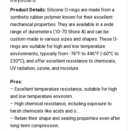
Product Details:
Silicone O-rings are made from a
synthetic rubber polymer known for their excellent
mechanical properties. They are available in a wide
range of durometers (10-70 Shore A) and can be
custom-made in various sizes and shapes. These O-
rings are suitable for high and low temperature
environments, typically from -76°F to 446°F (-60°C to
230°C), and offer excellent resistance to chemicals,
UV radiation, ozone, and moisture.
Pros:
– Excellent temperature resistance, suitable for high
and low temperature environm…
– High chemical resistance, including exposure to
harsh chemicals like acids and o…
– Retain their shape and sealing properties even after
long-term compression.