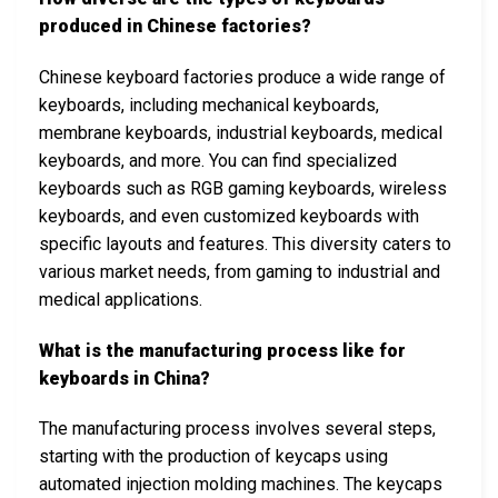
produced in Chinese factories?
Chinese keyboard factories produce a wide range of
keyboards, including mechanical keyboards,
membrane keyboards, industrial keyboards, medical
keyboards, and more. You can find specialized
keyboards such as RGB gaming keyboards, wireless
keyboards, and even customized keyboards with
specific layouts and features. This diversity caters to
various market needs, from gaming to industrial and
medical applications.
What is the manufacturing process like for
keyboards in China?
The manufacturing process involves several steps,
starting with the production of keycaps using
automated injection molding machines. The keycaps