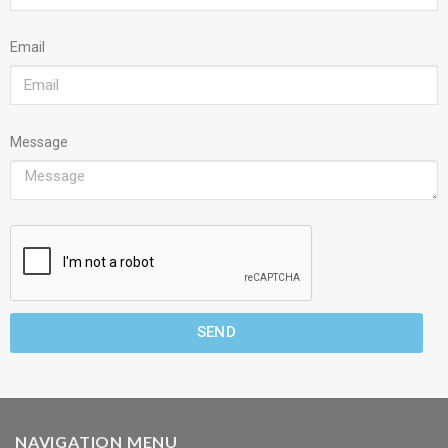
Email
Message
SEND
NAVIGATION MENU