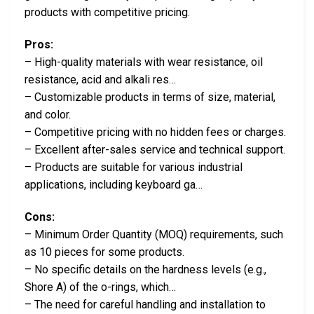
products with competitive pricing.
Pros:
– High-quality materials with wear resistance, oil
resistance, acid and alkali res…
– Customizable products in terms of size, material,
and color.
– Competitive pricing with no hidden fees or charges.
– Excellent after-sales service and technical support.
– Products are suitable for various industrial
applications, including keyboard ga…
Cons:
– Minimum Order Quantity (MOQ) requirements, such
as 10 pieces for some products.
– No specific details on the hardness levels (e.g.,
Shore A) of the o-rings, which…
– The need for careful handling and installation to