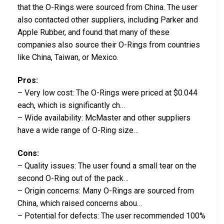
that the O-Rings were sourced from China. The user
also contacted other suppliers, including Parker and
Apple Rubber, and found that many of these
companies also source their O-Rings from countries
like China, Taiwan, or Mexico.
Pros:
– Very low cost: The O-Rings were priced at $0.044
each, which is significantly ch…
– Wide availability: McMaster and other suppliers
have a wide range of O-Ring size…
Cons:
– Quality issues: The user found a small tear on the
second O-Ring out of the pack…
– Origin concerns: Many O-Rings are sourced from
China, which raised concerns abou…
– Potential for defects: The user recommended 100%