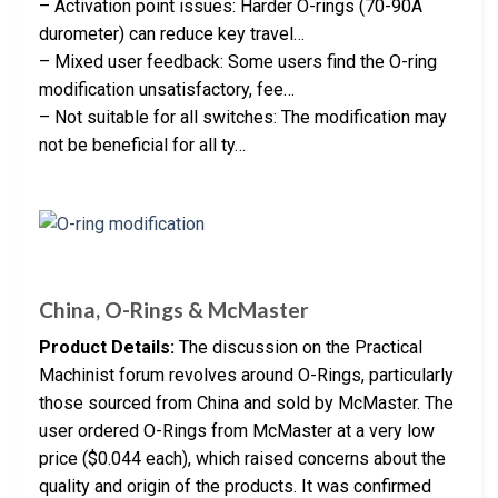
– Activation point issues: Harder O-rings (70-90A
durometer) can reduce key travel…
– Mixed user feedback: Some users find the O-ring
modification unsatisfactory, fee…
– Not suitable for all switches: The modification may
not be beneficial for all ty…
China, O-Rings & McMaster
Product Details:
The discussion on the Practical
Machinist forum revolves around O-Rings, particularly
those sourced from China and sold by McMaster. The
user ordered O-Rings from McMaster at a very low
price ($0.044 each), which raised concerns about the
quality and origin of the products. It was confirmed