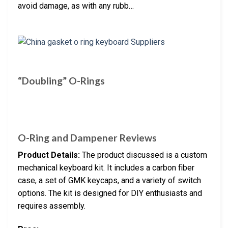
avoid damage, as with any rubb…
“Doubling” O-Rings
O-Ring and Dampener Reviews
Product Details:
The product discussed is a custom
mechanical keyboard kit. It includes a carbon fiber
case, a set of GMK keycaps, and a variety of switch
options. The kit is designed for DIY enthusiasts and
requires assembly.