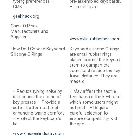
typing preferences. –
pre-assembled keyboards.
GMK…
– Limited avail…
geekhack.org
China O Rings
Manufacturers and
Suppliers
www.svks-rubberseal.com
How Do I Choose Keyboard
Keyboard silicone O-rings
Silicone O Rings
are small rubber rings
placed around the keycap
stem to dampen the
sound and reduce the key
travel distance. They are
made o…
– Reduce typing noise by
– May affect the tactile
dampening the sound of
feedback of the keyboard,
key presses. – Provide a
which some users might
softer bottom-out feel,
not pref… – Require
enhancing typing comfort.
careful selection to
– Protect the keyboard’s
ensure compatibility with
ke…
the spe…
www.kingsealindustry.com