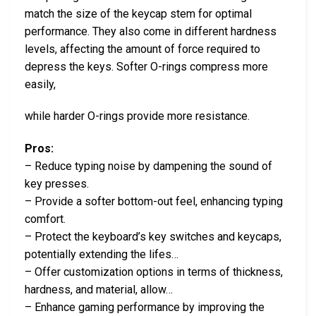
match the size of the keycap stem for optimal
performance. They also come in different hardness
levels, affecting the amount of force required to
depress the keys. Softer O-rings compress more
easily,
while harder O-rings provide more resistance.
Pros:
– Reduce typing noise by dampening the sound of
key presses.
– Provide a softer bottom-out feel, enhancing typing
comfort.
– Protect the keyboard’s key switches and keycaps,
potentially extending the lifes…
– Offer customization options in terms of thickness,
hardness, and material, allow…
– Enhance gaming performance by improving the