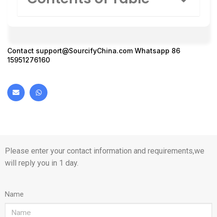
Contact
support@SourcifyChina.com
Whatsapp 86
15951276160
Please enter your contact information and requirements,we
will reply you in 1 day.
Name