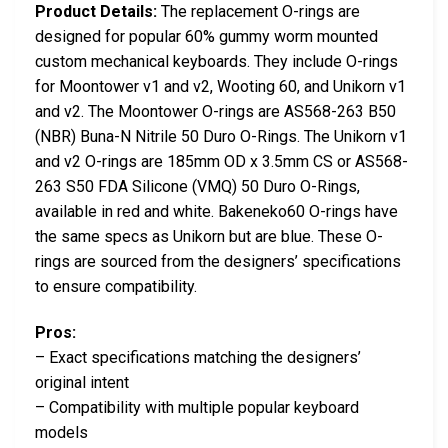
Product Details:
The replacement O-rings are
designed for popular 60% gummy worm mounted
custom mechanical keyboards. They include O-rings
for Moontower v1 and v2, Wooting 60, and Unikorn v1
and v2. The Moontower O-rings are AS568-263 B50
(NBR) Buna-N Nitrile 50 Duro O-Rings. The Unikorn v1
and v2 O-rings are 185mm OD x 3.5mm CS or AS568-
263 S50 FDA Silicone (VMQ) 50 Duro O-Rings,
available in red and white. Bakeneko60 O-rings have
the same specs as Unikorn but are blue. These O-
rings are sourced from the designers’ specifications
to ensure compatibility.
Pros:
– Exact specifications matching the designers’
original intent
– Compatibility with multiple popular keyboard
models