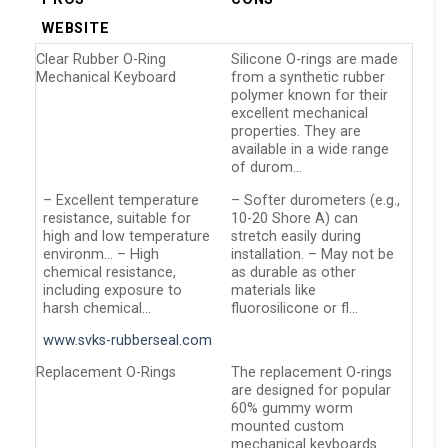
WEBSITE
Clear Rubber O-Ring
Silicone O-rings are made
Mechanical Keyboard
from a synthetic rubber
polymer known for their
excellent mechanical
properties. They are
available in a wide range
of durom…
– Excellent temperature
– Softer durometers (e.g.,
resistance, suitable for
10-20 Shore A) can
high and low temperature
stretch easily during
environm… – High
installation. – May not be
chemical resistance,
as durable as other
including exposure to
materials like
harsh chemical…
fluorosilicone or fl…
www.svks-rubberseal.com
Replacement O-Rings
The replacement O-rings
are designed for popular
60% gummy worm
mounted custom
mechanical keyboards.