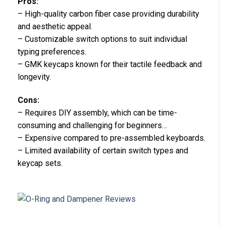
Pros:
– High-quality carbon fiber case providing durability
and aesthetic appeal.
– Customizable switch options to suit individual
typing preferences.
– GMK keycaps known for their tactile feedback and
longevity.
Cons:
– Requires DIY assembly, which can be time-
consuming and challenging for beginners…
– Expensive compared to pre-assembled keyboards.
– Limited availability of certain switch types and
keycap sets.