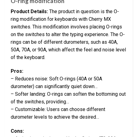
O-ring modification
Product Details:
The product in question is the O-
ring modification for keyboards with Cherry MX
switches. This modification involves placing O-rings
on the switches to alter the typing experience. The O-
rings can be of different durometers, such as 40A,
50A, 70A, or 90A, which affect the feel and noise level
of the keyboard.
Pros:
– Reduces noise: Soft O-rings (40A or 50A
durometer) can significantly quiet down…
– Softer landing: O-rings can soften the bottoming out
of the switches, providing…
– Customizable: Users can choose different
durometer levels to achieve the desired…
Cons: