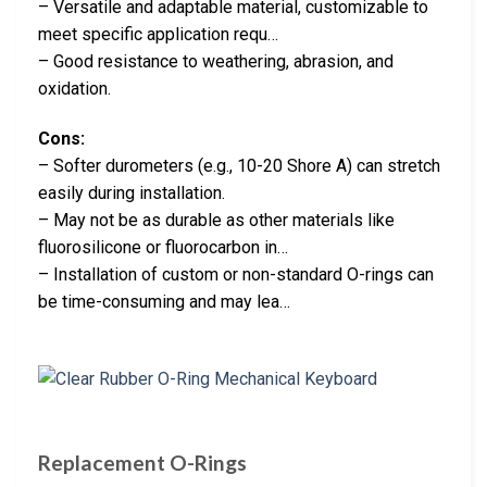
– Versatile and adaptable material, customizable to
meet specific application requ…
– Good resistance to weathering, abrasion, and
oxidation.
Cons:
– Softer durometers (e.g., 10-20 Shore A) can stretch
easily during installation.
– May not be as durable as other materials like
fluorosilicone or fluorocarbon in…
– Installation of custom or non-standard O-rings can
be time-consuming and may lea…
Replacement O-Rings