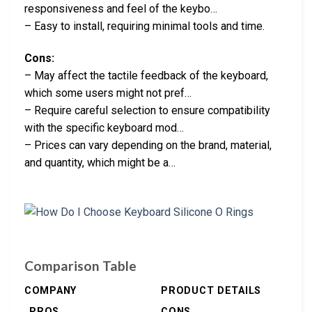
responsiveness and feel of the keybo…
– Easy to install, requiring minimal tools and time.
Cons:
– May affect the tactile feedback of the keyboard,
which some users might not pref…
– Require careful selection to ensure compatibility
with the specific keyboard mod…
– Prices can vary depending on the brand, material,
and quantity, which might be a…
Comparison Table
COMPANY
PRODUCT DETAILS
PROS
CONS