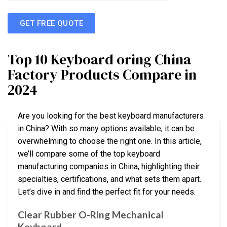
GET FREE QUOTE
Top 10 Keyboard oring China
Factory Products Compare in
2024
Are you looking for the best keyboard manufacturers
in China? With so many options available, it can be
overwhelming to choose the right one. In this article,
we’ll compare some of the top keyboard
manufacturing companies in China, highlighting their
specialties, certifications, and what sets them apart.
Let’s dive in and find the perfect fit for your needs.
Clear Rubber O-Ring Mechanical
Keyboard