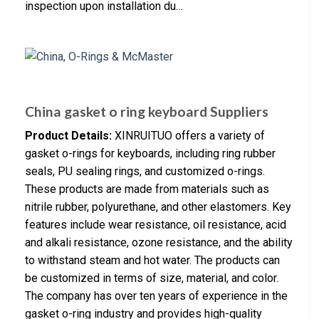
inspection upon installation du…
China gasket o ring keyboard Suppliers
Product Details:
XINRUITUO offers a variety of
gasket o-rings for keyboards, including ring rubber
seals, PU sealing rings, and customized o-rings.
These products are made from materials such as
nitrile rubber, polyurethane, and other elastomers. Key
features include wear resistance, oil resistance, acid
and alkali resistance, ozone resistance, and the ability
to withstand steam and hot water. The products can
be customized in terms of size, material, and color.
The company has over ten years of experience in the
gasket o-ring industry and provides high-quality