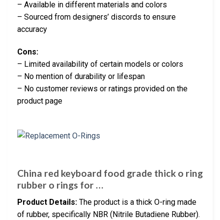
– Available in different materials and colors
– Sourced from designers’ discords to ensure
accuracy
Cons:
– Limited availability of certain models or colors
– No mention of durability or lifespan
– No customer reviews or ratings provided on the
product page
China red keyboard food grade thick o ring
rubber o rings for …
Product Details:
The product is a thick O-ring made
of rubber, specifically NBR (Nitrile Butadiene Rubber).