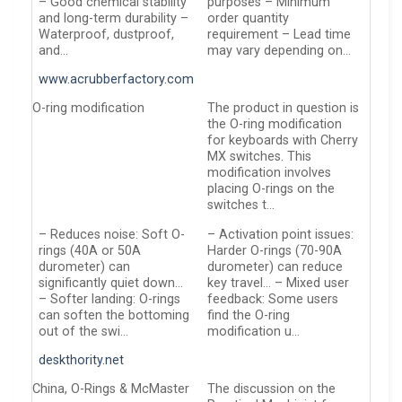
– Good chemical stability
purposes – Minimum
and long-term durability –
order quantity
Waterproof, dustproof,
requirement – Lead time
and…
may vary depending on…
www.acrubberfactory.com
O-ring modification
The product in question is
the O-ring modification
for keyboards with Cherry
MX switches. This
modification involves
placing O-rings on the
switches t…
– Reduces noise: Soft O-
– Activation point issues:
rings (40A or 50A
Harder O-rings (70-90A
durometer) can
durometer) can reduce
significantly quiet down…
key travel… – Mixed user
– Softer landing: O-rings
feedback: Some users
can soften the bottoming
find the O-ring
out of the swi…
modification u…
deskthority.net
China, O-Rings & McMaster
The discussion on the