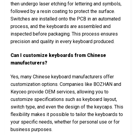
then undergo laser etching for lettering and symbols,
followed by a resin coating to protect the surface.
Switches are installed onto the PCB in an automated
process, and the keyboards are assembled and
inspected before packaging. This process ensures
precision and quality in every keyboard produced.
Can I customize keyboards from Chinese
manufacturers?
Yes, many Chinese keyboard manufacturers offer
customization options. Companies like BOZHAN and
Keyceo provide OEM services, allowing you to
customize specifications such as keyboard layout,
switch type, and even the design of the keycaps. This
flexibility makes it possible to tailor the keyboards to
your specific needs, whether for personal use or for
business purposes.