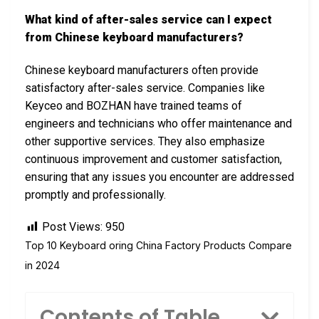
What kind of after-sales service can I expect
from Chinese keyboard manufacturers?
Chinese keyboard manufacturers often provide
satisfactory after-sales service. Companies like
Keyceo and BOZHAN have trained teams of
engineers and technicians who offer maintenance and
other supportive services. They also emphasize
continuous improvement and customer satisfaction,
ensuring that any issues you encounter are addressed
promptly and professionally.
Post Views:
950
Top 10 Keyboard oring China Factory Products Compare
in 2024
Contents of Table