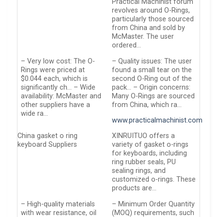
Practical Machinist forum
revolves around O-Rings,
particularly those sourced
from China and sold by
McMaster. The user
ordered…
– Very low cost: The O-
– Quality issues: The user
Rings were priced at
found a small tear on the
$0.044 each, which is
second O-Ring out of the
significantly ch… – Wide
pack… – Origin concerns:
availability: McMaster and
Many O-Rings are sourced
other suppliers have a
from China, which ra…
wide ra…
www.practicalmachinist.com
China gasket o ring
XINRUITUO offers a
keyboard Suppliers
variety of gasket o-rings
for keyboards, including
ring rubber seals, PU
sealing rings, and
customized o-rings. These
products are…
– High-quality materials
– Minimum Order Quantity
with wear resistance, oil
(MOQ) requirements, such