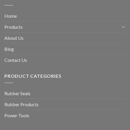
Home
Products
About Us
Blog
Contact Us
PRODUCT CATEGORIES
Rubber Seals
Rubber Products
Power Tools