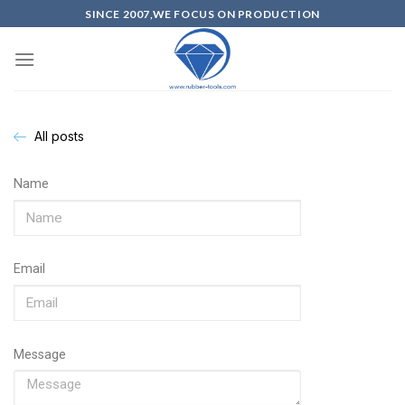
SINCE 2007,WE FOCUS ON PRODUCTION
All posts
Name
Email
Message