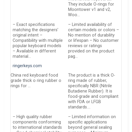
They include O-rings for
Moontower v1 and v2,
Woo…
– Exact specifications
– Limited availability of
matching the designers’
certain models or colors –
original intent –
No mention of durability
Compatibility with multiple
or lifespan – No customer
popular keyboard models
reviews or ratings
– Available in different
provided on the product
material…
pag…
ringerkeys.com
China red keyboard food
The product is a thick O-
grade thick o ring rubber o
ring made of rubber,
rings for …
specifically NBR (Nitrile
Butadiene Rubber). It is
food-grade and compliant
with FDA or LFGB
standards….
– High quality rubber
– Limited information on
components conforming
specific applications
to international standards
beyond general sealing