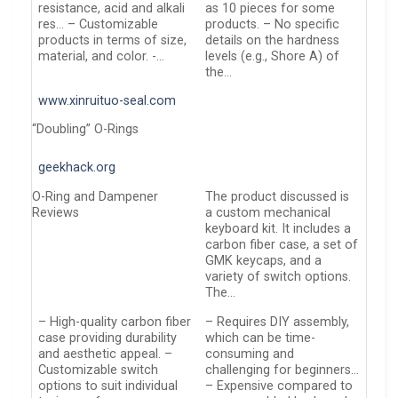
resistance, acid and alkali
as 10 pieces for some
res… – Customizable
products. – No specific
products in terms of size,
details on the hardness
material, and color. -…
levels (e.g., Shore A) of
the…
www.xinruituo-seal.com
“Doubling” O-Rings
geekhack.org
O-Ring and Dampener
The product discussed is
Reviews
a custom mechanical
keyboard kit. It includes a
carbon fiber case, a set of
GMK keycaps, and a
variety of switch options.
The…
– High-quality carbon fiber
– Requires DIY assembly,
case providing durability
which can be time-
and aesthetic appeal. –
consuming and
Customizable switch
challenging for beginners…
options to suit individual
– Expensive compared to