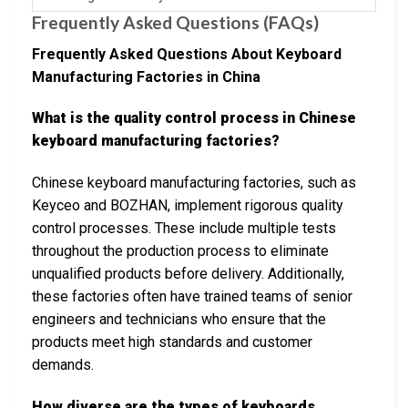
Frequently Asked Questions (FAQs)
Frequently Asked Questions About Keyboard
Manufacturing Factories in China
What is the quality control process in Chinese
keyboard manufacturing factories?
Chinese keyboard manufacturing factories, such as
Keyceo and BOZHAN, implement rigorous quality
control processes. These include multiple tests
throughout the production process to eliminate
unqualified products before delivery. Additionally,
these factories often have trained teams of senior
engineers and technicians who ensure that the
products meet high standards and customer
demands.
How diverse are the types of keyboards