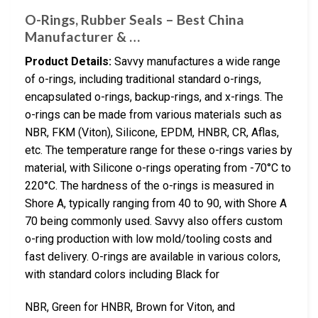
O-Rings, Rubber Seals – Best China
Manufacturer & …
Product Details:
Savvy manufactures a wide range
of o-rings, including traditional standard o-rings,
encapsulated o-rings, backup-rings, and x-rings. The
o-rings can be made from various materials such as
NBR, FKM (Viton), Silicone, EPDM, HNBR, CR, Aflas,
etc. The temperature range for these o-rings varies by
material, with Silicone o-rings operating from -70°C to
220°C. The hardness of the o-rings is measured in
Shore A, typically ranging from 40 to 90, with Shore A
70 being commonly used. Savvy also offers custom
o-ring production with low mold/tooling costs and
fast delivery. O-rings are available in various colors,
with standard colors including Black for
NBR, Green for HNBR, Brown for Viton, and