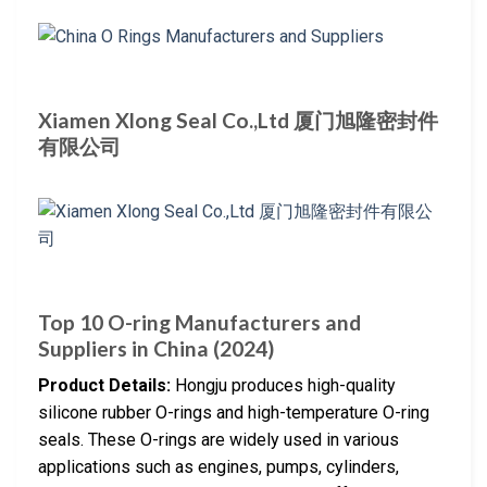
Xiamen Xlong Seal Co.,Ltd 厦门旭隆密封件
有限公司
Top 10 O-ring Manufacturers and
Suppliers in China (2024)
Product Details:
Hongju produces high-quality
silicone rubber O-rings and high-temperature O-ring
seals. These O-rings are widely used in various
applications such as engines, pumps, cylinders,