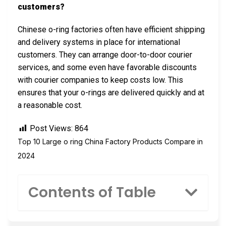
customers?
Chinese o-ring factories often have efficient shipping
and delivery systems in place for international
customers. They can arrange door-to-door courier
services, and some even have favorable discounts
with courier companies to keep costs low. This
ensures that your o-rings are delivered quickly and at
a reasonable cost.
Post Views:
864
Top 10 Large o ring China Factory Products Compare in
2024
Contents of Table