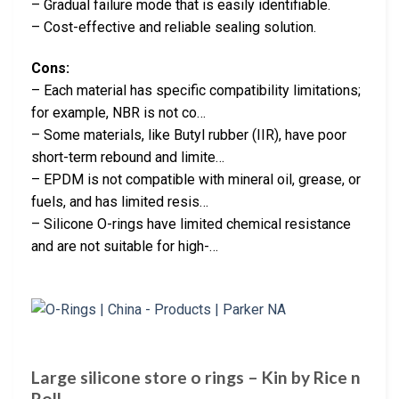
– Gradual failure mode that is easily identifiable.
– Cost-effective and reliable sealing solution.
Cons:
– Each material has specific compatibility limitations;
for example, NBR is not co…
– Some materials, like Butyl rubber (IIR), have poor
short-term rebound and limite…
– EPDM is not compatible with mineral oil, grease, or
fuels, and has limited resis…
– Silicone O-rings have limited chemical resistance
and are not suitable for high-…
Large silicone store o rings – Kin by Rice n
Roll