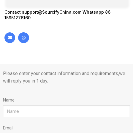
Contact
support@SourcifyChina.com
Whatsapp 86
15951276160
Please enter your contact information and requirements,we
will reply you in 1 day.
Name
Email