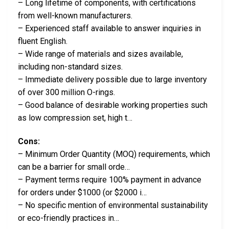
– Long lifetime of components, with certifications
from well-known manufacturers.
– Experienced staff available to answer inquiries in
fluent English.
– Wide range of materials and sizes available,
including non-standard sizes.
– Immediate delivery possible due to large inventory
of over 300 million O-rings.
– Good balance of desirable working properties such
as low compression set, high t…
Cons:
– Minimum Order Quantity (MOQ) requirements, which
can be a barrier for small orde…
– Payment terms require 100% payment in advance
for orders under $1000 (or $2000 i…
– No specific mention of environmental sustainability
or eco-friendly practices in…