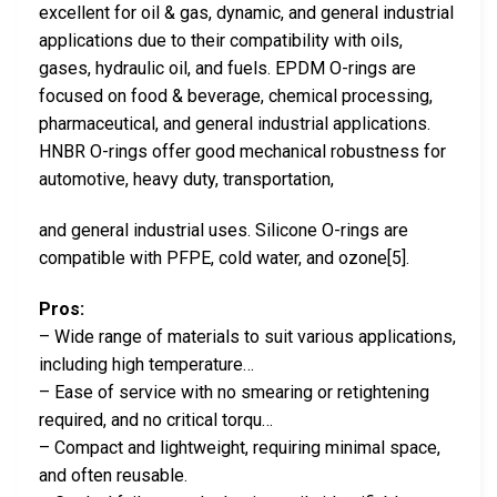
excellent for oil & gas, dynamic, and general industrial
applications due to their compatibility with oils,
gases, hydraulic oil, and fuels. EPDM O-rings are
focused on food & beverage, chemical processing,
pharmaceutical, and general industrial applications.
HNBR O-rings offer good mechanical robustness for
automotive, heavy duty, transportation,
and general industrial uses. Silicone O-rings are
compatible with PFPE, cold water, and ozone[5].
Pros:
– Wide range of materials to suit various applications,
including high temperature…
– Ease of service with no smearing or retightening
required, and no critical torqu…
– Compact and lightweight, requiring minimal space,
and often reusable.