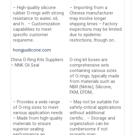
– High-quality silicone
– Importing from a
rubber O-rings with strong
Chinese manufacturer
resistance to water, oil,
may involve longer
and h… – Customization
shipping times – Factory
capabilities to meet
inspections may be limited
specific customer
due to epidemic
requireme…
restrictions, though on…
hongjusilicone.com
China O-Ring Kits Suppliers
O-ring kit boxes are
– NNK Oil Seal
comprehensive sets
containing various sizes
of O-rings, typically made
from materials such as
NBR (Nitrile), Silicone,
FKM, EPDM,…
– Provides a wide range
– May not be suitable for
of O-ring sizes to meet
safety-critical applications
various application needs
without additional
– Made from high-quality
certific… – Storage and
materials to ensure
organization can be
superior sealing
cumbersome if not
performance an…
properly man…