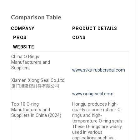
Comparison Table
COMPANY
PRODUCT DETAILS
PROS
CONS
WEBSITE
China O Rings
Manufacturers and
Suppliers
www.svks-rubberseal.com
Xiamen Xlong Seal Co.,Ltd
厦门旭隆密封件有限公司
www.oring-seal.com
Top 10 O-ring
Hongju produces high-
Manufacturers and
quality silicone rubber O-
Suppliers in China (2024)
rings and high-
temperature O-ring seals.
These O-rings are widely
used in various
applications such as…