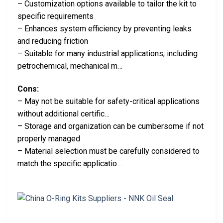
– Customization options available to tailor the kit to
specific requirements
– Enhances system efficiency by preventing leaks
and reducing friction
– Suitable for many industrial applications, including
petrochemical, mechanical m…
Cons:
– May not be suitable for safety-critical applications
without additional certific…
– Storage and organization can be cumbersome if not
properly managed
– Material selection must be carefully considered to
match the specific applicatio…