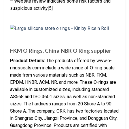
– Website review indicates some risk factors and
suspicious activity[5]
FKM O Rings, China NBR O Ring supplier
Product Details:
The products offered by www.o-
ringsseals.com include a wide range of O-ring seals
made from various materials such as NBR, FKM,
EPDM, HNBR, ACM, NR, and more. These O-rings are
available in customized sizes, including standard
AS568 and ISO 3601 sizes, as well as non-standard
sizes. The hardness ranges from 20 Shore A to 90
Shore A. The company, ORK, has two factories located
in Shangrao City, Jiangxi Province, and Dongguan City,
Guangdong Province. Products are certified with