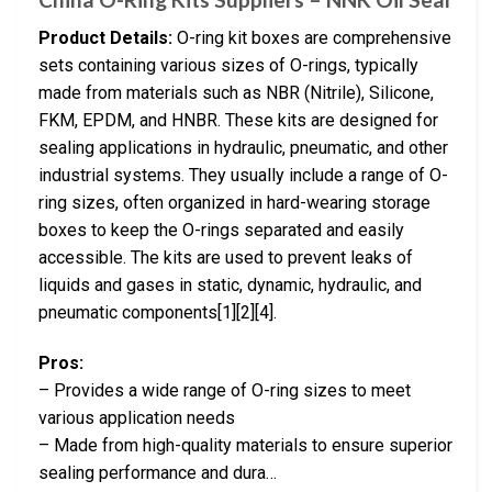
Product Details:
O-ring kit boxes are comprehensive
sets containing various sizes of O-rings, typically
made from materials such as NBR (Nitrile), Silicone,
FKM, EPDM, and HNBR. These kits are designed for
sealing applications in hydraulic, pneumatic, and other
industrial systems. They usually include a range of O-
ring sizes, often organized in hard-wearing storage
boxes to keep the O-rings separated and easily
accessible. The kits are used to prevent leaks of
liquids and gases in static, dynamic, hydraulic, and
pneumatic components[1][2][4].
Pros:
– Provides a wide range of O-ring sizes to meet
various application needs
– Made from high-quality materials to ensure superior
sealing performance and dura…