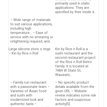
primarily used in static
applications. They are
specified by their inside d…
– Wide range of materials
to suit various applications,
including high
temperature… – Ease of
service with no smearing or
retightening required, and…
Large silicone store o rings
Kin by Rice n Roll is a
– Kin by Rice n Roll
sushi restaurant and the
second restaurant project
of the Rice n Roll Bistro
family. It is located at
7484 W State St,
Wauwato…
– Family-run restaurant
– No specific product
with a passionate team –
details available from the
Varieties of Asian food
given URL – Website
and sushi with
review indicates some risk
modernized look and
factors and suspicious
authentic taste –
activity[5]