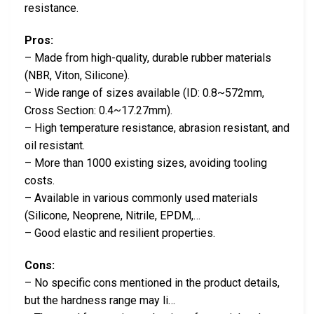
resistance.
Pros:
– Made from high-quality, durable rubber materials
(NBR, Viton, Silicone).
– Wide range of sizes available (ID: 0.8~572mm,
Cross Section: 0.4~17.27mm).
– High temperature resistance, abrasion resistant, and
oil resistant.
– More than 1000 existing sizes, avoiding tooling
costs.
– Available in various commonly used materials
(Silicone, Neoprene, Nitrile, EPDM,…
– Good elastic and resilient properties.
Cons:
– No specific cons mentioned in the product details,
but the hardness range may li…