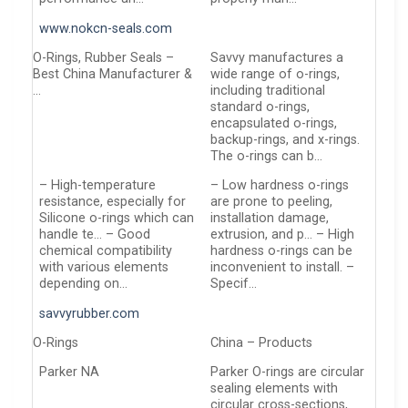
www.nokcn-seals.com
O-Rings, Rubber Seals –
Savvy manufactures a
Best China Manufacturer &
wide range of o-rings,
…
including traditional
standard o-rings,
encapsulated o-rings,
backup-rings, and x-rings.
The o-rings can b…
– High-temperature
– Low hardness o-rings
resistance, especially for
are prone to peeling,
Silicone o-rings which can
installation damage,
handle te… – Good
extrusion, and p… – High
chemical compatibility
hardness o-rings can be
with various elements
inconvenient to install. –
depending on…
Specif…
savvyrubber.com
O-Rings
China – Products
Parker NA
Parker O-rings are circular
sealing elements with
circular cross-sections,