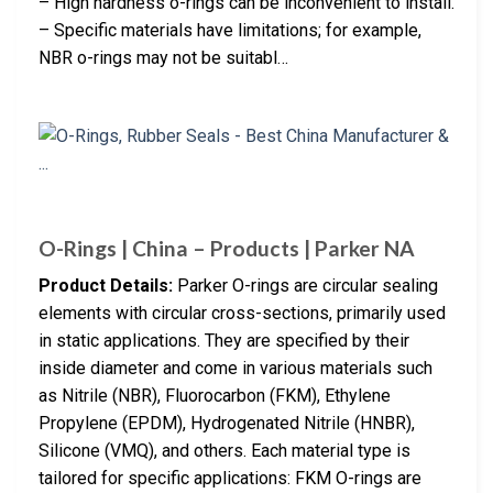
– High hardness o-rings can be inconvenient to install.
– Specific materials have limitations; for example,
NBR o-rings may not be suitabl…
O-Rings | China – Products | Parker NA
Product Details:
Parker O-rings are circular sealing
elements with circular cross-sections, primarily used
in static applications. They are specified by their
inside diameter and come in various materials such
as Nitrile (NBR), Fluorocarbon (FKM), Ethylene
Propylene (EPDM), Hydrogenated Nitrile (HNBR),
Silicone (VMQ), and others. Each material type is
tailored for specific applications: FKM O-rings are