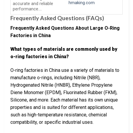
hmaking.com
accurate and reliable
performance….
Frequently Asked Questions (FAQs)
Frequently Asked Questions About Large O-Ring
Factories in China
What types of materials are commonly used by
o-ring factories in China?
O-ring factories in China use a variety of materials to
manufacture o-rings, including Nitrile (NBR),
Hydrogenated Nitrile (HNBR), Ethylene Propylene
Diene Monomer (EPDM), Fluorinated Rubber (FKM),
Silicone, and more. Each material has its own unique
properties and is suited for different applications,
such as high-temperature resistance, chemical
compatibility, or specific industrial uses.