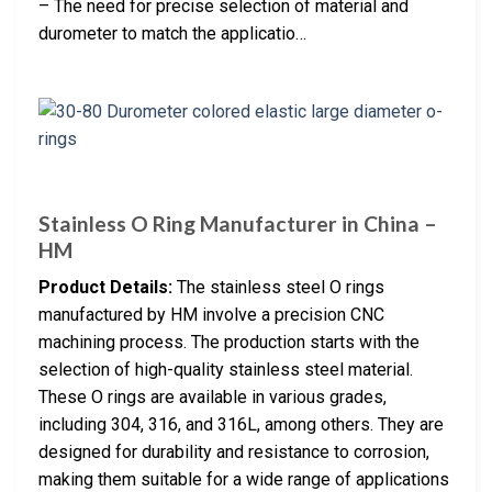
– The need for precise selection of material and
durometer to match the applicatio…
Stainless O Ring Manufacturer in China –
HM
Product Details:
The stainless steel O rings
manufactured by HM involve a precision CNC
machining process. The production starts with the
selection of high-quality stainless steel material.
These O rings are available in various grades,
including 304, 316, and 316L, among others. They are
designed for durability and resistance to corrosion,
making them suitable for a wide range of applications