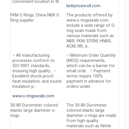
Convenient location in W…
kinbyricenroll.com
FKM O Rings, China NBR O
The products offered by
Ring supplier
www.o-ringsseals.com
include a wide range of O-
ring seals made from
various materials such as
NBR, FKM, EPDM, HNBR,
ACM, NR, a…
– All manufacturing
– Minimum Order Quantity
processes conform to
(MOQ) requirements,
ISO-9001 standards,
which can be a barrier for
ensuring high quality… –
small orde… – Payment
Excellent shock-proof,
terms require 100%
heat insulation, and sound
payment in advance for
insulation p…
orders under…
www.o-ringsseals.com
30-80 Durometer colored
The 30-80 Durometer
elastic large diameter o-
colored elastic large
rings
diameter o-rings are made
from high-quality
materials such as Nitrile