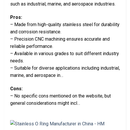
such as industrial, marine, and aerospace industries.
Pros:
– Made from high-quality stainless steel for durability
and corrosion resistance.
– Precision CNC machining ensures accurate and
reliable performance.
– Available in various grades to suit different industry
needs.
– Suitable for diverse applications including industrial,
marine, and aerospace in…
Cons:
– No specific cons mentioned on the website, but
general considerations might incl…