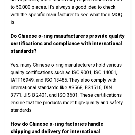
to 50,000 pieces. It’s always a good idea to check
with the specific manufacturer to see what their MOQ
is.
Do Chinese o-ring manufacturers provide quality
certifications and compliance with international
standards?
Yes, many Chinese o-ring manufacturers hold various
quality certifications such as ISO 9001, ISO 14001,
IATF16949, and ISO 13485. They also comply with
international standards like AS568, BS1516, DIN
3771, JIS B 2401, and ISO 3601. These certifications
ensure that the products meet high-quality and safety
standards.
How do Chinese o-ring factories handle
shipping and delivery for international