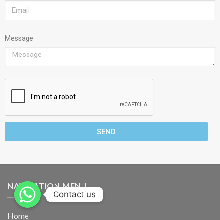
Message
SEND
NAVIGATION MENU
Contact us
Home