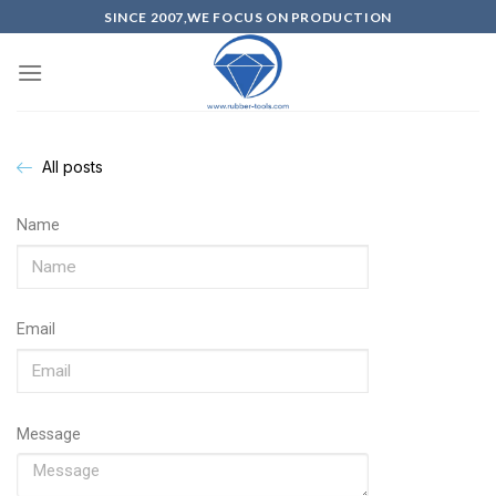
SINCE 2007,WE FOCUS ON PRODUCTION
All posts
Name
Email
Message