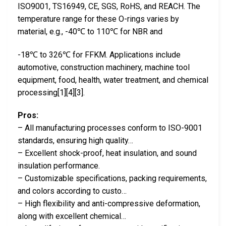
ISO9001, TS16949, CE, SGS, RoHS, and REACH. The
temperature range for these O-rings varies by
material, e.g., -40℃ to 110℃ for NBR and
-18℃ to 326℃ for FFKM. Applications include
automotive, construction machinery, machine tool
equipment, food, health, water treatment, and chemical
processing[1][4][3].
Pros:
– All manufacturing processes conform to ISO-9001
standards, ensuring high quality…
– Excellent shock-proof, heat insulation, and sound
insulation performance.
– Customizable specifications, packing requirements,
and colors according to custo…
– High flexibility and anti-compressive deformation,
along with excellent chemical…