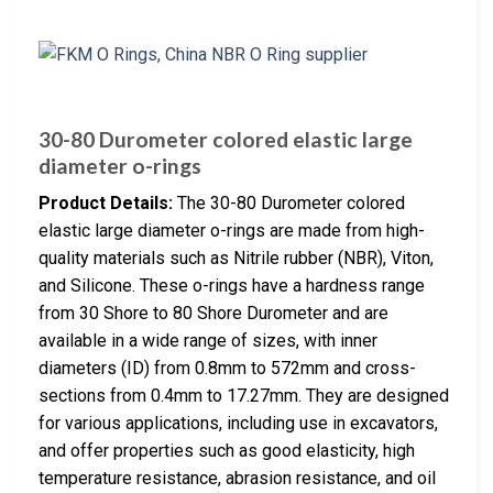
30-80 Durometer colored elastic large
diameter o-rings
Product Details:
The 30-80 Durometer colored
elastic large diameter o-rings are made from high-
quality materials such as Nitrile rubber (NBR), Viton,
and Silicone. These o-rings have a hardness range
from 30 Shore to 80 Shore Durometer and are
available in a wide range of sizes, with inner
diameters (ID) from 0.8mm to 572mm and cross-
sections from 0.4mm to 17.27mm. They are designed
for various applications, including use in excavators,
and offer properties such as good elasticity, high
temperature resistance, abrasion resistance, and oil