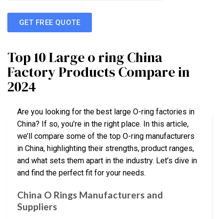
GET FREE QUOTE
Top 10 Large o ring China
Factory Products Compare in
2024
Are you looking for the best large O-ring factories in
China? If so, you’re in the right place. In this article,
we’ll compare some of the top O-ring manufacturers
in China, highlighting their strengths, product ranges,
and what sets them apart in the industry. Let’s dive in
and find the perfect fit for your needs.
China O Rings Manufacturers and
Suppliers