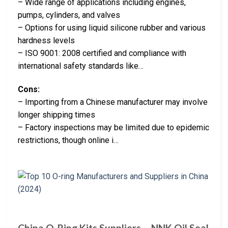
– Wide range of applications including engines,
pumps, cylinders, and valves
– Options for using liquid silicone rubber and various
hardness levels
– ISO 9001: 2008 certified and compliance with
international safety standards like…
Cons:
– Importing from a Chinese manufacturer may involve
longer shipping times
– Factory inspections may be limited due to epidemic
restrictions, though online i…
China O-Ring Kits Suppliers – NNK Oil Seal