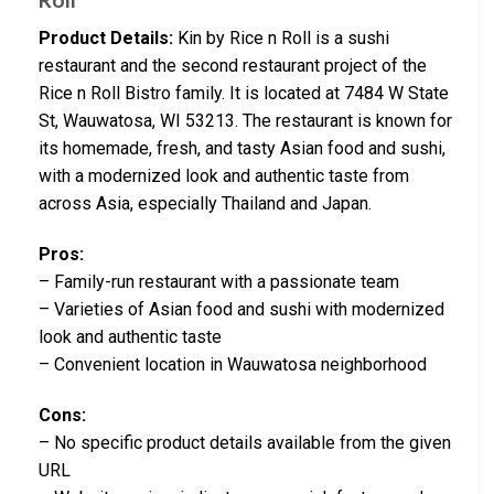
Product Details:
Kin by Rice n Roll is a sushi
restaurant and the second restaurant project of the
Rice n Roll Bistro family. It is located at 7484 W State
St, Wauwatosa, WI 53213. The restaurant is known for
its homemade, fresh, and tasty Asian food and sushi,
with a modernized look and authentic taste from
across Asia, especially Thailand and Japan.
Pros:
– Family-run restaurant with a passionate team
– Varieties of Asian food and sushi with modernized
look and authentic taste
– Convenient location in Wauwatosa neighborhood
Cons:
– No specific product details available from the given
URL