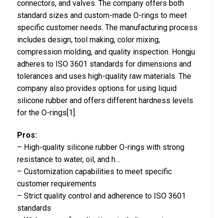
connectors, and valves. The company offers both
standard sizes and custom-made O-rings to meet
specific customer needs. The manufacturing process
includes design, tool making, color mixing,
compression molding, and quality inspection. Hongju
adheres to ISO 3601 standards for dimensions and
tolerances and uses high-quality raw materials. The
company also provides options for using liquid
silicone rubber and offers different hardness levels
for the O-rings[1].
Pros:
– High-quality silicone rubber O-rings with strong
resistance to water, oil, and h…
– Customization capabilities to meet specific
customer requirements
– Strict quality control and adherence to ISO 3601
standards