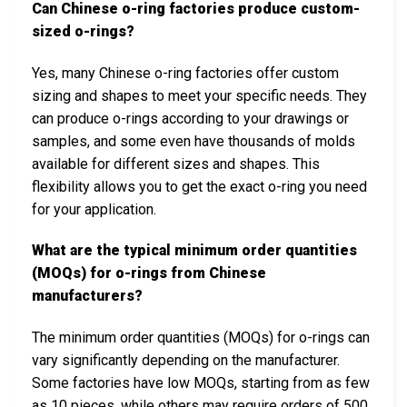
Can Chinese o-ring factories produce custom-
sized o-rings?
Yes, many Chinese o-ring factories offer custom
sizing and shapes to meet your specific needs. They
can produce o-rings according to your drawings or
samples, and some even have thousands of molds
available for different sizes and shapes. This
flexibility allows you to get the exact o-ring you need
for your application.
What are the typical minimum order quantities
(MOQs) for o-rings from Chinese
manufacturers?
The minimum order quantities (MOQs) for o-rings can
vary significantly depending on the manufacturer.
Some factories have low MOQs, starting from as few
as 10 pieces, while others may require orders of 500