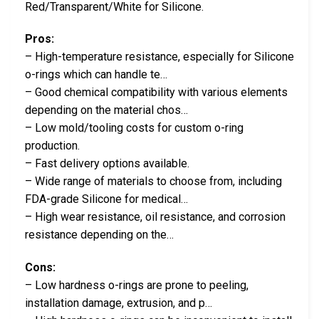
Red/Transparent/White for Silicone.
Pros:
– High-temperature resistance, especially for Silicone
o-rings which can handle te…
– Good chemical compatibility with various elements
depending on the material chos…
– Low mold/tooling costs for custom o-ring
production.
– Fast delivery options available.
– Wide range of materials to choose from, including
FDA-grade Silicone for medical…
– High wear resistance, oil resistance, and corrosion
resistance depending on the…
Cons:
– Low hardness o-rings are prone to peeling,
installation damage, extrusion, and p…