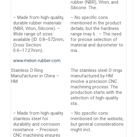
rubber (NBR), Viton, and
Silicone. The…
– Made from high-quality,
– No specific cons
durable rubber materials
mentioned in the product
(NBR, Viton, Silicone). –
details, but the hardness
Wide range of sizes
range may li… – The need
available (ID: 0.8~572mm,
for precise selection of
Cross Section:
material and durometer to
0.4~17.27mm)…
ma…
www.melon-rubber.com
Stainless O Ring
The stainless steel O rings
Manufacturer in China –
manufactured by HM
HM
involve a precision CNC
machining process. The
production starts with the
selection of high-quality
sta…
– Made from high-quality
– No specific cons
stainless steel for
mentioned on the website,
durability and corrosion
but general considerations
resistance. – Precision
might incl…
CNC machining ensures