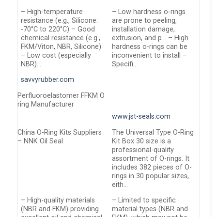
– High-temperature
– Low hardness o-rings
resistance (e.g., Silicone:
are prone to peeling,
-70°C to 220°C) – Good
installation damage,
chemical resistance (e.g.,
extrusion, and p… – High
FKM/Viton, NBR, Silicone)
hardness o-rings can be
– Low cost (especially
inconvenient to install –
NBR)…
Specifi…
savvyrubber.com
Perfluoroelastomer FFKM O
ring Manufacturer
www.jst-seals.com
China O-Ring Kits Suppliers
The Universal Type O-Ring
– NNK Oil Seal
Kit Box 30 size is a
professional-quality
assortment of O-rings. It
includes 382 pieces of O-
rings in 30 popular sizes,
eith…
– High-quality materials
– Limited to specific
(NBR and FKM) providing
material types (NBR and