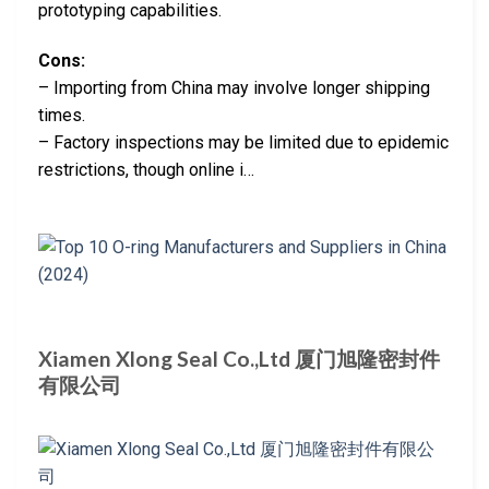
prototyping capabilities.
Cons:
– Importing from China may involve longer shipping
times.
– Factory inspections may be limited due to epidemic
restrictions, though online i…
Xiamen Xlong Seal Co.,Ltd 厦门旭隆密封件
有限公司