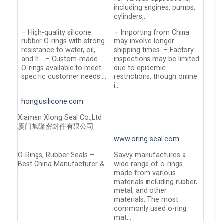
including engines, pumps,
cylinders,…
– High-quality silicone
– Importing from China
rubber O-rings with strong
may involve longer
resistance to water, oil,
shipping times. – Factory
and h… – Custom-made
inspections may be limited
O-rings available to meet
due to epidemic
specific customer needs….
restrictions, though online
i…
hongjusilicone.com
Xiamen Xlong Seal Co.,Ltd
厦门旭隆密封件有限公司
www.oring-seal.com
O-Rings, Rubber Seals –
Savvy manufactures a
Best China Manufacturer &
wide range of o-rings
…
made from various
materials including rubber,
metal, and other
materials. The most
commonly used o-ring
mat…