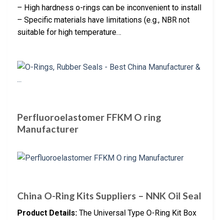
– High hardness o-rings can be inconvenient to install
– Specific materials have limitations (e.g., NBR not
suitable for high temperature…
Perfluoroelastomer FFKM O ring
Manufacturer
China O-Ring Kits Suppliers – NNK Oil Seal
Product Details:
The Universal Type O-Ring Kit Box