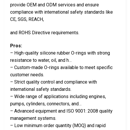
provide OEM and ODM services and ensure
compliance with international safety standards like
CE, SGS, REACH,
and ROHS Directive requirements.
Pros:
– High-quality silicone rubber O-rings with strong
resistance to water, oil, and h…
– Custom-made O-rings available to meet specific
customer needs.
– Strict quality control and compliance with
international safety standards.
– Wide range of applications including engines,
pumps, cylinders, connectors, and…
– Advanced equipment and ISO 9001: 2008 quality
management systems.
– Low minimum order quantity (MOQ) and rapid