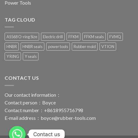
Power Tools
TAG CLOUD
AS568 O-ring Size
Electric drill
FFKM
FFKM seals
FVMQ
HNBR
HNBR seals
power tools
Rubber mold
VTION
Y RING
Y seals
CONTACT US
Our contact information：
Contact person：Boyce
Contact number：+8618955716798
E-mail address：
boyce@rubber-tools.com
Contact us