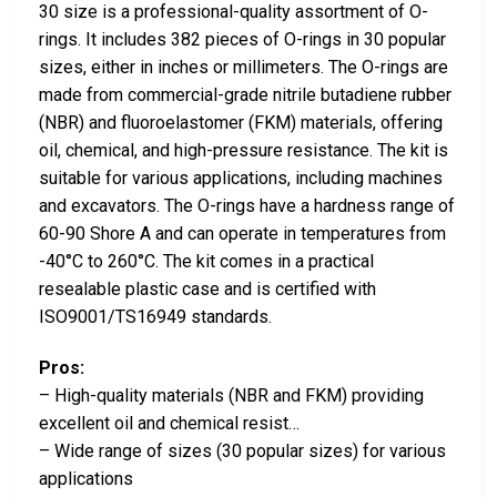
30 size is a professional-quality assortment of O-
rings. It includes 382 pieces of O-rings in 30 popular
sizes, either in inches or millimeters. The O-rings are
made from commercial-grade nitrile butadiene rubber
(NBR) and fluoroelastomer (FKM) materials, offering
oil, chemical, and high-pressure resistance. The kit is
suitable for various applications, including machines
and excavators. The O-rings have a hardness range of
60-90 Shore A and can operate in temperatures from
-40°C to 260°C. The kit comes in a practical
resealable plastic case and is certified with
ISO9001/TS16949 standards.
Pros:
– High-quality materials (NBR and FKM) providing
excellent oil and chemical resist…
– Wide range of sizes (30 popular sizes) for various
applications