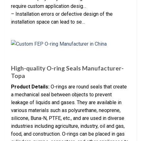
require custom application desig…
– Installation errors or defective design of the
installation space can lead to se…
High-quality O-ring Seals Manufacturer-
Topa
Product Details:
O-rings are round seals that create
a mechanical seal between objects to prevent
leakage of liquids and gases. They are available in
various materials such as polyurethane, neoprene,
silicone, Buna-N, PTFE, etc., and are used in diverse
industries including agriculture, industry, oil and gas,
food, and construction. O-rings can be placed in gas