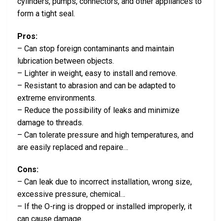
cylinders, pumps, connectors, and other appliances to
form a tight seal.
Pros:
– Can stop foreign contaminants and maintain
lubrication between objects.
– Lighter in weight, easy to install and remove.
– Resistant to abrasion and can be adapted to
extreme environments.
– Reduce the possibility of leaks and minimize
damage to threads.
– Can tolerate pressure and high temperatures, and
are easily replaced and repaire…
Cons:
– Can leak due to incorrect installation, wrong size,
excessive pressure, chemical…
– If the O-ring is dropped or installed improperly, it
can cause damage.