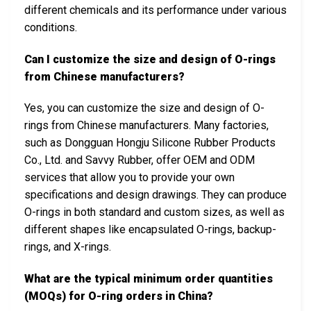
different chemicals and its performance under various
conditions.
Can I customize the size and design of O-rings
from Chinese manufacturers?
Yes, you can customize the size and design of O-
rings from Chinese manufacturers. Many factories,
such as Dongguan Hongju Silicone Rubber Products
Co., Ltd. and Savvy Rubber, offer OEM and ODM
services that allow you to provide your own
specifications and design drawings. They can produce
O-rings in both standard and custom sizes, as well as
different shapes like encapsulated O-rings, backup-
rings, and X-rings.
What are the typical minimum order quantities
(MOQs) for O-ring orders in China?