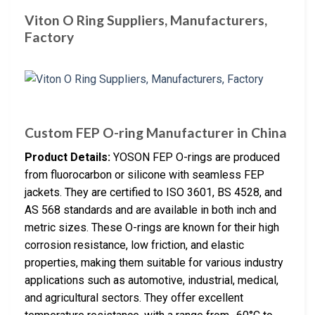
Viton O Ring Suppliers, Manufacturers,
Factory
Custom FEP O-ring Manufacturer in China
Product Details:
YOSON FEP O-rings are produced
from fluorocarbon or silicone with seamless FEP
jackets. They are certified to ISO 3601, BS 4528, and
AS 568 standards and are available in both inch and
metric sizes. These O-rings are known for their high
corrosion resistance, low friction, and elastic
properties, making them suitable for various industry
applications such as automotive, industrial, medical,
and agricultural sectors. They offer excellent