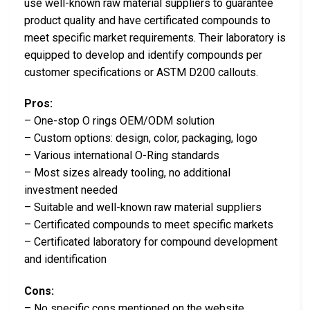
use well-known raw material suppliers to guarantee
product quality and have certificated compounds to
meet specific market requirements. Their laboratory is
equipped to develop and identify compounds per
customer specifications or ASTM D200 callouts.
Pros:
– One-stop O rings OEM/ODM solution
– Custom options: design, color, packaging, logo
– Various international O-Ring standards
– Most sizes already tooling, no additional
investment needed
– Suitable and well-known raw material suppliers
– Certificated compounds to meet specific markets
– Certificated laboratory for compound development
and identification
Cons:
– No specific cons mentioned on the website