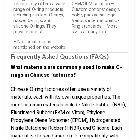
Technology offers a wide
OEM/ODM solution –
range of O-ring products,
Custom options: design,
including custom O-rings,
color, packaging, logo –
rubber O-rings, and
Various international O-
silicone O-rings. They
Ring standards – Most
provide one-st…
sizes already too…
– No specific cons
mentioned on the website
Frequently Asked Questions (FAQs)
What materials are commonly used to make O-
rings in Chinese factories?
Chinese O-ring factories often use a variety of
materials, each with its own unique properties. The
most common materials include Nitrile Rubber (NBR),
Fluorinated Rubber (FKM or Viton), Ethylene
Propylene Diene Monomer (EPDM), Hydrogenated
Nitrile Butadiene Rubber (HNBR), and Silicone. Each
material is chosen based on its compatibility with