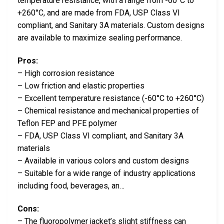
temperature resistance, with a range from -60°C to
+260°C, and are made from FDA, USP Class VI
compliant, and Sanitary 3A materials. Custom designs
are available to maximize sealing performance.
Pros:
– High corrosion resistance
– Low friction and elastic properties
– Excellent temperature resistance (-60°C to +260°C)
– Chemical resistance and mechanical properties of
Teflon FEP and PFE polymer
– FDA, USP Class VI compliant, and Sanitary 3A
materials
– Available in various colors and custom designs
– Suitable for a wide range of industry applications
including food, beverages, an…
Cons:
– The fluoropolymer jacket’s slight stiffness can