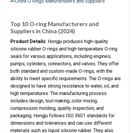
Top 10 O-ring Manufacturers and
Suppliers in China (2024)
Product Details:
Hongju produces high-quality
silicone rubber O-rings and high-temperature O-ring
seals for various applications, including engines,
pumps, cylinders, connectors, and valves. They offer
both standard and custom-made O-rings, with the
ability to meet specific requirements. The O-rings are
designed to have strong resistance to water, oil, and
high temperatures. The manufacturing process
includes design, tool making, color mixing,
compression molding, quality inspection, and
packaging. Hongju follows ISO 3601 standards for
dimensions and tolerances and can use different
materials such as liquid silicone rubber. They also