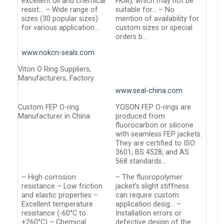
excellent oil and chemical
FKM), which may not be
resist… – Wide range of
suitable for… – No
sizes (30 popular sizes)
mention of availability for
for various application…
custom sizes or special
orders b…
www.nokcn-seals.com
Viton O Ring Suppliers,
Manufacturers, Factory
www.seal-china.com
Custom FEP O-ring
YOSON FEP O-rings are
Manufacturer in China
produced from
fluorocarbon or silicone
with seamless FEP jackets.
They are certified to ISO
3601, BS 4528, and AS
568 standards…
– High corrosion
– The fluoropolymer
resistance – Low friction
jacket’s slight stiffness
and elastic properties –
can require custom
Excellent temperature
application desig… –
resistance (-60°C to
Installation errors or
+260°C) – Chemical
defective design of the