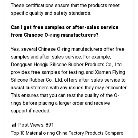
These certifications ensure that the products meet
specific quality and safety standards.
Can I get free samples or after-sales service
from Chinese O-ring manufacturers?
Yes, several Chinese O-ring manufacturers offer free
samples and after-sales service. For example,
Dongguan Hongju Silicone Rubber Products Co., Ltd.
provides free samples for testing, and Xiamen Flying
Silicone Rubber Co., Ltd. offers after-sales service to
assist customers with any issues they may encounter.
This ensures that you can test the quality of the O-
rings before placing a larger order and receive
support if needed.
Post Views:
891
Top 10 Material o ring China Factory Products Compare