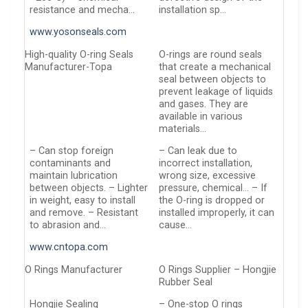
resistance and mecha…
installation sp…
www.yosonseals.com
High-quality O-ring Seals
O-rings are round seals
Manufacturer-Topa
that create a mechanical
seal between objects to
prevent leakage of liquids
and gases. They are
available in various
materials…
– Can stop foreign
– Can leak due to
contaminants and
incorrect installation,
maintain lubrication
wrong size, excessive
between objects. – Lighter
pressure, chemical… – If
in weight, easy to install
the O-ring is dropped or
and remove. – Resistant
installed improperly, it can
to abrasion and…
cause…
www.cntopa.com
O Rings Manufacturer
O Rings Supplier – Hongjie
Rubber Seal
Hongjie Sealing
– One-stop O rings