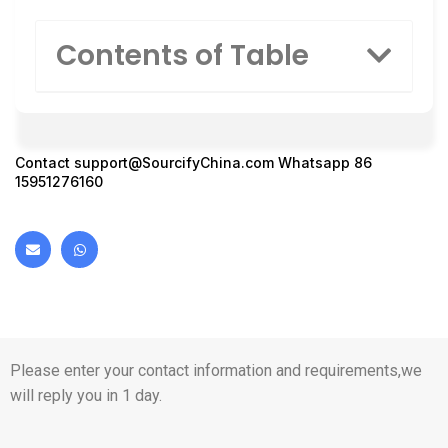
Contents of Table
Contact
support@SourcifyChina.com
Whatsapp 86
15951276160
Please enter your contact information and requirements,we
will reply you in 1 day.