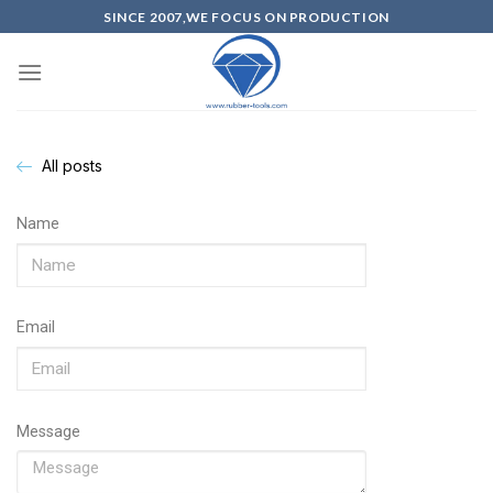
SINCE 2007,WE FOCUS ON PRODUCTION
All posts
Name
Email
Message