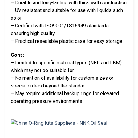
– Durable and long-lasting with thick wall construction
– UV resistant and suitable for use with liquids such
as oil
– Certified with ISO9001/TS16949 standards
ensuring high quality
– Practical resealable plastic case for easy storage
Cons:
– Limited to specific material types (NBR and FKM),
which may not be suitable for…
– No mention of availability for custom sizes or
special orders beyond the standar…
– May require additional backup rings for elevated
operating pressure environments