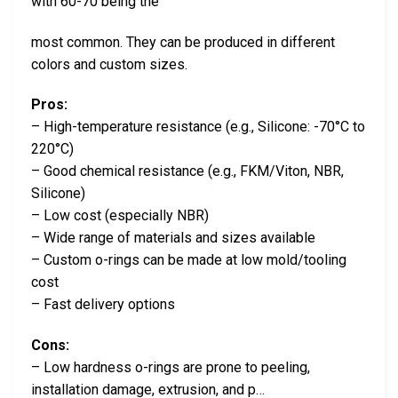
with 60-70 being the
most common. They can be produced in different
colors and custom sizes.
Pros:
– High-temperature resistance (e.g., Silicone: -70°C to
220°C)
– Good chemical resistance (e.g., FKM/Viton, NBR,
Silicone)
– Low cost (especially NBR)
– Wide range of materials and sizes available
– Custom o-rings can be made at low mold/tooling
cost
– Fast delivery options
Cons:
– Low hardness o-rings are prone to peeling,
installation damage, extrusion, and p…