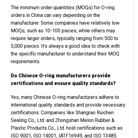
The minimum order quantities (MOQs) for O-ring
orders in China can vary depending on the
manufacturer. Some companies have relatively low
MOQs, such as 10-100 pieces, while others may
require larger orders, typically ranging from 500 to
5,000 pieces. It’s always a good idea to check with
the specific manufacturer to understand their MOQ
requirements.
Do Chinese O-ring manufacturers provide
certifications and ensure quality standards?
Yes, many Chinese O-ring manufacturers adhere to
international quality standards and provide necessary
certifications. Companies like Shangrao Ruichen
Sealing Co., Ltd. and Zhongshan Melon Rubber &
Plastic Products Co., Ltd. hold certifications such as
ISO 9001, ISO 14001, IATF16949, and ISO 13485.