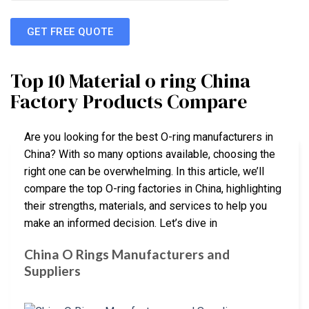
GET FREE QUOTE
Top 10 Material o ring China
Factory Products Compare
Are you looking for the best O-ring manufacturers in
China? With so many options available, choosing the
right one can be overwhelming. In this article, we’ll
compare the top O-ring factories in China, highlighting
their strengths, materials, and services to help you
make an informed decision. Let’s dive in
China O Rings Manufacturers and
Suppliers