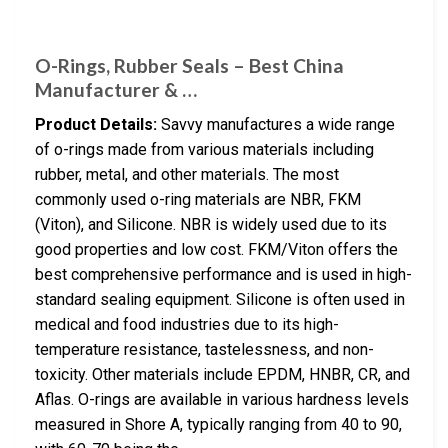
O-Rings, Rubber Seals – Best China
Manufacturer & …
Product Details:
Savvy manufactures a wide range
of o-rings made from various materials including
rubber, metal, and other materials. The most
commonly used o-ring materials are NBR, FKM
(Viton), and Silicone. NBR is widely used due to its
good properties and low cost. FKM/Viton offers the
best comprehensive performance and is used in high-
standard sealing equipment. Silicone is often used in
medical and food industries due to its high-
temperature resistance, tastelessness, and non-
toxicity. Other materials include EPDM, HNBR, CR, and
Aflas. O-rings are available in various hardness levels
measured in Shore A, typically ranging from 40 to 90,