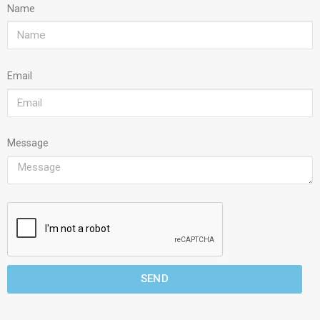
Name
Email
Message
SEND