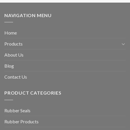
NAVIGATION MENU
Home
Products
About Us
Blog
Contact Us
PRODUCT CATEGORIES
Rubber Seals
Rubber Products