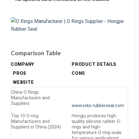
Comparison Table
COMPANY
PRODUCT DETAILS
PROS
CONS
WEBSITE
China O Rings
Manufacturers and
Suppliers
www.svks-rubberseal.com
Top 10 O-ring
Hongju produces high-
Manufacturers and
quality silicone rubber O-
Suppliers in China (2024)
rings and high-
temperature O-ring seals
for various applications,