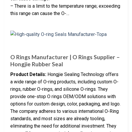
– There is a limit to the temperature range; exceeding
this range can cause the O-…
O Rings Manufacturer | O Rings Supplier –
Hongjie Rubber Seal
Product Details:
Hongjie Sealing Technology offers
a wide range of O-ring products, including custom O-
rings, rubber O-rings, and silicone O-rings. They
provide one-stop O rings OEM/ODM solutions with
options for custom design, color, packaging, and logo.
The company adheres to various international O-Ring
standards, and most sizes are already tooling,
eliminating the need for additional investment. They