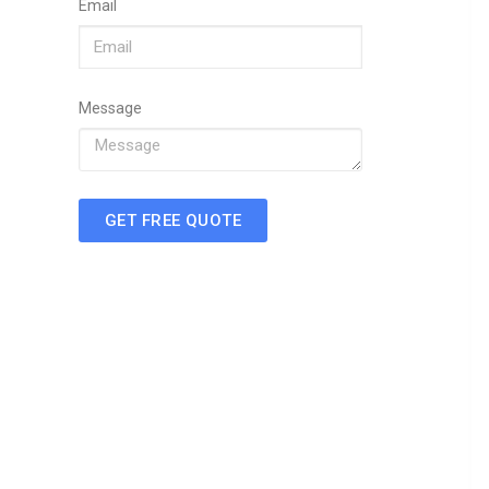
Email
Message
GET FREE QUOTE