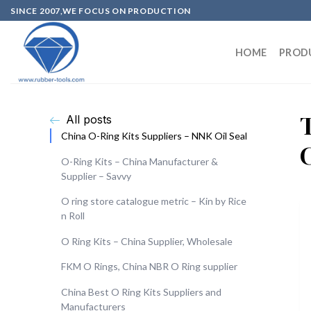
SINCE 2007,WE FOCUS ON PRODUCTION
HOME
PROD
All posts
China O-Ring Kits Suppliers – NNK Oil Seal
O-Ring Kits – China Manufacturer &
Supplier – Savvy
O ring store catalogue metric – Kin by Rice
n Roll
O Ring Kits – China Supplier, Wholesale
FKM O Rings, China NBR O Ring supplier
China Best O Ring Kits Suppliers and
Manufacturers