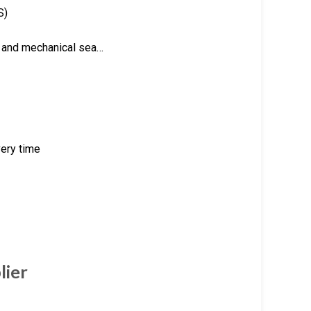
S)
ng and mechanical sea…
very time
lier