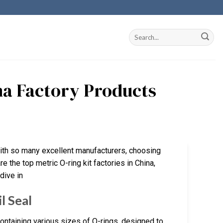
ina Factory Products
With so many excellent manufacturers, choosing
re the top metric O-ring kit factories in China,
dive in
l Seal
ntaining various sizes of O-rings, designed to