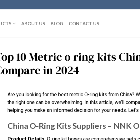
UCTS
ABOUT US
BLOG
CONTACT US
Top 10 Metric o ring kits Ch
Compare in 2024
Are you looking for the best metric O-ring kits from China? 
the right one can be overwhelming. In this article, we’ll compa
helping you make an informed decision for your needs. Let’s 
China O-Ring Kits Suppliers – NNK Oi
Product Details:
O-ring kit boxes are comprehensive sets co