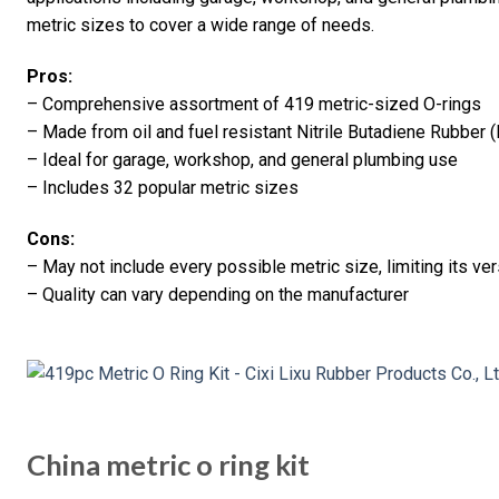
metric sizes to cover a wide range of needs.
Pros:
– Comprehensive assortment of 419 metric-sized O-rings
– Made from oil and fuel resistant Nitrile Butadiene Rubber 
– Ideal for garage, workshop, and general plumbing use
– Includes 32 popular metric sizes
Cons:
– May not include every possible metric size, limiting its vers
– Quality can vary depending on the manufacturer
China metric o ring kit