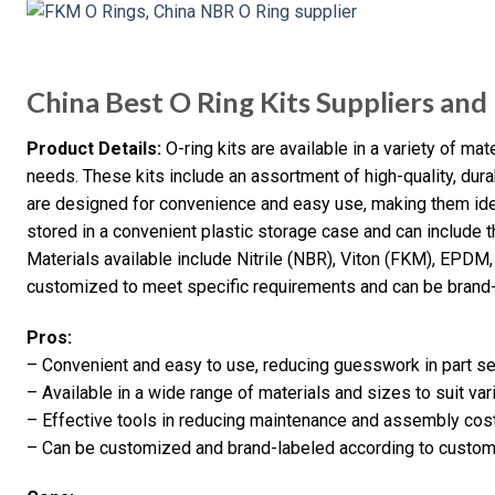
China Best O Ring Kits Suppliers an
Product Details:
O-ring kits are available in a variety of mate
needs. These kits include an assortment of high-quality, dur
are designed for convenience and easy use, making them idea
stored in a convenient plastic storage case and can include t
Materials available include Nitrile (NBR), Viton (FKM), EPDM,
customized to meet specific requirements and can be brand-l
Pros:
– Convenient and easy to use, reducing guesswork in part se
– Available in a wide range of materials and sizes to suit var
– Effective tools in reducing maintenance and assembly cos
– Can be customized and brand-labeled according to custom