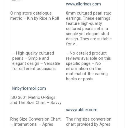
www.allorings.com
O ring store catalogue
8mm cultured pearl stud
metric – Kin by Rice n Roll
earrings. These earrings
feature high-quality
cultured pearls set in a
simple yet elegant stud
design. They are suitable
for v…
– High-quality cultured
– No detailed product
pearls – Simple and
reviews available on this
elegant design – Versatile
specific page – No
for different occasions
information on the
material of the earring
backs or posts
kinbyricenroll.com
ISO 3601 Metric O-Rings
and The Size Chart – Savvy
savvyrubber.com
Ring Size Conversion Chart
The ring size conversion
– International – Après
chart provided by Apres