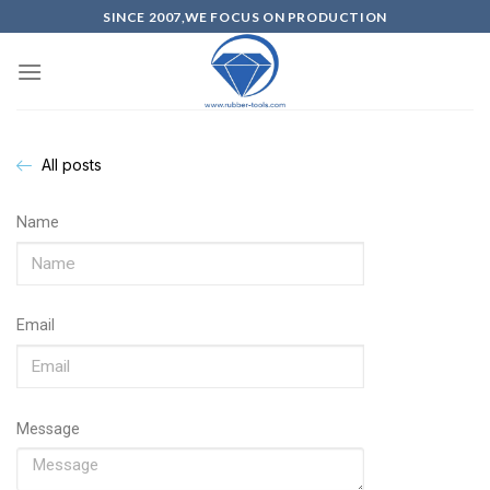
SINCE 2007,WE FOCUS ON PRODUCTION
All posts
Name
Email
Message