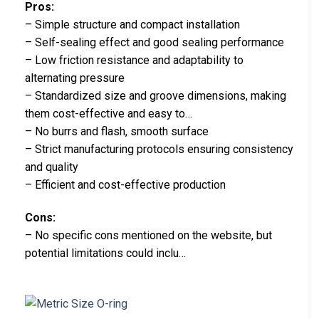
Pros:
– Simple structure and compact installation
– Self-sealing effect and good sealing performance
– Low friction resistance and adaptability to
alternating pressure
– Standardized size and groove dimensions, making
them cost-effective and easy to…
– No burrs and flash, smooth surface
– Strict manufacturing protocols ensuring consistency
and quality
– Efficient and cost-effective production
Cons:
– No specific cons mentioned on the website, but
potential limitations could inclu…