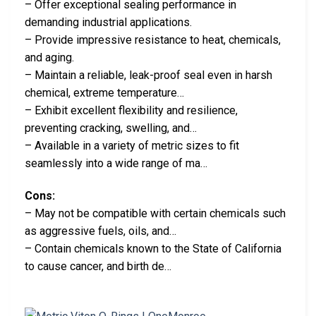
– Offer exceptional sealing performance in
demanding industrial applications.
– Provide impressive resistance to heat, chemicals,
and aging.
– Maintain a reliable, leak-proof seal even in harsh
chemical, extreme temperature…
– Exhibit excellent flexibility and resilience,
preventing cracking, swelling, and…
– Available in a variety of metric sizes to fit
seamlessly into a wide range of ma…
Cons:
– May not be compatible with certain chemicals such
as aggressive fuels, oils, and…
– Contain chemicals known to the State of California
to cause cancer, and birth de…