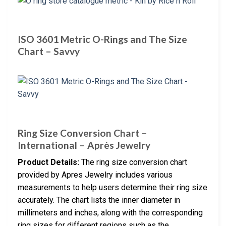
ISO 3601 Metric O-Rings and The Size
Chart – Savvy
Ring Size Conversion Chart –
International – Après Jewelry
Product Details:
The ring size conversion chart
provided by Apres Jewelry includes various
measurements to help users determine their ring size
accurately. The chart lists the inner diameter in
millimeters and inches, along with the corresponding
ring sizes for different regions such as the