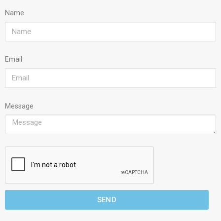
Name
Email
Message
SEND