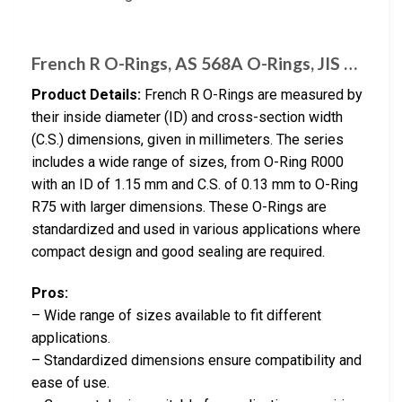
French R O-Rings, AS 568A O-Rings, JIS …
Product Details:
French R O-Rings are measured by
their inside diameter (ID) and cross-section width
(C.S.) dimensions, given in millimeters. The series
includes a wide range of sizes, from O-Ring R000
with an ID of 1.15 mm and C.S. of 0.13 mm to O-Ring
R75 with larger dimensions. These O-Rings are
standardized and used in various applications where
compact design and good sealing are required.
Pros:
– Wide range of sizes available to fit different
applications.
– Standardized dimensions ensure compatibility and
ease of use.