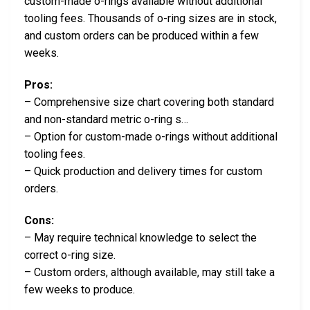
custom-made o-rings available without additional
tooling fees. Thousands of o-ring sizes are in stock,
and custom orders can be produced within a few
weeks.
Pros:
– Comprehensive size chart covering both standard
and non-standard metric o-ring s…
– Option for custom-made o-rings without additional
tooling fees.
– Quick production and delivery times for custom
orders.
Cons:
– May require technical knowledge to select the
correct o-ring size.
– Custom orders, although available, may still take a
few weeks to produce.