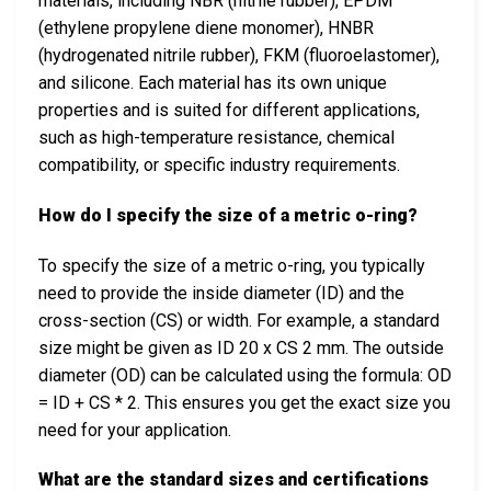
materials, including NBR (nitrile rubber), EPDM
(ethylene propylene diene monomer), HNBR
(hydrogenated nitrile rubber), FKM (fluoroelastomer),
and silicone. Each material has its own unique
properties and is suited for different applications,
such as high-temperature resistance, chemical
compatibility, or specific industry requirements.
How do I specify the size of a metric o-ring?
To specify the size of a metric o-ring, you typically
need to provide the inside diameter (ID) and the
cross-section (CS) or width. For example, a standard
size might be given as ID 20 x CS 2 mm. The outside
diameter (OD) can be calculated using the formula: OD
= ID + CS * 2. This ensures you get the exact size you
need for your application.
What are the standard sizes and certifications