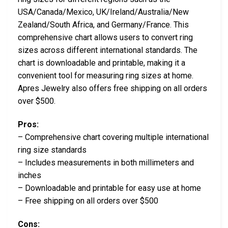
USA/Canada/Mexico, UK/Ireland/Australia/New
Zealand/South Africa, and Germany/France. This
comprehensive chart allows users to convert ring
sizes across different international standards. The
chart is downloadable and printable, making it a
convenient tool for measuring ring sizes at home.
Apres Jewelry also offers free shipping on all orders
over $500.
Pros:
– Comprehensive chart covering multiple international
ring size standards
– Includes measurements in both millimeters and
inches
– Downloadable and printable for easy use at home
– Free shipping on all orders over $500
Cons: