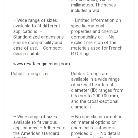
millimeters. The series
includes a wid…
– Wide range of sizes
– Limited information on
available to fit different
specific material
applications. –
properties and chemical
Standardized dimensions
compatibility o… – No
ensure compatibility and
explicit mention of the
ease of use. – Compact
materials used for French
design suitab…
R O-Rings…
www.revataengineering.com
Rubber o-ring sizes
Rubber O-rings are
available in a wide range
of sizes. The internal
diameter (ID) ranges from
0.5 mm to 2000.00 mm,
and the cross-sectional
diameter (…
– Wide range of sizes
– No specific information
available to fit various
on material options or
applications. – Adheres to
chemical resistance is
the American standard
provided o… – No details