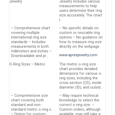
Jewelry
Jewelry includes various
measurements to help
users determine their ring
size accurately. The chart
l…
– Comprehensive chart
– No specific details on
covering multiple
custom or resizable ring
international ring size
options – No guidance on
standards – Includes
how to measure ring size
measurements in both
directly on the webpage
millimeters and inches –
www.apresjewelry.com
Downloadable and pr…
O-Ring Sizes – Metric
The metric o-ring size
chart provides detailed
dimensions for various o-
ring sizes, including the
cross section (CS), inside
diameter (ID), and outsid…
– Comprehensive size
– May require technical
chart covering both
knowledge to select the
standard and non-
correct o-ring size. –
standard metric o-ring s…
Custom orders, although
– Option for custom-
available, may still take a