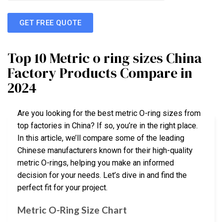
GET FREE QUOTE
Top 10 Metric o ring sizes China
Factory Products Compare in
2024
Are you looking for the best metric O-ring sizes from
top factories in China? If so, you’re in the right place.
In this article, we’ll compare some of the leading
Chinese manufacturers known for their high-quality
metric O-rings, helping you make an informed
decision for your needs. Let’s dive in and find the
perfect fit for your project.
Metric O-Ring Size Chart