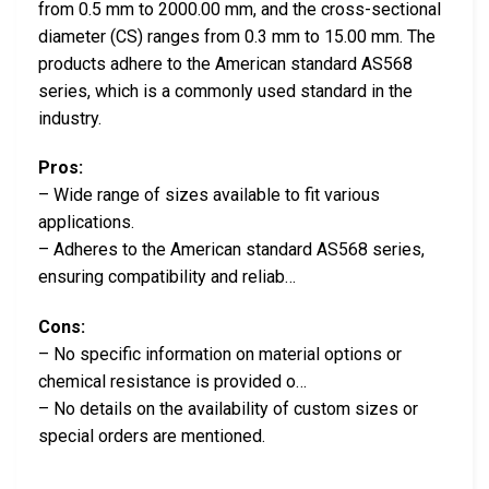
from 0.5 mm to 2000.00 mm, and the cross-sectional
diameter (CS) ranges from 0.3 mm to 15.00 mm. The
products adhere to the American standard AS568
series, which is a commonly used standard in the
industry.
Pros:
– Wide range of sizes available to fit various
applications.
– Adheres to the American standard AS568 series,
ensuring compatibility and reliab…
Cons:
– No specific information on material options or
chemical resistance is provided o…
– No details on the availability of custom sizes or
special orders are mentioned.