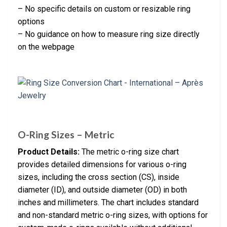
– No specific details on custom or resizable ring
options
– No guidance on how to measure ring size directly
on the webpage
O-Ring Sizes – Metric
Product Details:
The metric o-ring size chart
provides detailed dimensions for various o-ring
sizes, including the cross section (CS), inside
diameter (ID), and outside diameter (OD) in both
inches and millimeters. The chart includes standard
and non-standard metric o-ring sizes, with options for