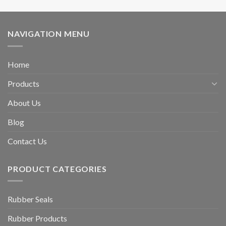
NAVIGATION MENU
Home
Products
About Us
Blog
Contact Us
PRODUCT CATEGORIES
Rubber Seals
Rubber Products