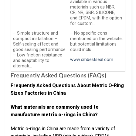
available in various
materials such as NBR,
CR, NR, SBR, SILICONE,
and EPDM, with the option
for custom…
– Simple structure and
– No specific cons
compact installation –
mentioned on the website,
Self-sealing effect and
but potential limitations
good sealing performance
could inclu…
– Low friction resistance
www.xmbestseal.com
and adaptability to
alternati…
Frequently Asked Questions (FAQs)
Frequently Asked Questions About Metric O-Ring
Sizes Factories in China
What materials are commonly used to
manufacture metric o-rings in China?
Metric o-rings in China are made from a variety of