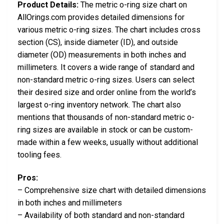
Product Details:
The metric o-ring size chart on
AllOrings.com provides detailed dimensions for
various metric o-ring sizes. The chart includes cross
section (CS), inside diameter (ID), and outside
diameter (OD) measurements in both inches and
millimeters. It covers a wide range of standard and
non-standard metric o-ring sizes. Users can select
their desired size and order online from the world’s
largest o-ring inventory network. The chart also
mentions that thousands of non-standard metric o-
ring sizes are available in stock or can be custom-
made within a few weeks, usually without additional
tooling fees.
Pros:
– Comprehensive size chart with detailed dimensions
in both inches and millimeters
– Availability of both standard and non-standard