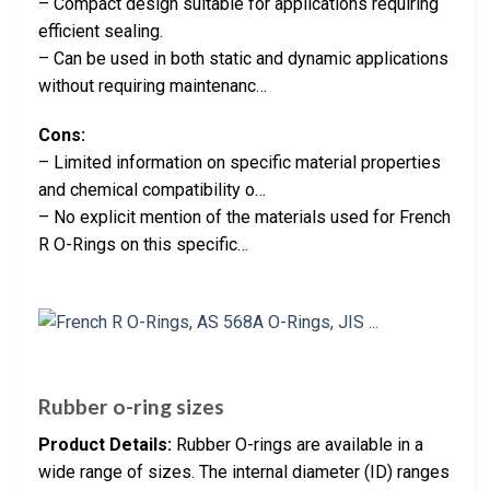
– Compact design suitable for applications requiring
efficient sealing.
– Can be used in both static and dynamic applications
without requiring maintenanc…
Cons:
– Limited information on specific material properties
and chemical compatibility o…
– No explicit mention of the materials used for French
R O-Rings on this specific…
Rubber o-ring sizes
Product Details:
Rubber O-rings are available in a
wide range of sizes. The internal diameter (ID) ranges