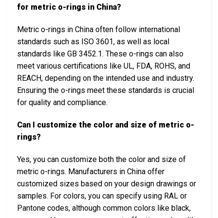
for metric o-rings in China?
Metric o-rings in China often follow international
standards such as ISO 3601, as well as local
standards like GB 3452.1. These o-rings can also
meet various certifications like UL, FDA, ROHS, and
REACH, depending on the intended use and industry.
Ensuring the o-rings meet these standards is crucial
for quality and compliance.
Can I customize the color and size of metric o-
rings?
Yes, you can customize both the color and size of
metric o-rings. Manufacturers in China offer
customized sizes based on your design drawings or
samples. For colors, you can specify using RAL or
Pantone codes, although common colors like black,