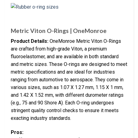
Metric Viton O-Rings | OneMonroe
Product Details:
OneMonroe Metric Viton O-Rings
are crafted from high-grade Viton, a premium
fluoroelastomer, and are available in both standard
and metric sizes. These O-rings are designed to meet
metric specifications and are ideal for industries
ranging from automotive to aerospace. They come in
various sizes, such as 1.07 X 1.27 mm, 1.15 X 1 mm,
and 1.42 X 1.52 mm, with different durometer ratings
(e.g., 75 and 90 Shore A). Each O-ring undergoes
stringent quality control checks to ensure it meets
exacting industry standards.
Pros: