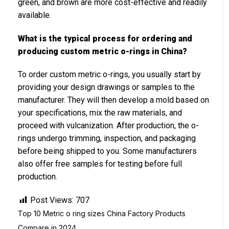
green, and brown are more cost-effective and readily
available.
What is the typical process for ordering and
producing custom metric o-rings in China?
To order custom metric o-rings, you usually start by
providing your design drawings or samples to the
manufacturer. They will then develop a mold based on
your specifications, mix the raw materials, and
proceed with vulcanization. After production, the o-
rings undergo trimming, inspection, and packaging
before being shipped to you. Some manufacturers
also offer free samples for testing before full
production.
Post Views:
707
Top 10 Metric o ring sizes China Factory Products
Compare in 2024