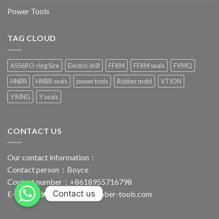
Power Tools
TAG CLOUD
AS568 O-ring Size
Electric drill
FFKM
FFKM seals
FVMQ
HNBR
HNBR seals
power tools
Rubber mold
VTION
Y RING
Y seals
CONTACT US
Our contact information：
Contact person：Boyce
Contact number：+8618955716798
Contact us
E-mail address：
boyce@rubber-tools.com