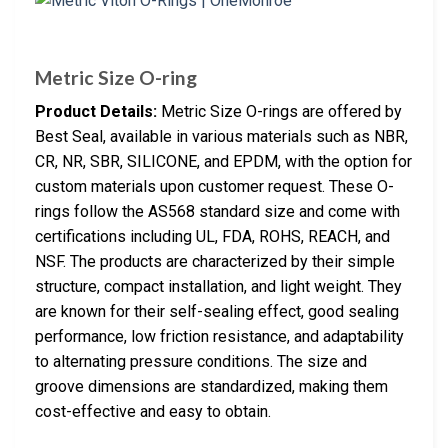
Metric Size O-ring
Product Details:
Metric Size O-rings are offered by
Best Seal, available in various materials such as NBR,
CR, NR, SBR, SILICONE, and EPDM, with the option for
custom materials upon customer request. These O-
rings follow the AS568 standard size and come with
certifications including UL, FDA, ROHS, REACH, and
NSF. The products are characterized by their simple
structure, compact installation, and light weight. They
are known for their self-sealing effect, good sealing
performance, low friction resistance, and adaptability
to alternating pressure conditions. The size and
groove dimensions are standardized, making them
cost-effective and easy to obtain.