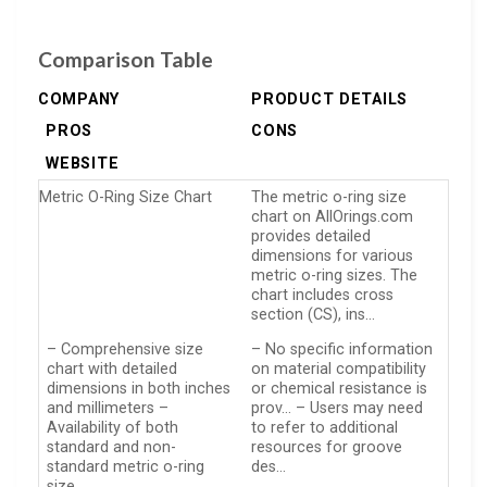
Comparison Table
COMPANY
PRODUCT DETAILS
PROS
CONS
WEBSITE
Metric O-Ring Size Chart
The metric o-ring size
chart on AllOrings.com
provides detailed
dimensions for various
metric o-ring sizes. The
chart includes cross
section (CS), ins…
– Comprehensive size
– No specific information
chart with detailed
on material compatibility
dimensions in both inches
or chemical resistance is
and millimeters –
prov… – Users may need
Availability of both
to refer to additional
standard and non-
resources for groove
standard metric o-ring
des…
size…