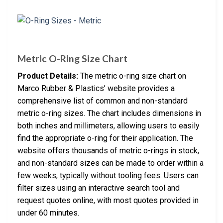
Metric O-Ring Size Chart
Product Details:
The metric o-ring size chart on
Marco Rubber & Plastics’ website provides a
comprehensive list of common and non-standard
metric o-ring sizes. The chart includes dimensions in
both inches and millimeters, allowing users to easily
find the appropriate o-ring for their application. The
website offers thousands of metric o-rings in stock,
and non-standard sizes can be made to order within a
few weeks, typically without tooling fees. Users can
filter sizes using an interactive search tool and
request quotes online, with most quotes provided in
under 60 minutes.