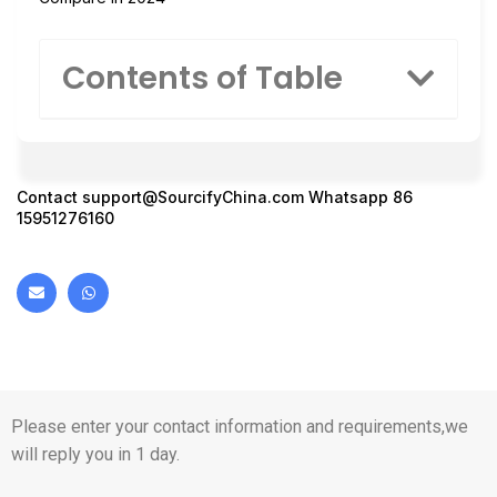
Contents of Table
Contact
support@SourcifyChina.com
Whatsapp 86
15951276160
Please enter your contact information and requirements,we
will reply you in 1 day.