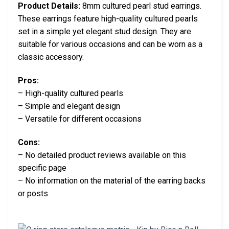
Product Details:
8mm cultured pearl stud earrings.
These earrings feature high-quality cultured pearls
set in a simple yet elegant stud design. They are
suitable for various occasions and can be worn as a
classic accessory.
Pros:
– High-quality cultured pearls
– Simple and elegant design
– Versatile for different occasions
Cons:
– No detailed product reviews available on this
specific page
– No information on the material of the earring backs
or posts