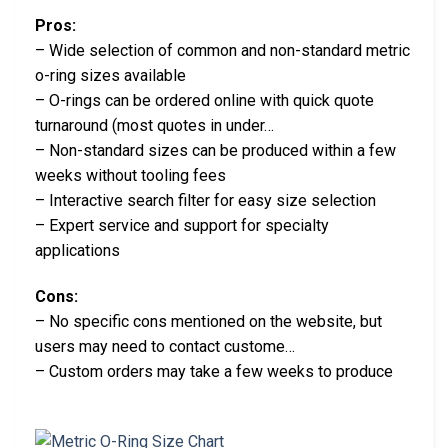
Pros:
– Wide selection of common and non-standard metric
o-ring sizes available
– O-rings can be ordered online with quick quote
turnaround (most quotes in under…
– Non-standard sizes can be produced within a few
weeks without tooling fees
– Interactive search filter for easy size selection
– Expert service and support for specialty
applications
Cons:
– No specific cons mentioned on the website, but
users may need to contact custome…
– Custom orders may take a few weeks to produce