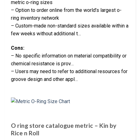
metric o-ring sizes
– Option to order online from the world’s largest o-
ring inventory network
– Custom-made non-standard sizes available within a
few weeks without additional t…
Cons:
– No specific information on material compatibility or
chemical resistance is prov…
– Users may need to refer to additional resources for
groove design and other appl…
O ring store catalogue metric – Kin by
Rice n Roll