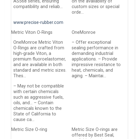
AS568 series, ensuring
on the availability of
compatibility and reliab…
custom sizes or special
orde…
www.precise-rubber.com
Metric Viton O-Rings
OneMonroe
OneMonroe Metric Viton
– Offer exceptional
O-Rings are crafted from
sealing performance in
high-grade Viton, a
demanding industrial
premium fluoroelastomer,
applications. – Provide
and are available in both
impressive resistance to
standard and metric sizes.
heat, chemicals, and
Thes…
aging. – Maintai…
– May not be compatible
with certain chemicals
such as aggressive fuels,
oils, and… – Contain
chemicals known to the
State of California to
cause ca…
Metric Size O-ring
Metric Size O-rings are
offered by Best Seal,