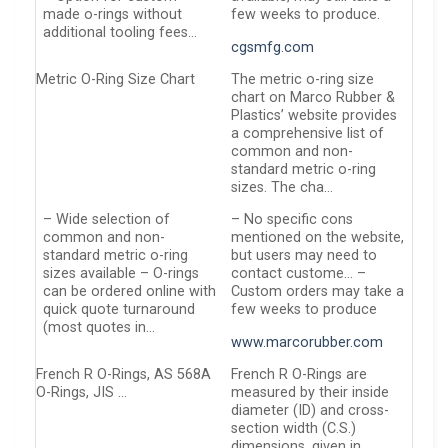
made o-rings without
few weeks to produce.
additional tooling fees…
cgsmfg.com
Metric O-Ring Size Chart
The metric o-ring size
chart on Marco Rubber &
Plastics’ website provides
a comprehensive list of
common and non-
standard metric o-ring
sizes. The cha…
– Wide selection of
– No specific cons
common and non-
mentioned on the website,
standard metric o-ring
but users may need to
sizes available – O-rings
contact custome… –
can be ordered online with
Custom orders may take a
quick quote turnaround
few weeks to produce
(most quotes in…
www.marcorubber.com
French R O-Rings, AS 568A
French R O-Rings are
O-Rings, JIS …
measured by their inside
diameter (ID) and cross-
section width (C.S.)
dimensions, given in