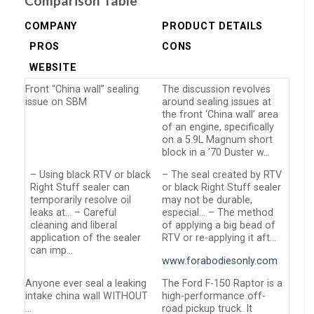
Comparison Table
COMPANY
PRODUCT DETAILS
PROS
CONS
WEBSITE
Front “China wall” sealing
The discussion revolves
issue on SBM
around sealing issues at
the front ‘China wall’ area
of an engine, specifically
on a 5.9L Magnum short
block in a ’70 Duster w…
– Using black RTV or black
– The seal created by RTV
Right Stuff sealer can
or black Right Stuff sealer
temporarily resolve oil
may not be durable,
leaks at… – Careful
especial… – The method
cleaning and liberal
of applying a big bead of
application of the sealer
RTV or re-applying it aft…
can imp…
www.forabodiesonly.com
Anyone ever seal a leaking
The Ford F-150 Raptor is a
intake china wall WITHOUT
high-performance off-
…
road pickup truck. It