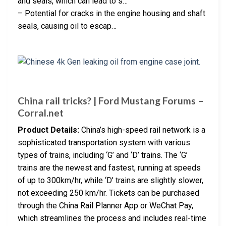
and seals, which can lead to s…
– Potential for cracks in the engine housing and shaft
seals, causing oil to escap…
China rail tricks? | Ford Mustang Forums –
Corral.net
Product Details:
China’s high-speed rail network is a
sophisticated transportation system with various
types of trains, including ‘G’ and ‘D’ trains. The ‘G’
trains are the newest and fastest, running at speeds
of up to 300km/hr, while ‘D’ trains are slightly slower,
not exceeding 250 km/hr. Tickets can be purchased
through the China Rail Planner App or WeChat Pay,
which streamlines the process and includes real-time