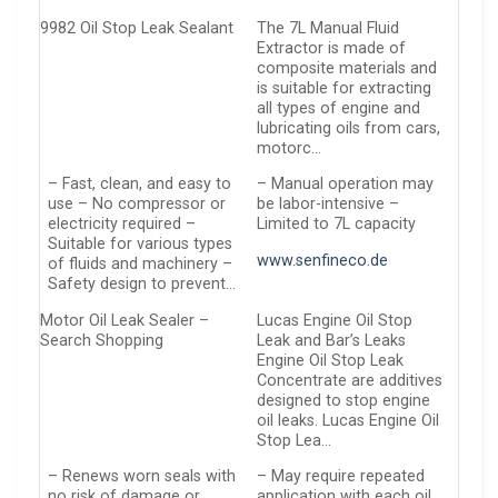
9982 Oil Stop Leak Sealant
The 7L Manual Fluid
Extractor is made of
composite materials and
is suitable for extracting
all types of engine and
lubricating oils from cars,
motorc…
– Fast, clean, and easy to
– Manual operation may
use – No compressor or
be labor-intensive –
electricity required –
Limited to 7L capacity
Suitable for various types
www.senfineco.de
of fluids and machinery –
Safety design to prevent…
Motor Oil Leak Sealer –
Lucas Engine Oil Stop
Search Shopping
Leak and Bar’s Leaks
Engine Oil Stop Leak
Concentrate are additives
designed to stop engine
oil leaks. Lucas Engine Oil
Stop Lea…
– Renews worn seals with
– May require repeated
no risk of damage or
application with each oil