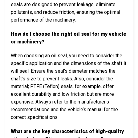
seals are designed to prevent leakage, eliminate
pollutants, and reduce friction, ensuring the optimal
performance of the machinery.
How do I choose the right oil seal for my vehicle
or machinery?
When choosing an oil seal, you need to consider the
specific application and the dimensions of the shaft it
will seal. Ensure the seal’s diameter matches the
shaft’s size to prevent leaks. Also, consider the
material; PTFE (Teflon) seals, for example, offer
excellent durability and low friction but are more
expensive. Always refer to the manufacturer’s
recommendations and the vehicle’s manual for the
correct specifications.
What are the key characteristics of high-quality