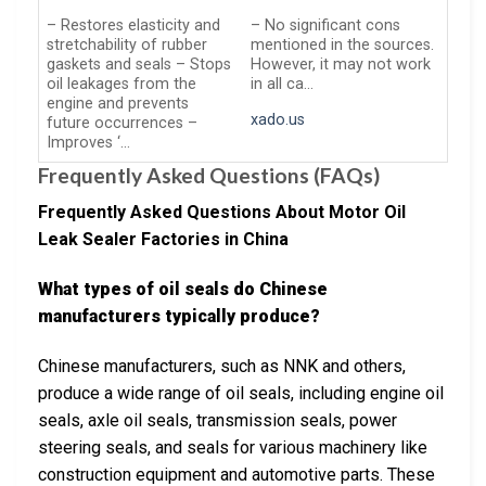
– Restores elasticity and
– No significant cons
stretchability of rubber
mentioned in the sources.
gaskets and seals – Stops
However, it may not work
oil leakages from the
in all ca…
engine and prevents
xado.us
future occurrences –
Improves ‘…
Frequently Asked Questions (FAQs)
Frequently Asked Questions About Motor Oil
Leak Sealer Factories in China
What types of oil seals do Chinese
manufacturers typically produce?
Chinese manufacturers, such as NNK and others,
produce a wide range of oil seals, including engine oil
seals, axle oil seals, transmission seals, power
steering seals, and seals for various machinery like
construction equipment and automotive parts. These