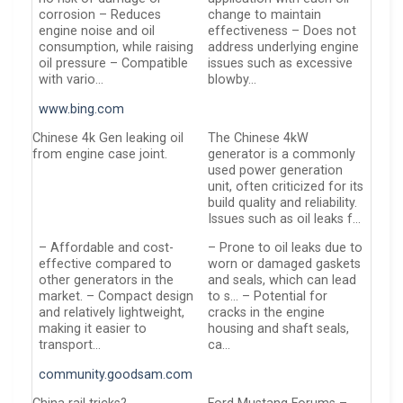
corrosion – Reduces
change to maintain
engine noise and oil
effectiveness – Does not
consumption, while raising
address underlying engine
oil pressure – Compatible
issues such as excessive
with vario…
blowby…
www.bing.com
Chinese 4k Gen leaking oil
The Chinese 4kW
from engine case joint.
generator is a commonly
used power generation
unit, often criticized for its
build quality and reliability.
Issues such as oil leaks f…
– Affordable and cost-
– Prone to oil leaks due to
effective compared to
worn or damaged gaskets
other generators in the
and seals, which can lead
market. – Compact design
to s… – Potential for
and relatively lightweight,
cracks in the engine
making it easier to
housing and shaft seals,
transport…
ca…
community.goodsam.com