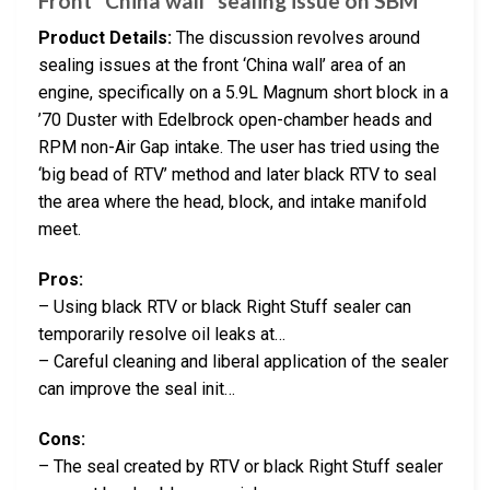
Front “China wall” sealing issue on SBM
Product Details:
The discussion revolves around
sealing issues at the front ‘China wall’ area of an
engine, specifically on a 5.9L Magnum short block in a
’70 Duster with Edelbrock open-chamber heads and
RPM non-Air Gap intake. The user has tried using the
‘big bead of RTV’ method and later black RTV to seal
the area where the head, block, and intake manifold
meet.
Pros:
– Using black RTV or black Right Stuff sealer can
temporarily resolve oil leaks at…
– Careful cleaning and liberal application of the sealer
can improve the seal init…
Cons:
– The seal created by RTV or black Right Stuff sealer