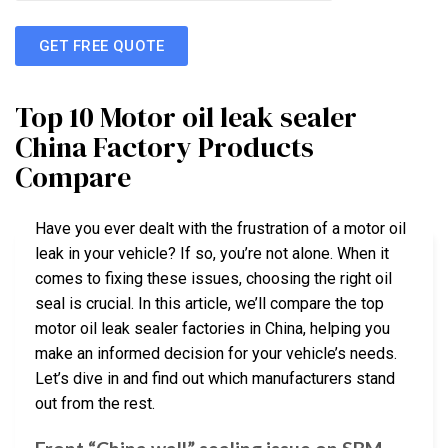
GET FREE QUOTE
Top 10 Motor oil leak sealer
China Factory Products
Compare
Have you ever dealt with the frustration of a motor oil
leak in your vehicle? If so, you’re not alone. When it
comes to fixing these issues, choosing the right oil
seal is crucial. In this article, we’ll compare the top
motor oil leak sealer factories in China, helping you
make an informed decision for your vehicle’s needs.
Let’s dive in and find out which manufacturers stand
out from the rest.