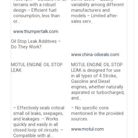
terrains with a robust
variability among different
design – Efficient fuel
manufacturers and
consumption, less than
models – Limited after-
or…
sales serv…
www.thumpertalk.com
Oil Stop Leak Additives –
Do They Work?
www.china-oilseals.com
MOTUL ENGINE OIL STOP
MOTUL ENGINE OIL STOP
LEAK
LEAK is designed for use
in all types of 4 Stroke,
Gasoline and Diesel
engines, whether naturally
aspirated or turbocharged,
and…
– Effectively seals critical
– No specific cons
small oil leaks, seepages,
mentioned in the provided
and leakages. – Works
sources.
quickly and easily in all
www.motul.com
closed loop oil circuits. –
Compatible with al…