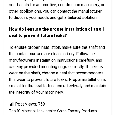
need seals for automotive, construction machinery, or
other applications, you can contact the manufacturer
to discuss your needs and get a tailored solution.
How do I ensure the proper installation of an oil
seal to prevent future leaks?
To ensure proper installation, make sure the shaft and
the contact surface are clean and dry. Follow the
manufacturer’s installation instructions carefully, and
use any provided mounting rings correctly. If there is
wear on the shaft, choose a seal that accommodates
this wear to prevent future leaks. Proper installation is
crucial for the seal to function effectively and maintain
the integrity of your machinery.
Post Views:
759
Top 10 Motor oil leak sealer China Factory Products