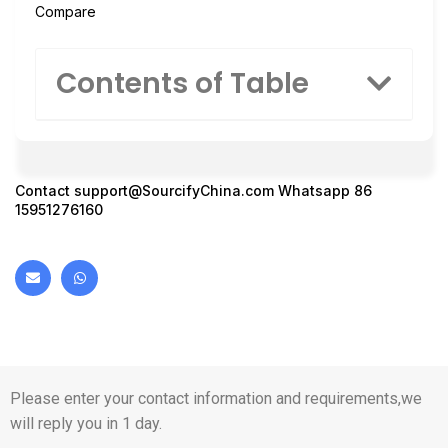
Compare
Contents of Table
Contact
support@SourcifyChina.com
Whatsapp 86
15951276160
Please enter your contact information and requirements,we
will reply you in 1 day.