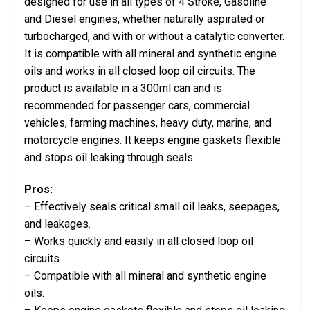
designed for use in all types of 4 Stroke, Gasoline
and Diesel engines, whether naturally aspirated or
turbocharged, and with or without a catalytic converter.
It is compatible with all mineral and synthetic engine
oils and works in all closed loop oil circuits. The
product is available in a 300ml can and is
recommended for passenger cars, commercial
vehicles, farming machines, heavy duty, marine, and
motorcycle engines. It keeps engine gaskets flexible
and stops oil leaking through seals.
Pros:
– Effectively seals critical small oil leaks, seepages,
and leakages.
– Works quickly and easily in all closed loop oil
circuits.
– Compatible with all mineral and synthetic engine
oils.