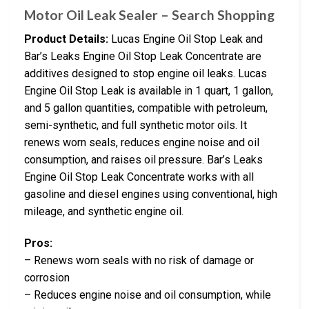
Motor Oil Leak Sealer – Search Shopping
Product Details:
Lucas Engine Oil Stop Leak and
Bar’s Leaks Engine Oil Stop Leak Concentrate are
additives designed to stop engine oil leaks. Lucas
Engine Oil Stop Leak is available in 1 quart, 1 gallon,
and 5 gallon quantities, compatible with petroleum,
semi-synthetic, and full synthetic motor oils. It
renews worn seals, reduces engine noise and oil
consumption, and raises oil pressure. Bar’s Leaks
Engine Oil Stop Leak Concentrate works with all
gasoline and diesel engines using conventional, high
mileage, and synthetic engine oil.
Pros:
– Renews worn seals with no risk of damage or
corrosion
– Reduces engine noise and oil consumption, while