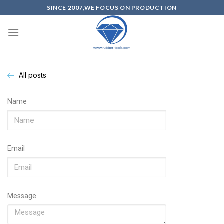
SINCE 2007,WE FOCUS ON PRODUCTION
All posts
Name
Email
Message