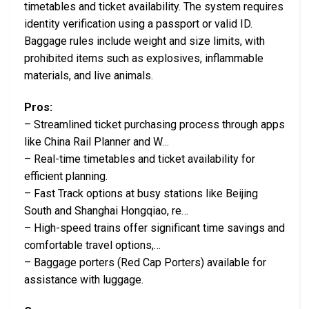
timetables and ticket availability. The system requires
identity verification using a passport or valid ID.
Baggage rules include weight and size limits, with
prohibited items such as explosives, inflammable
materials, and live animals.
Pros:
– Streamlined ticket purchasing process through apps
like China Rail Planner and W…
– Real-time timetables and ticket availability for
efficient planning.
– Fast Track options at busy stations like Beijing
South and Shanghai Hongqiao, re…
– High-speed trains offer significant time savings and
comfortable travel options,…
– Baggage porters (Red Cap Porters) available for
assistance with luggage.