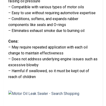
raising oil pressure
– Compatible with various types of motor oils
– Easy to use without requiring automotive expertise
– Conditions, softens, and expands rubber
components like seals and O-rings
– Eliminates exhaust smoke due to burning oil
Cons:
– May require repeated application with each oil
change to maintain effectiveness
– Does not address underlying engine issues such as
excessive blowby
– Harmful if swallowed, so it must be kept out of
reach of children