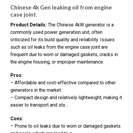
Chinese 4k Gen leaking oil from engine
case joint.
Product Details:
The Chinese 4kW generator is a
commonly used power generation unit, often
criticized for its build quality and reliability. Issues
such as oil leaks from the engine case joint are
frequent due to worn or damaged gaskets, cracks in
the engine housing, or improper maintenance.
Pros:
– Affordable and cost-effective compared to other
generators in the market.
– Compact design and relatively lightweight, making it
easier to transport and sto…
Cons:
– Prone to oil leaks due to worn or damaged gaskets