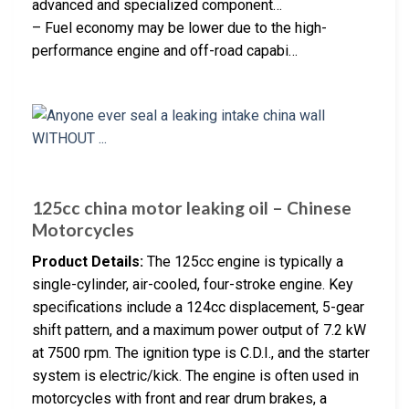
advanced and specialized component…
– Fuel economy may be lower due to the high-
performance engine and off-road capabi…
125cc china motor leaking oil – Chinese
Motorcycles
Product Details:
The 125cc engine is typically a
single-cylinder, air-cooled, four-stroke engine. Key
specifications include a 124cc displacement, 5-gear
shift pattern, and a maximum power output of 7.2 kW
at 7500 rpm. The ignition type is C.D.I., and the starter
system is electric/kick. The engine is often used in
motorcycles with front and rear drum brakes, a