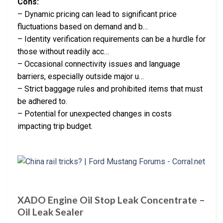
Cons:
– Dynamic pricing can lead to significant price
fluctuations based on demand and b…
– Identity verification requirements can be a hurdle for
those without readily acc…
– Occasional connectivity issues and language
barriers, especially outside major u…
– Strict baggage rules and prohibited items that must
be adhered to.
– Potential for unexpected changes in costs
impacting trip budget.
XADO Engine Oil Stop Leak Concentrate –
Oil Leak Sealer