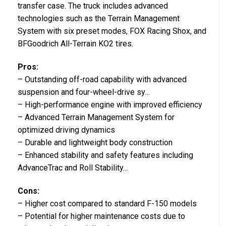
transfer case. The truck includes advanced
technologies such as the Terrain Management
System with six preset modes, FOX Racing Shox, and
BFGoodrich All-Terrain KO2 tires.
Pros:
– Outstanding off-road capability with advanced
suspension and four-wheel-drive sy…
– High-performance engine with improved efficiency
– Advanced Terrain Management System for
optimized driving dynamics
– Durable and lightweight body construction
– Enhanced stability and safety features including
AdvanceTrac and Roll Stability…
Cons:
– Higher cost compared to standard F-150 models
– Potential for higher maintenance costs due to