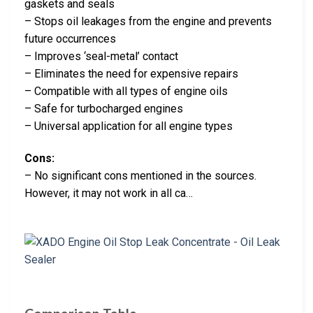
gaskets and seals
– Stops oil leakages from the engine and prevents
future occurrences
– Improves ‘seal-metal’ contact
– Eliminates the need for expensive repairs
– Compatible with all types of engine oils
– Safe for turbocharged engines
– Universal application for all engine types
Cons:
– No significant cons mentioned in the sources.
However, it may not work in all ca…