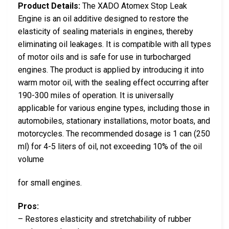
Product Details:
The XADO Atomex Stop Leak
Engine is an oil additive designed to restore the
elasticity of sealing materials in engines, thereby
eliminating oil leakages. It is compatible with all types
of motor oils and is safe for use in turbocharged
engines. The product is applied by introducing it into
warm motor oil, with the sealing effect occurring after
190-300 miles of operation. It is universally
applicable for various engine types, including those in
automobiles, stationary installations, motor boats, and
motorcycles. The recommended dosage is 1 can (250
ml) for 4-5 liters of oil, not exceeding 10% of the oil
volume
for small engines.
Pros:
– Restores elasticity and stretchability of rubber