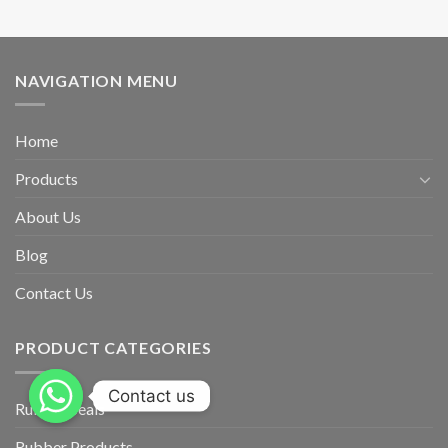
NAVIGATION MENU
Home
Products
About Us
Blog
Contact Us
PRODUCT CATEGORIES
Contact us
Rubber Seals
Rubber Products