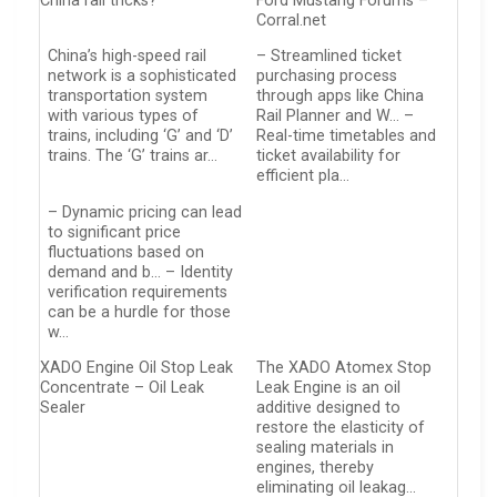
China rail tricks?
Ford Mustang Forums –
Corral.net
China’s high-speed rail
– Streamlined ticket
network is a sophisticated
purchasing process
transportation system
through apps like China
with various types of
Rail Planner and W… –
trains, including ‘G’ and ‘D’
Real-time timetables and
trains. The ‘G’ trains ar…
ticket availability for
efficient pla…
– Dynamic pricing can lead
to significant price
fluctuations based on
demand and b… – Identity
verification requirements
can be a hurdle for those
w…
XADO Engine Oil Stop Leak
The XADO Atomex Stop
Concentrate – Oil Leak
Leak Engine is an oil
Sealer
additive designed to
restore the elasticity of
sealing materials in
engines, thereby
eliminating oil leakag…