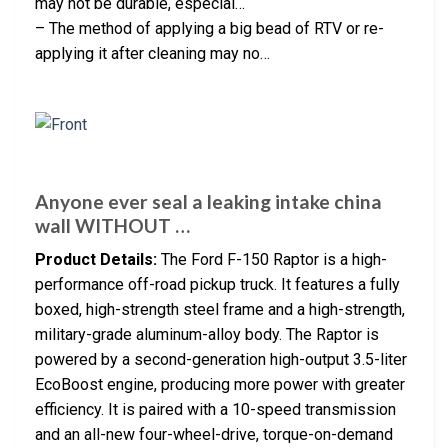
may not be durable, especial…
– The method of applying a big bead of RTV or re-
applying it after cleaning may no…
Anyone ever seal a leaking intake china
wall WITHOUT …
Product Details:
The Ford F-150 Raptor is a high-
performance off-road pickup truck. It features a fully
boxed, high-strength steel frame and a high-strength,
military-grade aluminum-alloy body. The Raptor is
powered by a second-generation high-output 3.5-liter
EcoBoost engine, producing more power with greater
efficiency. It is paired with a 10-speed transmission
and an all-new four-wheel-drive, torque-on-demand