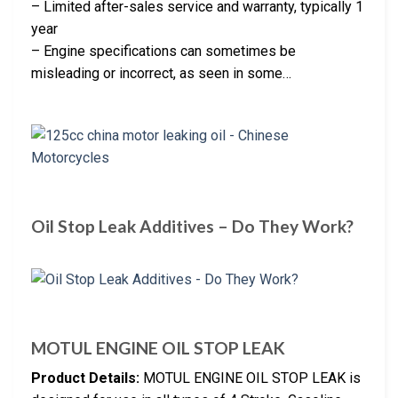
– Limited after-sales service and warranty, typically 1
year
– Engine specifications can sometimes be
misleading or incorrect, as seen in some…
Oil Stop Leak Additives – Do They Work?
MOTUL ENGINE OIL STOP LEAK
Product Details:
MOTUL ENGINE OIL STOP LEAK is