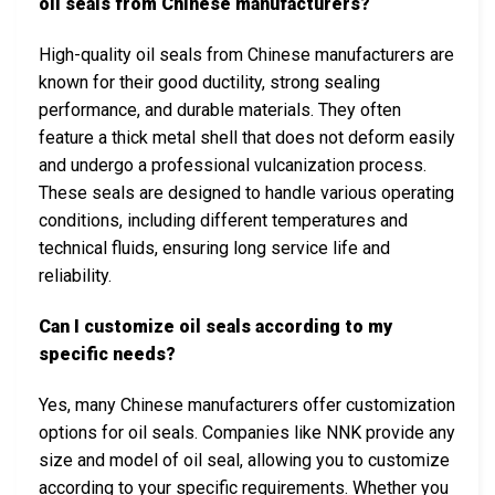
oil seals from Chinese manufacturers?
High-quality oil seals from Chinese manufacturers are
known for their good ductility, strong sealing
performance, and durable materials. They often
feature a thick metal shell that does not deform easily
and undergo a professional vulcanization process.
These seals are designed to handle various operating
conditions, including different temperatures and
technical fluids, ensuring long service life and
reliability.
Can I customize oil seals according to my
specific needs?
Yes, many Chinese manufacturers offer customization
options for oil seals. Companies like NNK provide any
size and model of oil seal, allowing you to customize
according to your specific requirements. Whether you