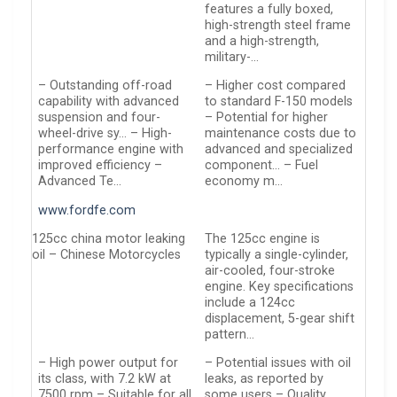
features a fully boxed,
high-strength steel frame
and a high-strength,
military-…
– Outstanding off-road
– Higher cost compared
capability with advanced
to standard F-150 models
suspension and four-
– Potential for higher
wheel-drive sy… – High-
maintenance costs due to
performance engine with
advanced and specialized
improved efficiency –
component… – Fuel
Advanced Te…
economy m…
www.fordfe.com
125cc china motor leaking
The 125cc engine is
oil – Chinese Motorcycles
typically a single-cylinder,
air-cooled, four-stroke
engine. Key specifications
include a 124cc
displacement, 5-gear shift
pattern…
– High power output for
– Potential issues with oil
its class, with 7.2 kW at
leaks, as reported by
7500 rpm – Suitable for all
some users – Quality