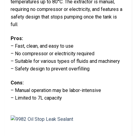
temperatures up to 80°C. The extractor is manual,
requiring no compressor or electricity, and features a
safety design that stops pumping once the tank is
full.
Pros:
– Fast, clean, and easy to use
– No compressor or electricity required
– Suitable for various types of fluids and machinery
– Safety design to prevent overfilling
Cons:
– Manual operation may be labor-intensive
– Limited to 7L capacity