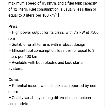
maximum speed of 85 km/h, and a fuel tank capacity
of 12 liters. Fuel consumption is usually less than or
equal to 3 liters per 100 km[1].
Pros:
– High power output for its class, with 7.2 kW at 7500
rpm
– Suitable for all terrains with a robust design
– Efficient fuel consumption, less than or equal to 3
liters per 100 km
– Available with both electric and kick starter
systems
Cons:
– Potential issues with oil leaks, as reported by some
users
– Quality variability among different manufacturers
and models