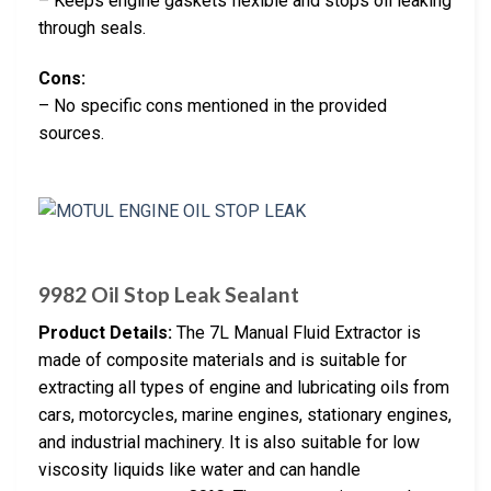
– Keeps engine gaskets flexible and stops oil leaking
through seals.
Cons:
– No specific cons mentioned in the provided
sources.
9982 Oil Stop Leak Sealant
Product Details:
The 7L Manual Fluid Extractor is
made of composite materials and is suitable for
extracting all types of engine and lubricating oils from
cars, motorcycles, marine engines, stationary engines,
and industrial machinery. It is also suitable for low
viscosity liquids like water and can handle