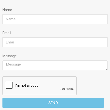
Name
Email
Message
SEND